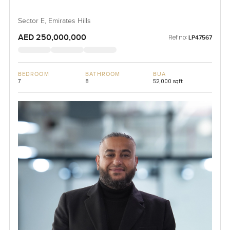
Sector E, Emirates Hills
AED 250,000,000
Ref no:
LP47567
BEDROOM
BATHROOM
BUA
7
8
52,000 sqft