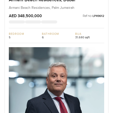
Armani Beach Residences, Palm Jumeirah
AED 348,500,000
Ref no:
LP49612
BEDROOM
BATHROOM
BUA
5
6
31,680 sqft