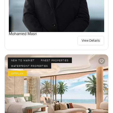
Mohamed Masri
View Details
NEW TO MARKET
FINEST PROPERTIES
WATERFRONT PROPERTIES
OFFPLAN