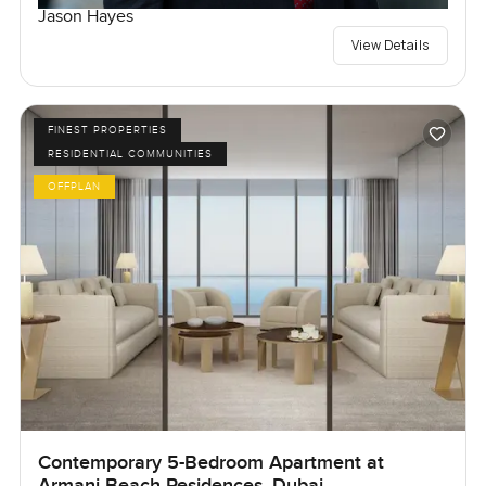
Jason Hayes
View Details
FINEST PROPERTIES
RESIDENTIAL COMMUNITIES
OFFPLAN
Contemporary 5-Bedroom Apartment at
Armani Beach Residences, Dubai