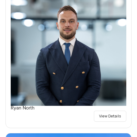
Ryan North
View Details