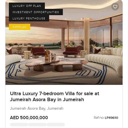
LUXURY OFF PLAN
INVESTMENT OPPORTUNITIES
LUXURY PENTHOUSE
OFFPLAN
Ultra Luxury 7-bedroom Villa for sale at
Jumeirah Asora Bay in Jumeirah
Jumeirah Asora Bay, Jumeirah
AED 500,000,000
Ref no:
LP49610