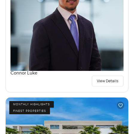
Connor Luke
View Details
MONTHLY HIGHLIGHTS
FINEST PROPERTIES