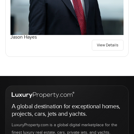
Jason Hayes
View Details
A global destination for exceptional homes,
projects, cars, jets and yachts.
LuxuryProperty.com is a global digital marketplace for the
finest luxury real estate, cars, private jets, and yachts.