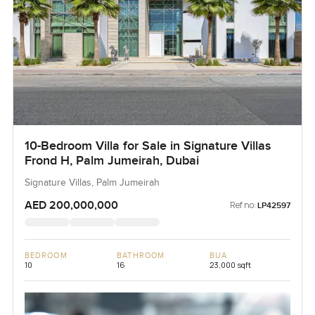
10-Bedroom Villa for Sale in Signature Villas
Frond H, Palm Jumeirah, Dubai
Signature Villas, Palm Jumeirah
AED 200,000,000
Ref no:
LP42597
BEDROOM
BATHROOM
BUA
10
16
23,000 sqft