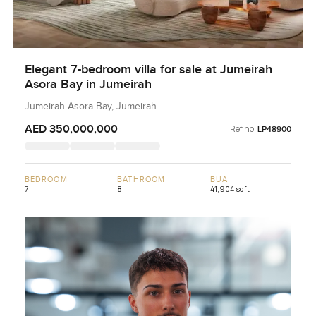
Elegant 7-bedroom villa for sale at Jumeirah
Asora Bay in Jumeirah
Jumeirah Asora Bay, Jumeirah
AED 350,000,000
Ref no:
LP48900
BEDROOM
BATHROOM
BUA
7
8
41,904 sqft