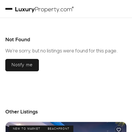
Not Found
We're sorry, but no listings were found for this page.
Notify me
Other Listings
NEW TO MARKET
BEACHFRONT