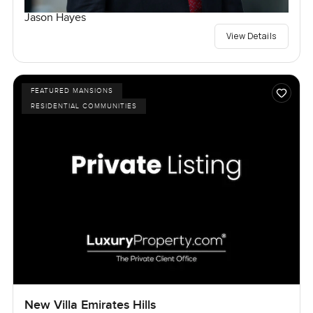
Jason Hayes
View Details
FEATURED MANSIONS
RESIDENTIAL COMMUNITIES
New Villa Emirates Hills