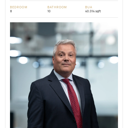
BEDROOM
BATHROOM
BUA
8
10
40,014 sqft