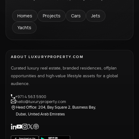
Homes
Projects
Cars
Jets
Yachts
ABOUT LUXURYPROPERTY.COM
Curated luxury real estate, branded residences, offplan
opportunities and high-value lifestyle assets for a global
audience.
+971 4 563 5900
hello@luxuryproperty.com
Head Office: 204, Bay Square 2, Business Bay,
Dubai, United Arab Emirates