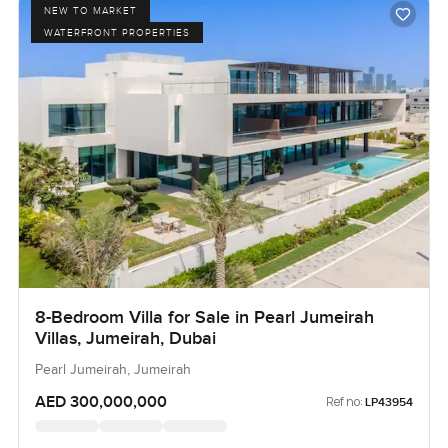
NEW TO MARKET
WATERFRONT PROPERTIES
8-Bedroom Villa for Sale in Pearl Jumeirah
Villas, Jumeirah, Dubai
Pearl Jumeirah, Jumeirah
AED 300,000,000
Ref no:
LP43954