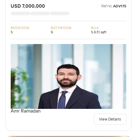
USD 7,000,000
Ref no:
ADV175
BEDROOM
BATHROOM
BUA
5
6
5,631 sqft
Amr Ramadan
View Details