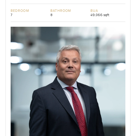
BEDROOM
BATHROOM
BUA
7
8
49,066 sqft