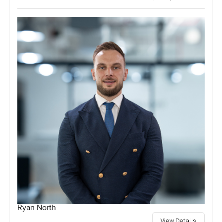
Ryan North
View Details