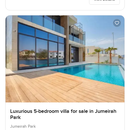
Luxurious 5-bedroom villa for sale in Jumeirah
Park
Jumeirah Park