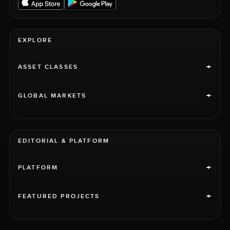
EXPLORE
+
ASSET CLASSES
+
GLOBAL MARKETS
EDITORIAL & PLATFORM
+
PLATFORM
+
FEATURED PROJECTS