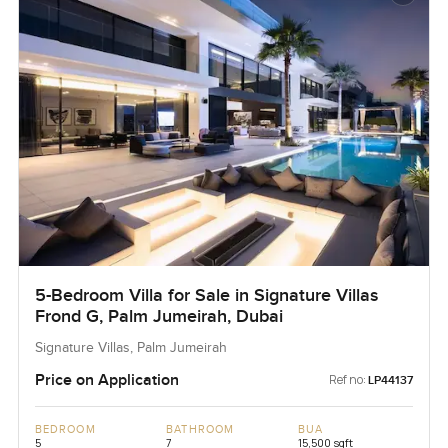
5-Bedroom Villa for Sale in Signature Villas
Frond G, Palm Jumeirah, Dubai
Signature Villas, Palm Jumeirah
Price on Application
Ref no:
LP44137
BEDROOM
BATHROOM
BUA
5
7
15,500 sqft