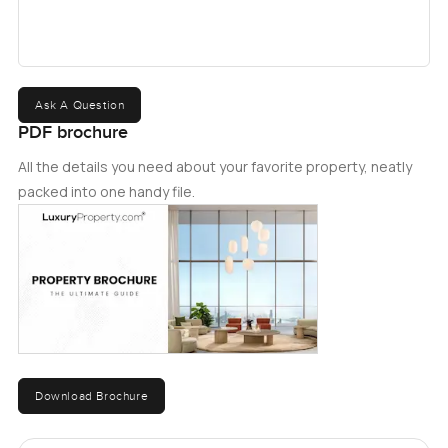
Ask A Question
PDF brochure
All the details you need about your favorite property, neatly
packed into one handy file.
Download Brochure