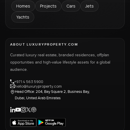
Homes
Projects
Cars
Jets
Yachts
ABOUT LUXURYPROPERTY.COM
Curated luxury real estate, branded residences, offplan
opportunities and high-value lifestyle assets for a global
audience.
+971 4 563 5900
hello@luxuryproperty.com
Head Office: 204, Bay Square 2, Business Bay,
Dubai, United Arab Emirates