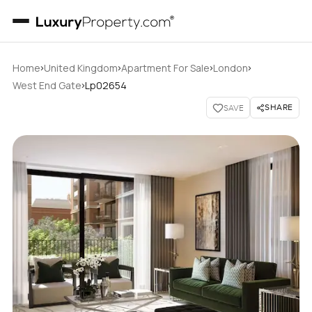
›
›
›
›
Home
United Kingdom
Apartment For Sale
London
›
West End Gate
Lp02654
SHARE
SAVE