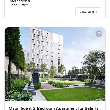
International
Head Office
View Details
Magnificent 2 Bedroom Apartment for Sale In