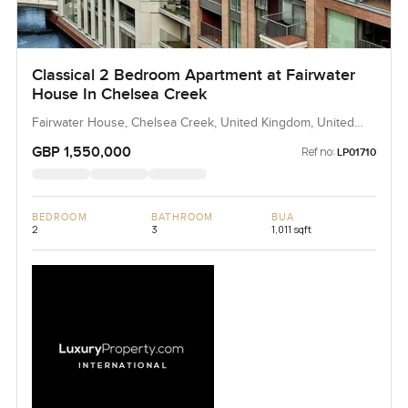
Classical 2 Bedroom Apartment at Fairwater
House In Chelsea Creek
Fairwater House, Chelsea Creek, United Kingdom, United
Kingdom
GBP 1,550,000
Ref no:
LP01710
BEDROOM
BATHROOM
BUA
2
3
1,011 sqft