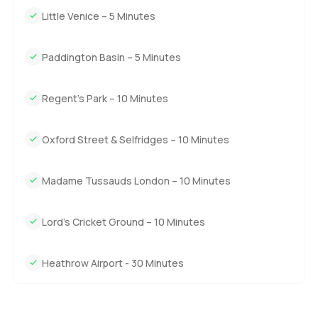
Little Venice – 5 Minutes
Paddington Basin – 5 Minutes
Regent's Park – 10 Minutes
Oxford Street & Selfridges – 10 Minutes
Madame Tussauds London – 10 Minutes
Lord's Cricket Ground – 10 Minutes
Heathrow Airport - 30 Minutes