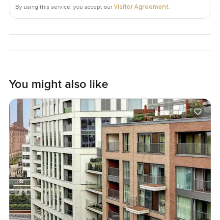
Visitor Agreement
By using this service, you accept our
.
You might also like