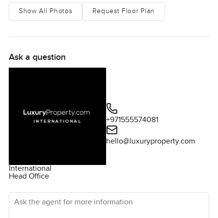
Show All Photos
Request Floor Plan
Ask a question
+971555574081
hello@luxuryproperty.com
International
Head Office
Ask the agent for more information