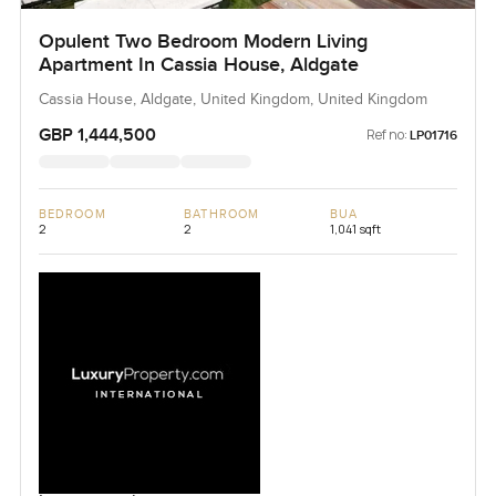
Opulent Two Bedroom Modern Living
Apartment In Cassia House, Aldgate
Cassia House, Aldgate, United Kingdom, United Kingdom
GBP 1,444,500
Ref no:
LP01716
BEDROOM
BATHROOM
BUA
2
2
1,041 sqft