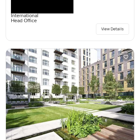
International
Head Office
View Details