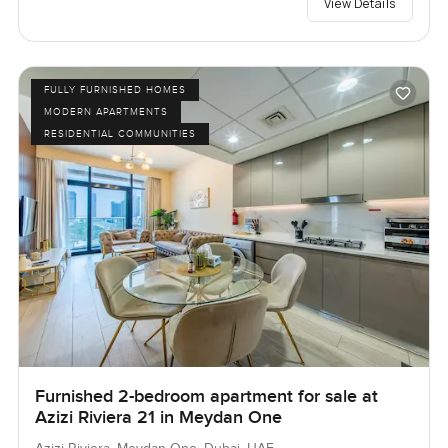
View Details
FULLY FURNISHED HOMES
MODERN APARTMENTS
RESIDENTIAL COMMUNITIES
Furnished 2-bedroom apartment for sale at
Azizi Riviera 21 in Meydan One