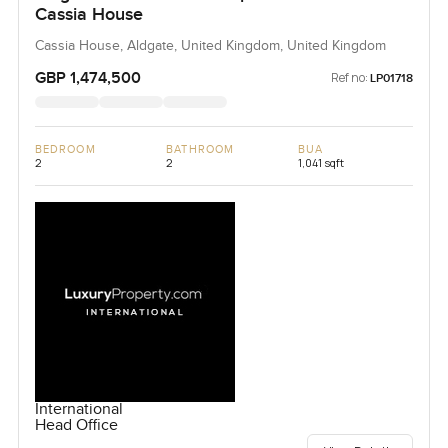
Cassia House
Cassia House, Aldgate, United Kingdom, United Kingdom
GBP 1,474,500
Ref no:
LP01718
BEDROOM
BATHROOM
BUA
2
2
1,041 sqft
International
Head Office