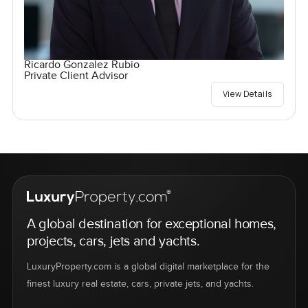
Ricardo Gonzalez Rubio
Private Client Advisor
View Details
A global destination for exceptional homes,
projects, cars, jets and yachts.
LuxuryProperty.com is a global digital marketplace for the
finest luxury real estate, cars, private jets, and yachts.