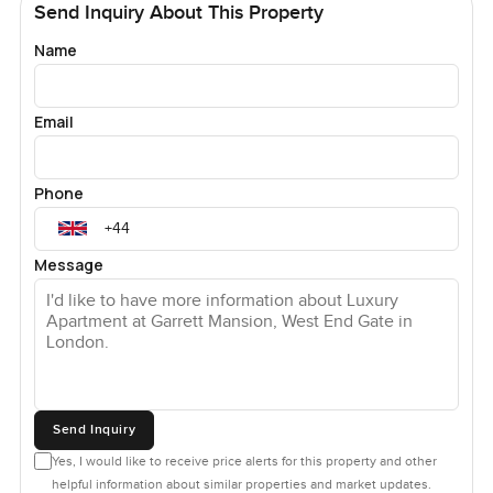
Send Inquiry About This Property
Name
Email
Phone
Message
Send Inquiry
Yes, I would like to receive price alerts for this property and other
helpful information about similar properties and market updates.