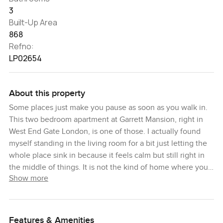
3
Built-Up Area
868
Refno:
LP02654
About this property
Some places just make you pause as soon as you walk in.
This two bedroom apartment at Garrett Mansion, right in
West End Gate London, is one of those. I actually found
myself standing in the living room for a bit just letting the
whole place sink in because it feels calm but still right in
the middle of things. It is not the kind of home where you
Show more
rush in and forget where you left your keys. You want to be
here and just sit by the window for a while.
The tenth floor elevation makes a difference here. There is
Features & Amenities