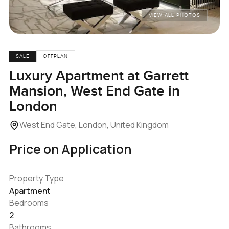
VIEW ALL PHOTOS
SALE
OFFPLAN
Luxury Apartment at Garrett
Mansion, West End Gate in
London
West End Gate, London, United Kingdom
Price on Application
Property Type
Apartment
Bedrooms
2
Bathrooms