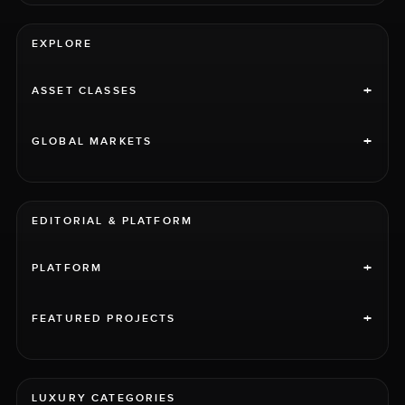
EXPLORE
+
ASSET CLASSES
+
GLOBAL MARKETS
EDITORIAL & PLATFORM
+
PLATFORM
+
FEATURED PROJECTS
LUXURY CATEGORIES