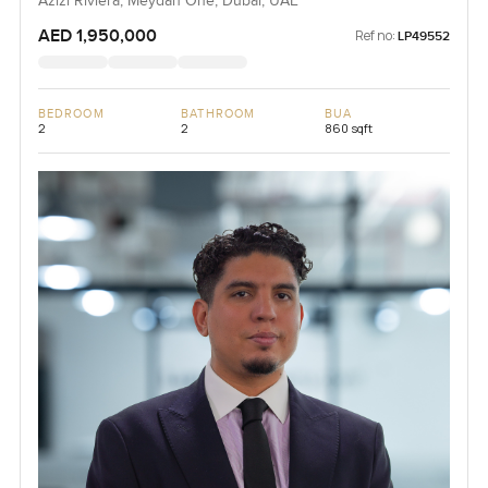
Azizi Riviera, Meydan One, Dubai, UAE
AED 1,950,000
Ref no:
LP49552
BEDROOM
BATHROOM
BUA
2
2
860 sqft