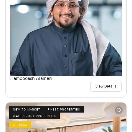
Hamoodash Alameri
View Details
NEW TO MARKET
FINEST PROPERTIES
WATERFRONT PROPERTIES
OFFPLAN