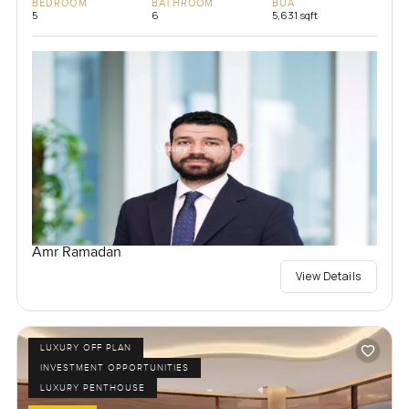
BEDROOM
BATHROOM
BUA
5
6
5,631 sqft
Amr Ramadan
View Details
LUXURY OFF PLAN
INVESTMENT OPPORTUNITIES
LUXURY PENTHOUSE