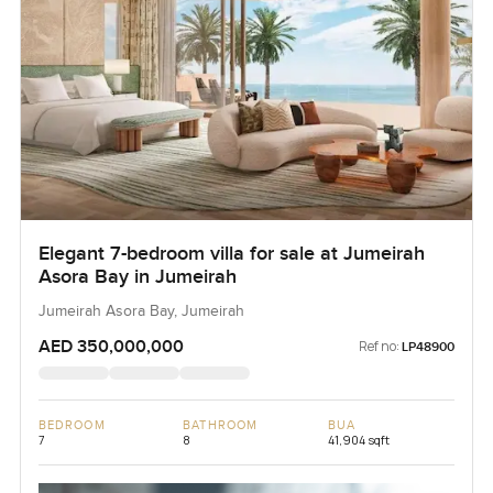
Elegant 7-bedroom villa for sale at Jumeirah
Asora Bay in Jumeirah
Jumeirah Asora Bay, Jumeirah
AED 350,000,000
Ref no:
LP48900
BEDROOM
BATHROOM
BUA
7
8
41,904 sqft