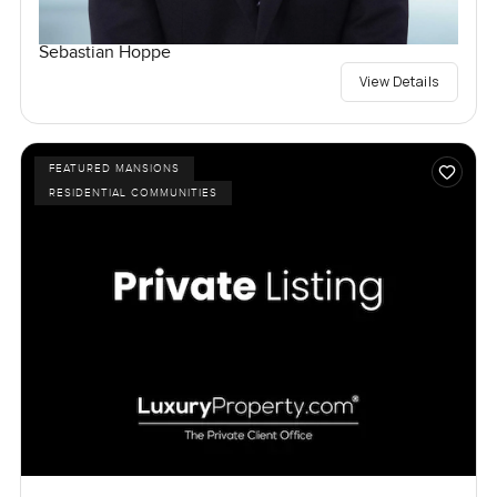
Sebastian Hoppe
View Details
FEATURED MANSIONS
RESIDENTIAL COMMUNITIES