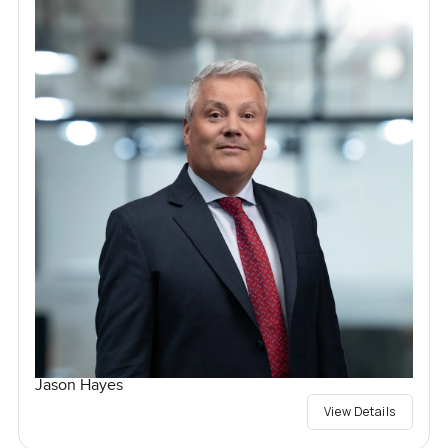
Jason Hayes
View Details