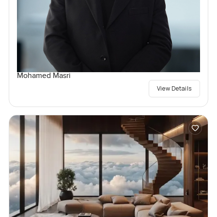
Mohamed Masri
View Details