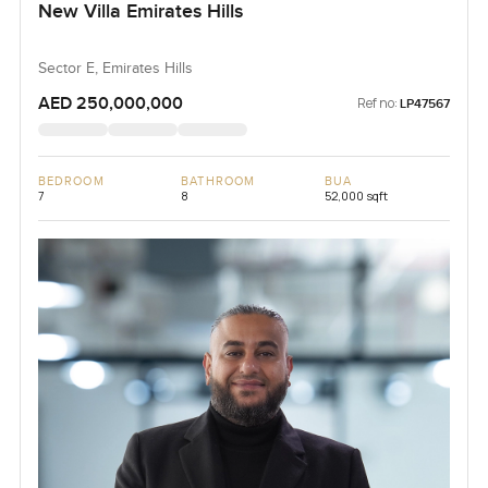
New Villa Emirates Hills
Sector E, Emirates Hills
AED 250,000,000
Ref no:
LP47567
BEDROOM
BATHROOM
BUA
7
8
52,000 sqft