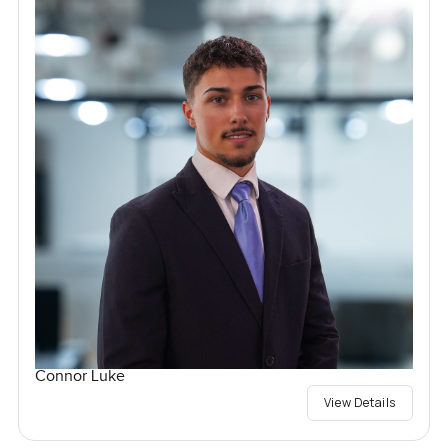
Connor Luke
View Details