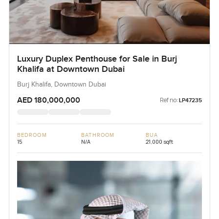
Luxury Duplex Penthouse for Sale in Burj
Khalifa at Downtown Dubai
Burj Khalifa, Downtown Dubai
AED 180,000,000
Ref no:
LP47235
BEDROOM
BATHROOM
BUA
15
N/A
21,000 sqft