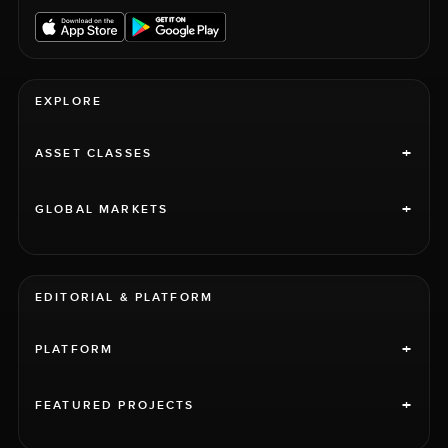
EXPLORE
+
ASSET CLASSES
+
GLOBAL MARKETS
EDITORIAL & PLATFORM
+
PLATFORM
+
FEATURED PROJECTS