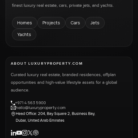
finest luxury real estate, cars, private jets, and yachts.
Homes
Projects
Cars
Jets
Yachts
ABOUT LUXURYPROPERTY.COM
Curated luxury real estate, branded residences, offplan
opportunities and high-value lifestyle assets for a global
audience.
+971 4 563 5900
hello@luxuryproperty.com
Head Office: 204, Bay Square 2, Business Bay,
Dubai, United Arab Emirates