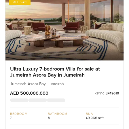
OFFPLAN
Ultra Luxury 7-bedroom Villa for sale at
Jumeirah Asora Bay in Jumeirah
Jumeirah Asora Bay, Jumeirah
AED 500,000,000
Ref no:
LP49610
BEDROOM
BATHROOM
BUA
7
8
49,066 sqft