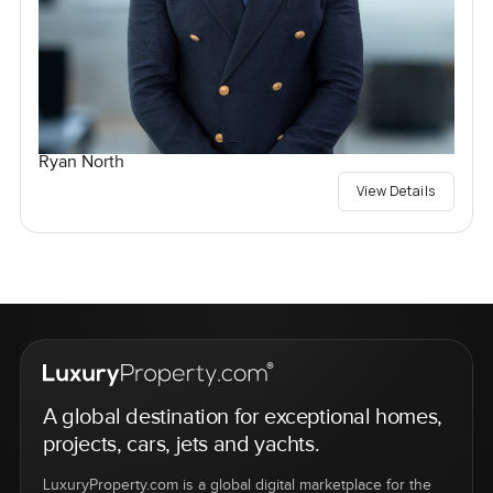
Ryan North
View Details
A global destination for exceptional homes,
projects, cars, jets and yachts.
LuxuryProperty.com is a global digital marketplace for the