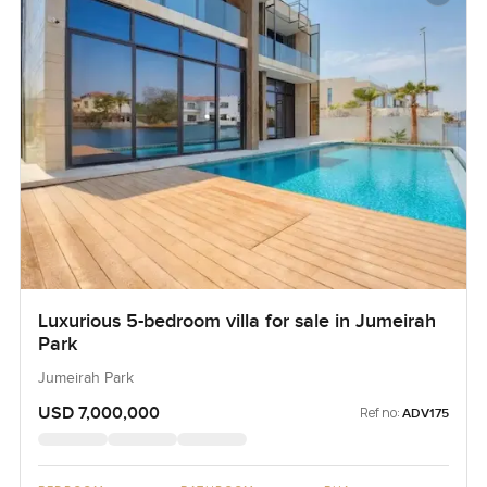
Luxurious 5-bedroom villa for sale in Jumeirah
Park
Jumeirah Park
USD 7,000,000
Ref no:
ADV175