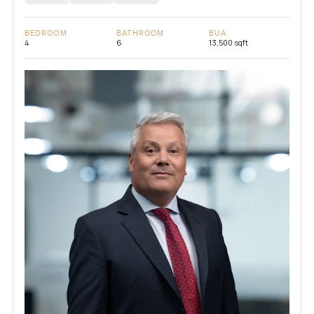
BEDROOM
BATHROOM
BUA
4
6
13,500 sqft