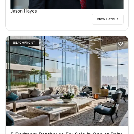
Jason Hayes
View Details
BEACHFRONT