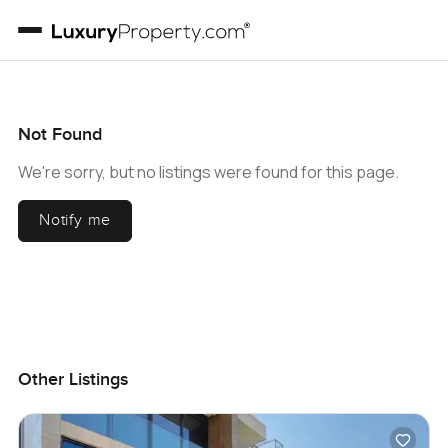
Not Found
We're sorry, but no listings were found for this page.
Notify me
Other Listings