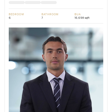
BEDROOM
BATHROOM
BUA
6
7
16,698 sqft