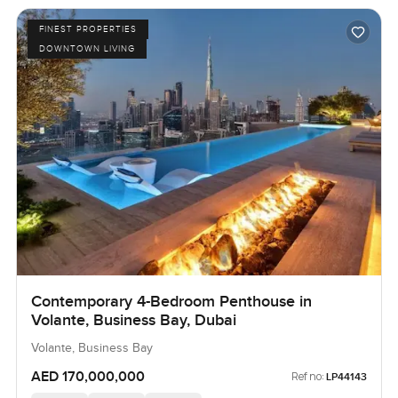
FINEST PROPERTIES
DOWNTOWN LIVING
Contemporary 4-Bedroom Penthouse in
Volante, Business Bay, Dubai
Volante, Business Bay
AED 170,000,000
Ref no:
LP44143