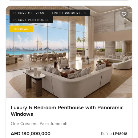
LUXURY OFF PLAN
FINEST PROPERTIES
LUXURY PENTHOUSE
OFFPLAN
Luxury 6 Bedroom Penthouse with Panoramic
Windows
One Crescent, Palm Jumeirah
AED 180,000,000
Ref no:
LP48918