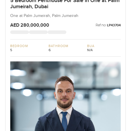
5 Bedroom Penthouse For Sale in One at Palm
Jumeirah, Dubai
One at Palm Jumeirah, Palm Jumeirah
AED 280,000,000
Ref no:
LP43704
BEDROOM
BATHROOM
BUA
5
6
N/A