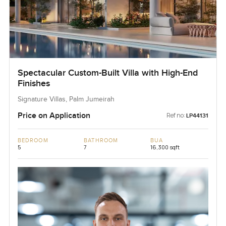
Spectacular Custom-Built Villa with High-End
Finishes
Signature Villas, Palm Jumeirah
Price on Application
Ref no:
LP44131
BEDROOM
BATHROOM
BUA
5
7
16,300 sqft