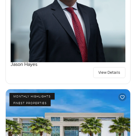
Jason Hayes
View Details
MONTHLY HIGHLIGHTS
FINEST PROPERTIES