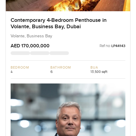
Contemporary 4-Bedroom Penthouse in
Volante, Business Bay, Dubai
Volante, Business Bay
AED 170,000,000
Ref no:
LP44143
BEDROOM
BATHROOM
BUA
4
6
13,500 sqft