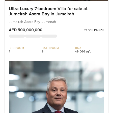
Ultra Luxury 7-bedroom Villa for sale at
Jumeirah Asora Bay in Jumeirah
Jumeirah Asora Bay, Jumeirah
AED 500,000,000
Ref no:
LP49610
BEDROOM
BATHROOM
BUA
7
8
49,066 sqft