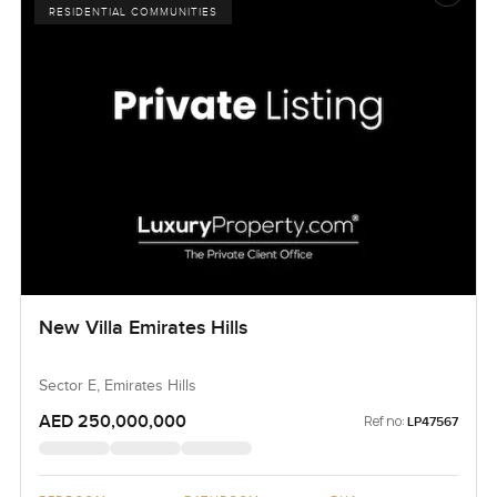
RESIDENTIAL COMMUNITIES
New Villa Emirates Hills
Sector E, Emirates Hills
AED 250,000,000
Ref no:
LP47567