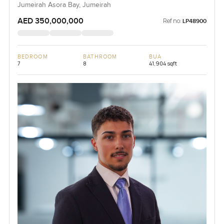
Jumeirah Asora Bay, Jumeirah
AED 350,000,000
Ref no:
LP48900
BEDROOM
BATHROOM
BUA
7
8
41,904 sqft