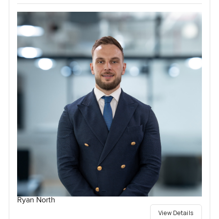
Ryan North
View Details