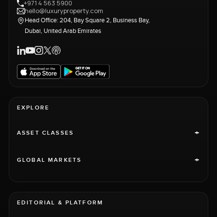
+971 4 563 5900
hello@luxuryproperty.com
Head Office: 204, Bay Square 2, Business Bay,
Dubai, United Arab Emirates
EXPLORE
+
ASSET CLASSES
+
GLOBAL MARKETS
EDITORIAL & PLATFORM