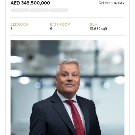
AED 348,500,000
Ref no:
LP49612
BEDROOM
BATHROOM
BUA
5
6
31,680 sqft