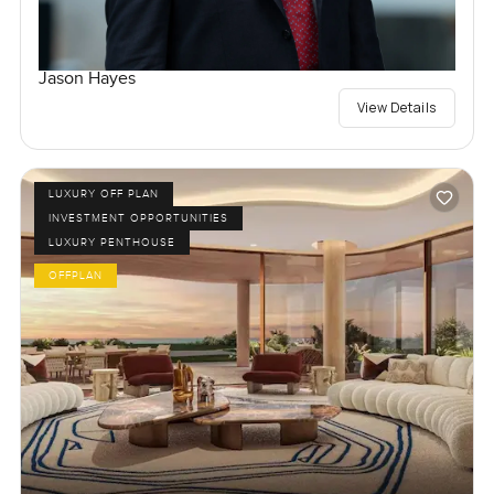
Jason Hayes
View Details
LUXURY OFF PLAN
INVESTMENT OPPORTUNITIES
LUXURY PENTHOUSE
OFFPLAN