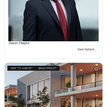
Jason Hayes
View Details
NEW TO MARKET
BEACHFRONT