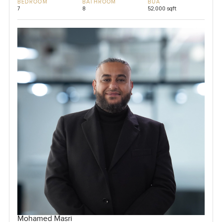
BEDROOM
BATHROOM
BUA
7
8
52,000 sqft
Mohamed Masri