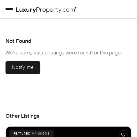
Not Found
We're sorry, but no listings were found for this page.
Notify me
Other Listings
FEATURED MANSIONS