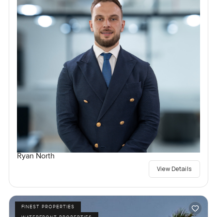
Ryan North
View Details
FINEST PROPERTIES