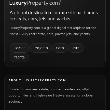
A global destination for exceptional homes,
projects, cars, jets and yachts.
LuxuryProperty.com is a global digital marketplace for the
finest luxury real estate, cars, private jets, and yachts.
Homes
Projects
Cars
Jets
Yachts
ABOUT LUXURYPROPERTY.COM
Curated luxury real estate, branded residences, offplan
opportunities and high-value lifestyle assets for a global
audience.