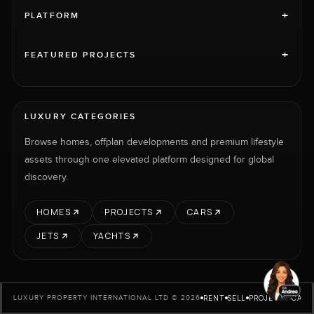
+
PLATFORM
+
FEATURED PROJECTS
LUXURY CATEGORIES
Browse homes, offplan developments and premium lifestyle
assets through one elevated platform designed for global
discovery.
HOMES
PROJECTS
CARS
JETS
YACHTS
RENT
SELL
PROJECTS
CARS
LUXURY PROPERTY INTERNATIONAL LTD © 2026