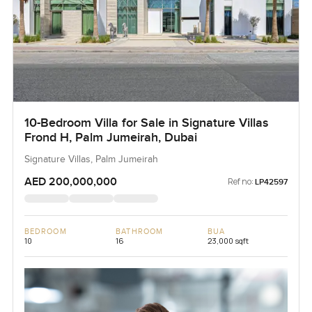
10-Bedroom Villa for Sale in Signature Villas
Frond H, Palm Jumeirah, Dubai
Signature Villas, Palm Jumeirah
AED 200,000,000
Ref no:
LP42597
BEDROOM
BATHROOM
BUA
10
16
23,000 sqft