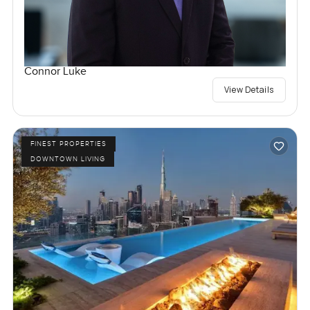
Connor Luke
View Details
FINEST PROPERTIES
DOWNTOWN LIVING