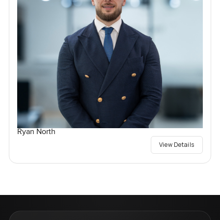
Ryan North
View Details