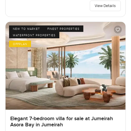
View Details
NEW TO MARKET
FINEST PROPERTIES
WATERFRONT PROPERTIES
OFFPLAN
Elegant 7-bedroom villa for sale at Jumeirah
Asora Bay in Jumeirah