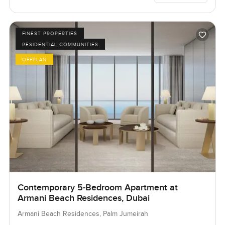
FINEST PROPERTIES
RESIDENTIAL COMMUNITIES
OFFPLAN
Contemporary 5-Bedroom Apartment at
Armani Beach Residences, Dubai
Armani Beach Residences, Palm Jumeirah