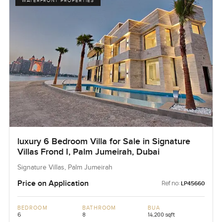
WATERFRONT PROPERTIES
luxury 6 Bedroom Villa for Sale in Signature
Villas Frond I, Palm Jumeirah, Dubai
Signature Villas, Palm Jumeirah
Price on Application
Ref no:
LP45660
BEDROOM
BATHROOM
BUA
6
8
14,200 sqft