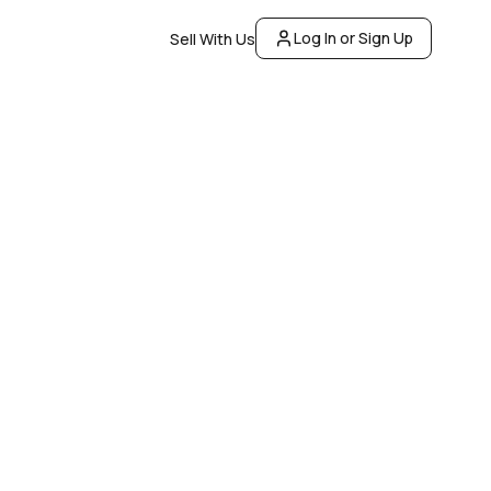
Log In or Sign Up
Sell With Us