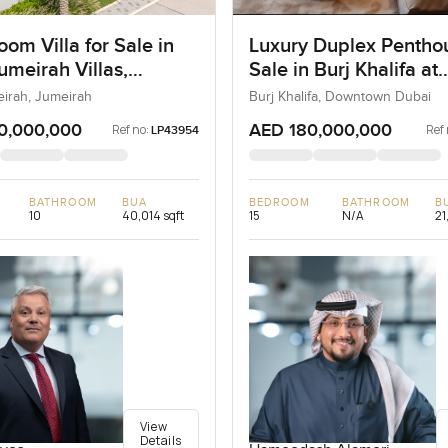
om Villa for Sale in
Luxury Duplex Penthou
umeirah Villas,
Sale in Burj Khalifa at
ah, Dubai
Downtown Dubai
eirah, Jumeirah
Burj Khalifa, Downtown Dubai
0,000,000
AED 180,000,000
Ref no:
Ref 
LP43954
BATHROOM
BUA
BEDROOM
BATHROOM
B
10
40,014 sqft
15
N/A
21
View
Details