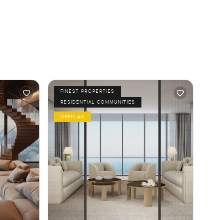
FINEST PROPERTIES
RESIDENTIAL COMMUNITIES
OFFPLAN