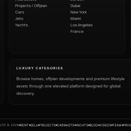
Projects / Offplan
Dubai
Cars
New York
Jets
Miami
Yachts
Los Angeles
France
LUXURY CATEGORIES
Browse homes, offplan developments and premium lifestyle
assets through one elevated platform designed for global
discovery.
RENT
SELL
PROJECTS
CARS
JETS
YACHTS
BLOG
VIDEOS
TEAM
PRIV
LTD © 2026