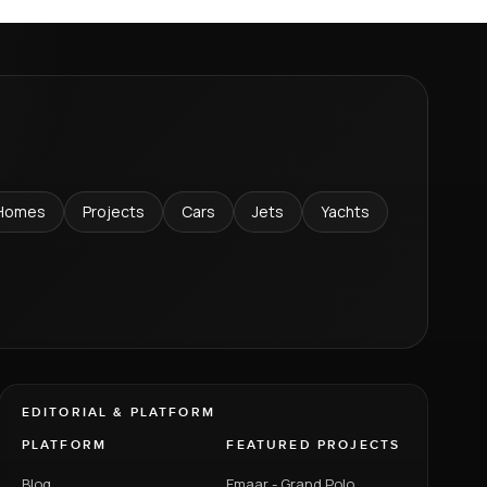
Homes
Projects
Cars
Jets
Yachts
EDITORIAL & PLATFORM
PLATFORM
FEATURED PROJECTS
Blog
Emaar - Grand Polo