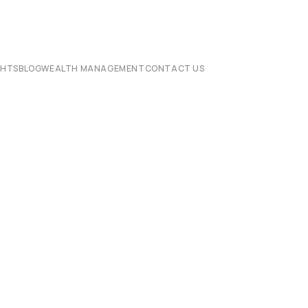
CHTS
BLOG
WEALTH MANAGEMENT
CONTACT US