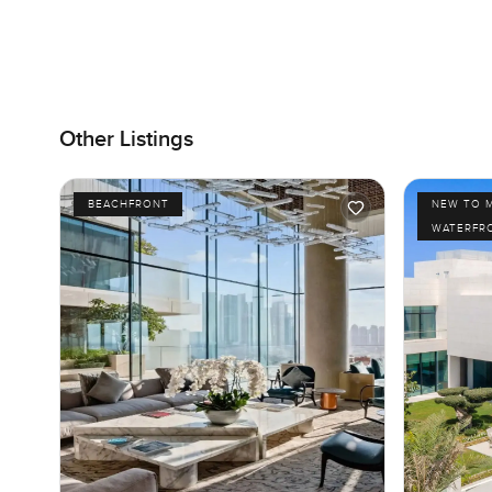
Other Listings
BEACHFRONT
NEW TO 
WATERFR