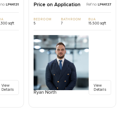
Price on Application
 no:
Ref no:
LP44131
LP44137
UA
BEDROOM
BATHROOM
BUA
,300 sqft
5
7
15,500 sqft
View
View
Details
Details
Ryan North