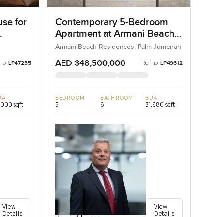
se for
Contemporary 5-Bedroom
Apartment at Armani Beach
Residences, Dubai
Armani Beach Residences, Palm Jumeirah
AED 348,500,000
no:
Ref no:
LP47235
LP49612
UA
BEDROOM
BATHROOM
BUA
,000 sqft
5
6
31,680 sqft
View
View
Details
Details