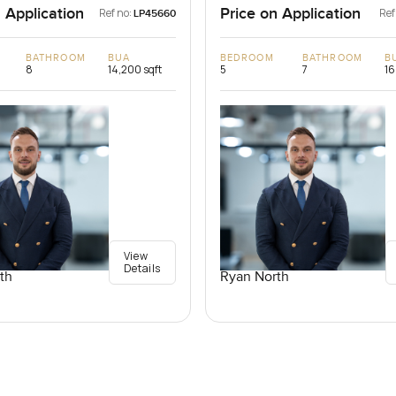
 Application
Price on Application
Ref no:
Ref
LP45660
BATHROOM
BUA
BEDROOM
BATHROOM
B
8
14,200 sqft
5
7
16
View
Details
th
Ryan North