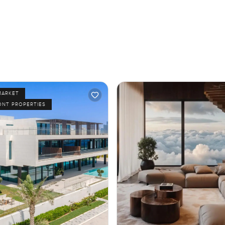
MARKET
ONT PROPERTIES