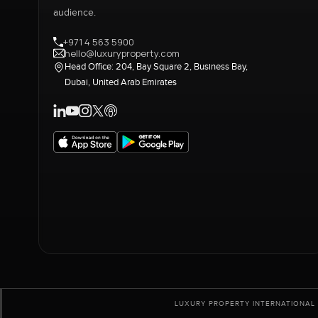
audience.
+971 4 563 5900
hello@luxuryproperty.com
Head Office: 204, Bay Square 2, Business Bay,
Dubai, United Arab Emirates
LUXURY PROPERTY INTERNATIONAL 