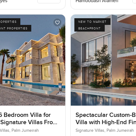
yes
Hamoodash Alameri
ROPERTIES
NEW TO MARKET
ONT PROPERTIES
BEACHFRONT
6 Bedroom Villa for
Spectacular Custom-Bu
 Signature Villas Frond
Villa with High-End Fi
m Jumeirah, Dubai
Villas, Palm Jumeirah
Signature Villas, Palm Jumeirah