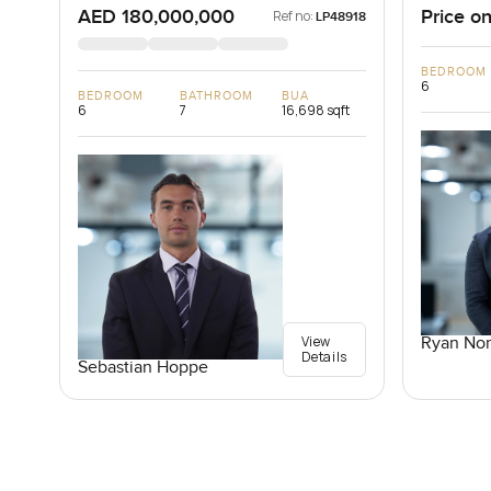
AED 180,000,000
Price on
Ref no:
LP48918
BEDROOM
6
BEDROOM
BATHROOM
BUA
6
7
16,698 sqft
View
Ryan Nor
Details
Sebastian Hoppe