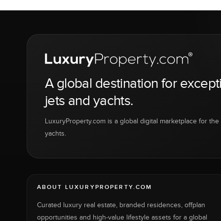
A global destination for except
jets and yachts.
LuxuryProperty.com is a global digital marketplace for the f
yachts.
ABOUT LUXURYPROPERTY.COM
Curated luxury real estate, branded residences, offplan
opportunities and high-value lifestyle assets for a global