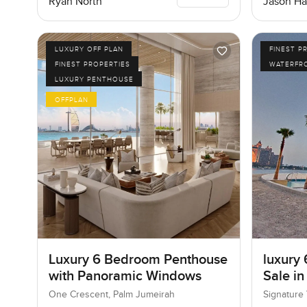
Ryan North
Jason Ha
LUXURY OFF PLAN
FINEST P
FINEST PROPERTIES
WATERFR
LUXURY PENTHOUSE
OFFPLAN
Luxury 6 Bedroom Penthouse
luxury 
with Panoramic Windows
Sale in
I, Pal
One Crescent, Palm Jumeirah
Signature 