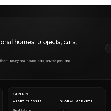
ional homes, projects, cars,
inest luxury real estate, cars, private jets, and
EXPLORE
ASSET CLASSES
GLOBAL MARKETS
Real Estate
London