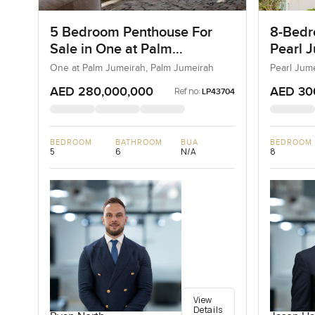
5 Bedroom Penthouse For
8-Bedro
Sale in One at Palm
Pearl J
Jumeirah, Dubai
Jumeir
One at Palm Jumeirah, Palm Jumeirah
Pearl Jum
AED 280,000,000
AED 30
Ref no:
LP43704
BEDROOM
BATHROOM
BUA
BEDROOM
5
6
N/A
8
View
Details