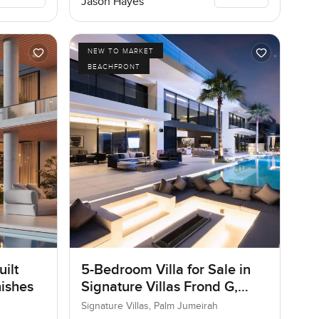
Jason Hayes
NEW TO MARKET
BEACHFRONT
ilt
5-Bedroom Villa for Sale in
nishes
Signature Villas Frond G,
Palm Jumeirah, Dubai
Signature Villas, Palm Jumeirah