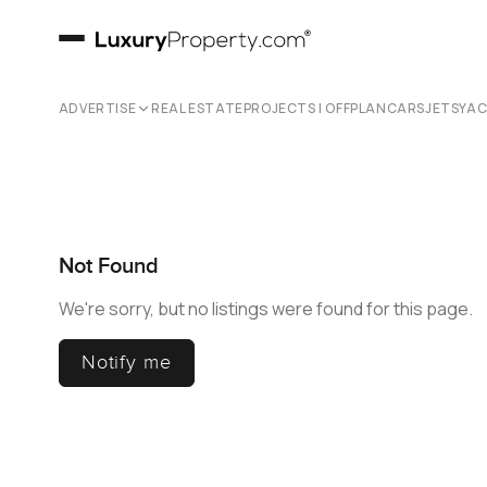
ADVERTISE
REAL ESTATE
PROJECTS | OFFPLAN
CARS
JETS
YA
Not Found
We're sorry, but no listings were found for this page.
Notify me