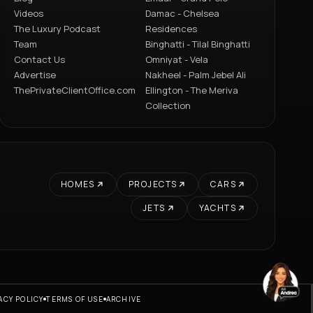
Videos
Damac - Chelsea
The Luxury Podcast
Residences
Team
Binghatti - Tilal Binghatti
Contact Us
Omniyat - Vela
Advertise
Nakheel - Palm Jebel Ali
ThePrivateClientOffice.com
Ellington - The Meriva
Collection
HOMES
PROJECTS
CARS
JETS
YACHTS
ACY POLICY
TERMS OF USE
ARCHIVE