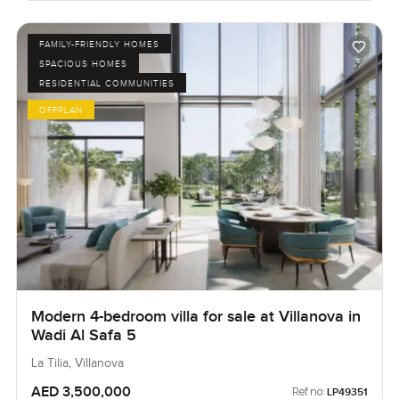
FAMILY-FRIENDLY HOMES
SPACIOUS HOMES
RESIDENTIAL COMMUNITIES
OFFPLAN
Modern 4-bedroom villa for sale at Villanova in
Wadi Al Safa 5
La Tilia, Villanova
AED 3,500,000
Ref no:
LP49351