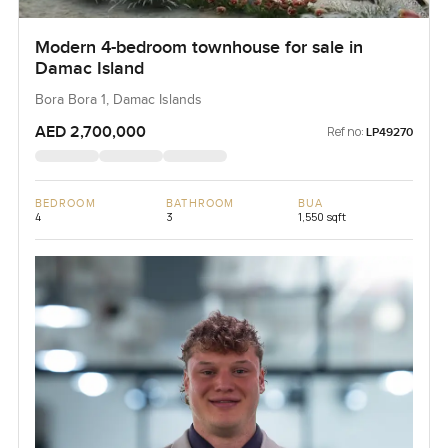
Modern 4-bedroom townhouse for sale in
Damac Island
Bora Bora 1, Damac Islands
AED 2,700,000
Ref no:
LP49270
BEDROOM
BATHROOM
BUA
4
3
1,550 sqft