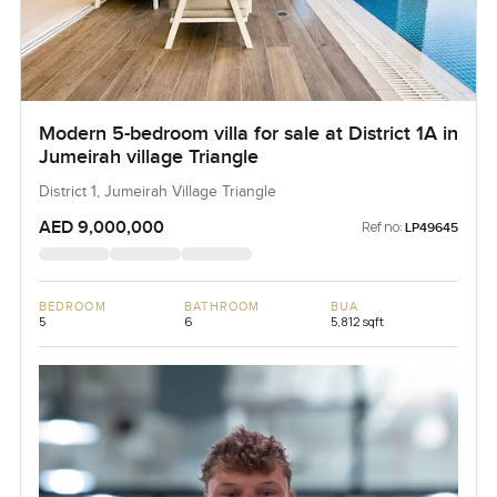
Modern 5-bedroom villa for sale at District 1A in
Jumeirah village Triangle
District 1, Jumeirah Village Triangle
AED 9,000,000
Ref no:
LP49645
BEDROOM
BATHROOM
BUA
5
6
5,812 sqft