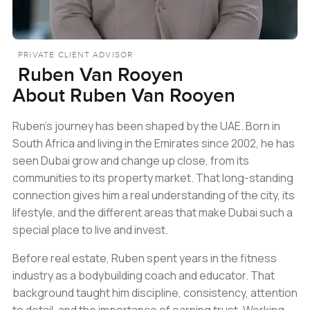
PRIVATE CLIENT ADVISOR
Ruben Van Rooyen
About
Ruben Van Rooyen
Ruben’s journey has been shaped by the UAE. Born in
South Africa and living in the Emirates since 2002, he has
seen Dubai grow and change up close, from its
communities to its property market. That long-standing
connection gives him a real understanding of the city, its
lifestyle, and the different areas that make Dubai such a
special place to live and invest.
Before real estate, Ruben spent years in the fitness
industry as a bodybuilding coach and educator. That
background taught him discipline, consistency, attention