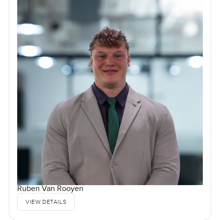
Ruben Van Rooyen
VIEW DETAILS