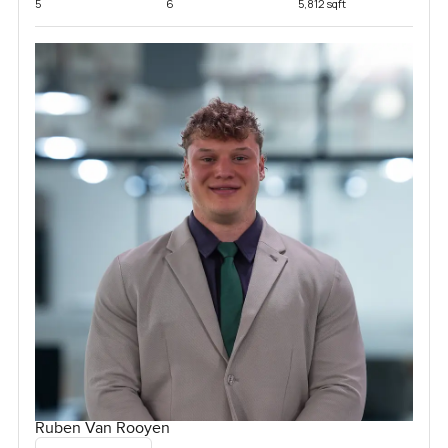
5
6
5,812 sqft
Ruben Van Rooyen