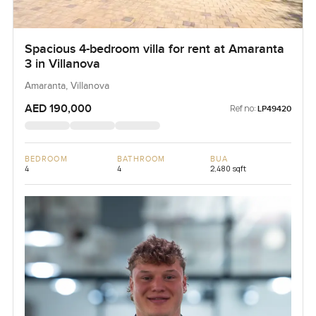
Spacious 4-bedroom villa for rent at Amaranta
3 in Villanova
Amaranta, Villanova
AED 190,000
Ref no:
LP49420
BEDROOM
BATHROOM
BUA
4
4
2,480 sqft