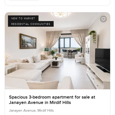
NEW TO MARKET
RESIDENTIAL COMMUNITIES
Spacious 3-bedroom apartment for sale at
Janayen Avenue in Mirdif Hills
Janayen Avenue, Mirdif Hills