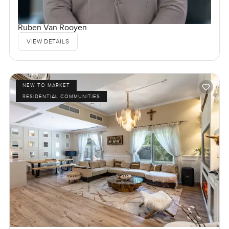
Ruben Van Rooyen
VIEW DETAILS
NEW TO MARKET
RESIDENTIAL COMMUNITIES