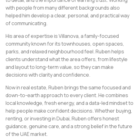
to detail, and the importance of earning trust. Working
with people from many different backgrounds also
helped him develop a clear, personal, and practical way
of communicating.
His area of expertise is Villanova, a family-focused
community known for its townhouses, open spaces,
parks, and relaxed neighbourhood feel. Ruben helps
clients understand what the area offers, from lifestyle
and layout to long-term value, so they can make
decisions with clarity and confidence.
Now in real estate, Ruben brings the same focused and
down-to-earth approach to every client. He combines
local knowledge, fresh energy, and a data-led mindset to
help people make confident decisions. Whether buying,
renting, or investing in Dubai, Ruben offers honest
guidance, genuine care, and a strong belief in the future
of the UAE market.