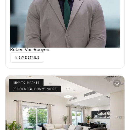
Ruben Van Rooyen
VIEW DETAILS
NEW TO MARKET
RESIDENTIAL COMMUNITIES