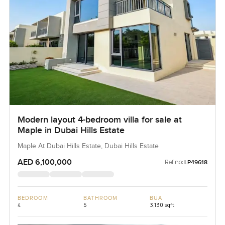
Modern layout 4-bedroom villa for sale at
Maple in Dubai Hills Estate
Maple At Dubai Hills Estate, Dubai Hills Estate
AED 6,100,000
Ref no:
LP49618
BEDROOM
BATHROOM
BUA
4
5
3,130 sqft