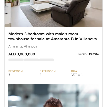
Modern 3-bedroom with maid's room
townhouse for sale at Amaranta B in Villanova
Amaranta, Villanova
AED 3,000,000
Ref no:
LP49314
BEDROOM
BATHROOM
BUA
3
4
1,774 sqft