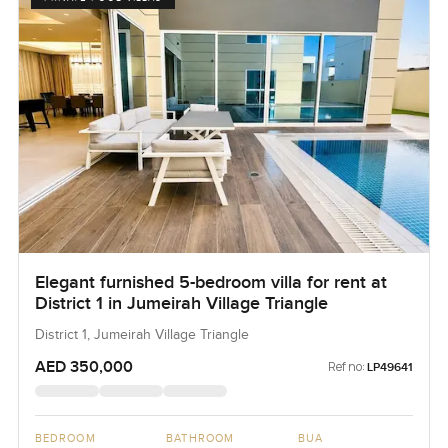
Elegant furnished 5-bedroom villa for rent at
District 1 in Jumeirah Village Triangle
District 1, Jumeirah Village Triangle
AED 350,000
Ref no:
LP49641
BEDROOM
BATHROOM
BUA