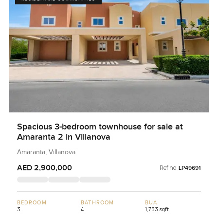
Spacious 3-bedroom townhouse for sale at
Amaranta 2 in Villanova
Amaranta, Villanova
AED 2,900,000
Ref no:
LP49691
BEDROOM
BATHROOM
BUA
3
4
1,733 sqft