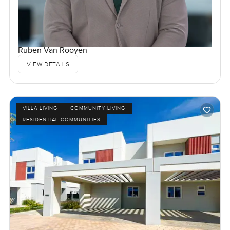
Ruben Van Rooyen
VIEW DETAILS
VILLA LIVING
COMMUNITY LIVING
RESIDENTIAL COMMUNITIES