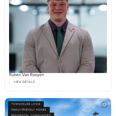
Ruben Van Rooyen
VIEW DETAILS
TOWNHOUSE LIVING
FAMILY-FRIENDLY HOMES
RESIDENTIAL COMMUNITIES