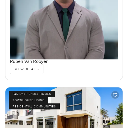
Ruben Van Rooyen
VIEW DETAILS
FAMILY-FRIENDLY HOMES
TOWNHOUSE LIVING
RESIDENTIAL COMMUNITIES