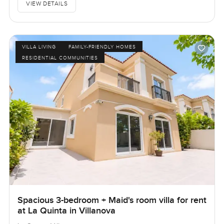
VIEW DETAILS
VILLA LIVING
FAMILY-FRIENDLY HOMES
RESIDENTIAL COMMUNITIES
Spacious 3-bedroom + Maid's room villa for rent
at La Quinta in Villanova