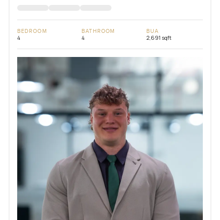
BEDROOM
BATHROOM
BUA
4
4
2,691 sqft