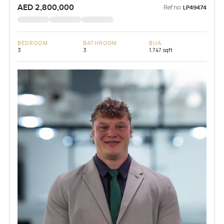
AED 2,800,000
Ref no:
LP49474
BEDROOM
BATHROOM
BUA
3
3
1,747 sqft