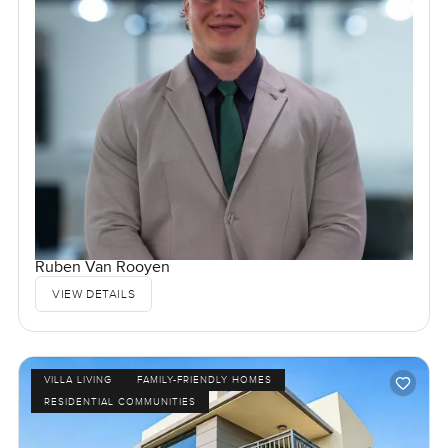
Ruben Van Rooyen
VIEW DETAILS
VILLA LIVING
FAMILY-FRIENDLY HOMES
RESIDENTIAL COMMUNITIES