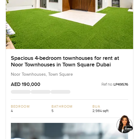
Spacious 4-bedroom townhouses for rent at
Noor Townhouses in Town Square Dubai
Noor Townhouses, Town Square
AED 190,000
Ref no:
LP49576
BEDROOM
BATHROOM
BUA
4
5
2,984 sqft