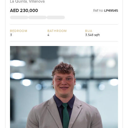
La Quinta, Villanova
AED 230,000
Ref no:
LP49545
BEDROOM
BATHROOM
BUA
3
4
3,548 sqft