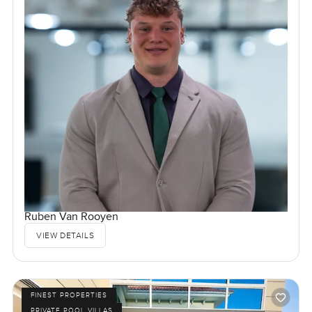
Ruben Van Rooyen
VIEW DETAILS
FINEST PROPERTIES
PRIVATE POOL VILLAS