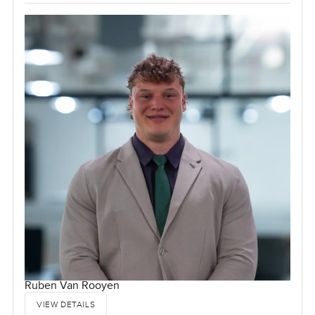
Ruben Van Rooyen
VIEW DETAILS