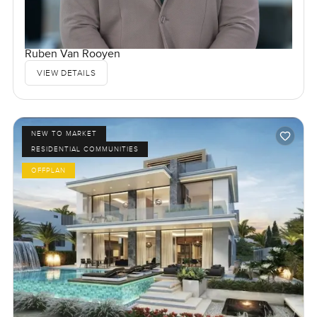
Ruben Van Rooyen
VIEW DETAILS
NEW TO MARKET
RESIDENTIAL COMMUNITIES
OFFPLAN