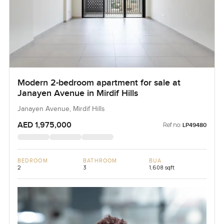
Modern 2-bedroom apartment for sale at
Janayen Avenue in Mirdif Hills
Janayen Avenue, Mirdif Hills
AED 1,975,000
Ref no:
LP49480
BEDROOM
BATHROOM
BUA
2
3
1,608 sqft