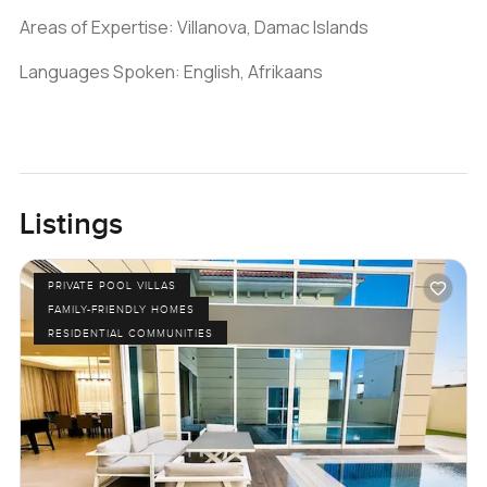
Areas of Expertise: Villanova, Damac Islands
Languages Spoken: English, Afrikaans
Listings
PRIVATE POOL VILLAS
FAMILY-FRIENDLY HOMES
RESIDENTIAL COMMUNITIES