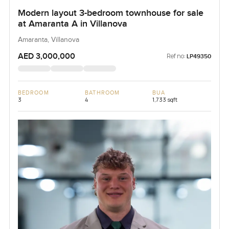
Modern layout 3-bedroom townhouse for sale
at Amaranta A in Villanova
Amaranta, Villanova
AED 3,000,000
Ref no:
LP49350
BEDROOM
BATHROOM
BUA
3
4
1,733 sqft