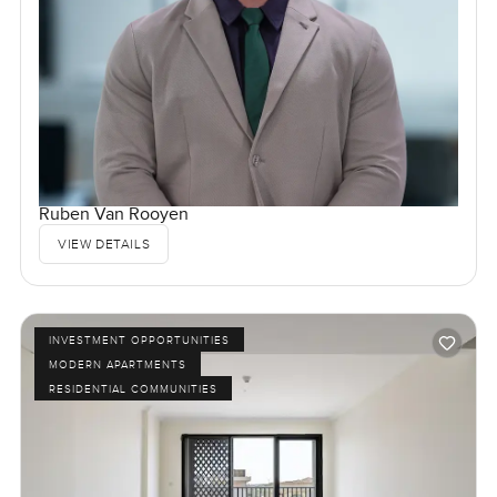
Ruben Van Rooyen
VIEW DETAILS
INVESTMENT OPPORTUNITIES
MODERN APARTMENTS
RESIDENTIAL COMMUNITIES