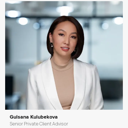
Gulsana Kulubekova
Senior Private Client Advisor