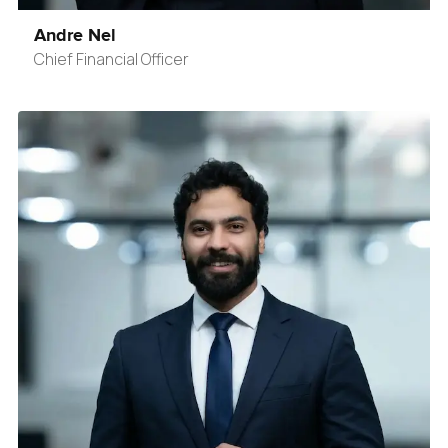
Andre Nel
Chief Financial Officer