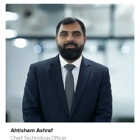
Ahtisham Ashraf
Chief Technology Officer