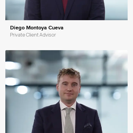
Diego Montoya Cueva
Private Client Advisor