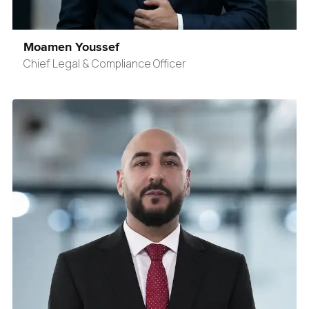
Moamen Youssef
Chief Legal & Compliance Officer