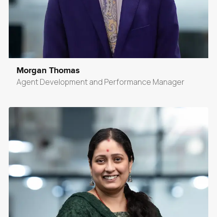
Morgan Thomas
Agent Development and Performance Manager