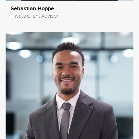
Sebastian Hoppe
Private Client Advisor