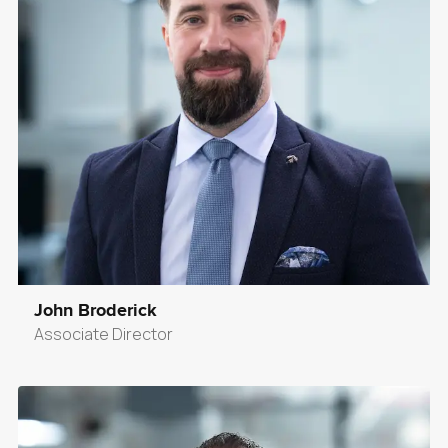
John Broderick
Associate Director