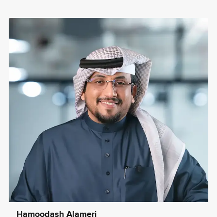
Hamoodash Alameri