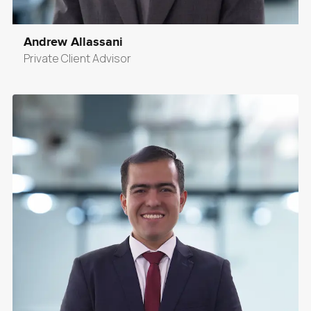
Andrew Allassani
Private Client Advisor