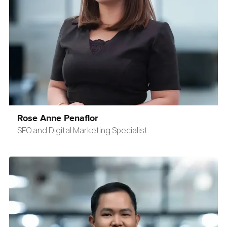
Rose Anne Penaflor
SEO and Digital Marketing Specialist