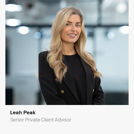
Leah Peak
Senior Private Client Advisor