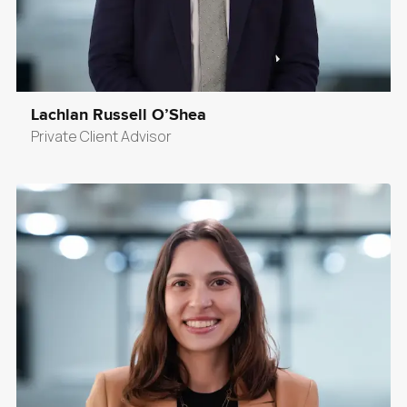
Lachlan Russell O’Shea
Private Client Advisor