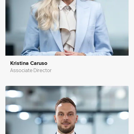
Kristina Caruso
Associate Director