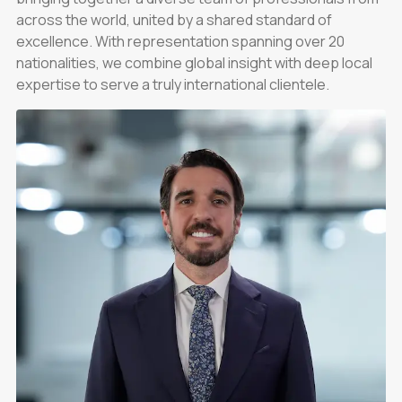
across the world, united by a shared standard of
excellence. With representation spanning over 20
nationalities, we combine global insight with deep local
expertise to serve a truly international clientele.