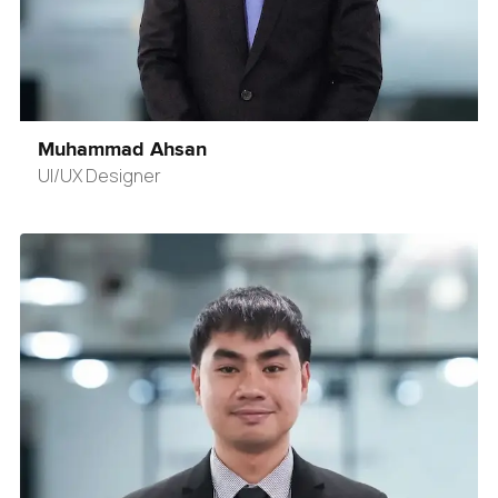
Muhammad Ahsan
UI/UX Designer