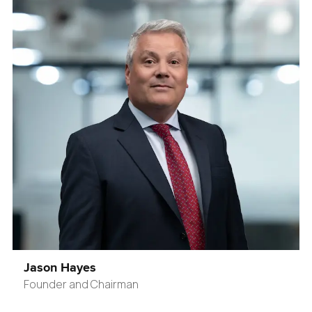
Jason Hayes
Founder and Chairman