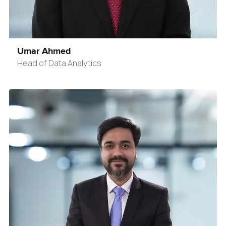
Umar Ahmed
Head of Data Analytics