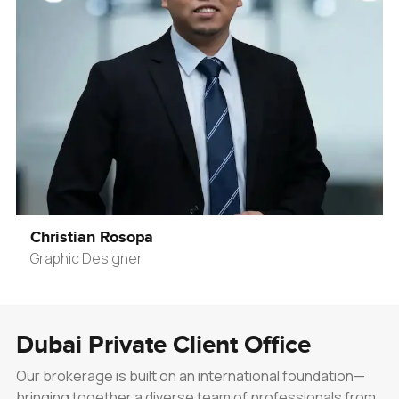
Christian Rosopa
Graphic Designer
Dubai Private Client Office
Our brokerage is built on an international foundation—
bringing together a diverse team of professionals from