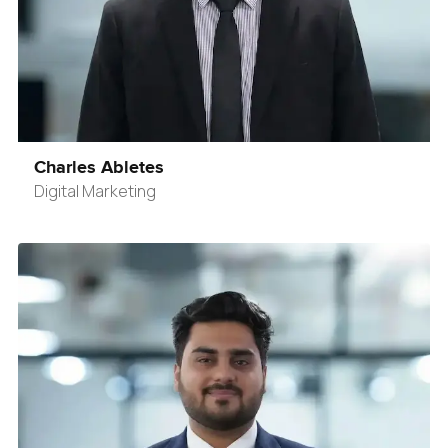
Charles Abletes
Digital Marketing