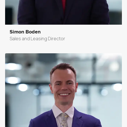
Simon Boden
Sales and Leasing Director