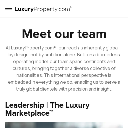
Our Team
Meet our team
At LuxuryProperty.com®, our reach is inherently global—
by design, not by ambition alone. Built on a borderless
operating model, our team spans continents and
cultures, bringing together a diverse collective of
nationalities. This international perspective is
embedded in everything we do, enabling us to serve a
truly global clientele with precision and insight.
Leadership | The Luxury
Marketplace™