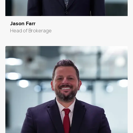
Jason Farr
Head of Brokerage