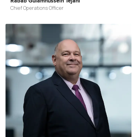
Rabab Gulamhussein Tejani
Chief Operations Officer