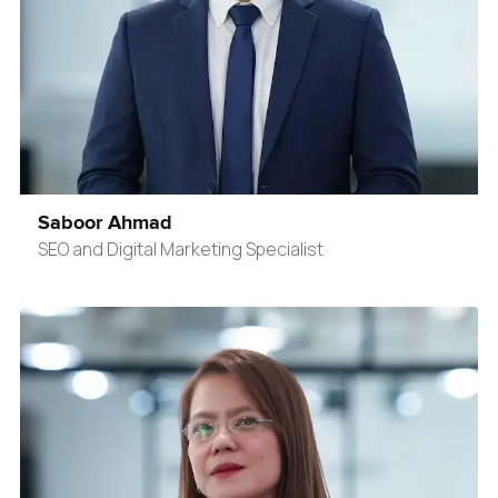
Saboor Ahmad
SEO and Digital Marketing Specialist