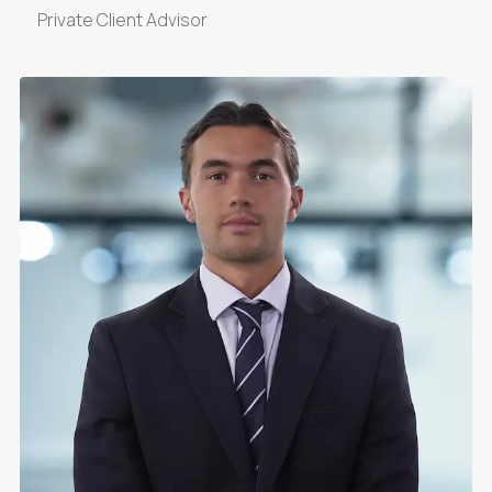
Private Client Advisor