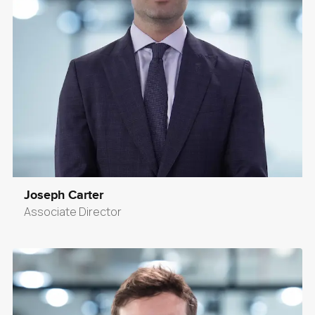
Joseph Carter
Associate Director