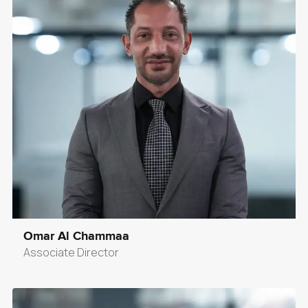
Omar Al Chammaa
Associate Director