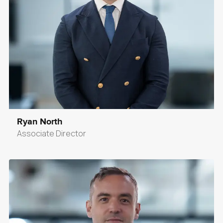
Ryan North
Associate Director