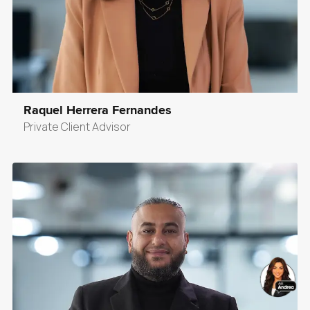
Raquel Herrera Fernandes
Private Client Advisor