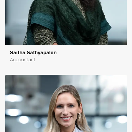
Saitha Sathyapalan
Accountant