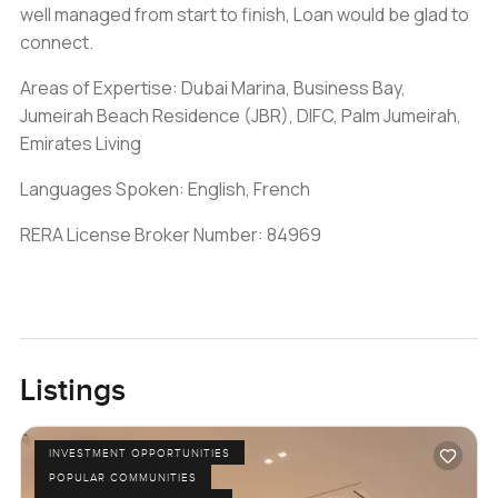
well managed from start to finish, Loan would be glad to
connect.
Areas of Expertise: Dubai Marina, Business Bay,
Jumeirah Beach Residence (JBR), DIFC, Palm Jumeirah,
Emirates Living
Languages Spoken: English, French
RERA License Broker Number: 84969
Listings
INVESTMENT OPPORTUNITIES
POPULAR COMMUNITIES