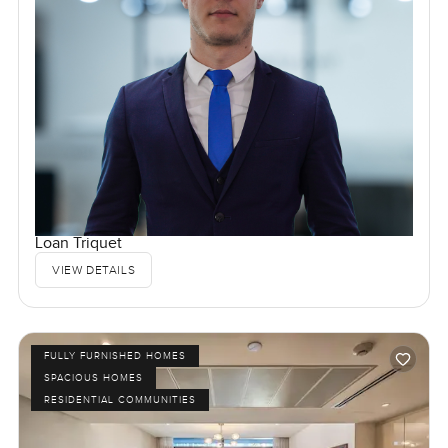
Loan Triquet
VIEW DETAILS
FULLY FURNISHED HOMES
SPACIOUS HOMES
RESIDENTIAL COMMUNITIES