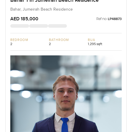
Bahar 1 in Jumeirah Beach Residence
Bahar, Jumeirah Beach Residence
AED 185,000
Ref no:
LP48873
BEDROOM
BATHROOM
BUA
2
2
1,295 sqft