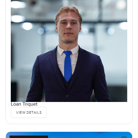
Loan Triquet
VIEW DETAILS