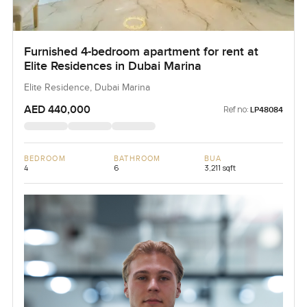
Furnished 4-bedroom apartment for rent at
Elite Residences in Dubai Marina
Elite Residence, Dubai Marina
AED 440,000
Ref no:
LP48084
BEDROOM
BATHROOM
BUA
4
6
3,211 sqft