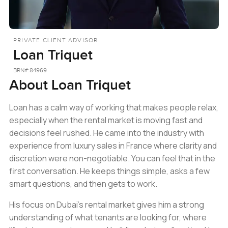
PRIVATE CLIENT ADVISOR
Loan Triquet
BRN#:
84969
About
Loan Triquet
Loan has a calm way of working that makes people relax,
especially when the rental market is moving fast and
decisions feel rushed. He came into the industry with
experience from luxury sales in France where clarity and
discretion were non-negotiable. You can feel that in the
first conversation. He keeps things simple, asks a few
smart questions, and then gets to work.
His focus on Dubai’s rental market gives him a strong
understanding of what tenants are looking for, where