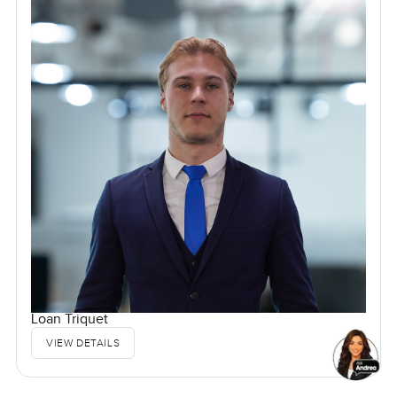
Loan Triquet
VIEW DETAILS