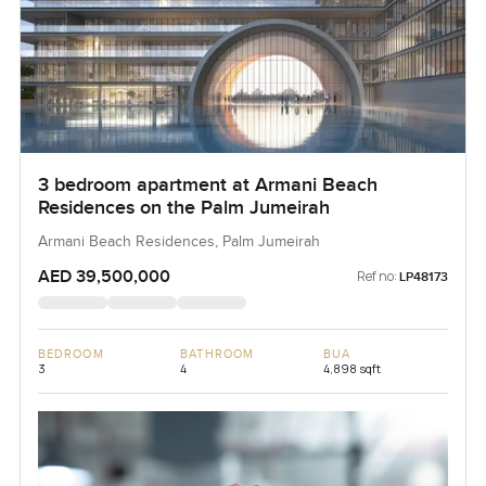
3 bedroom apartment at Armani Beach
Residences on the Palm Jumeirah
Armani Beach Residences, Palm Jumeirah
AED 39,500,000
Ref no:
LP48173
BEDROOM
BATHROOM
BUA
3
4
4,898 sqft