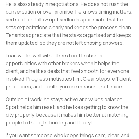
He is also steady in negotiations. He does not rush the
conversation or over promise. He knows timing matters,
and so does follow up. Landlords appreciate that he
sets expectations clearly and keeps the process clean.
Tenants appreciate that he stays organised and keeps
them updated, so they are not left chasing answers.
Loan works well with others too. He shares
opportunities with other brokers when it helps the
client, and he likes deals that feel smooth for everyone
involved. Progress motivates him. Clear steps, efficient
processes, and results you can measure, not noise.
Outside of work, he stays active and values balance.
Sport helps him reset, and he likes getting to know the
city properly, because it makes him better at matching
people to the right building and lifestyle.
If you want someone who keeps things calm, clear, and