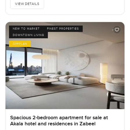
VIEW DETAILS
NEW TO MARKET
FINEST PROPERTIES
DOWNTOWN LIVING
OFFPLAN
Spacious 2-bedroom apartment for sale at
Akala hotel and residences in Zabeel