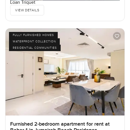
Loan Triquet
VIEW DETAILS
FULLY FURNISHED HOMES
WATERFRONT COLLECTION
RESIDENTIAL COMMUNITIES
Furnished 2-bedroom apartment for rent at