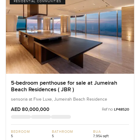
RESIDENTIAL COMMUNITIES
5-bedroom penthouse for sale at Jumeirah
Beach Residences ( JBR )
sensoria at Five Luxe, Jumeirah Beach Residence
AED 80,000,000
Ref no:
LP48520
BEDROOM
BATHROOM
BUA
5
5
7,954 sqft