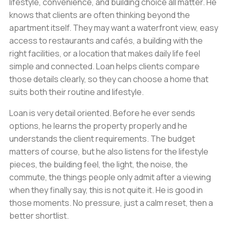
lifestyle, convenience, and building choice all matter. He
knows that clients are often thinking beyond the
apartment itself. They may want a waterfront view, easy
access to restaurants and cafés, a building with the
right facilities, or a location that makes daily life feel
simple and connected. Loan helps clients compare
those details clearly, so they can choose a home that
suits both their routine and lifestyle.
Loan is very detail oriented. Before he ever sends
options, he learns the property properly and he
understands the client requirements. The budget
matters of course, but he also listens for the lifestyle
pieces, the building feel, the light, the noise, the
commute, the things people only admit after a viewing
when they finally say, this is not quite it. He is good in
those moments. No pressure, just a calm reset, then a
better shortlist.