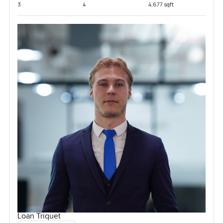
3
4
4,677 sqft
Loan Triquet