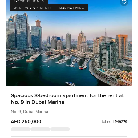
SPACIOUS HOMES
MODERN APARTMENTS
MARINA LIVING
Spacious 3-bedroom apartment for the rent at
No. 9 in Dubai Marina
No. 9, Dubai Marina
AED 250,000
Ref no:
LP49279