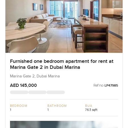
Furnished one bedroom apartment for rent at
Marina Gate 2 in Dubai Marina
Marina Gate 2, Dubai Marina
AED 145,000
Ref no:
LP47985
BEDROOM
BATHROOM
BUA
1
1
763 sqft