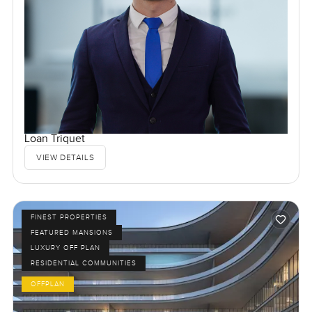
Loan Triquet
VIEW DETAILS
FINEST PROPERTIES
FEATURED MANSIONS
LUXURY OFF PLAN
RESIDENTIAL COMMUNITIES
OFFPLAN