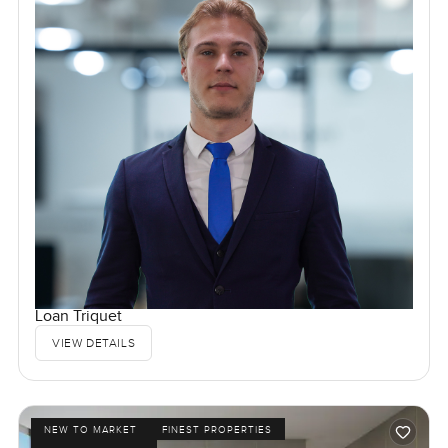
Loan Triquet
VIEW DETAILS
NEW TO MARKET
FINEST PROPERTIES