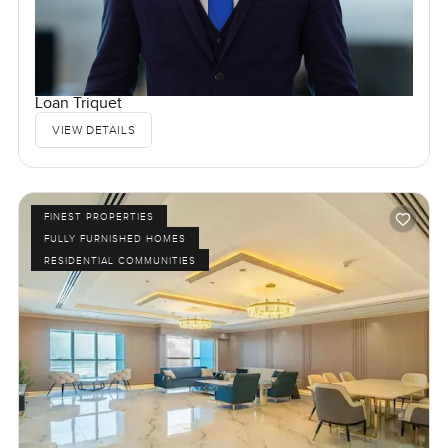
Loan Triquet
VIEW DETAILS
FINEST PROPERTIES
FULLY FURNISHED HOMES
RESIDENTIAL COMMUNITIES