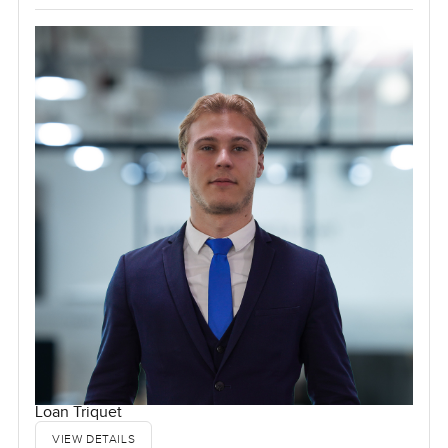
Loan Triquet
VIEW DETAILS