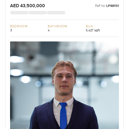
AED 43,500,000
Ref no:
LP48151
BEDROOM
BATHROOM
BUA
3
4
5,427 sqft