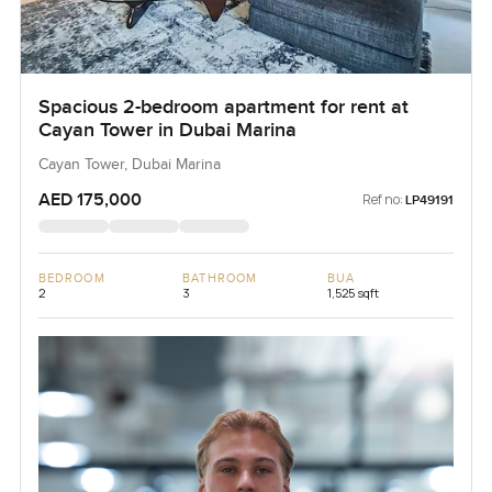
Spacious 2-bedroom apartment for rent at
Cayan Tower in Dubai Marina
Cayan Tower, Dubai Marina
AED 175,000
Ref no:
LP49191
BEDROOM
BATHROOM
BUA
2
3
1,525 sqft