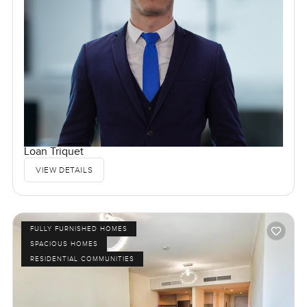
Loan Triquet
VIEW DETAILS
FULLY FURNISHED HOMES
SPACIOUS HOMES
RESIDENTIAL COMMUNITIES