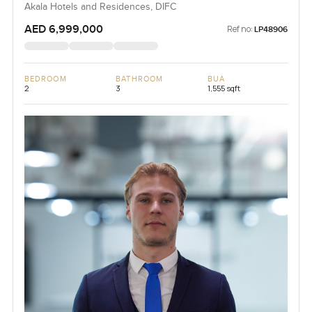
Akala Hotels and Residences, DIFC
AED 6,999,000
Ref no:
LP48906
BEDROOM
BATHROOM
BUA
2
3
1,555 sqft