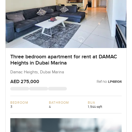
Three bedroom apartment for rent at DAMAC
Heights in Dubai Marina
Damac Heights, Dubai Marina
AED 275,000
Ref no:
LP48104
BEDROOM
BATHROOM
BUA
3
4
1,944 sqft