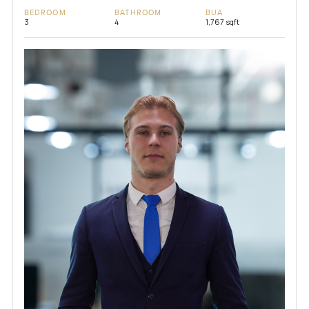
BEDROOM
BATHROOM
BUA
3
4
1,767 sqft