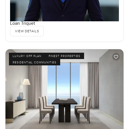
Loan Triquet
VIEW DETAILS
LUXURY OFF PLAN
FINEST PROPERTIES
RESIDENTIAL COMMUNITIES