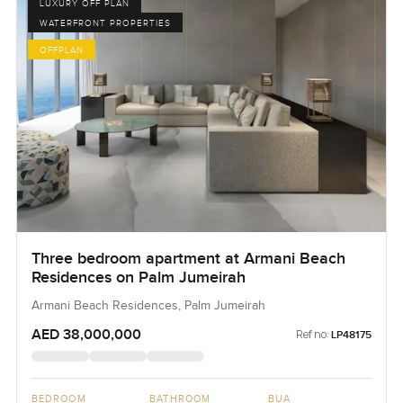
LUXURY OFF PLAN
WATERFRONT PROPERTIES
OFFPLAN
Three bedroom apartment at Armani Beach
Residences on Palm Jumeirah
Armani Beach Residences, Palm Jumeirah
AED 38,000,000
Ref no:
LP48175
BEDROOM
BATHROOM
BUA