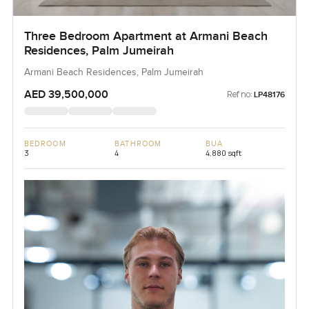
Three Bedroom Apartment at Armani Beach
Residences, Palm Jumeirah
Armani Beach Residences, Palm Jumeirah
AED 39,500,000
Ref no:
LP48176
BEDROOM
BATHROOM
BUA
3
4
4,880 sqft