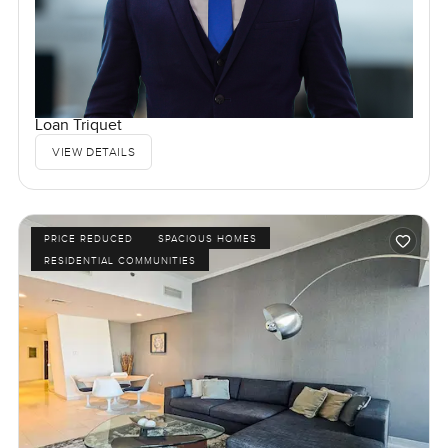
Loan Triquet
VIEW DETAILS
PRICE REDUCED
SPACIOUS HOMES
RESIDENTIAL COMMUNITIES