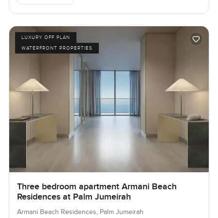
LUXURY OFF PLAN
WATERFRONT PROPERTIES
Three bedroom apartment Armani Beach
Residences at Palm Jumeirah
Armani Beach Residences, Palm Jumeirah