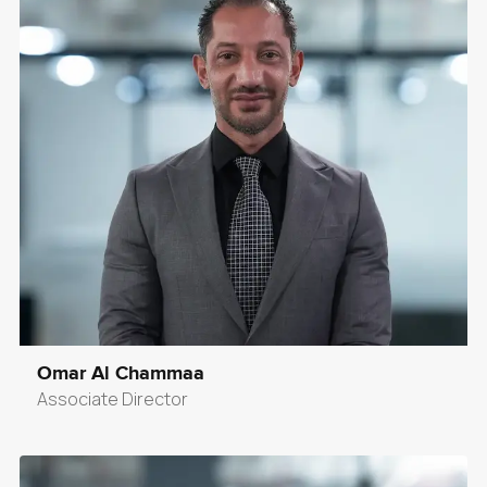
Omar Al Chammaa
Associate Director