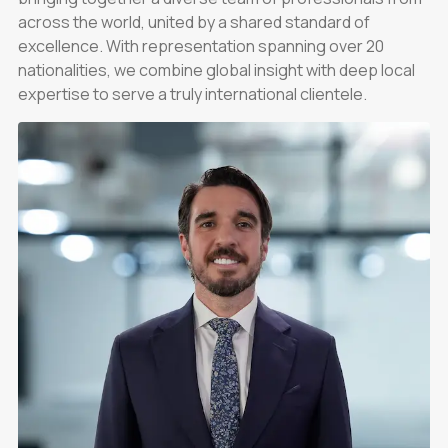
across the world, united by a shared standard of
excellence. With representation spanning over 20
nationalities, we combine global insight with deep local
expertise to serve a truly international clientele.