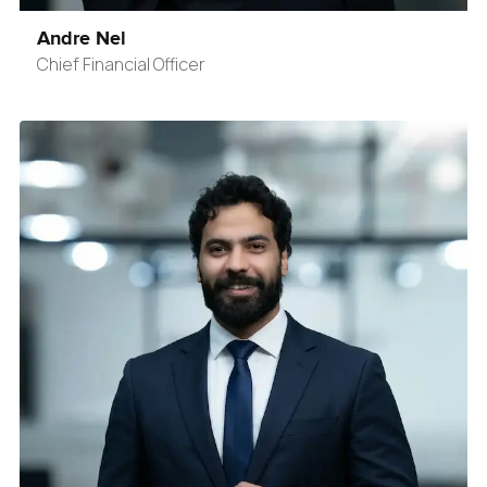
Andre Nel
Chief Financial Officer