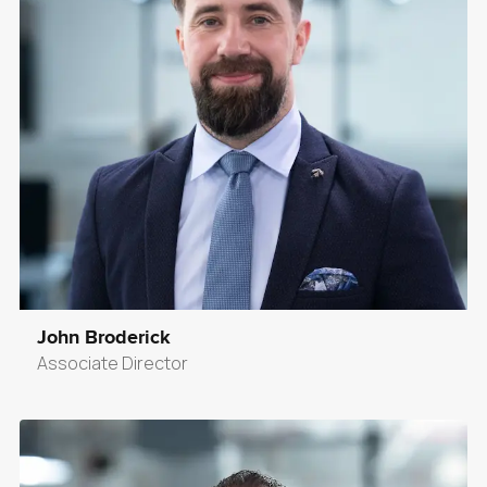
John Broderick
Associate Director