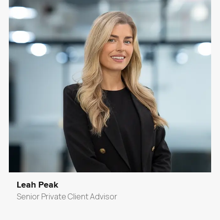
Leah Peak
Senior Private Client Advisor