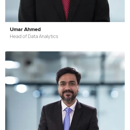
Umar Ahmed
Head of Data Analytics