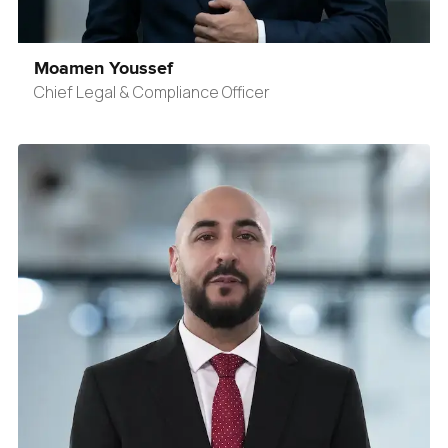
Moamen Youssef
Chief Legal & Compliance Officer