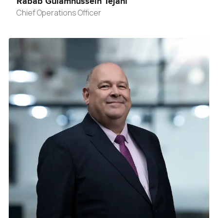
Rabab Gulamhussein Tejani
Chief Operations Officer