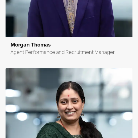
Morgan Thomas
Agent Performance and Recruitment Manager