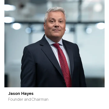
Jason Hayes
Founder and Chairman