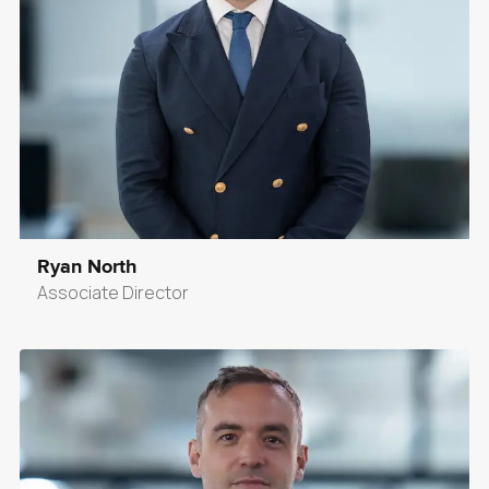
Ryan North
Associate Director