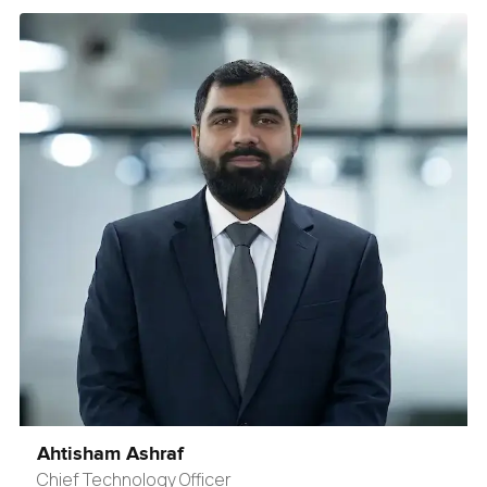
Ahtisham Ashraf
Chief Technology Officer