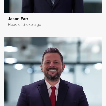
Jason Farr
Head of Brokerage