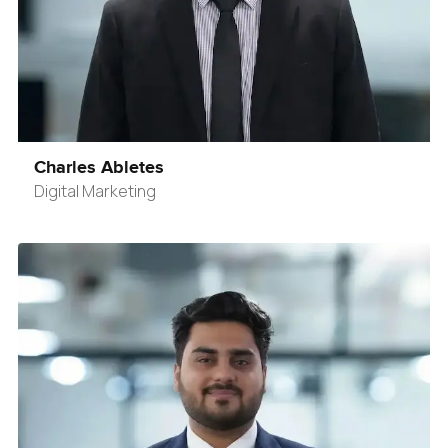
Charles Abletes
Digital Marketing