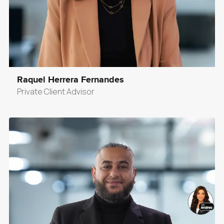
Raquel Herrera Fernandes
Private Client Advisor