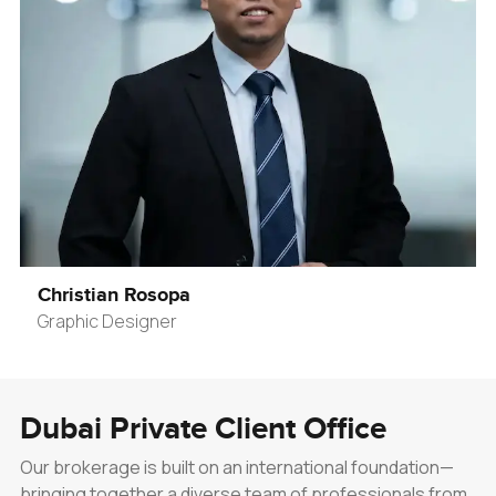
Christian Rosopa
Graphic Designer
Dubai Private Client Office
Our brokerage is built on an international foundation—
bringing together a diverse team of professionals from