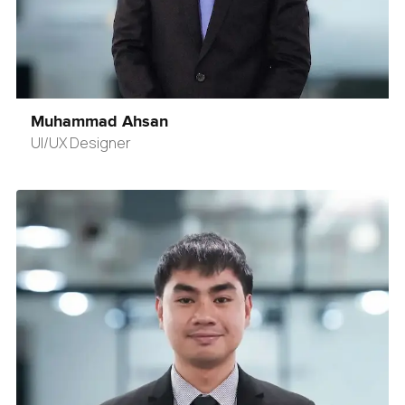
Muhammad Ahsan
UI/UX Designer