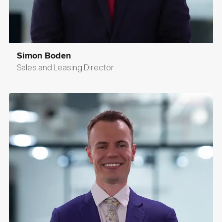
Simon Boden
Sales and Leasing Director