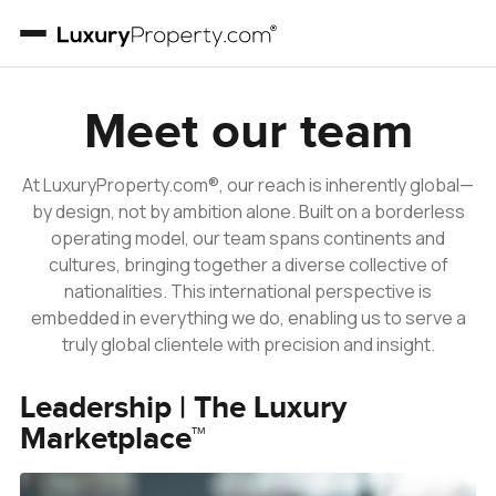
Our Team
Meet our team
At LuxuryProperty.com®, our reach is inherently global—
by design, not by ambition alone. Built on a borderless
operating model, our team spans continents and
cultures, bringing together a diverse collective of
nationalities. This international perspective is
embedded in everything we do, enabling us to serve a
truly global clientele with precision and insight.
Leadership | The Luxury
Marketplace™