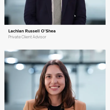
Lachlan Russell O’Shea
Private Client Advisor