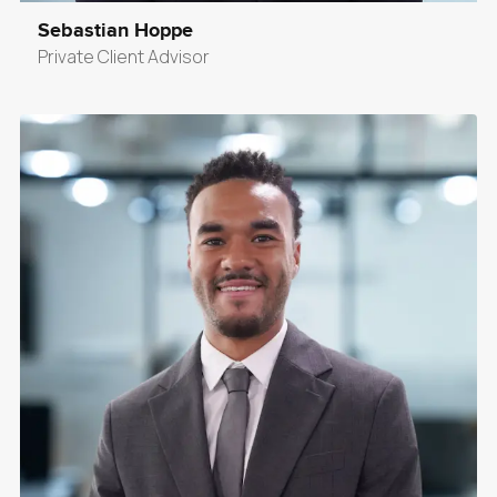
Sebastian Hoppe
Private Client Advisor