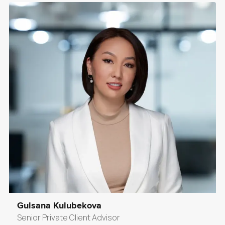
Gulsana Kulubekova
Senior Private Client Advisor