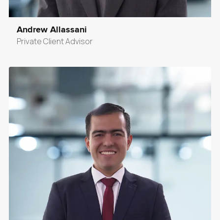
Andrew Allassani
Private Client Advisor