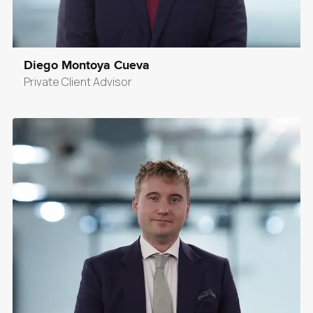
Diego Montoya Cueva
Private Client Advisor