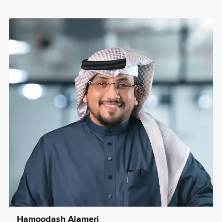
Hamoodash Alameri