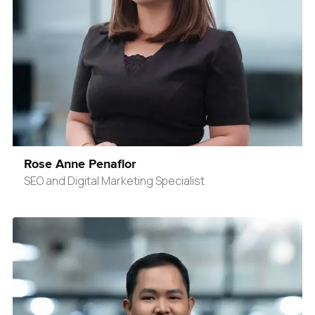
Rose Anne Penaflor
SEO and Digital Marketing Specialist