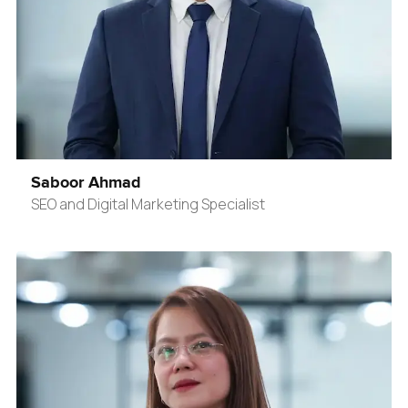
Saboor Ahmad
SEO and Digital Marketing Specialist