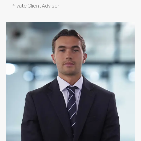
Private Client Advisor