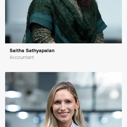
Saitha Sathyapalan
Accountant