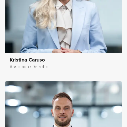
Kristina Caruso
Associate Director