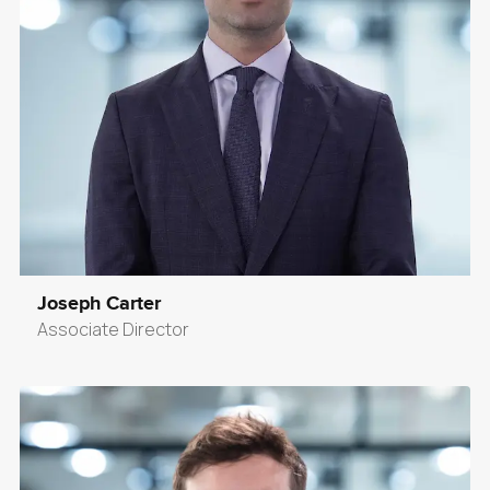
Joseph Carter
Associate Director