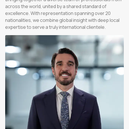
across the world, united by a shared standard of
excellence. With representation spanning over 20
nationalities, we combine global insight with deep local
expertise to serve a truly international clientele.