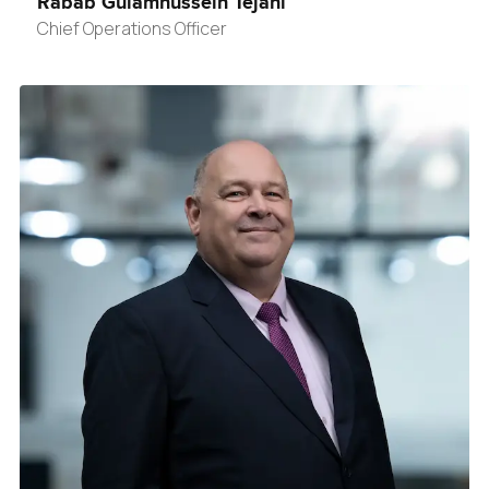
Rabab Gulamhussein Tejani
Chief Operations Officer