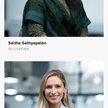
Saitha Sathyapalan
Accountant