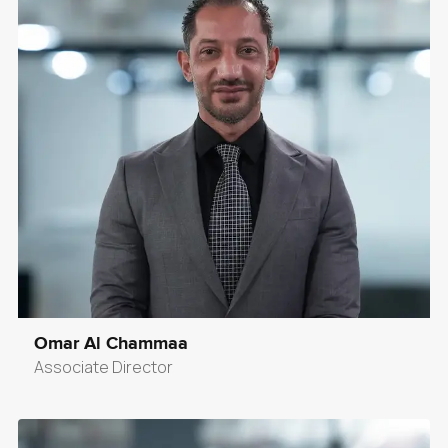
Omar Al Chammaa
Associate Director