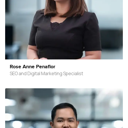
Rose Anne Penaflor
SEO and Digital Marketing Specialist