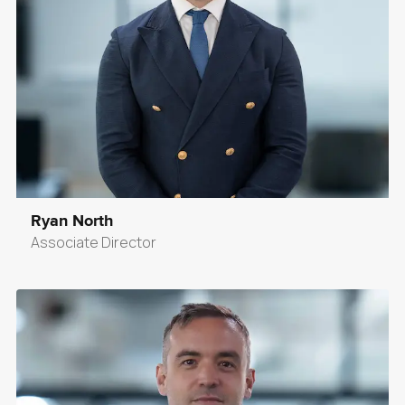
Ryan North
Associate Director