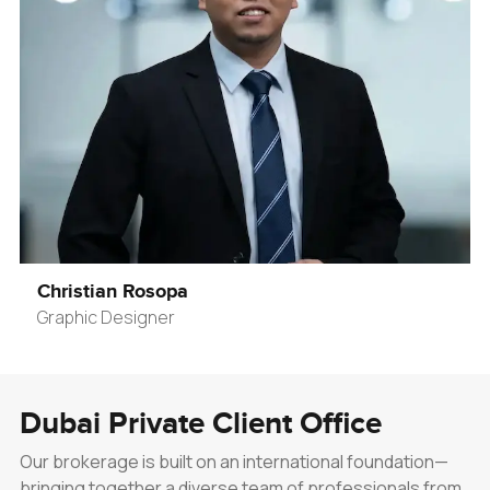
Christian Rosopa
Graphic Designer
Dubai Private Client Office
Our brokerage is built on an international foundation—
bringing together a diverse team of professionals from