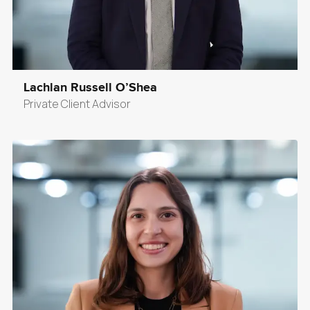
Lachlan Russell O’Shea
Private Client Advisor