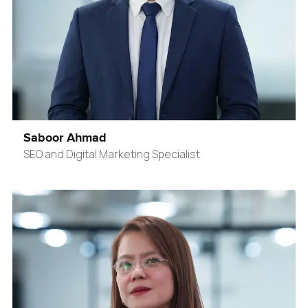
Saboor Ahmad
SEO and Digital Marketing Specialist