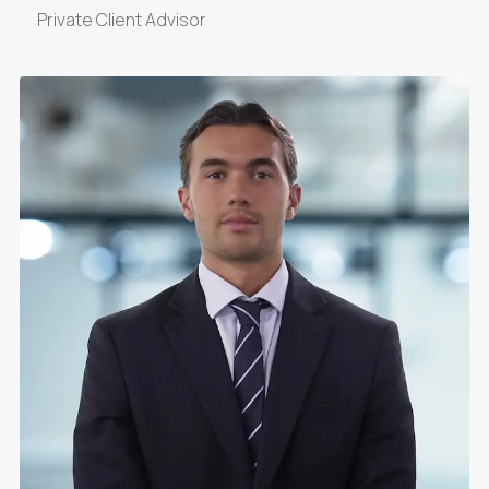
Private Client Advisor