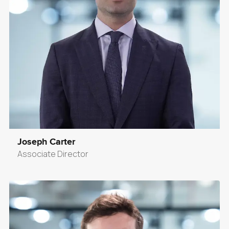
Joseph Carter
Associate Director