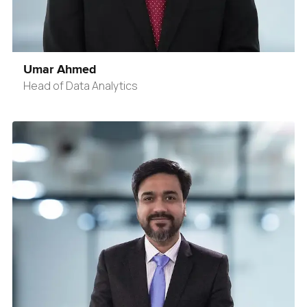
Umar Ahmed
Head of Data Analytics