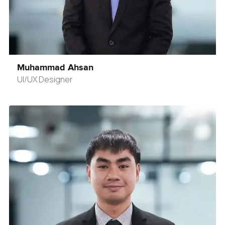
Muhammad Ahsan
UI/UX Designer