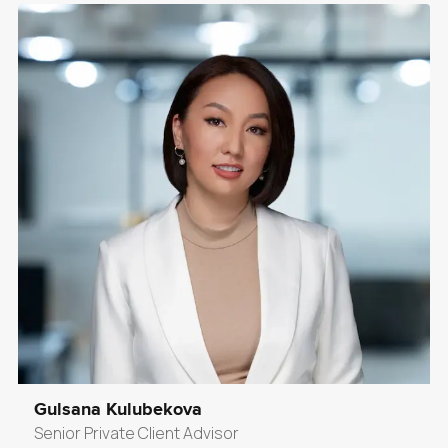
Gulsana Kulubekova
Senior Private Client Advisor