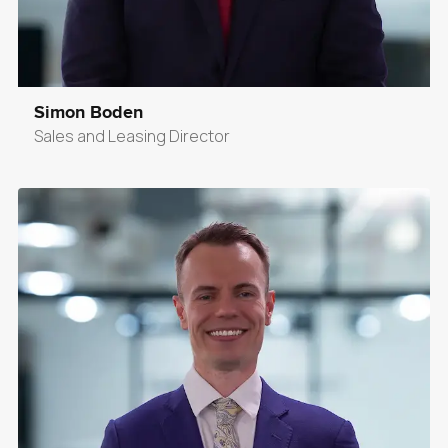
Simon Boden
Sales and Leasing Director