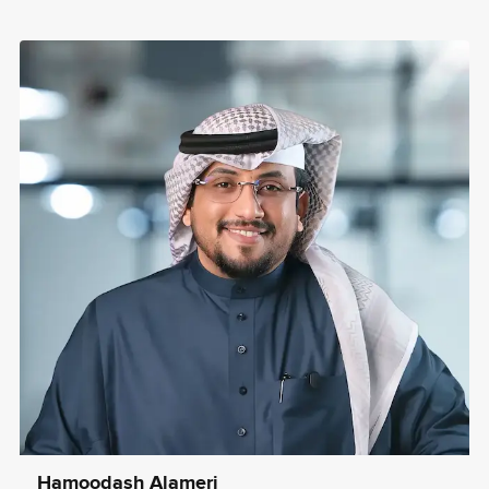
Hamoodash Alameri