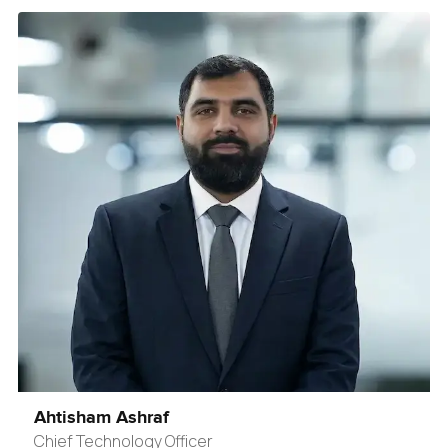
Ahtisham Ashraf
Chief Technology Officer