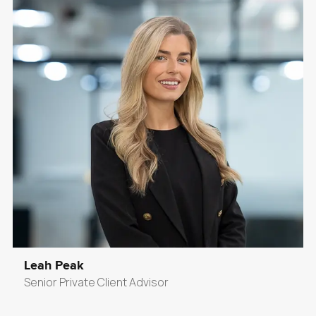
Leah Peak
Senior Private Client Advisor