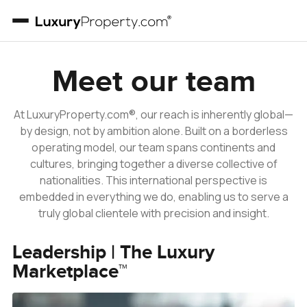
Our Team
Meet our team
At LuxuryProperty.com®, our reach is inherently global—
by design, not by ambition alone. Built on a borderless
operating model, our team spans continents and
cultures, bringing together a diverse collective of
nationalities. This international perspective is
embedded in everything we do, enabling us to serve a
truly global clientele with precision and insight.
Leadership | The Luxury
Marketplace™