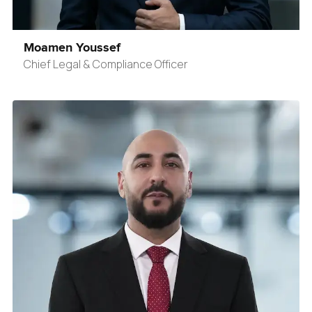
Moamen Youssef
Chief Legal & Compliance Officer