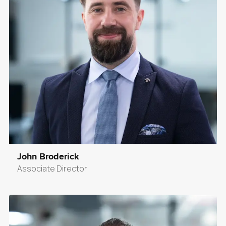
John Broderick
Associate Director