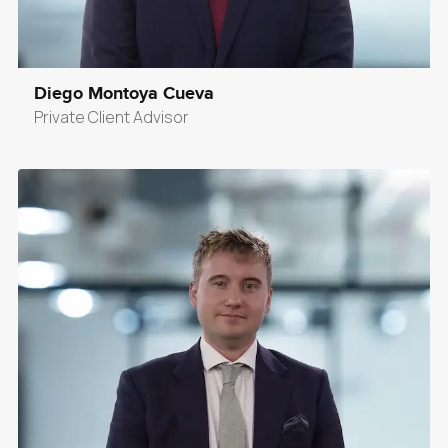
Diego Montoya Cueva
Private Client Advisor