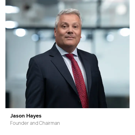
Jason Hayes
Founder and Chairman