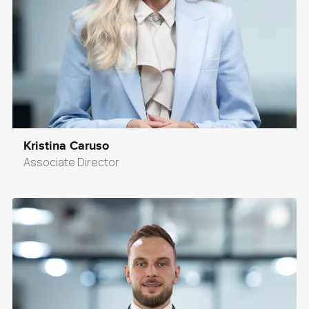
Kristina Caruso
Associate Director