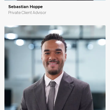
Sebastian Hoppe
Private Client Advisor