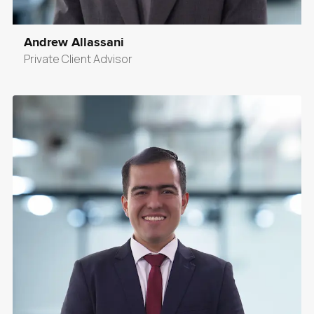
Andrew Allassani
Private Client Advisor