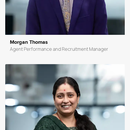
Morgan Thomas
Agent Performance and Recruitment Manager