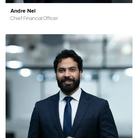
Andre Nel
Chief Financial Officer