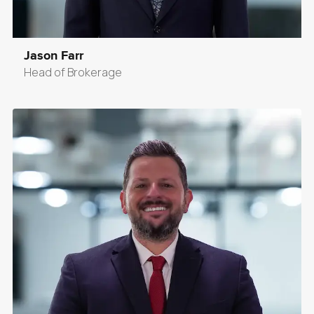
Jason Farr
Head of Brokerage