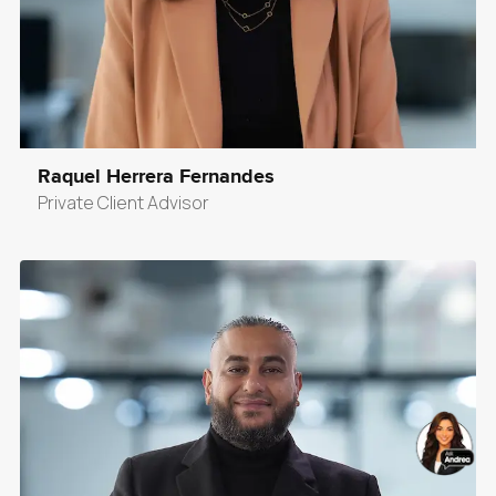
Raquel Herrera Fernandes
Private Client Advisor