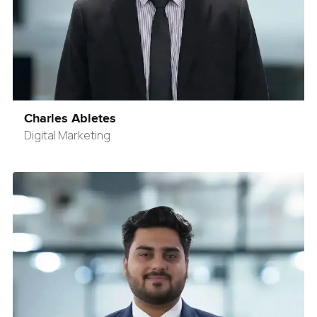
Charles Abletes
Digital Marketing