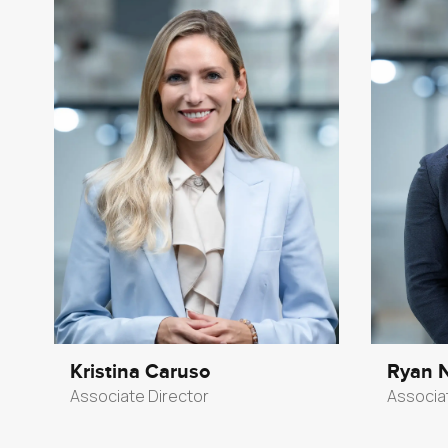
Kristina Caruso
Ryan 
Associate Director
Associa