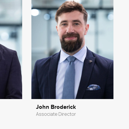
John Broderick
Associate Director