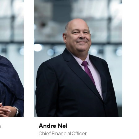
n
Andre Nel
Chief Financial Officer