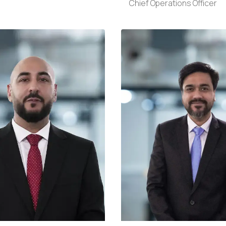
Chief Operations Officer