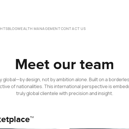
CHTS
BLOG
WEALTH MANAGEMENT
CONTACT US
Meet our team
y global—by design, not by ambition alone. Built on a border
ctive of nationalities. This international perspective is embe
truly global clientele with precision and insight.
ketplace™