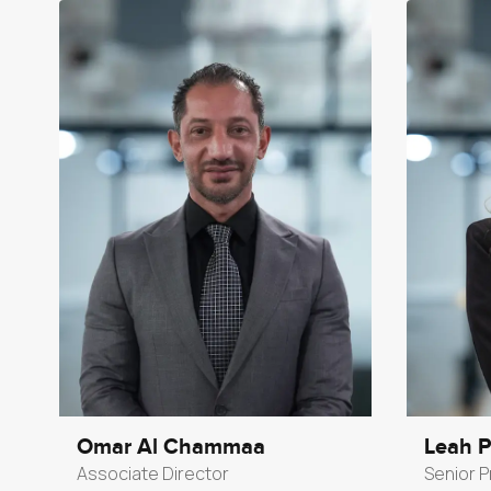
Omar Al Chammaa
Leah 
Associate Director
Senior P