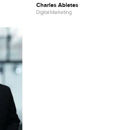
Charles Abletes
Digital Marketing