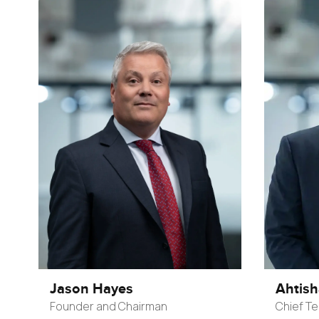
Jason Hayes
Ahtis
Founder and Chairman
Chief Te