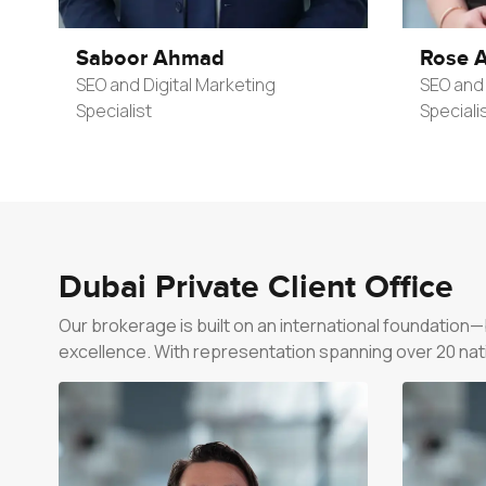
Saboor Ahmad
Rose A
SEO and Digital Marketing
SEO and 
Specialist
Speciali
Dubai Private Client Office
Our brokerage is built on an international foundation
excellence. With representation spanning over 20 nation