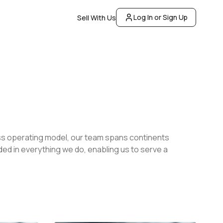
Log In or Sign Up
Sell With Us
less operating model, our team spans continents
dded in everything we do, enabling us to serve a