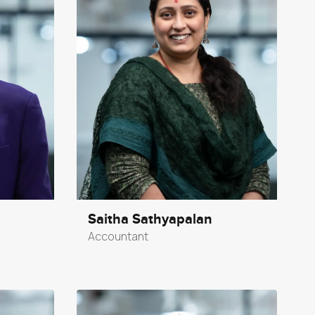
Saitha Sathyapalan
Accountant