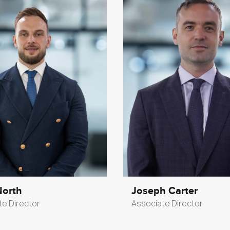
North
Joseph Carter
te Director
Associate Director