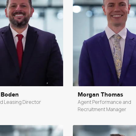
 Boden
Morgan Thomas
d Leasing Director
Agent Performance and
Recruitment Manager