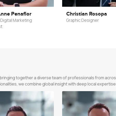
nne Penaflor
Christian Rosopa
Digital Marketing
Graphic Designer
st
—bringing together a diverse team of professionals from acros
alities, we combine global insight with deep local expertise to