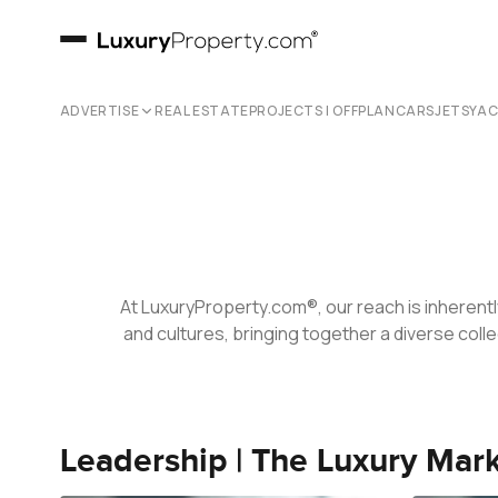
Our Team
ADVERTISE
REAL ESTATE
PROJECTS | OFFPLAN
CARS
JETS
YA
At LuxuryProperty.com®, our reach is inherentl
and cultures, bringing together a diverse colle
Leadership | The Luxury Mar