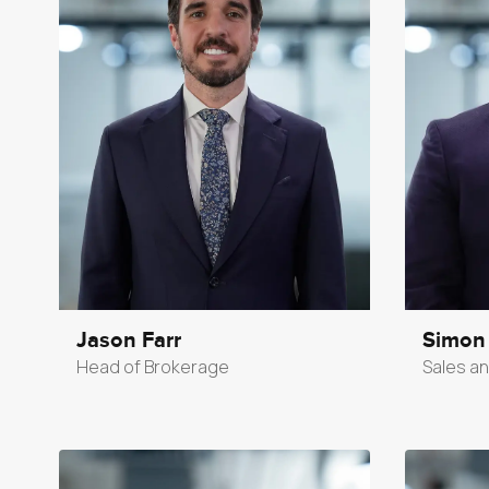
Jason Farr
Simon
Head of Brokerage
Sales an