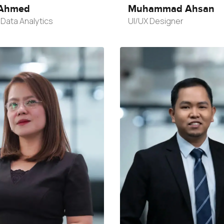
Ahmed
Muhammad Ahsan
Data Analytics
UI/UX Designer