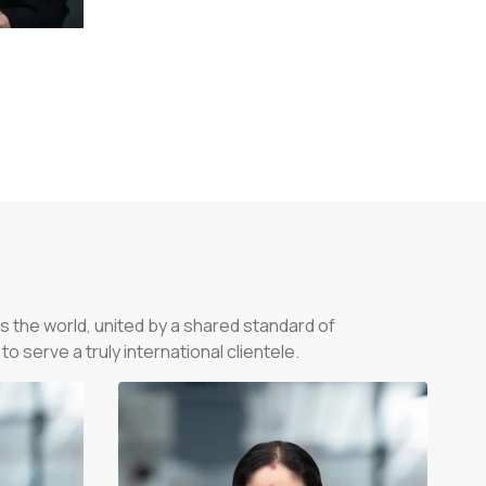
s the world, united by a shared standard of
 serve a truly international clientele.