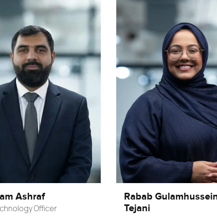
ham Ashraf
Rabab Gulamhussei
Tejani
chnology Officer