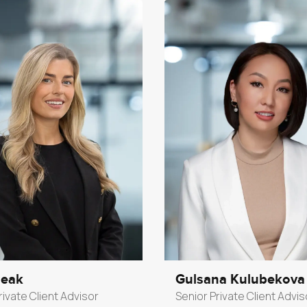
Peak
Gulsana Kulubekova
rivate Client Advisor
Senior Private Client Advis