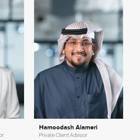
Hamoodash Alameri
or
Private Client Advisor