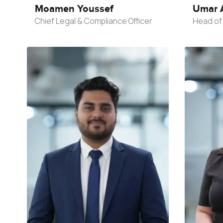
Moamen Youssef
Umar 
Chief Legal & Compliance Officer
Head of 