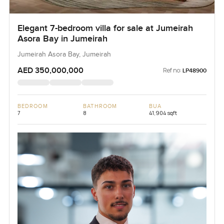
Elegant 7-bedroom villa for sale at Jumeirah
Asora Bay in Jumeirah
Jumeirah Asora Bay, Jumeirah
AED 350,000,000
Ref no:
LP48900
BEDROOM
BATHROOM
BUA
7
8
41,904 sqft