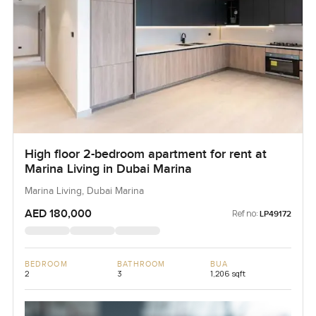
High floor 2-bedroom apartment for rent at
Marina Living in Dubai Marina
Marina Living, Dubai Marina
AED 180,000
Ref no:
LP49172
BEDROOM
BATHROOM
BUA
2
3
1,206 sqft