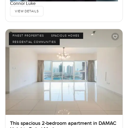
Connor Luke
VIEW DETAILS
FINEST PROPERTIES
SPACIOUS HOMES
RESIDENTIAL COMMUNITIES
This spacious 2-bedroom apartment in DAMAC