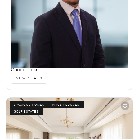
Connor Luke
VIEW DETAILS
SPACIOUS HOMES
PRICE REDUCED
GOLF ESTATES