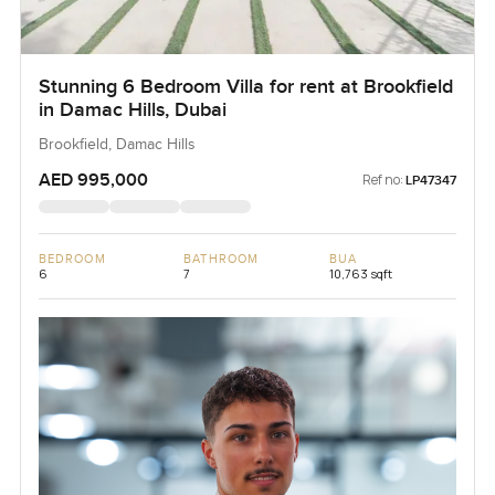
Stunning 6 Bedroom Villa for rent at Brookfield
in Damac Hills, Dubai
Brookfield, Damac Hills
AED 995,000
Ref no:
LP47347
BEDROOM
BATHROOM
BUA
6
7
10,763 sqft