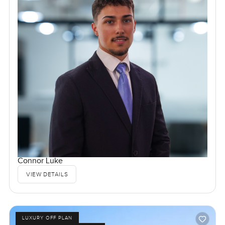
Connor Luke
VIEW DETAILS
LUXURY OFF PLAN