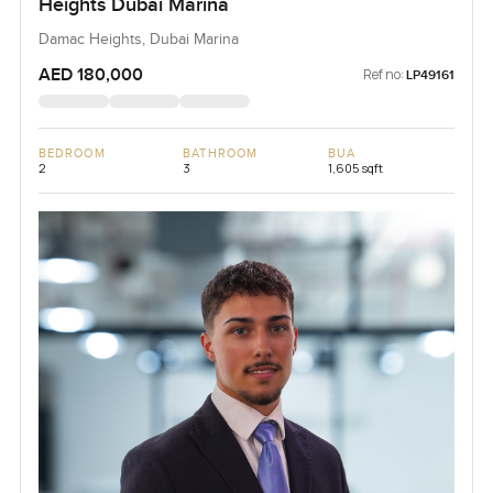
Heights Dubai Marina
Damac Heights, Dubai Marina
AED 180,000
Ref no:
LP49161
BEDROOM
BATHROOM
BUA
2
3
1,605 sqft