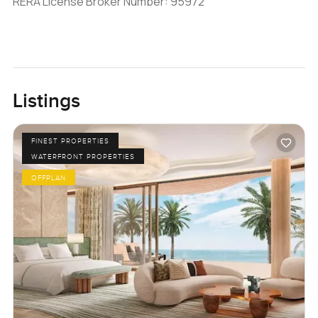
RERA License Broker Number: 95972
Listings
FINEST PROPERTIES
WATERFRONT PROPERTIES
OFFPLAN