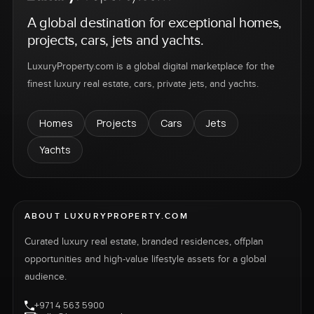
A global destination for exceptional homes,
projects, cars, jets and yachts.
LuxuryProperty.com is a global digital marketplace for the
finest luxury real estate, cars, private jets, and yachts.
Homes
Projects
Cars
Jets
Yachts
ABOUT LUXURYPROPERTY.COM
Curated luxury real estate, branded residences, offplan
opportunities and high-value lifestyle assets for a global
audience.
+971 4 563 5900