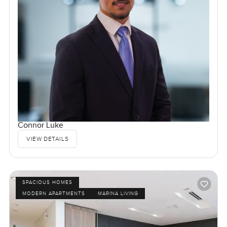
Connor Luke
VIEW DETAILS
SPACIOUS HOMES
MODERN APARTMENTS
MARINA LIVING