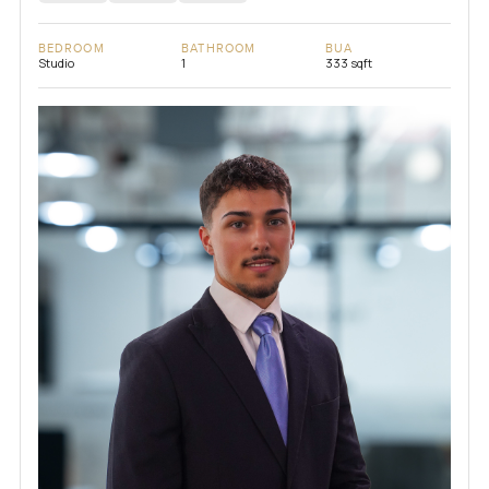
BEDROOM
BATHROOM
BUA
Studio
1
333 sqft