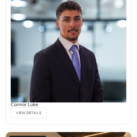
Connor Luke
VIEW DETAILS