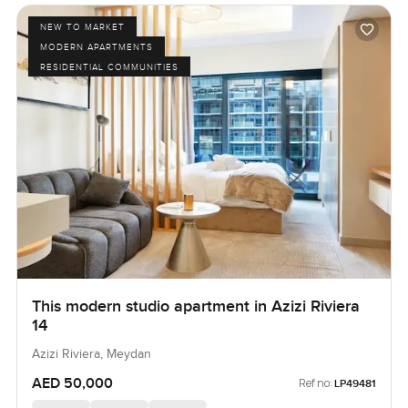
NEW TO MARKET
MODERN APARTMENTS
RESIDENTIAL COMMUNITIES
This modern studio apartment in Azizi Riviera
14
Azizi Riviera, Meydan
AED 50,000
Ref no:
LP49481