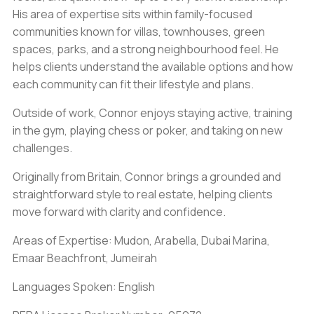
His area of expertise sits within family-focused
communities known for villas, townhouses, green
spaces, parks, and a strong neighbourhood feel. He
helps clients understand the available options and how
each community can fit their lifestyle and plans.
Outside of work, Connor enjoys staying active, training
in the gym, playing chess or poker, and taking on new
challenges.
Originally from Britain, Connor brings a grounded and
straightforward style to real estate, helping clients
move forward with clarity and confidence.
Areas of Expertise: Mudon, Arabella, Dubai Marina,
Emaar Beachfront, Jumeirah
Languages Spoken: English