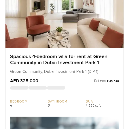
Spacious 4-bedroom villa for rent at Green
Community in Dubai Investment Park 1
Green Community, Dubai Investment Park 1 (DIP 1)
AED 325,000
Ref no:
LP49730
BEDROOM
BATHROOM
BUA
4
3
4,330 sqft