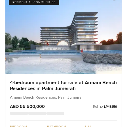
RESIDENTIAL COMMUNITIES
4-bedroom apartment for sale at Armani Beach
Residences in Palm Jumeirah
Armani Beach Residences, Palm Jumeirah
AED 55,500,000
Ref no:
LP48159
BEDROOM
BATHROOM
BUA