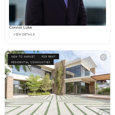
Connor Luke
VIEW DETAILS
NEW TO MARKET
FOR RENT
RESIDENTIAL COMMUNITIES