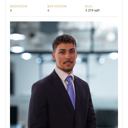
BEDROOM
BATHROOM
BUA
4
4
3,278 sqft