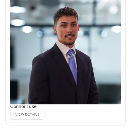
Connor Luke
VIEW DETAILS