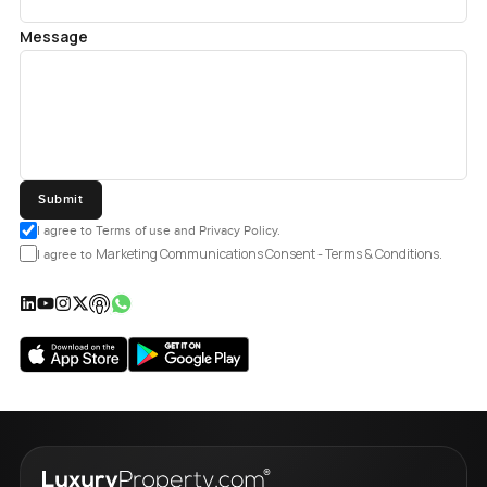
Message
Submit
I agree to Terms of use and Privacy Policy.
Marketing Communications Consent - Terms & Conditions.
I agree to