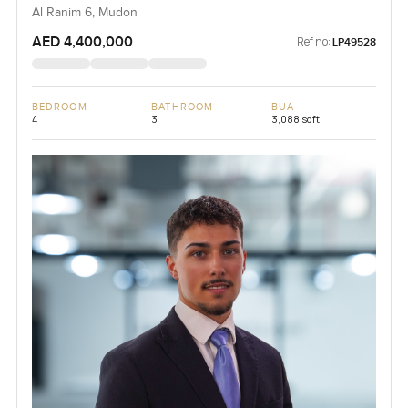
Al Ranim 6, Mudon
AED 4,400,000
Ref no:
LP49528
BEDROOM
BATHROOM
BUA
4
3
3,088 sqft