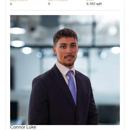
4
5
6,957 sqft
Connor Luke