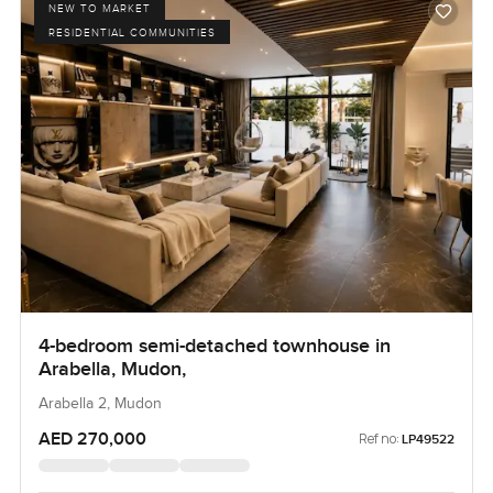
NEW TO MARKET
RESIDENTIAL COMMUNITIES
4-bedroom semi-detached townhouse in
Arabella, Mudon,
Arabella 2, Mudon
AED 270,000
Ref no:
LP49522