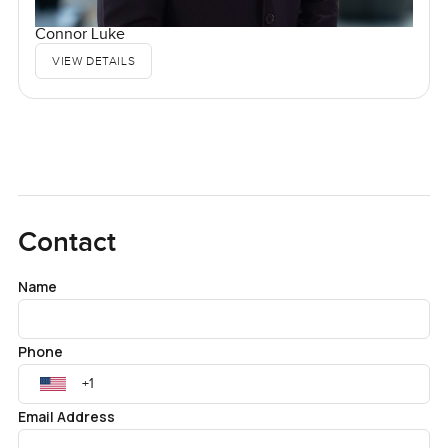
Connor Luke
VIEW DETAILS
Contact
Name
Phone
Email Address