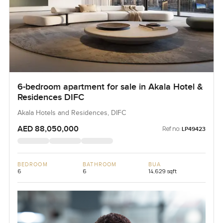
6-bedroom apartment for sale in Akala Hotel &
Residences DIFC
Akala Hotels and Residences, DIFC
AED 88,050,000
Ref no:
LP49423
BEDROOM
BATHROOM
BUA
6
6
14,629 sqft