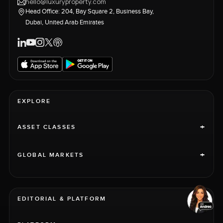
hello@luxuryproperty.com
Head Office: 204, Bay Square 2, Business Bay,
Dubai, United Arab Emirates
EXPLORE
+
ASSET CLASSES
+
GLOBAL MARKETS
EDITORIAL & PLATFORM