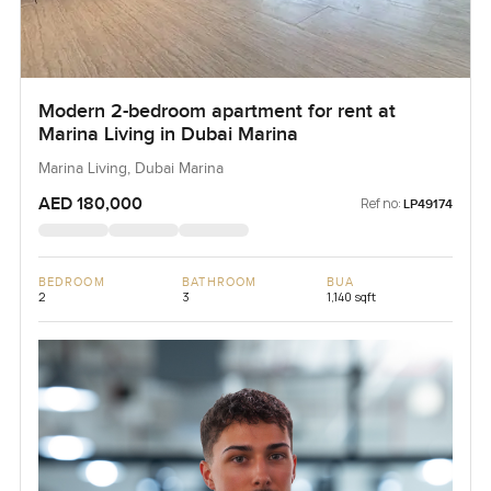
Modern 2-bedroom apartment for rent at
Marina Living in Dubai Marina
Marina Living, Dubai Marina
AED 180,000
Ref no:
LP49174
BEDROOM
BATHROOM
BUA
2
3
1,140 sqft