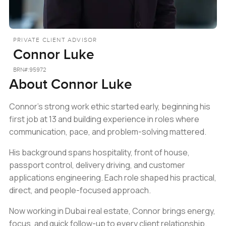
PRIVATE CLIENT ADVISOR
Connor Luke
BRN#:
95972
About
Connor Luke
Connor’s strong work ethic started early, beginning his
first job at 13 and building experience in roles where
communication, pace, and problem-solving mattered.
His background spans hospitality, front of house,
passport control, delivery driving, and customer
applications engineering. Each role shaped his practical,
direct, and people-focused approach.
Now working in Dubai real estate, Connor brings energy,
focus, and quick follow-up to every client relationship.