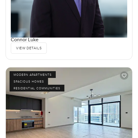
Connor Luke
VIEW DETAILS
MODERN APARTMENTS
SPACIOUS HOMES
RESIDENTIAL COMMUNITIES