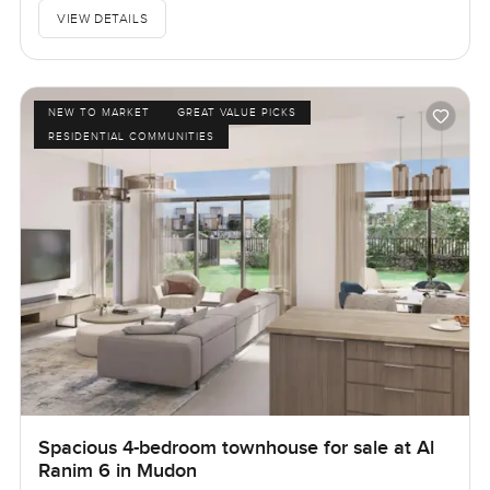
VIEW DETAILS
NEW TO MARKET
GREAT VALUE PICKS
RESIDENTIAL COMMUNITIES
Spacious 4-bedroom townhouse for sale at Al
Ranim 6 in Mudon