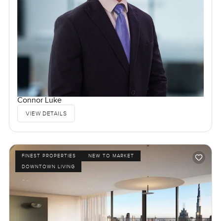
Connor Luke
VIEW DETAILS
FINEST PROPERTIES
NEW TO MARKET
DOWNTOWN LIVING