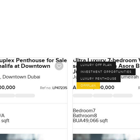
uplex Penthouse for Sale
Ultra Luxury 7-bedroom V
Khalifa at Downtown
sale at Jumeirah Asora B
LUXURY OFF PLAN
Jumeirah
INVESTMENT OPPORTUNITIES
fa, Downtown Dubai
Jumeirah Asora Bay, Jumeirah
LUXURY PENTHOUSE
OFFPLAN
00,000
AED 500,000,000
Ref no:
LP47235
R
Bedroom
7
/A
Bathroom
8
 sqft
BUA
49,066 sqft