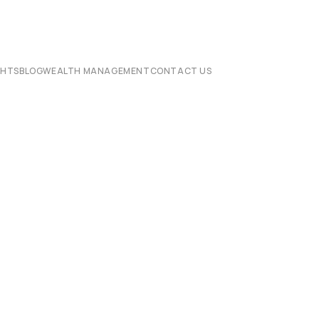
CHTS
BLOG
WEALTH MANAGEMENT
CONTACT US