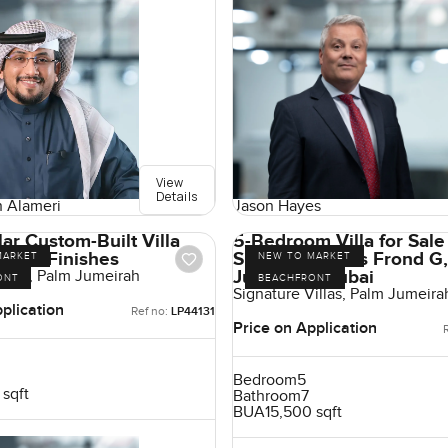
View
Details
Jason Hayes
 Alameri
ar Custom-Built Villa
5-Bedroom Villa for Sale
h-End Finishes
Signature Villas Frond G
MARKET
NEW TO MARKET
Jumeirah, Dubai
illas, Palm Jumeirah
ONT
BEACHFRONT
Signature Villas, Palm Jumeira
plication
Ref no:
LP44131
Price on Application
Bedroom
5
 sqft
Bathroom
7
BUA
15,500 sqft