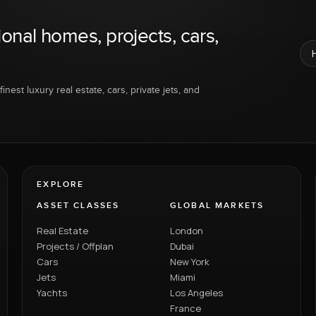
ional homes, projects, cars,
inest luxury real estate, cars, private jets, and
EXPLORE
ASSET CLASSES
GLOBAL MARKETS
Real Estate
London
Projects / Offplan
Dubai
Cars
New York
Jets
Miami
Yachts
Los Angeles
France