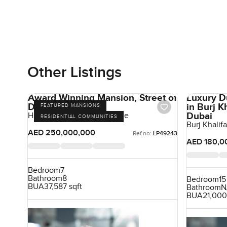
Other Listings
Award Winning Mansion, Street of
Luxury D
Dreams
in Burj 
FEATURED MANSIONS
Dubai
Hills Grove, Dubai Hill Estate
RESIDENTIAL COMMUNITIES
Burj Khali
AED 250,000,000
Ref no:
LP49243
AED 180,0
Bedroom
7
Bathroom
8
Bedroom
15
BUA
37,587 sqft
Bathroom
N
BUA
21,000