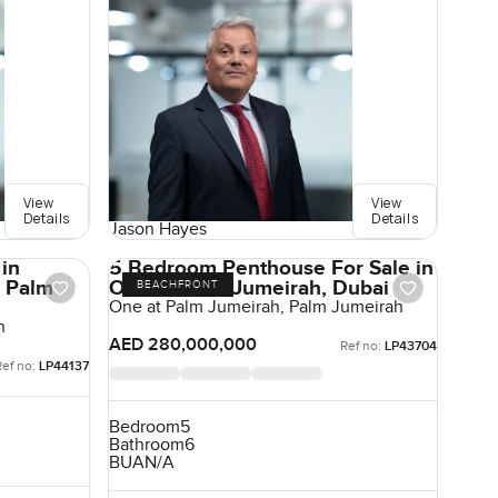
View
View
Details
Details
Jason Hayes
 in
5 Bedroom Penthouse For Sale in
, Palm
One at Palm Jumeirah, Dubai
BEACHFRONT
One at Palm Jumeirah, Palm Jumeirah
h
AED 280,000,000
Ref no:
LP43704
Ref no:
LP44137
Bedroom
5
Bathroom
6
BUA
N/A