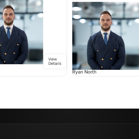
View
Details
Ryan North