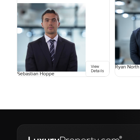
View
Ryan North
Details
Sebastian Hoppe