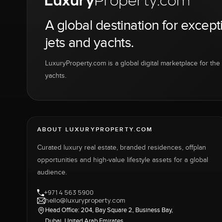
A global destination for except
jets and yachts.
LuxuryProperty.com is a global digital marketplace for the f
yachts.
ABOUT LUXURYPROPERTY.COM
Curated luxury real estate, branded residences, offplan
opportunities and high-value lifestyle assets for a global
audience.
+971 4 563 5900
hello@luxuryproperty.com
Head Office: 204, Bay Square 2, Business Bay,
Dubai, United Arab Emirates