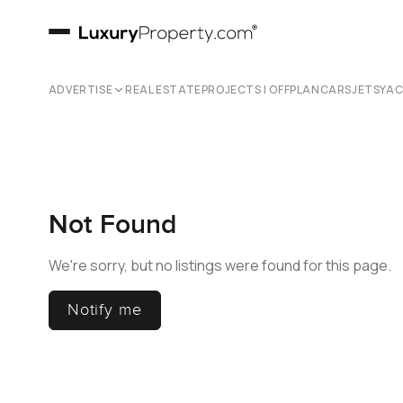
ADVERTISE
REAL ESTATE
PROJECTS | OFFPLAN
CARS
JETS
YA
Not Found
We're sorry, but no listings were found for this page.
Notify me