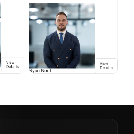
View
View
Details
Details
Ryan North