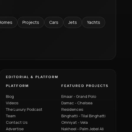
Homes
Projects
Cars
Jets
Yachts
EDITORIAL & PLATFORM
PLATFORM
FEATURED PROJECTS
Blog
Emaar - Grand Polo
Videos
Damac - Chelsea
The Luxury Podcast
Residences
Team
Binghatti - Tilal Binghatti
Contact Us
Omniyat - Vela
Advertise
Nakheel - Palm Jebel Ali