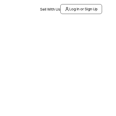
Log In or Sign Up
Sell With Us