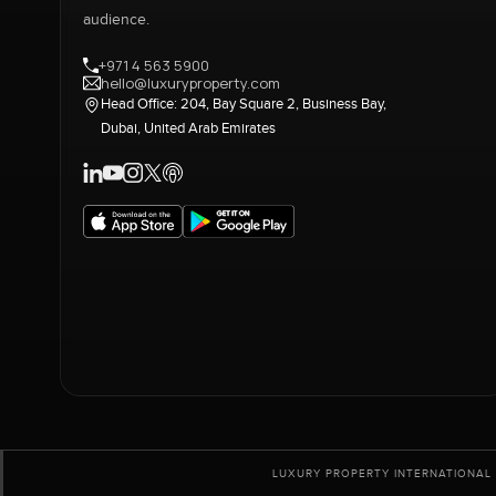
audience.
+971 4 563 5900
hello@luxuryproperty.com
Head Office: 204, Bay Square 2, Business Bay,
Dubai, United Arab Emirates
LUXURY PROPERTY INTERNATIONAL 