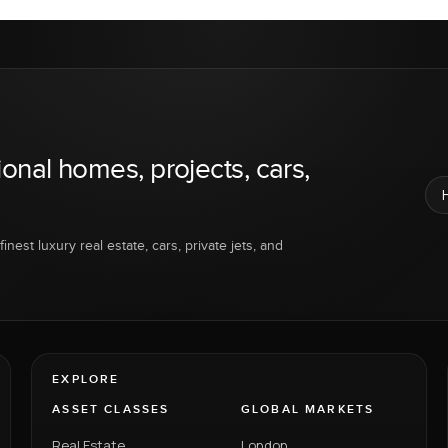
ional homes, projects, cars,
inest luxury real estate, cars, private jets, and
EXPLORE
ASSET CLASSES
GLOBAL MARKETS
Real Estate
London