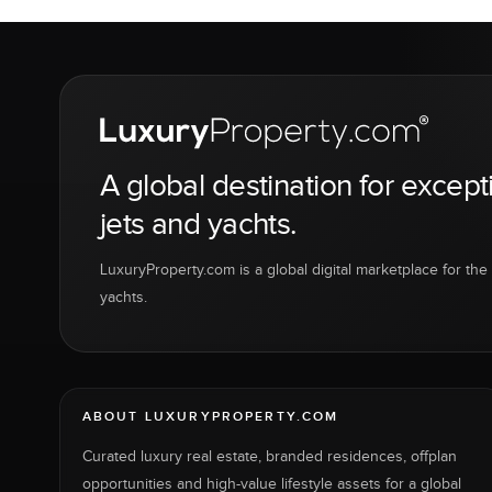
A global destination for except
jets and yachts.
LuxuryProperty.com is a global digital marketplace for the f
yachts.
ABOUT LUXURYPROPERTY.COM
Curated luxury real estate, branded residences, offplan
opportunities and high-value lifestyle assets for a global