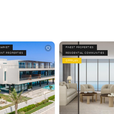
MARKET
FINEST PROPERTIES
ONT PROPERTIES
RESIDENTIAL COMMUNITIES
OFFPLAN