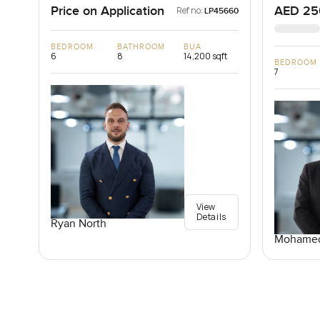
Price on Application
AED 25
Ref no:
LP45660
BEDROOM
BATHROOM
BUA
6
8
14,200 sqft
BEDROOM
7
View
Details
Ryan North
Mohamed