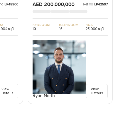
AED 200,000,000
no:
Ref no:
LP48900
LP42597
UA
BEDROOM
BATHROOM
BUA
,904 sqft
10
16
23,000 sqft
View
View
Details
Details
Ryan North