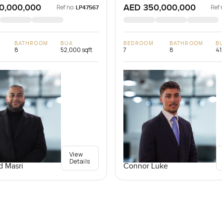
0,000,000
AED 350,000,000
Ref no:
Ref 
LP47567
BATHROOM
BUA
BEDROOM
BATHROOM
B
8
52,000 sqft
7
8
41
View
Details
 Masri
Connor Luke