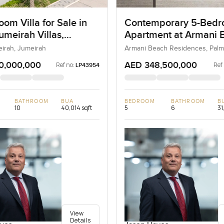
om Villa for Sale in
Contemporary 5-Bed
umeirah Villas,
Apartment at Armani 
ah, Dubai
Residences, Dubai
eirah, Jumeirah
Armani Beach Residences, Palm
0,000,000
AED 348,500,000
Ref no:
Ref
LP43954
BATHROOM
BUA
BEDROOM
BATHROOM
B
10
40,014 sqft
5
6
31
View
Details