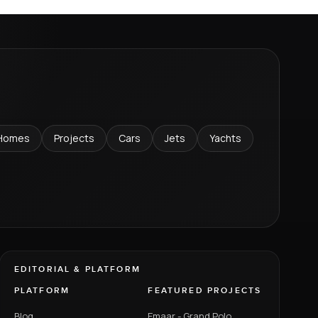
Homes
Projects
Cars
Jets
Yachts
EDITORIAL & PLATFORM
PLATFORM
FEATURED PROJECTS
Blog
Emaar - Grand Polo