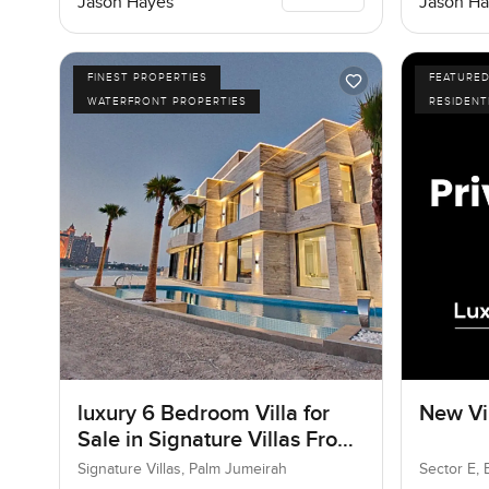
Jason Hayes
Jason Ha
FINEST PROPERTIES
FEATURE
WATERFRONT PROPERTIES
RESIDENT
luxury 6 Bedroom Villa for
New Vil
Sale in Signature Villas Frond
I, Palm Jumeirah, Dubai
Signature Villas, Palm Jumeirah
Sector E, 