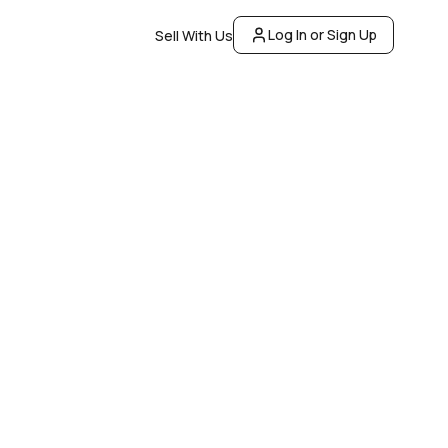
Log In or Sign Up
Sell With Us