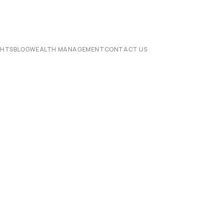
CHTS
BLOG
WEALTH MANAGEMENT
CONTACT US