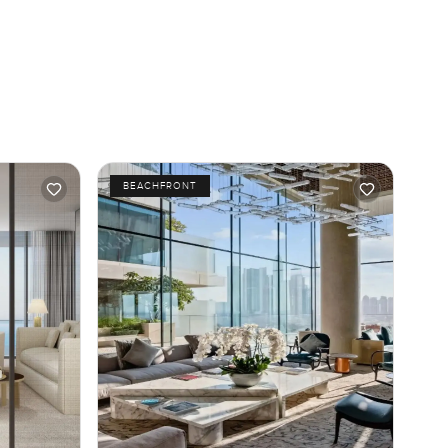
BEACHFRONT