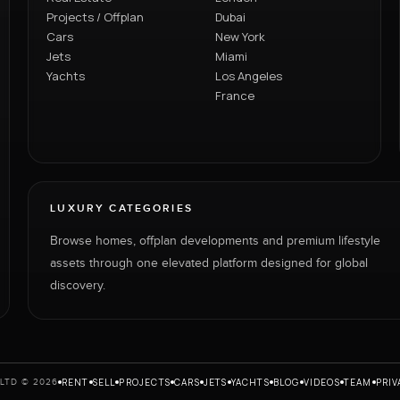
Projects / Offplan
Dubai
Cars
New York
Jets
Miami
Yachts
Los Angeles
France
LUXURY CATEGORIES
Browse homes, offplan developments and premium lifestyle
assets through one elevated platform designed for global
discovery.
RENT
SELL
PROJECTS
CARS
JETS
YACHTS
BLOG
VIDEOS
TEAM
PRIV
LTD © 2026