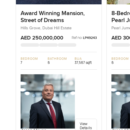
Award Winning Mansion,
8-Bedro
Street of Dreams
Pearl J
Jumeir
Hills Grove, Dubai Hill Estate
Pearl Jum
AED 250,000,000
AED 30
Ref no:
LP49243
BEDROOM
BATHROOM
BUA
BEDROOM
7
8
37,587 sqft
8
View
Details