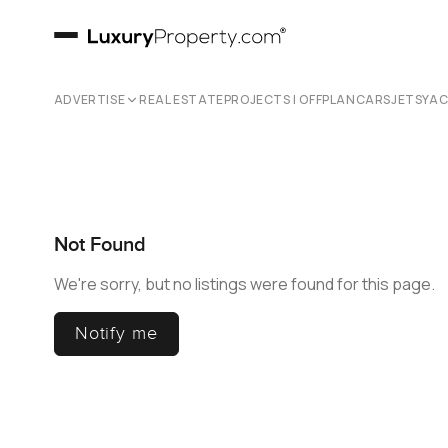
ADVERTISE
REAL ESTATE
PROJECTS | OFFPLAN
CARS
JETS
YA
Not Found
We're sorry, but no listings were found for this page.
Notify me