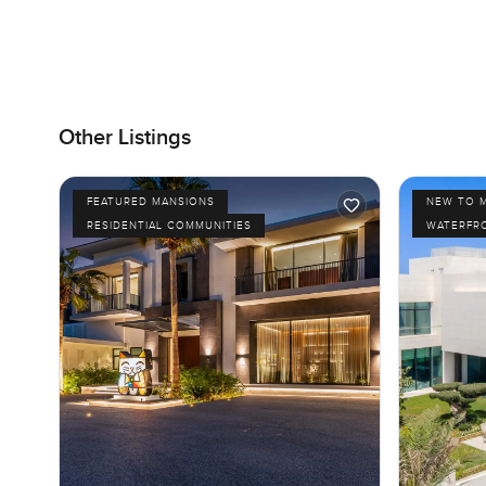
Other Listings
FEATURED MANSIONS
NEW TO 
RESIDENTIAL COMMUNITIES
WATERFR