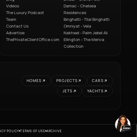
Videos
Damac - Chelsea
The Luxury Podcast
Residences
Team
Binghatti - Tilal Binghatti
Contact Us
Omniyat - Vela
Advertise
Nakheel - Palm Jebel Ali
ThePrivateClientOffice.com
Ellington - The Meriva
Collection
HOMES
PROJECTS
CARS
JETS
YACHTS
ACY POLICY
TERMS OF USE
ARCHIVE