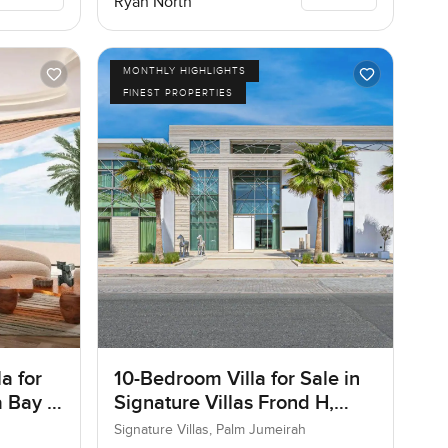
Ryan North
MONTHLY HIGHLIGHTS
FINEST PROPERTIES
a for
10-Bedroom Villa for Sale in
 Bay in
Signature Villas Frond H,
Palm Jumeirah, Dubai
Signature Villas, Palm Jumeirah