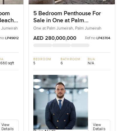
room
5 Bedroom Penthouse For
Beach
Sale in One at Palm
Jumeirah, Dubai
 Jumeirah
One at Palm Jumeirah, Palm Jumeirah
AED 280,000,000
 no:
Ref no:
LP49612
LP43704
UA
BEDROOM
BATHROOM
BUA
,680 sqft
5
6
N/A
View
View
Details
Details