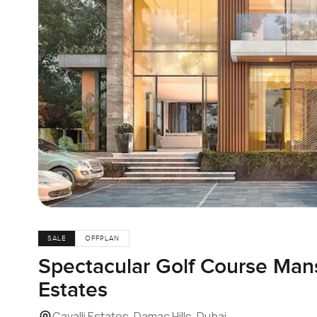
SALE
OFFPLAN
Spectacular Golf Course Mans
Estates
Cavalli Estates, Damac Hills, Dubai