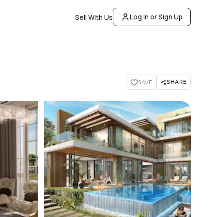
Log In or Sign Up
Sell With Us
SHARE
SAVE