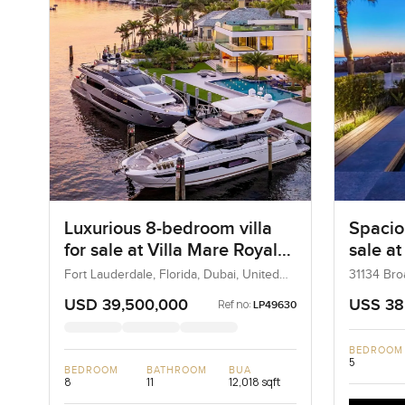
Luxurious 8-bedroom villa
Spacio
for sale at Villa Mare Royale
sale a
in Fort Lauderdale, Florida
Road i
Fort Lauderdale, Florida, Dubai, United
31134 Bro
States
California
USD 39,500,000
USS 38
Ref no:
LP49630
BEDROOM
5
BEDROOM
BATHROOM
BUA
8
11
12,018 sqft