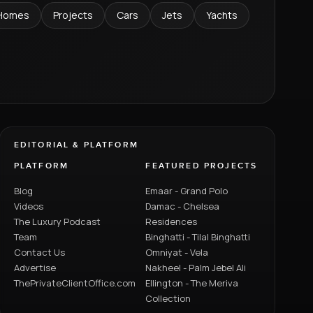
Homes
Projects
Cars
Jets
Yachts
EDITORIAL & PLATFORM
PLATFORM
FEATURED PROJECTS
Blog
Emaar - Grand Polo
Videos
Damac - Chelsea
The Luxury Podcast
Residences
Team
Binghatti - Tilal Binghatti
Contact Us
Omniyat - Vela
Advertise
Nakheel - Palm Jebel Ali
ThePrivateClientOffice.com
Ellington - The Meriva
Collection