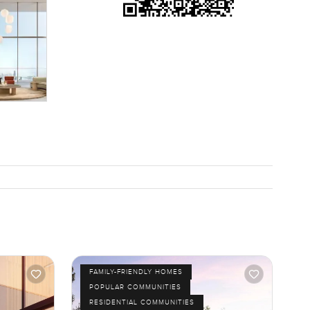
FAMILY-FRIENDLY HOMES
POPULAR COMMUNITIES
RESIDENTIAL COMMUNITIES