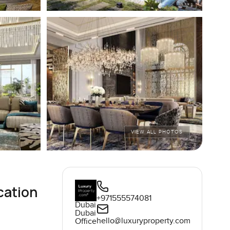
VIEW ALL PHOTOS
cation
+971555574081
Dubai
Dubai
hello@luxuryproperty.com
Office