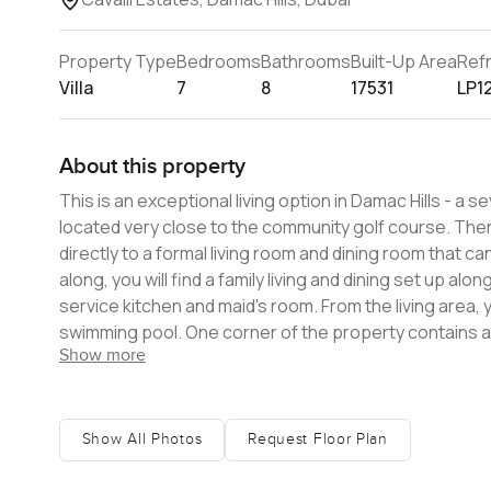
Property Type
Bedrooms
Bathrooms
Built-Up Area
Ref
Villa
7
8
17531
LP1
About this property
This is an exceptional living option in Damac Hills - 
located very close to the community golf course. There are four levels to this incredible home. The ground floor takes you
directly to a formal living room and dining room that ca
along, you will find a family living and dining set up a
service kitchen and maid's room. From the living area,
swimming pool. One corner of the property contains 
Show more
storage space. This level also has a powder room, plus a
first floor, there are three en-suite bedrooms with wa
floor has a secondary master bedroom, containing a wa
a large private terrace. There is a private courtyard at the centre of the floor. The 
Show All Photos
Request Floor Plan
bedroom, which has a very spacious dressing room, a ma
space, and a wraparound balcony. There is an extra gue