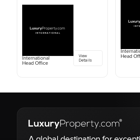
Internati
View
Head Off
International
Details
Head Office
A global destination for except