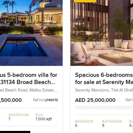
us 5-bedroom villa for
Spacious 6-bedrooms 
t 31134 Broad Beach
for sale at Serenity M
n Malibu Estate
in Tilal Al Ghaf
ad Beach Road, Malibu Estate,
Serenity Mansions, Tilal Al Ghaf
, United States
UAE
,500,000
AED 25,000,000
Ref no:
Ref 
LP49175
BATHROOM
BUA
7
7,000 sqft
BEDROOM
BATHROOM
B
6
8
9,