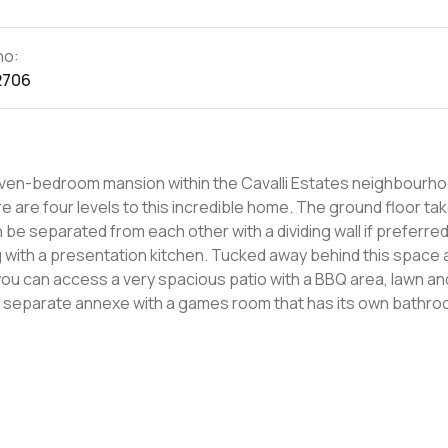
no:
2706
a seven-bedroom mansion within the Cavalli Estates neighbourho
n be separated from each other with a dividing wall if preferred
long with a presentation kitchen. Tucked away behind this space 
 you can access a very spacious patio with a BBQ area, lawn an
a separate annexe with a games room that has its own bathr
 guest bedroom with its own en-suite and a walk-in closet. On the
lk-in closets - two of them have their own balconies. One end 
lk-in dressing room, a master bathroom with a tub and twin s
rooftop level contains the main master
ster en-suite with separate his and hers facilities, a private
st bedroom with en-suite and built-in closets, as well a vast