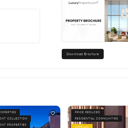
Download Brochure
ROPERTIES
PRICE REDUCED
ONT COLLECTION
RESIDENTIAL COMMUNITIES
ONT PROPERTIES
OFFPLAN