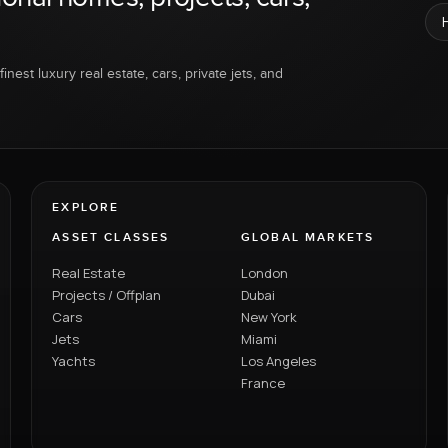
inest luxury real estate, cars, private jets, and
EXPLORE
ASSET CLASSES
GLOBAL MARKETS
Real Estate
London
Projects / Offplan
Dubai
Cars
New York
Jets
Miami
Yachts
Los Angeles
France