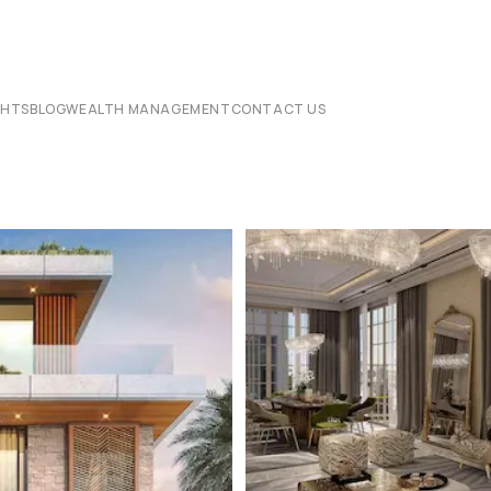
CHTS
BLOG
WEALTH MANAGEMENT
CONTACT US