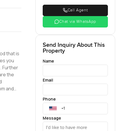
Call Agent
Chat via WhatsApp
Send Inquiry About This
Property
od that is
Name
. Further
are the
Email
d
oom and
Phone
of the
inks, plus
Message
 sitting
 roof