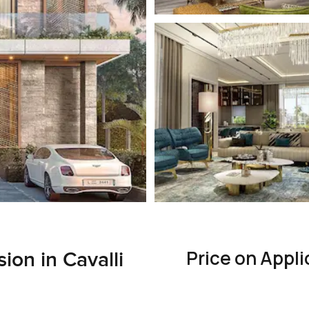
Price on Appli
ion in Cavalli