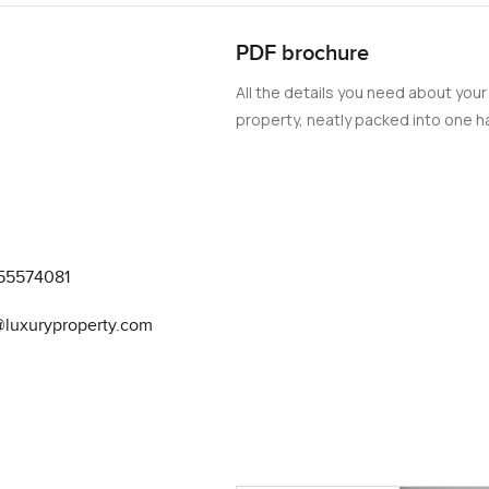
undry, and an immense garage. This is one of the finest
PDF brochure
rhood. Please get in touch to know more about luxury villas in 
All the details you need about your
property, neatly packed into one ha
55574081
@luxuryproperty.com