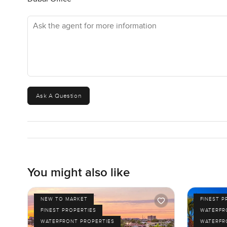
Ask the agent for more information
Ask A Question
You might also like
NEW TO MARKET
FINEST P
FINEST PROPERTIES
WATERFR
WATERFRONT PROPERTIES
WATERFR