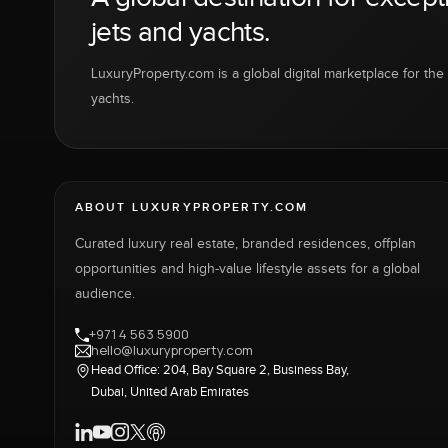
jets and yachts.
LuxuryProperty.com is a global digital marketplace for the f
yachts.
ABOUT LUXURYPROPERTY.COM
Curated luxury real estate, branded residences, offplan
opportunities and high-value lifestyle assets for a global
audience.
+971 4 563 5900
hello@luxuryproperty.com
Head Office: 204, Bay Square 2, Business Bay,
Dubai, United Arab Emirates