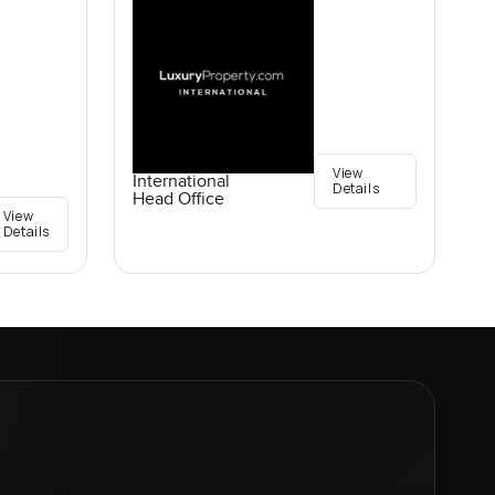
View
International
Details
Head Office
View
Details