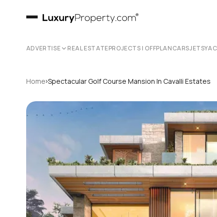
ADVERTISE
REAL ESTATE
PROJECTS | OFFPLAN
CARS
JETS
YA
›
Home
Spectacular Golf Course Mansion In Cavalli Estates