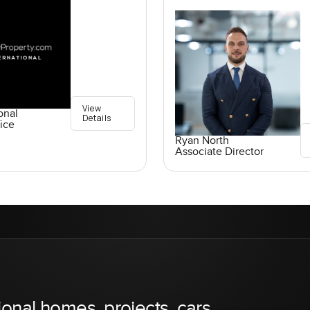
View
onal
Details
ice
Ryan North
Associate Director
ional homes, projects, cars,