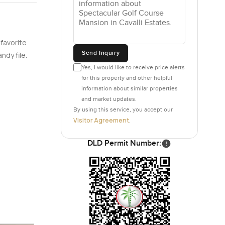
Cavalli
 favorite
Send Inquiry
ndy file.
Yes, I would like to receive price alerts
for this property and other helpful
information about similar properties
and market updates.
By using this service, you accept our
Visitor Agreement
.
DLD Permit Number: