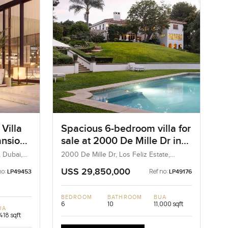
Villa
Spacious 6-bedroom villa for
ansions
sale at 2000 De Mille Dr in
Los Feliz Estate
, Dubai,
2000 De Mille Dr, Los Feliz Estate,
California, United States
USS 29,850,000
no:
Ref no:
LP49453
LP49176
BEDROOM
BATHROOM
BUA
6
10
11,000 sqft
UA
418 sqft