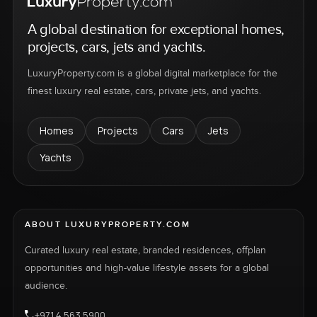
A global destination for exceptional homes,
projects, cars, jets and yachts.
LuxuryProperty.com is a global digital marketplace for the
finest luxury real estate, cars, private jets, and yachts.
Homes
Projects
Cars
Jets
Yachts
ABOUT LUXURYPROPERTY.COM
Curated luxury real estate, branded residences, offplan
opportunities and high-value lifestyle assets for a global
audience.
+971 4 563 5900