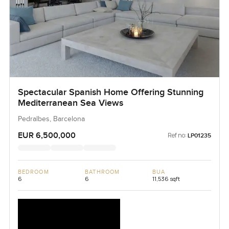
Spectacular Spanish Home Offering Stunning
Mediterranean Sea Views
Pedralbes, Barcelona
EUR 6,500,000
Ref no:
LP01235
BEDROOM
BATHROOM
BUA
6
6
11,536 sqft