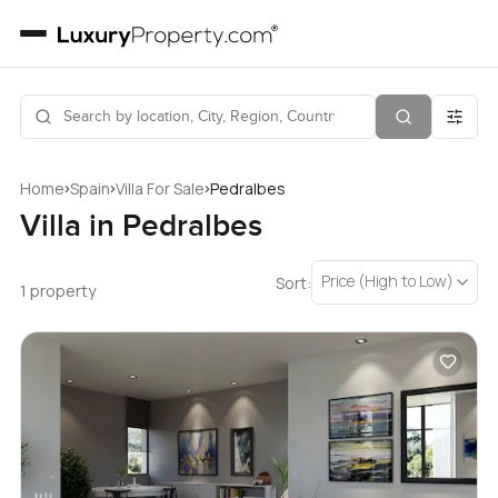
›
›
›
Home
Spain
Villa For Sale
Pedralbes
Villa in Pedralbes
Price (High to Low)
Sort:
1 property