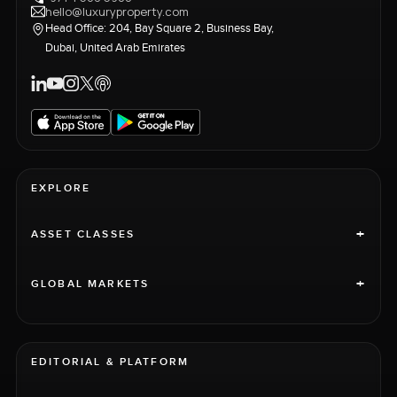
hello@luxuryproperty.com
Head Office: 204, Bay Square 2, Business Bay,
Dubai, United Arab Emirates
EXPLORE
+
ASSET CLASSES
+
GLOBAL MARKETS
EDITORIAL & PLATFORM