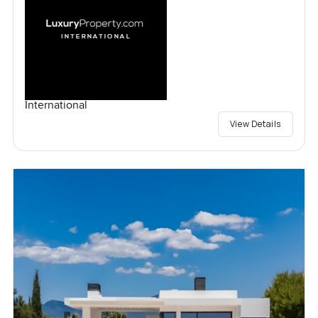
International
View Details