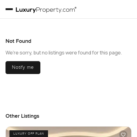
Not Found
We're sorry, but no listings were found for this page.
Notify me
Other Listings
LUXURY OFF PLAN