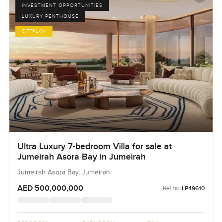
INVESTMENT OPPORTUNITIES
LUXURY PENTHOUSE
OFFPLAN
Ultra Luxury 7-bedroom Villa for sale at
Jumeirah Asora Bay in Jumeirah
Jumeirah Asora Bay, Jumeirah
AED 500,000,000
Ref no:
LP49610