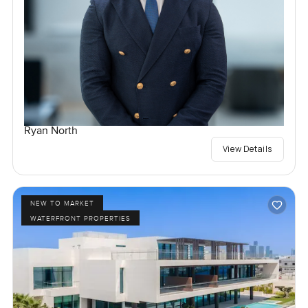
Ryan North
View Details
NEW TO MARKET
WATERFRONT PROPERTIES