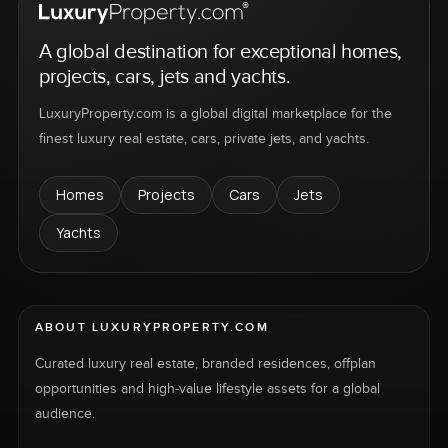
A global destination for exceptional homes,
projects, cars, jets and yachts.
LuxuryProperty.com is a global digital marketplace for the
finest luxury real estate, cars, private jets, and yachts.
Homes
Projects
Cars
Jets
Yachts
ABOUT LUXURYPROPERTY.COM
Curated luxury real estate, branded residences, offplan
opportunities and high-value lifestyle assets for a global
audience.