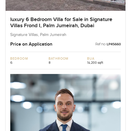
luxury 6 Bedroom Villa for Sale in Signature
Villas Frond I, Palm Jumeirah, Dubai
Signature Villas, Palm Jumeirah
Price on Application
Ref no:
LP45660
BEDROOM
BATHROOM
BUA
6
8
14,200 sqft