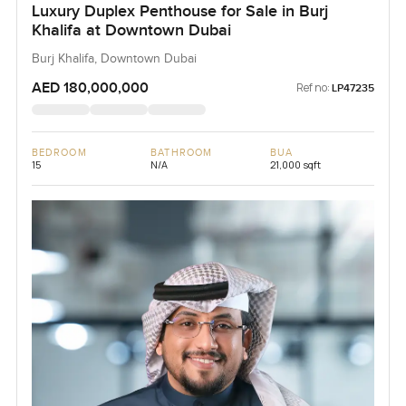
Luxury Duplex Penthouse for Sale in Burj
Khalifa at Downtown Dubai
Burj Khalifa, Downtown Dubai
AED 180,000,000
Ref no:
LP47235
BEDROOM
BATHROOM
BUA
15
N/A
21,000 sqft