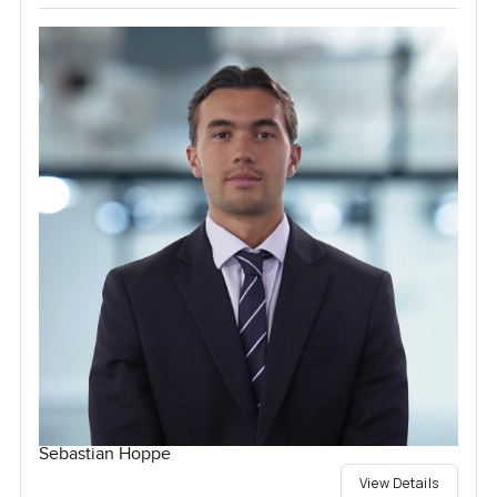
Sebastian Hoppe
View Details