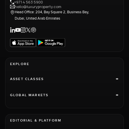
+971 4 563 5900
hello@luxuryproperty.com
Head Office: 204, Bay Square 2, Business Bay,
Dubai, United Arab Emirates
EXPLORE
+
ASSET CLASSES
+
GLOBAL MARKETS
EDITORIAL & PLATFORM