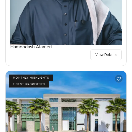
Hamoodash Alameri
View Details
MONTHLY HIGHLIGHTS
FINEST PROPERTIES