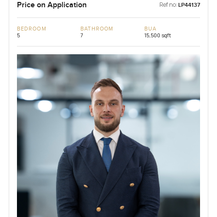
Price on Application
Ref no:
LP44137
BEDROOM
BATHROOM
BUA
5
7
15,500 sqft