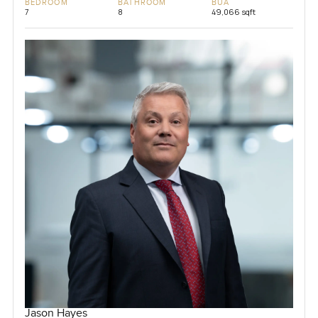
BEDROOM
BATHROOM
BUA
7
8
49,066 sqft
Jason Hayes