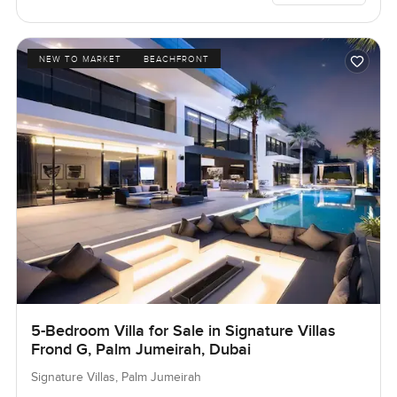
NEW TO MARKET
BEACHFRONT
5-Bedroom Villa for Sale in Signature Villas
Frond G, Palm Jumeirah, Dubai
Signature Villas, Palm Jumeirah