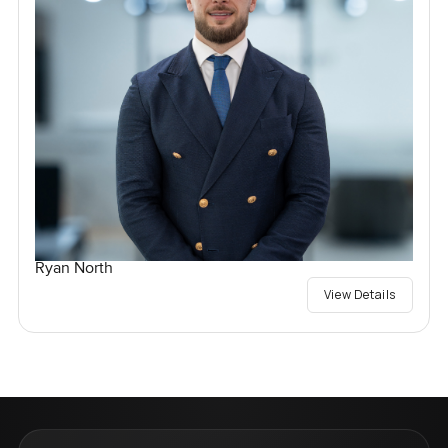
Ryan North
View Details