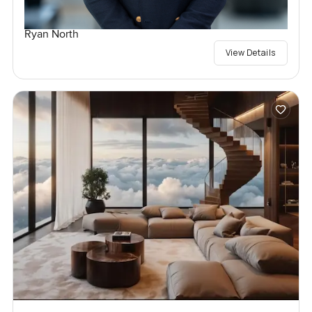
Ryan North
View Details