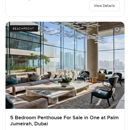
View Details
BEACHFRONT
5 Bedroom Penthouse For Sale in One at Palm
Jumeirah, Dubai