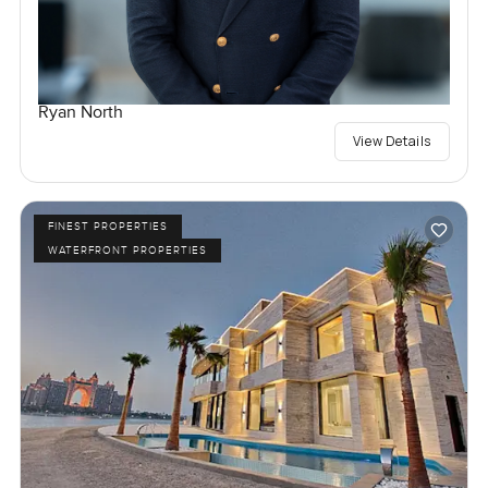
Ryan North
View Details
FINEST PROPERTIES
WATERFRONT PROPERTIES