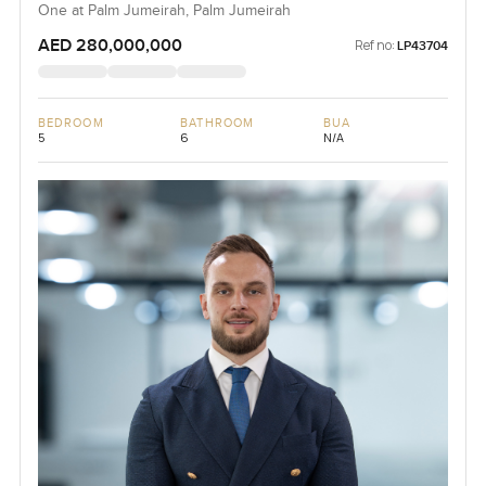
One at Palm Jumeirah, Palm Jumeirah
AED 280,000,000
Ref no:
LP43704
BEDROOM
BATHROOM
BUA
5
6
N/A