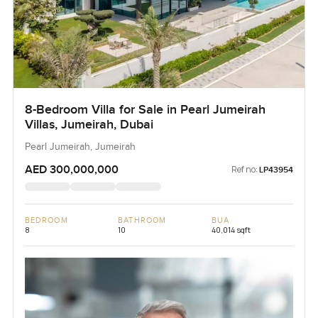
8-Bedroom Villa for Sale in Pearl Jumeirah
Villas, Jumeirah, Dubai
Pearl Jumeirah, Jumeirah
AED 300,000,000
Ref no:
LP43954
BEDROOM
BATHROOM
BUA
8
10
40,014 sqft