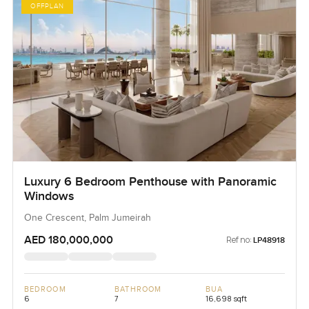
OFFPLAN
Luxury 6 Bedroom Penthouse with Panoramic
Windows
One Crescent, Palm Jumeirah
AED 180,000,000
Ref no:
LP48918
BEDROOM
BATHROOM
BUA
6
7
16,698 sqft