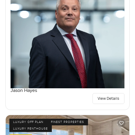
Jason Hayes
View Details
LUXURY OFF PLAN
FINEST PROPERTIES
LUXURY PENTHOUSE