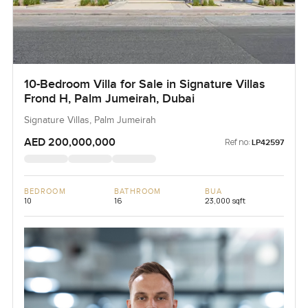
10-Bedroom Villa for Sale in Signature Villas
Frond H, Palm Jumeirah, Dubai
Signature Villas, Palm Jumeirah
AED 200,000,000
Ref no:
LP42597
BEDROOM
BATHROOM
BUA
10
16
23,000 sqft