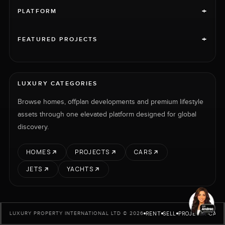
+
PLATFORM
+
FEATURED PROJECTS
LUXURY CATEGORIES
Browse homes, offplan developments and premium lifestyle
assets through one elevated platform designed for global
discovery.
HOMES
PROJECTS
CARS
JETS
YACHTS
RENT
SELL
PROJECTS
CARS
LUXURY PROPERTY INTERNATIONAL LTD © 2026