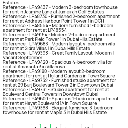
Estates
Reference -
LP49437
-
Modern 3-bedroom townhouse
for rent in Jasmine Lane at Jumeirah Golf Estates
Reference -
LP48730
-
Furnished 2-bedroom apartment
for rent at Address Harbour Point Tower 1 in DCH
Reference -
LP48554
-
Modern furnished 1-bedroom
apartment for rent at LP48554
Reference -
LP49154
-
Modern 2-bedroom apartment
for rent at Park Field Tower 1 in Dubai Hills Estate
Reference -
LP49683
-
Modern layout 4-bedroom villa
for rent at Sidra Villas 1 in Dubai Hills Estate
Reference -
LP49393
-
Great Family Layout | Modern |
Vacant September
Reference -
LP49420
-
Spacious 4-bedroom villa for
rent at Amaranta 3 in Villanova
Reference -
LP49188
-
Modern layout 2-bedroom
apartment for rent at Holland Gardens in Town Square
Reference -
LP49732
-
Furnished studio apartment for
rent at 29 Burj Boulevard Tower 2 in Downtown Dubai
Reference -
LP49731
-
Studio apartment for rent at
Boulevard Central Towers in Downtown Dubai
Reference -
LP49600
-
Spacious 1-bedroom apartment
for rent at Hayat Boulevard 1A in Town Square
Reference -
LP49368
-
Elegant furnished 3-bedroom
townhouse for rent at Maple 3 in Dubai Hills Estate