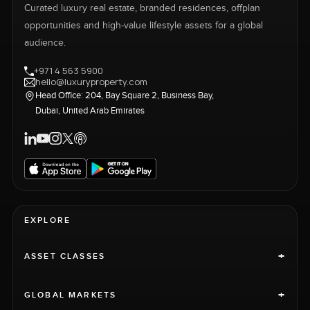
Curated luxury real estate, branded residences, offplan
opportunities and high-value lifestyle assets for a global
audience.
+971 4 563 5900
hello@luxuryproperty.com
Head Office: 204, Bay Square 2, Business Bay,
Dubai, United Arab Emirates
EXPLORE
+
ASSET CLASSES
+
GLOBAL MARKETS