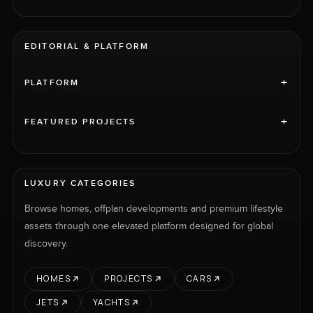
EDITORIAL & PLATFORM
+
PLATFORM
+
FEATURED PROJECTS
LUXURY CATEGORIES
Browse homes, offplan developments and premium lifestyle
assets through one elevated platform designed for global
discovery.
HOMES
PROJECTS
CARS
JETS
YACHTS