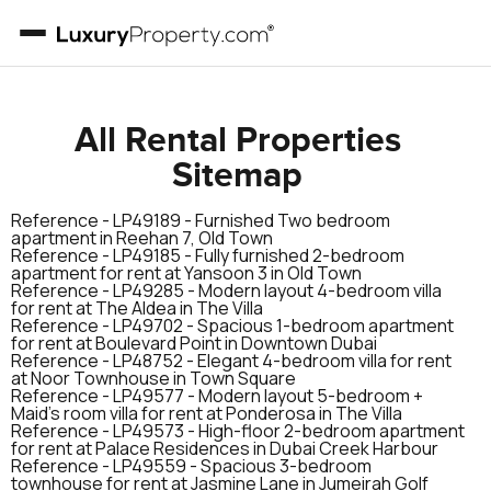
All Rental Properties
Sitemap
Reference -
LP49189
-
Furnished Two bedroom
apartment in Reehan 7, Old Town
Reference -
LP49185
-
Fully furnished 2-bedroom
apartment for rent at Yansoon 3 in Old Town
Reference -
LP49285
-
Modern layout 4-bedroom villa
for rent at The AIdea in The Villa
Reference -
LP49702
-
Spacious 1-bedroom apartment
for rent at Boulevard Point in Downtown Dubai
Reference -
LP48752
-
Elegant 4-bedroom villa for rent
at Noor Townhouse in Town Square
Reference -
LP49577
-
Modern layout 5-bedroom +
Maid’s room villa for rent at Ponderosa in The Villa
Reference -
LP49573
-
High-floor 2-bedroom apartment
for rent at Palace Residences in Dubai Creek Harbour
Reference -
LP49559
-
Spacious 3-bedroom
townhouse for rent at Jasmine Lane in Jumeirah Golf