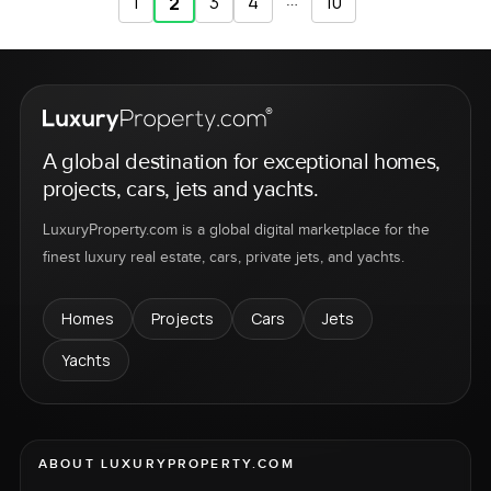
1
3
4
…
10
2
A global destination for exceptional homes,
projects, cars, jets and yachts.
LuxuryProperty.com is a global digital marketplace for the
finest luxury real estate, cars, private jets, and yachts.
Homes
Projects
Cars
Jets
Yachts
ABOUT LUXURYPROPERTY.COM