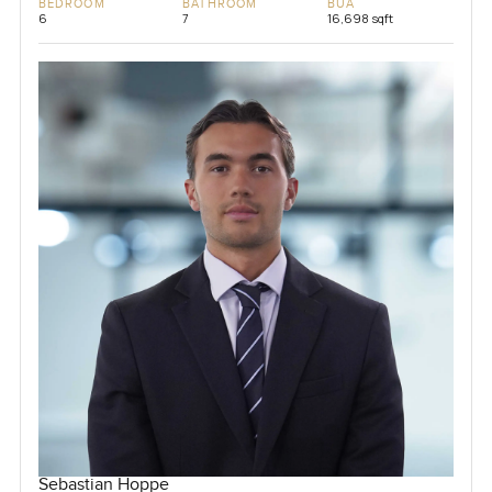
BEDROOM
BATHROOM
BUA
6
7
16,698 sqft
Sebastian Hoppe