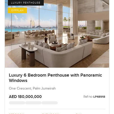
LUXURY PENTHOUSE
OFFPLAN
Luxury 6 Bedroom Penthouse with Panoramic
Windows
One Crescent, Palm Jumeirah
AED 180,000,000
Ref no:
LP48918