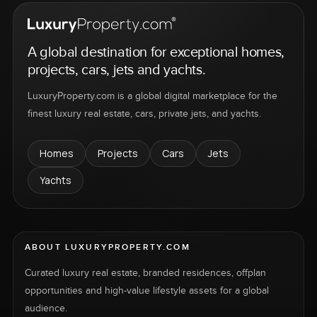
A global destination for exceptional homes,
projects, cars, jets and yachts.
LuxuryProperty.com is a global digital marketplace for the
finest luxury real estate, cars, private jets, and yachts.
Homes
Projects
Cars
Jets
Yachts
ABOUT LUXURYPROPERTY.COM
Curated luxury real estate, branded residences, offplan
opportunities and high-value lifestyle assets for a global
audience.