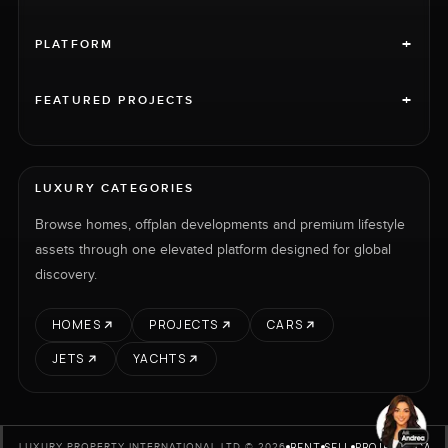
+
PLATFORM
+
FEATURED PROJECTS
LUXURY CATEGORIES
Browse homes, offplan developments and premium lifestyle
assets through one elevated platform designed for global
discovery.
HOMES
PROJECTS
CARS
JETS
YACHTS
RENT
SELL
PROJECTS
CARS
LUXURY PROPERTY INTERNATIONAL LTD © 2026