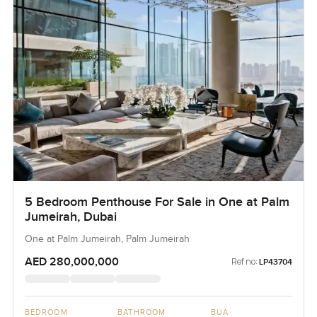
5 Bedroom Penthouse For Sale in One at Palm
Jumeirah, Dubai
One at Palm Jumeirah, Palm Jumeirah
AED 280,000,000
Ref no:
LP43704
BEDROOM
BATHROOM
BUA