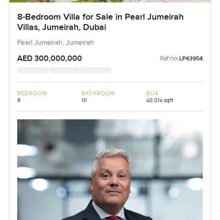
8-Bedroom Villa for Sale in Pearl Jumeirah
Villas, Jumeirah, Dubai
Pearl Jumeirah, Jumeirah
AED 300,000,000
Ref no:
LP43954
BEDROOM
BATHROOM
BUA
8
10
40,014 sqft