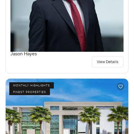
Jason Hayes
View Details
MONTHLY HIGHLIGHTS
FINEST PROPERTIES