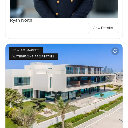
Ryan North
View Details
NEW TO MARKET
WATERFRONT PROPERTIES