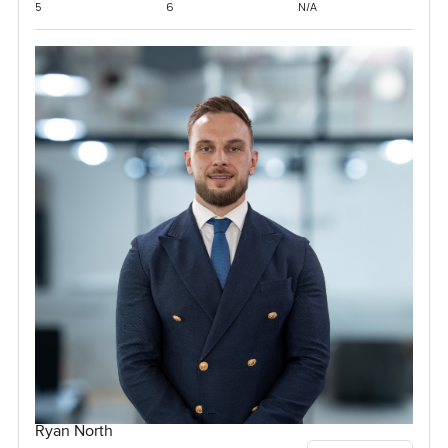
5
6
N/A
Ryan North