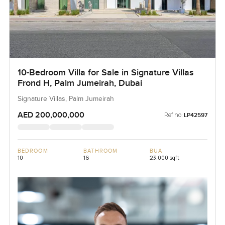
10-Bedroom Villa for Sale in Signature Villas
Frond H, Palm Jumeirah, Dubai
Signature Villas, Palm Jumeirah
AED 200,000,000
Ref no:
LP42597
BEDROOM
BATHROOM
BUA
10
16
23,000 sqft