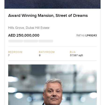
Award Winning Mansion, Street of Dreams
Hills Grove, Dubai Hill Estate
AED 250,000,000
Ref no:
LP49243
BEDROOM
BATHROOM
BUA
7
8
37,587 sqft