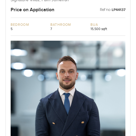
Price on Application
Ref no:
LP44137
BEDROOM
BATHROOM
BUA
5
7
15,500 sqft