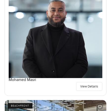
Mohamed Masri
View Details
BEACHFRONT