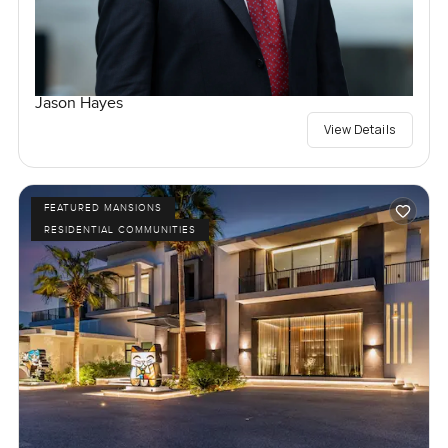
Jason Hayes
View Details
FEATURED MANSIONS
RESIDENTIAL COMMUNITIES