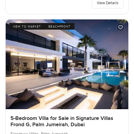
View Details
NEW TO MARKET
BEACHFRONT
5-Bedroom Villa for Sale in Signature Villas
Frond G, Palm Jumeirah, Dubai
Signature Villas, Palm Jumeirah