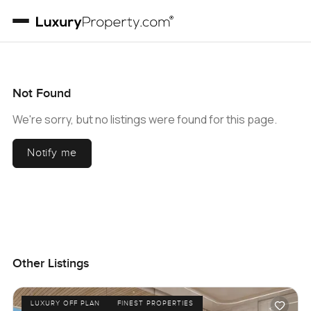
Not Found
We're sorry, but no listings were found for this page.
Notify me
Other Listings
LUXURY OFF PLAN
FINEST PROPERTIES