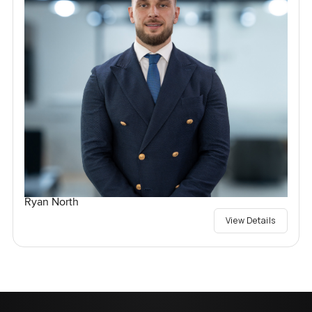
Ryan North
View Details