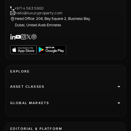
+971 4 563 5900
hello@luxuryproperty.com
Head Office: 204, Bay Square 2, Business Bay,
Dubai, United Arab Emirates
EXPLORE
+
ASSET CLASSES
+
GLOBAL MARKETS
EDITORIAL & PLATFORM