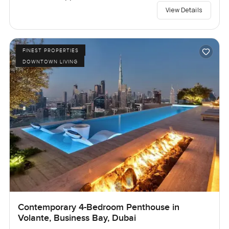
View Details
FINEST PROPERTIES
DOWNTOWN LIVING
Contemporary 4-Bedroom Penthouse in
Volante, Business Bay, Dubai