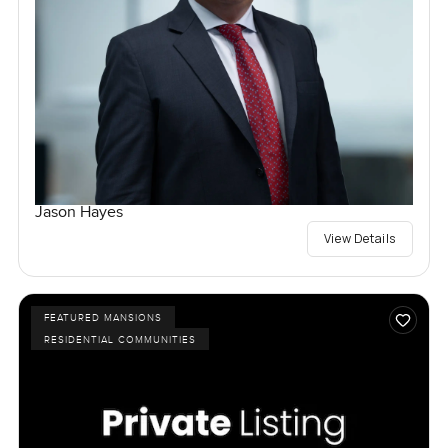
Jason Hayes
View Details
FEATURED MANSIONS
RESIDENTIAL COMMUNITIES