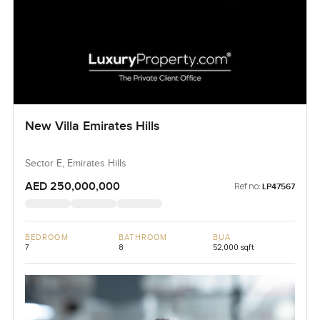
New Villa Emirates Hills
Sector E, Emirates Hills
AED 250,000,000
Ref no:
LP47567
BEDROOM
BATHROOM
BUA
7
8
52,000 sqft