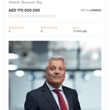
Volante, Business Bay
AED 170,000,000
Ref no:
LP44143
BEDROOM
BATHROOM
BUA
4
6
13,500 sqft