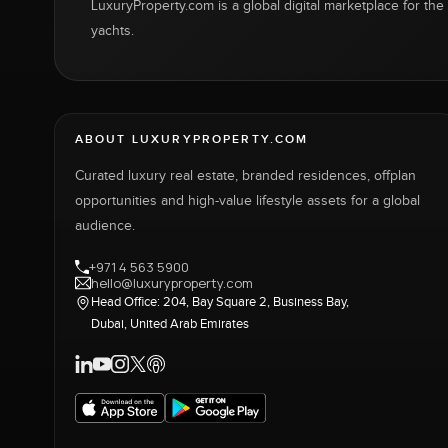
LuxuryProperty.com is a global digital marketplace for the f
yachts.
ABOUT LUXURYPROPERTY.COM
Curated luxury real estate, branded residences, offplan
opportunities and high-value lifestyle assets for a global
audience.
+971 4 563 5900
hello@luxuryproperty.com
Head Office: 204, Bay Square 2, Business Bay,
Dubai, United Arab Emirates