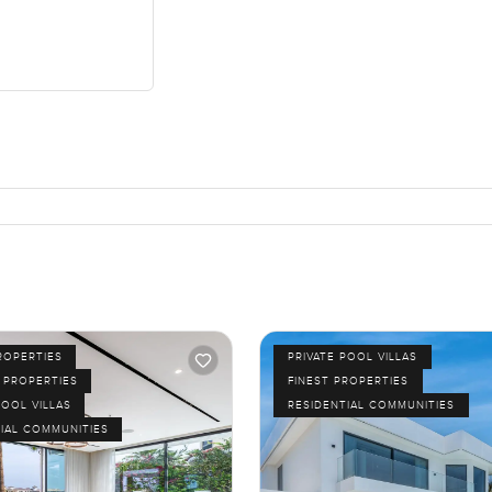
ROPERTIES
PRIVATE POOL VILLAS
 PROPERTIES
FINEST PROPERTIES
POOL VILLAS
RESIDENTIAL COMMUNITIES
IAL COMMUNITIES