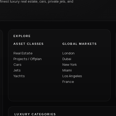
inest luxury real estate, cars, private jets, and
EXPLORE
ASSET CLASSES
GLOBAL MARKETS
Real Estate
London
Projects / Offplan
Dubai
Cars
New York
Jets
Miami
Yachts
Los Angeles
France
LUXURY CATEGORIES