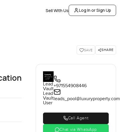
Log In or Sign Up
Sell With Us
SHARE
SAVE
cation
Lead
+971554908446
Vault
Lead
Vault
leads_pool@luxuryproperty.com
User
Call Agent
Chat via WhatsApp