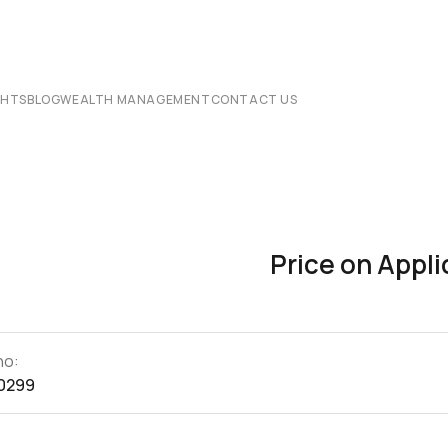
CHTS
BLOG
WEALTH MANAGEMENT
CONTACT US
Price on Appli
no:
0299