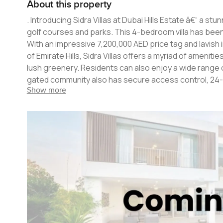
About this property
. Introducing Sidra Villas at Dubai Hills Estate â€“ a stunningly luxurious development set against the backdrop of lush green
golf courses and parks. This 4-bedroom villa has been 
With an impressive 7,200,000 AED price tag and lavish interiors, th
of Emirate Hills, Sidra Villas offers a myriad of ameni
lush greenery. Residents can also enjoy a wide range o
gated community also has secure access control, 24-hour
Show more
bedroom villa is designed with an elegant glass atrium,
exquisite marble flooring, designer lighting, modern k
or enjoying a quiet dinner, this home is perfect for all occasions. Set against the backdrop of lush gre
parks, Sidra Villas is your perfect dream come true. Wit
location, this is a villa that you won't find anywhere el
most sought-after locations in Dubai.