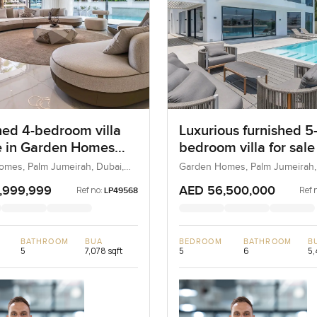
hed 4-bedroom villa
Luxurious furnished 5
le in Garden Homes
bedroom villa for sale
A at the Palm
Garden Homes Frond 
mes, Palm Jumeirah, Dubai,
Garden Homes, Palm Jumeirah,
UAE
rah
Palm Jumeirah
,999,999
AED 56,500,000
Ref no:
Ref 
LP49568
BATHROOM
BUA
BEDROOM
BATHROOM
B
5
7,078 sqft
5
6
5,