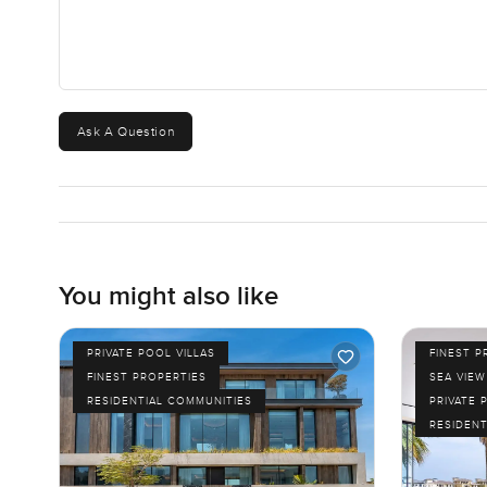
Ask A Question
You might also like
PRIVATE POOL VILLAS
FINEST P
FINEST PROPERTIES
SEA VIEW
RESIDENTIAL COMMUNITIES
PRIVATE 
RESIDENT