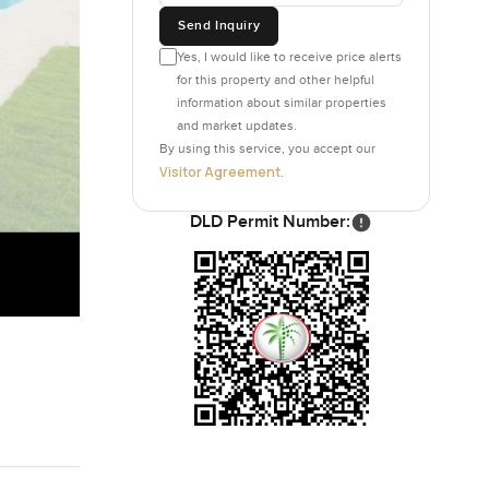
Send Inquiry
Yes, I would like to receive price alerts
for this property and other helpful
information about similar properties
and market updates.
By using this service, you accept our
Visitor Agreement
.
DLD Permit Number: