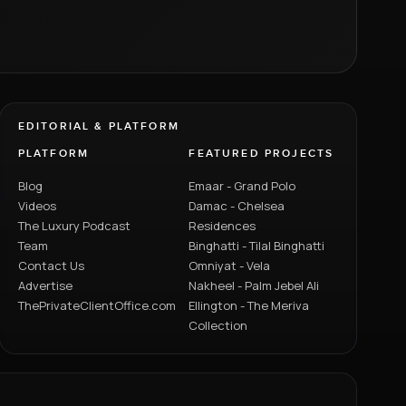
EDITORIAL & PLATFORM
PLATFORM
FEATURED PROJECTS
Blog
Emaar - Grand Polo
Videos
Damac - Chelsea
The Luxury Podcast
Residences
Team
Binghatti - Tilal Binghatti
Contact Us
Omniyat - Vela
Advertise
Nakheel - Palm Jebel Ali
ThePrivateClientOffice.com
Ellington - The Meriva
Collection