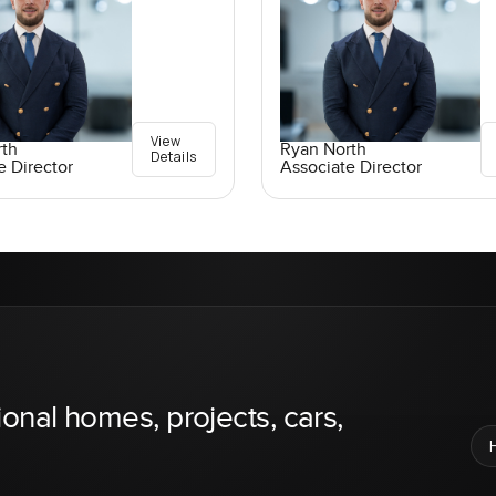
View
rth
Ryan North
Details
e Director
Associate Director
ional homes, projects, cars,