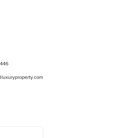
8446
@luxuryproperty.com