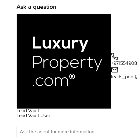
Ask a question
+97155490
leads_pool
Lead Vault
Lead Vault User
Ask the agent for more information