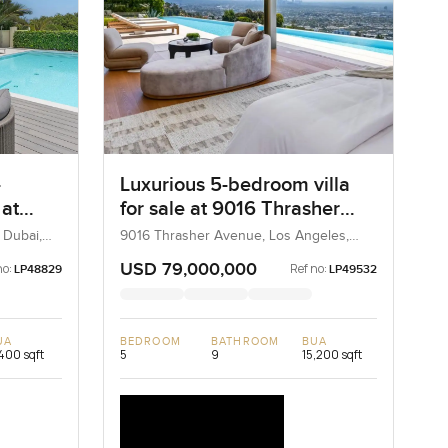
-
Luxurious 5-bedroom villa
 at
for sale at 9016 Thrasher
F in
Avenue in Los Angeles
 Dubai,
9016 Thrasher Avenue, Los Angeles,
California, United States
USD 79,000,000
no:
Ref no:
LP48829
LP49532
UA
BEDROOM
BATHROOM
BUA
400 sqft
5
9
15,200 sqft