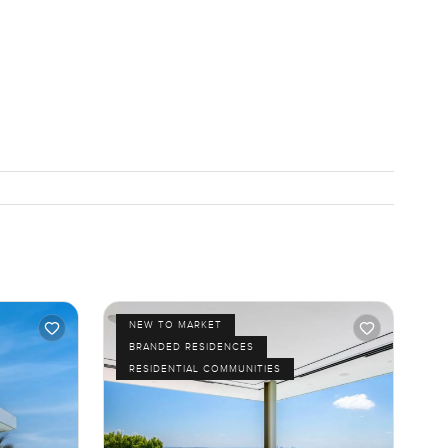
NEW TO MARKET
BRANDED RESIDENCES
RESIDENTIAL COMMUNITIES