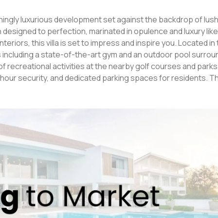
designed to perfection, marinated in opulence and luxury like
is villa is set to impress and inspire you. Located in the heart
ties including a state-of-the-art gym and an outdoor pool surro
f recreational activities at the nearby golf courses and parks
 security, and dedicated parking spaces for residents. This 4-
 spacious living and dining area, and modern amenities. It feat
itchen, and a host of luxury finishes. Whether you're entertain
en golf courses and
h its stunning architecture, ultra-luxurious interiors, and con
se. So don't miss this opportunity of owning a piece of luxury in 