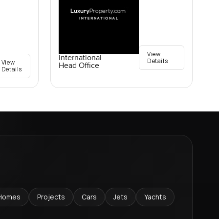
View
International
Details
View
Head Office
Details
Homes
Projects
Cars
Jets
Yachts