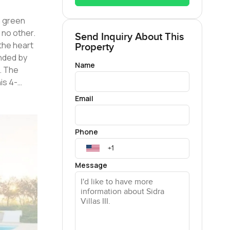
 no other.
Send Inquiry About This
Property
unded by
Name
. The
ures
Email
ing guests
venient
Phone
one of the
Message