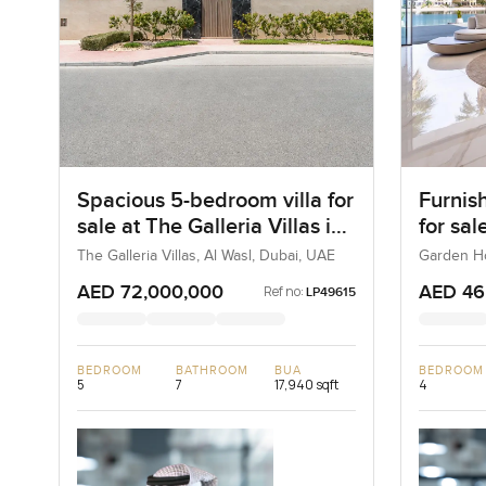
Spacious 5-bedroom villa for
Furnis
sale at The Galleria Villas in
for sa
Al Wasl
Frond 
The Galleria Villas, Al Wasl, Dubai, UAE
Garden Ho
UAE
Jumei
AED 72,000,000
AED 46
Ref no:
LP49615
BEDROOM
BATHROOM
BUA
BEDROOM
5
7
17,940 sqft
4