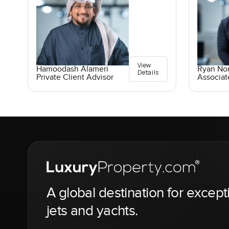
View
Ryan No
Hamoodash Alameri
Details
Associat
Private Client Advisor
A global destination for except
jets and yachts.