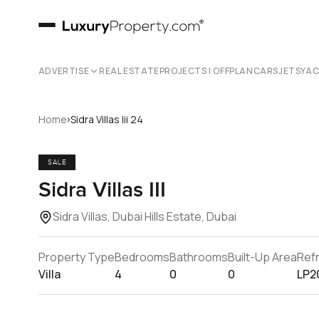
ADVERTISE
REAL ESTATE
PROJECTS | OFFPLAN
CARS
JETS
YA
›
Home
Sidra Villas Iii 24
SALE
Sidra Villas III
Sidra Villas, Dubai Hills Estate, Dubai
Property Type
Bedrooms
Bathrooms
Built-Up Area
Ref
Villa
4
0
0
LP2