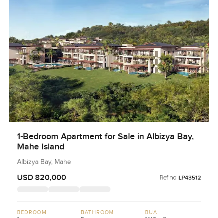
1-Bedroom Apartment for Sale in Albizya Bay,
Mahe Island
Albizya Bay, Mahe
USD 820,000
Ref no:
LP43512
BEDROOM
BATHROOM
BUA