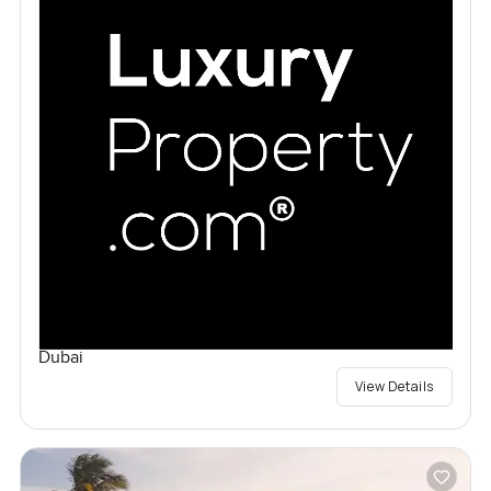
Dubai
View Details