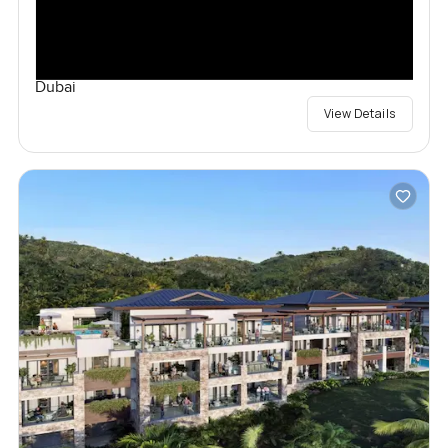
Dubai
View Details