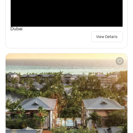
Dubai
View Details