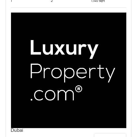
1
2
1,140 sqft
Dubai