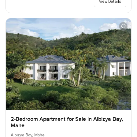
View Details
2-Bedroom Apartment for Sale in Albizya Bay,
Mahe
Albizya Bay, Mahe