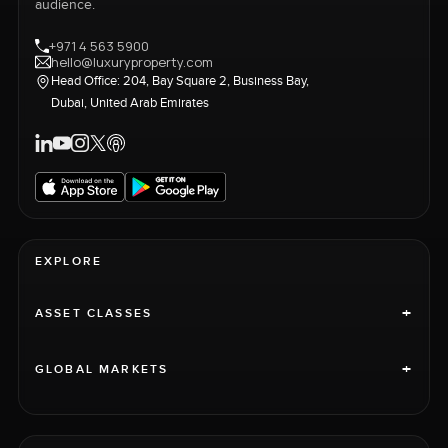
audience.
+971 4 563 5900
hello@luxuryproperty.com
Head Office: 204, Bay Square 2, Business Bay,
Dubai, United Arab Emirates
EXPLORE
+
ASSET CLASSES
+
GLOBAL MARKETS