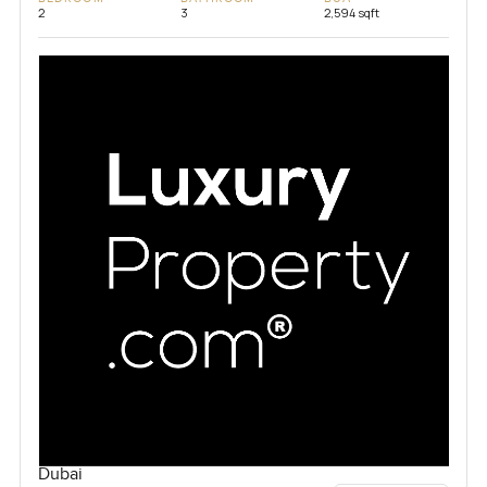
2
3
2,594 sqft
Dubai