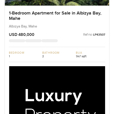
1-Bedroom Apartment for Sale in Albizya Bay,
Mahe
Albizya Bay, Mahe
USD 480,000
Ref no:
LP43507
BEDROOM
BATHROOM
BUA
1
2
947 sqft