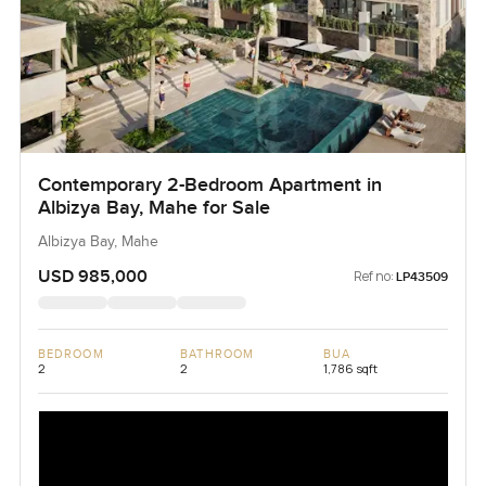
Contemporary 2-Bedroom Apartment in
Albizya Bay, Mahe for Sale
Albizya Bay, Mahe
USD 985,000
Ref no:
LP43509
BEDROOM
BATHROOM
BUA
2
2
1,786 sqft