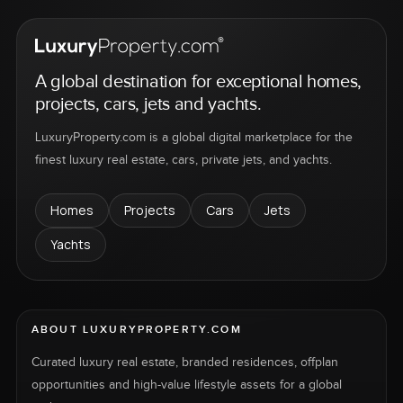
A global destination for exceptional homes,
projects, cars, jets and yachts.
LuxuryProperty.com is a global digital marketplace for the
finest luxury real estate, cars, private jets, and yachts.
Homes
Projects
Cars
Jets
Yachts
ABOUT LUXURYPROPERTY.COM
Curated luxury real estate, branded residences, offplan
opportunities and high-value lifestyle assets for a global