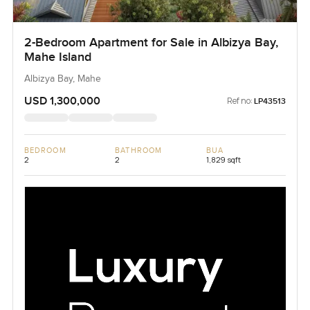
2-Bedroom Apartment for Sale in Albizya Bay,
Mahe Island
Albizya Bay, Mahe
USD 1,300,000
Ref no:
LP43513
BEDROOM
BATHROOM
BUA
2
2
1,829 sqft