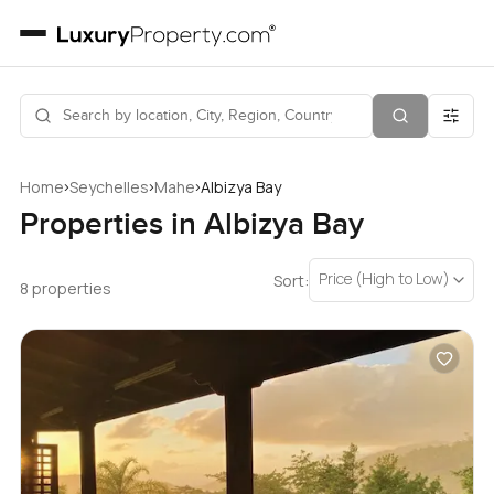
›
›
›
Home
Seychelles
Mahe
Albizya Bay
Properties in Albizya Bay
Price (High to Low)
Sort:
8 properties