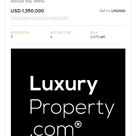
Albizya Bay, Mahe
USD 1,350,000
Ref no:
LP43510
BEDROOM
BATHROOM
BUA
3
4
2,475 sqft