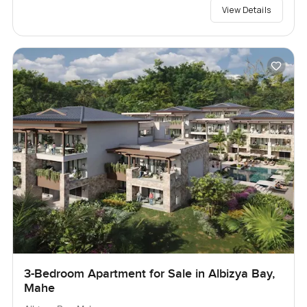
View Details
3-Bedroom Apartment for Sale in Albizya Bay,
Mahe