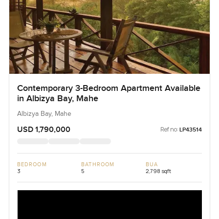
Contemporary 3-Bedroom Apartment Available
in Albizya Bay, Mahe
Albizya Bay, Mahe
USD 1,790,000
Ref no:
LP43514
BEDROOM
BATHROOM
BUA
3
5
2,798 sqft