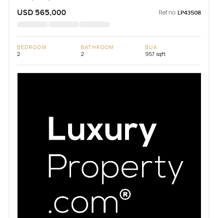
USD 565,000
Ref no:
LP43508
BEDROOM
BATHROOM
BUA
2
2
957 sqft