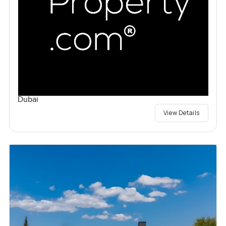
Dubai
View Details