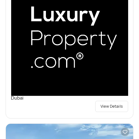
Dubai
View Details