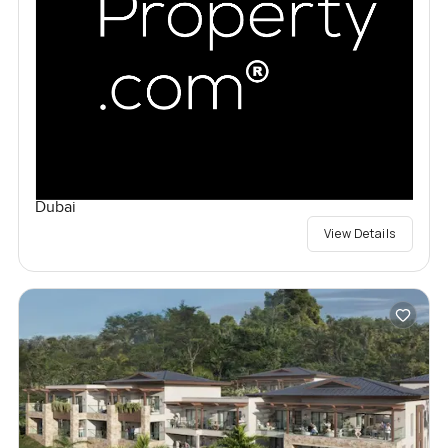
Dubai
View Details