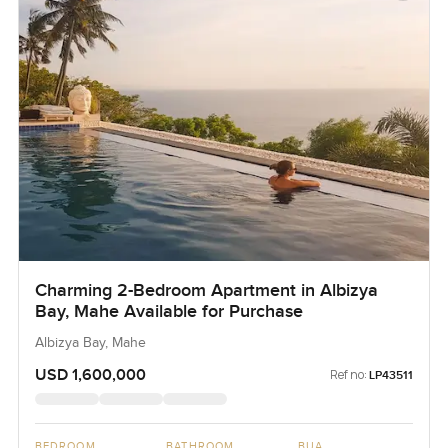
Charming 2-Bedroom Apartment in Albizya
Bay, Mahe Available for Purchase
Albizya Bay, Mahe
USD 1,600,000
Ref no:
LP43511
BEDROOM
BATHROOM
BUA