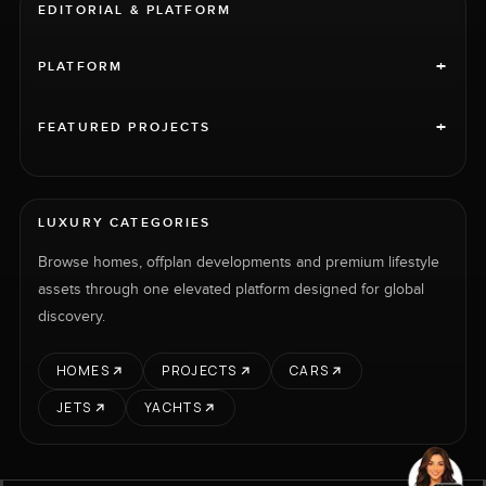
EDITORIAL & PLATFORM
+
PLATFORM
+
FEATURED PROJECTS
LUXURY CATEGORIES
Browse homes, offplan developments and premium lifestyle
assets through one elevated platform designed for global
discovery.
HOMES
PROJECTS
CARS
JETS
YACHTS