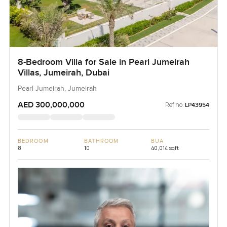
8-Bedroom Villa for Sale in Pearl Jumeirah
Villas, Jumeirah, Dubai
Pearl Jumeirah, Jumeirah
AED 300,000,000
Ref no:
LP43954
BEDROOM
BATHROOM
BUA
8
10
40,014 sqft