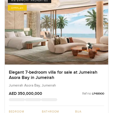
WATERFRONT PROPERTIES
OFFPLAN
Elegant 7-bedroom villa for sale at Jumeirah
Asora Bay in Jumeirah
Jumeirah Asora Bay, Jumeirah
AED 350,000,000
Ref no:
LP48900
BEDROOM
BATHROOM
BUA