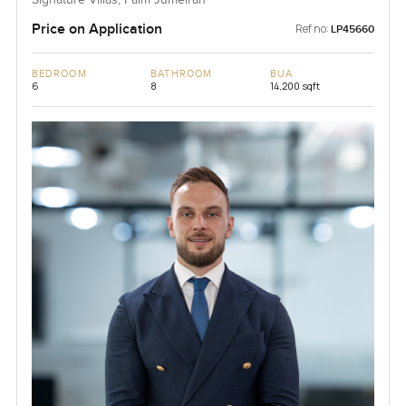
Signature Villas, Palm Jumeirah
Price on Application
Ref no:
LP45660
BEDROOM
BATHROOM
BUA
6
8
14,200 sqft