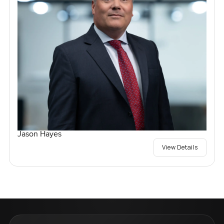
Jason Hayes
View Details