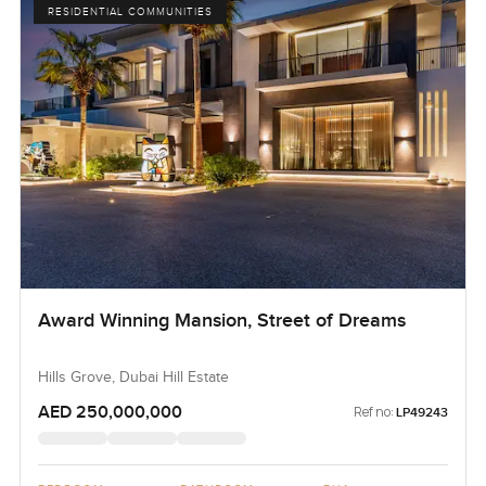
RESIDENTIAL COMMUNITIES
Award Winning Mansion, Street of Dreams
Hills Grove, Dubai Hill Estate
AED 250,000,000
Ref no:
LP49243