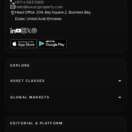
+971 4 563 5900
hello@luxuryproperty.com
Head Office: 204, Bay Square 2, Business Bay,
Dubai, United Arab Emirates
EXPLORE
+
ASSET CLASSES
+
GLOBAL MARKETS
EDITORIAL & PLATFORM