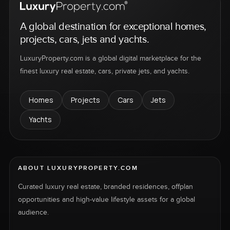
A global destination for exceptional homes,
projects, cars, jets and yachts.
LuxuryProperty.com is a global digital marketplace for the
finest luxury real estate, cars, private jets, and yachts.
Homes
Projects
Cars
Jets
Yachts
ABOUT LUXURYPROPERTY.COM
Curated luxury real estate, branded residences, offplan
opportunities and high-value lifestyle assets for a global
audience.