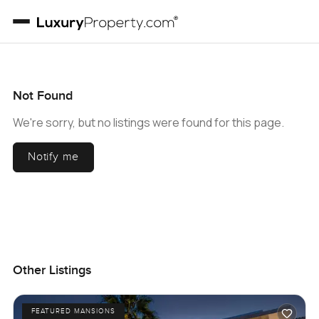
Not Found
We're sorry, but no listings were found for this page.
Notify me
Other Listings
FEATURED MANSIONS