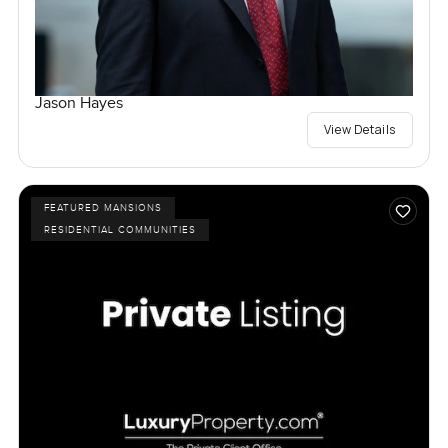
Jason Hayes
View Details
FEATURED MANSIONS
RESIDENTIAL COMMUNITIES