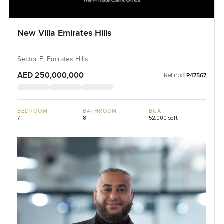
New Villa Emirates Hills
Sector E, Emirates Hills
AED 250,000,000
Ref no:
LP47567
BEDROOM
BATHROOM
BUA
7
8
52,000 sqft