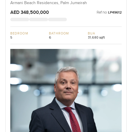
Armani Beach Residences, Palm Jumeirah
AED 348,500,000
Ref no:
LP49612
BEDROOM
BATHROOM
BUA
5
6
31,680 sqft