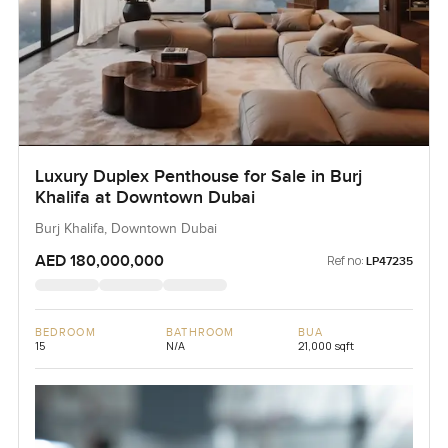
Luxury Duplex Penthouse for Sale in Burj
Khalifa at Downtown Dubai
Burj Khalifa, Downtown Dubai
AED 180,000,000
Ref no:
LP47235
BEDROOM
BATHROOM
BUA
15
N/A
21,000 sqft