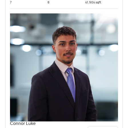
7
8
41,904 sqft
Connor Luke