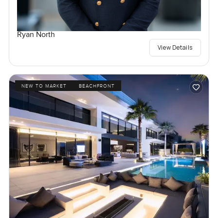
Ryan North
View Details
NEW TO MARKET
BEACHFRONT