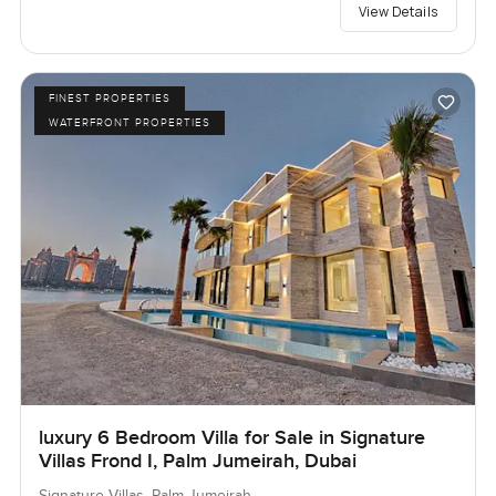
View Details
FINEST PROPERTIES
WATERFRONT PROPERTIES
luxury 6 Bedroom Villa for Sale in Signature
Villas Frond I, Palm Jumeirah, Dubai