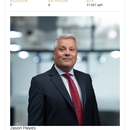
BEDROOM
BATHROOM
BUA
7
8
37,587 sqft
Jason Hayes