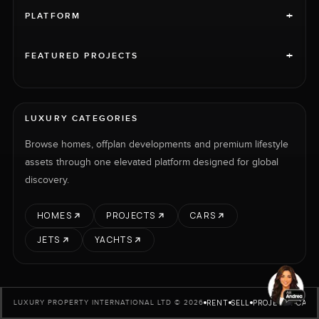
+
PLATFORM
+
FEATURED PROJECTS
LUXURY CATEGORIES
Browse homes, offplan developments and premium lifestyle
assets through one elevated platform designed for global
discovery.
HOMES
PROJECTS
CARS
JETS
YACHTS
RENT
SELL
PROJECTS
CARS
LUXURY PROPERTY INTERNATIONAL LTD © 2026