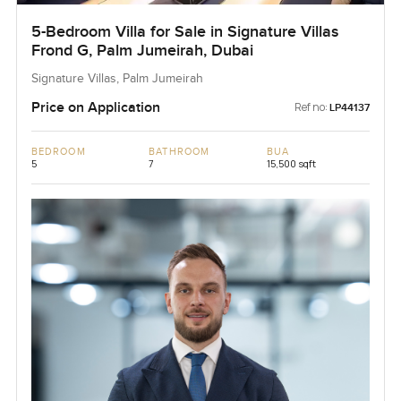
5-Bedroom Villa for Sale in Signature Villas
Frond G, Palm Jumeirah, Dubai
Signature Villas, Palm Jumeirah
Price on Application
Ref no:
LP44137
BEDROOM
BATHROOM
BUA
5
7
15,500 sqft