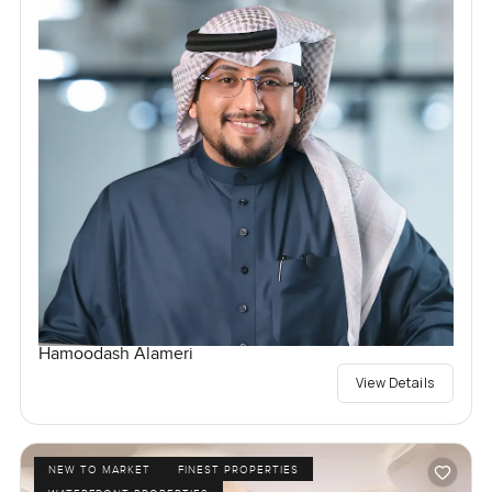
Hamoodash Alameri
View Details
NEW TO MARKET
FINEST PROPERTIES