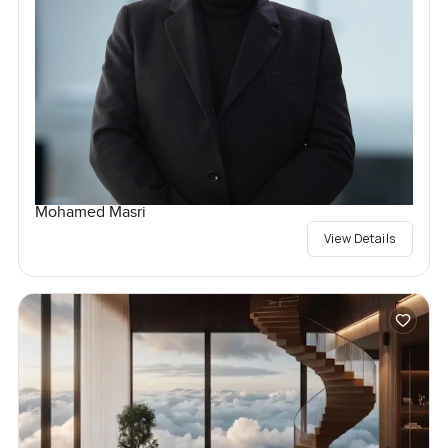
Mohamed Masri
View Details