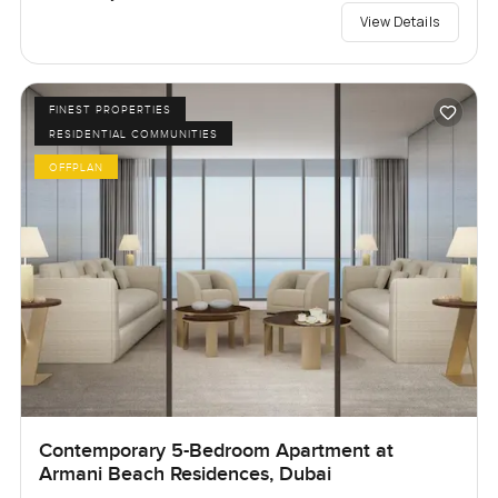
View Details
FINEST PROPERTIES
RESIDENTIAL COMMUNITIES
OFFPLAN
Contemporary 5-Bedroom Apartment at
Armani Beach Residences, Dubai