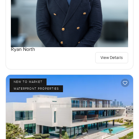
Ryan North
View Details
NEW TO MARKET
WATERFRONT PROPERTIES