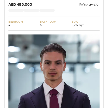
AED 495,000
Ref no:
LP49701
BEDROOM
BATHROOM
BUA
4
5
5,727 sqft