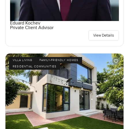
Eduard Kochev
Private Client Advisor
View Details
VILLA LIVING
FAMILY-FRIENDLY HOMES
RESIDENTIAL COMMUNITIES