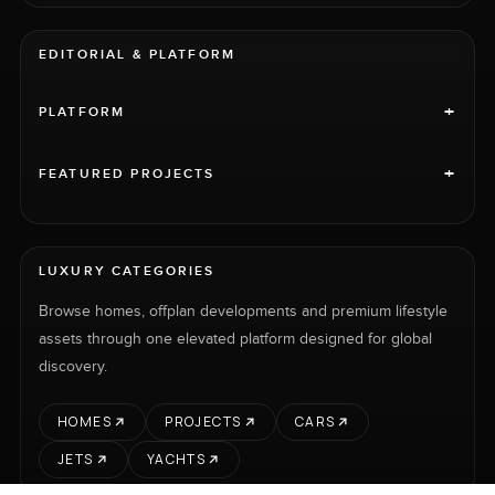
EDITORIAL & PLATFORM
+
PLATFORM
+
FEATURED PROJECTS
LUXURY CATEGORIES
Browse homes, offplan developments and premium lifestyle
assets through one elevated platform designed for global
discovery.
HOMES
PROJECTS
CARS
JETS
YACHTS