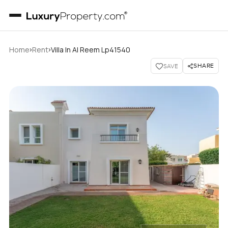
›
›
Home
Rent
Villa In Al Reem Lp41540
SHARE
SAVE