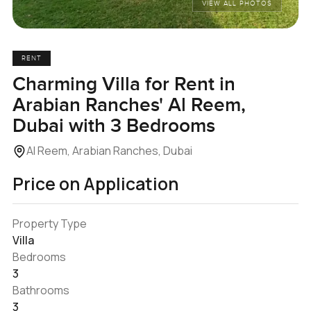
VIEW ALL PHOTOS
RENT
Charming Villa for Rent in
Arabian Ranches' Al Reem,
Dubai with 3 Bedrooms
Al Reem, Arabian Ranches, Dubai
Price on Application
Property Type
Villa
Bedrooms
3
Bathrooms
3