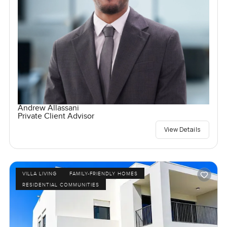
Andrew Allassani
Private Client Advisor
View Details
VILLA LIVING
FAMILY-FRIENDLY HOMES
RESIDENTIAL COMMUNITIES