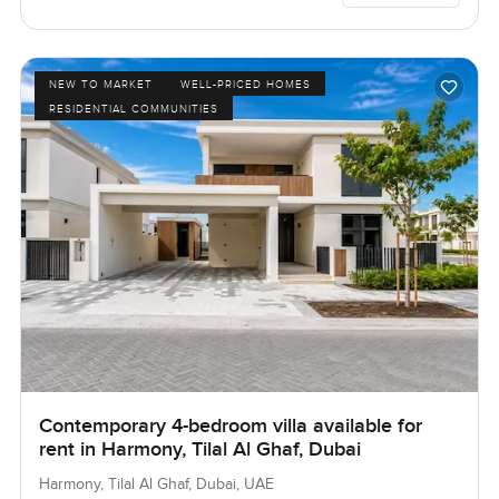
NEW TO MARKET
WELL-PRICED HOMES
RESIDENTIAL COMMUNITIES
Contemporary 4-bedroom villa available for
rent in Harmony, Tilal Al Ghaf, Dubai
Harmony, Tilal Al Ghaf, Dubai, UAE