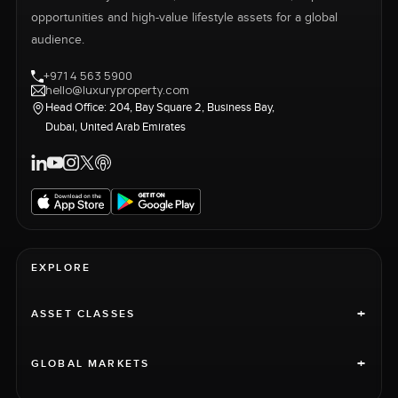
opportunities and high-value lifestyle assets for a global
audience.
+971 4 563 5900
hello@luxuryproperty.com
Head Office: 204, Bay Square 2, Business Bay,
Dubai, United Arab Emirates
EXPLORE
+
ASSET CLASSES
+
GLOBAL MARKETS