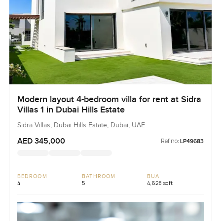
Modern layout 4-bedroom villa for rent at Sidra
Villas 1 in Dubai Hills Estate
Sidra Villas, Dubai Hills Estate, Dubai, UAE
AED 345,000
Ref no:
LP49683
BEDROOM
BATHROOM
BUA
4
5
4,628 sqft