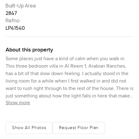
Built-Up Area
2847
Refno:
LP41540
About this property
Some places just have a kind of calm when you walk in.
This three bedroom villa in Al Reem 1, Arabian Ranches,
has a bit of that slow down feeling. I actually stood in the
living room for a while when I first walked in and did not
want to rush right through to the rest of the house. There is
just something about how the light falls in here that makes
Show more
you want to stop and look around. You can tell straight
away this is a place made for real living not just for show
The villa has this great location right on a single row which
Show All Photos
Request Floor Plan
means you do not have any neighbors behind you. It is