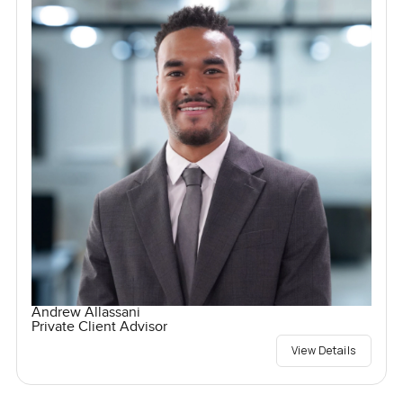
Andrew Allassani
Private Client Advisor
View Details