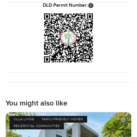
The only way you will know if it fits is if you see it for
DLD Permit Number:
yourself. If you want to talk about the neighborhood or see
how the rooms feel in person reach out whenever you like.
At LuxuryProperty dot com we just want to help you find a
place where home comes easy
You might also like
VILLA LIVING
FAMILY-FRIENDLY HOMES
RESIDENTIAL COMMUNITIES