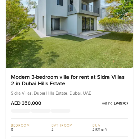
Modern 3-bedroom villa for rent at Sidra Villas
2 in Dubai Hills Estate
Sidra Villas, Dubai Hills Estate, Dubai, UAE
AED 350,000
Ref no:
LP49707
BEDROOM
BATHROOM
BUA
3
4
4,521 sqft