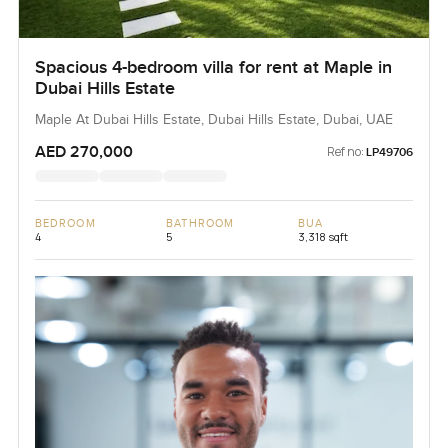
Spacious 4-bedroom villa for rent at Maple in
Dubai Hills Estate
Maple At Dubai Hills Estate, Dubai Hills Estate, Dubai, UAE
AED 270,000
Ref no:
LP49706
BEDROOM
BATHROOM
BUA
4
5
3,318 sqft