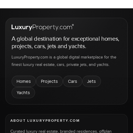
A global destination for exceptional homes,
projects, cars, jets and yachts.
LuxuryProperty.com is a global digital marketplace for the
finest luxury real estate, cars, private jets, and yachts.
Homes
Projects
Cars
Jets
Yachts
ABOUT LUXURYPROPERTY.COM
Curated luxury real estate, branded residences, offplan