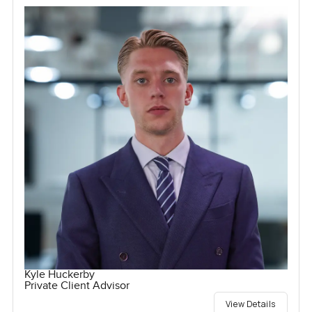
Kyle Huckerby
Private Client Advisor
View Details