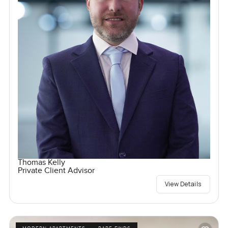
Thomas Kelly
Private Client Advisor
View Details