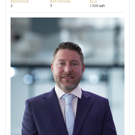
BEDROOM
BATHROOM
BUA
2
3
1,329 sqft