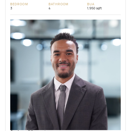
BEDROOM
BATHROOM
BUA
3
4
1,950 sqft