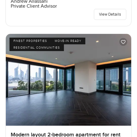
Andrew Allassani
Private Client Advisor
View Details
FINEST PROPERTIES
MOVE-IN READY
RESIDENTIAL COMMUNITIES
Modern layout 2-bedroom apartment for rent