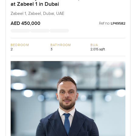
at Zabeel 1 in Dubai
Zabeel 1, Zabeel, Dubai, UAE
AED 450,000
Ref no:
LP49582
BEDROOM
BATHROOM
BUA
2
3
2,015 sqft