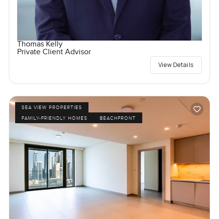
Thomas Kelly
Private Client Advisor
View Details
SEA VIEW PROPERTIES
FAMILY-FRIENDLY HOMES
BEACHFRONT