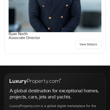
Ryan North
Associate Director
View Details
A global destination for exceptional homes,
projects, cars, jets and yachts.
LuxuryProperty.com is a global digital marketplace for the