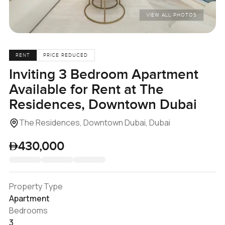
VIEW ALL PHOTOS
RENT
PRICE REDUCED
Inviting 3 Bedroom Apartment
Available for Rent at The
Residences, Downtown Dubai
The Residences, Downtown Dubai, Dubai
430,000
Property Type
Apartment
Bedrooms
3