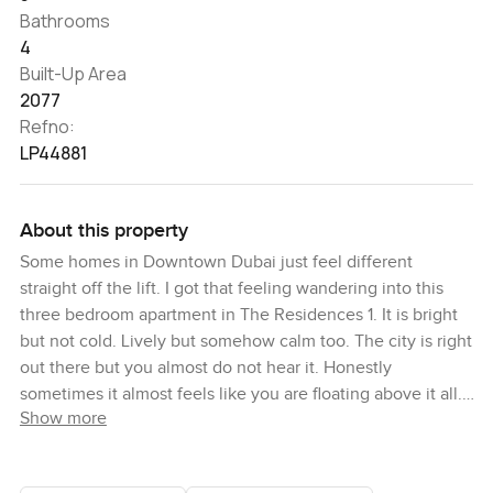
Bathrooms
4
Built-Up Area
2077
Refno:
LP44881
About this property
Some homes in Downtown Dubai just feel different
straight off the lift. I got that feeling wandering into this
three bedroom apartment in The Residences 1. It is bright
but not cold. Lively but somehow calm too. The city is right
out there but you almost do not hear it. Honestly
sometimes it almost feels like you are floating above it all.
Show more
When you first come in the space really opens out. You are
met with huge windows pulling in all this light and right