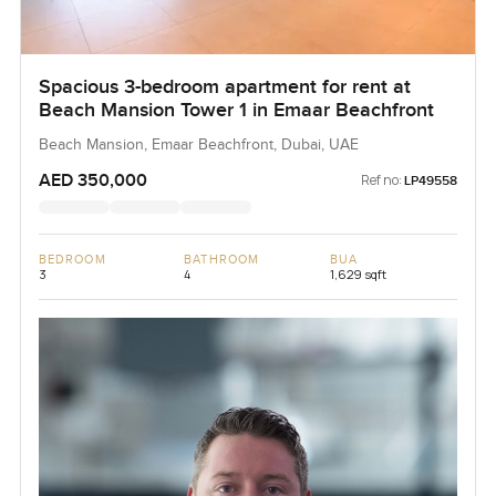
Spacious 3-bedroom apartment for rent at
Beach Mansion Tower 1 in Emaar Beachfront
Beach Mansion, Emaar Beachfront, Dubai, UAE
AED 350,000
Ref no:
LP49558
BEDROOM
BATHROOM
BUA
3
4
1,629 sqft