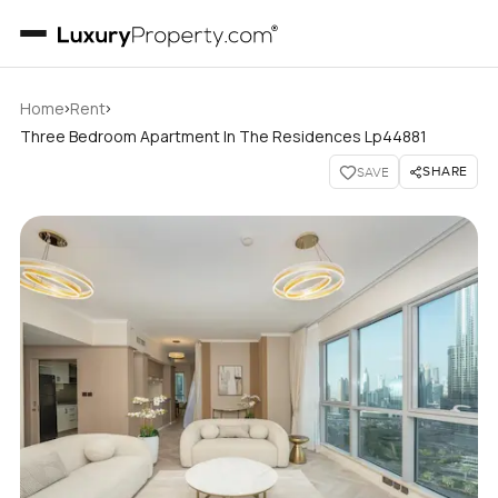
›
›
Home
Rent
Three Bedroom Apartment In The Residences Lp44881
SHARE
SAVE