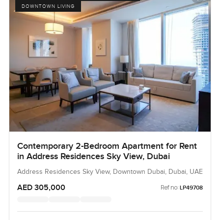
DOWNTOWN LIVING
Contemporary 2-Bedroom Apartment for Rent
in Address Residences Sky View, Dubai
Address Residences Sky View, Downtown Dubai, Dubai, UAE
AED 305,000
Ref no:
LP49708