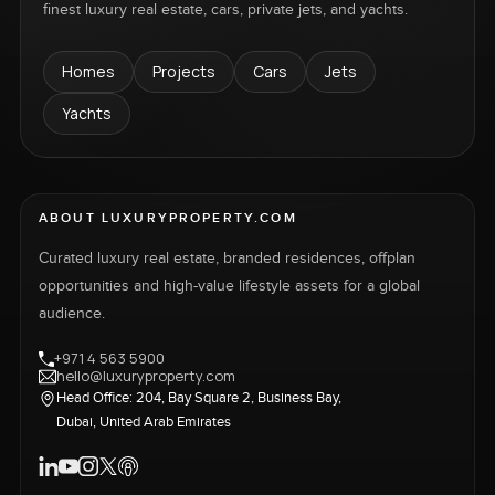
finest luxury real estate, cars, private jets, and yachts.
Homes
Projects
Cars
Jets
Yachts
ABOUT LUXURYPROPERTY.COM
Curated luxury real estate, branded residences, offplan
opportunities and high-value lifestyle assets for a global
audience.
+971 4 563 5900
hello@luxuryproperty.com
Head Office: 204, Bay Square 2, Business Bay,
Dubai, United Arab Emirates