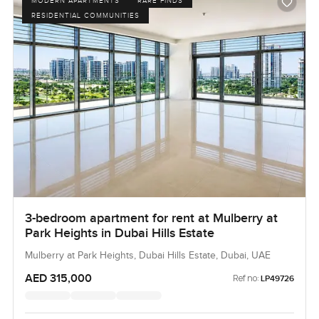
MODERN APARTMENTS
RARE FINDS
RESIDENTIAL COMMUNITIES
3-bedroom apartment for rent at Mulberry at
Park Heights in Dubai Hills Estate
Mulberry at Park Heights, Dubai Hills Estate, Dubai, UAE
AED 315,000
Ref no:
LP49726