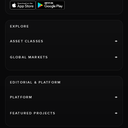
EXPLORE
+
ASSET CLASSES
+
GLOBAL MARKETS
EDITORIAL & PLATFORM
+
PLATFORM
+
FEATURED PROJECTS