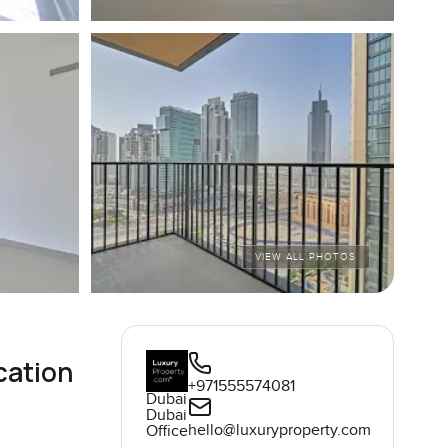
VIEW ALL PHOTOS
cation
+971555574081
Dubai
Dubai
hello@luxuryproperty.com
Office