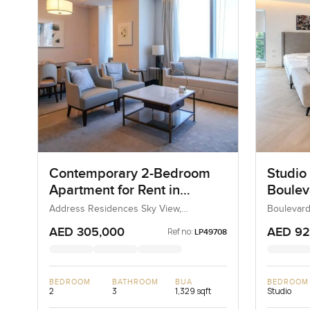
Contemporary 2-Bedroom
Studio 
Apartment for Rent in
Boulev
Address Residences Sky
Downt
Address Residences Sky View,
Boulevard
Downtown Dubai, Dubai, UAE
Dubai, Du
View, Dubai
AED 305,000
AED 92
Ref no:
LP49708
BEDROOM
BATHROOM
BUA
BEDROOM
2
3
1,329 sqft
Studio