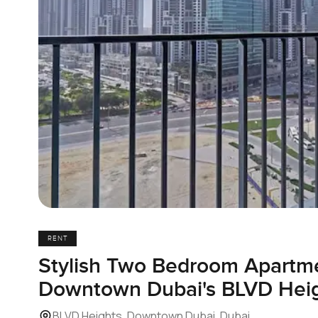
RENT
Stylish Two Bedroom Apartme
Downtown Dubai's BLVD Hei
BLVD Heights, Downtown Dubai, Dubai