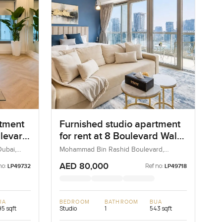
rtment
Furnished studio apartment
ulevard
for rent at 8 Boulevard Walk
 Dubai
in MBR City Boulevard
ubai,
Mohammad Bin Rashid Boulevard,
Downtown Dubai, Dubai, UAE
AED 80,000
no:
Ref no:
LP49732
LP49718
UA
BEDROOM
BATHROOM
BUA
5 sqft
Studio
1
543 sqft