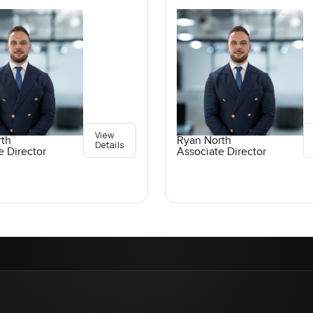
View
rth
Ryan North
Details
e Director
Associate Director