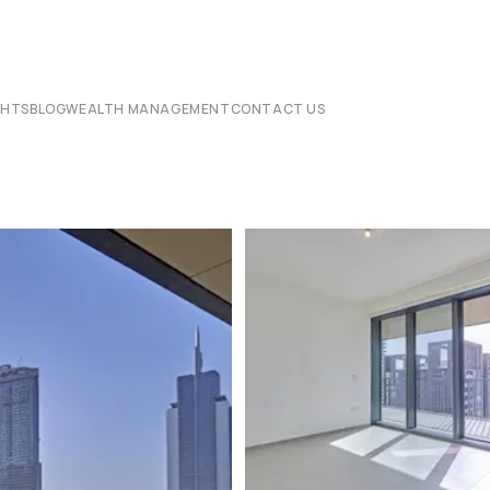
CHTS
BLOG
WEALTH MANAGEMENT
CONTACT US