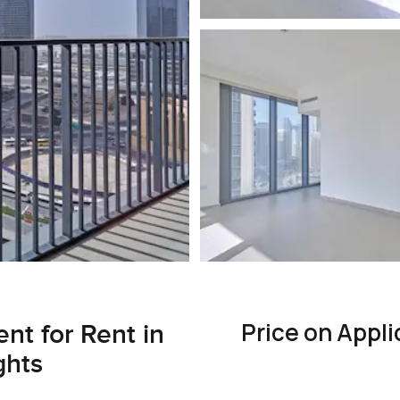
Price on Appli
nt for Rent in
ghts