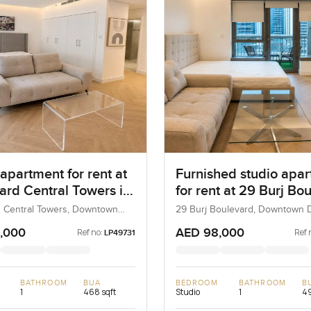
apartment for rent at
Furnished studio apa
ard Central Towers in
for rent at 29 Burj Bo
own Dubai
Tower 2 in Downtown
 Central Towers, Downtown
29 Burj Boulevard, Downtown D
bai, UAE
Dubai, UAE
,000
AED 98,000
Ref no:
Ref 
LP49731
BATHROOM
BUA
BEDROOM
BATHROOM
B
1
468 sqft
Studio
1
49