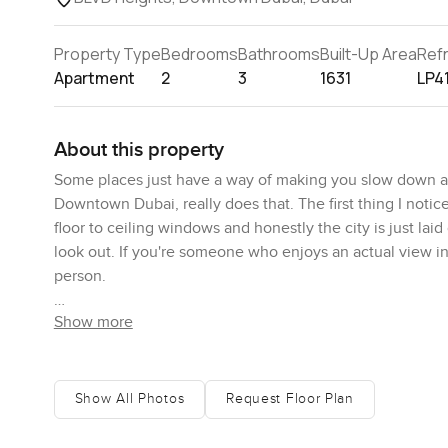
Property Type
Bedrooms
Bathrooms
Built-Up Area
Ref
Apartment
2
3
1631
LP4
About this property
Some places just have a way of making you slow down a 
Downtown Dubai, really does that. The first thing I notice
floor to ceiling windows and honestly the city is just lai
look out. If you're someone who enjoys an actual view ins
person.
Show more
The living space feels open, but not cold or echoey. The
room to the kitchen without even thinking about it. The d
the kitchen feels like somewhere you might want to try 
storage is decent. I opened up a couple drawers and yeah,
Show All Photos
Request Floor Plan
perfect for a big mug in the morning while you wake up 