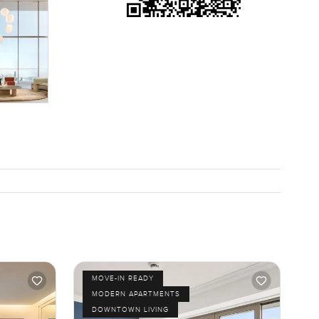
y. If you
. Happy to
le. It is
MOVE-IN READY
MODERN APARTMENTS
DOWNTOWN LIVING