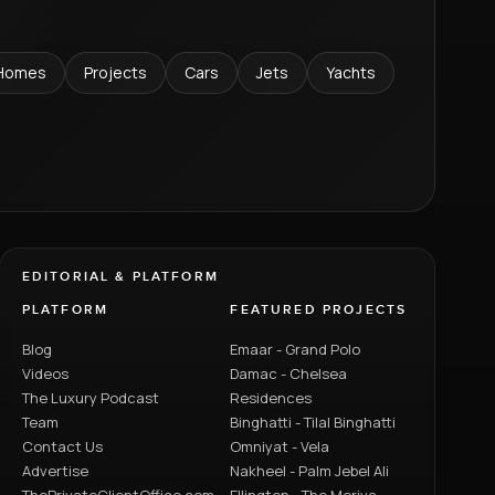
Homes
Projects
Cars
Jets
Yachts
EDITORIAL & PLATFORM
PLATFORM
FEATURED PROJECTS
Blog
Emaar - Grand Polo
Videos
Damac - Chelsea
The Luxury Podcast
Residences
Team
Binghatti - Tilal Binghatti
Contact Us
Omniyat - Vela
Advertise
Nakheel - Palm Jebel Ali