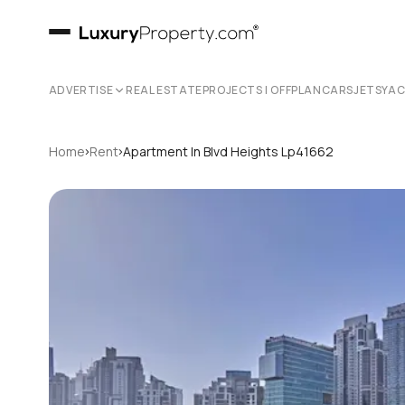
ADVERTISE
REAL ESTATE
PROJECTS | OFFPLAN
CARS
JETS
YA
›
›
Home
Rent
Apartment In Blvd Heights Lp41662