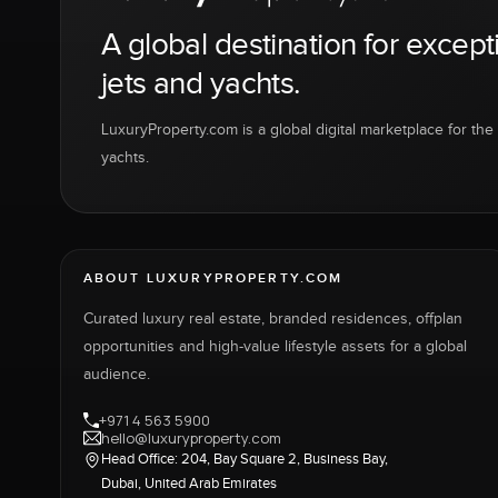
A global destination for except
jets and yachts.
LuxuryProperty.com is a global digital marketplace for the f
yachts.
ABOUT LUXURYPROPERTY.COM
Curated luxury real estate, branded residences, offplan
opportunities and high-value lifestyle assets for a global
audience.
+971 4 563 5900
hello@luxuryproperty.com
Head Office: 204, Bay Square 2, Business Bay,
Dubai, United Arab Emirates