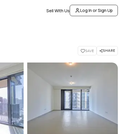
Log In or Sign Up
Sell With Us
SHARE
SAVE