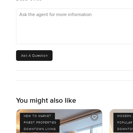
a walk towards the Burj Khalifa when it lights up is still 
Ask the agent for more information
This place just works if you want to be near everything but 
are thinking about making a move or just want to check if
answer any questions too. At LuxuryProperty.com, we alw
really the only way to know if this BLVD Heights apartm
Ask A Question
You might also like
NEW TO MARKET
MODERN 
FINEST PROPERTIES
POPULAR
DOWNTOWN LIVING
DOWNTOW