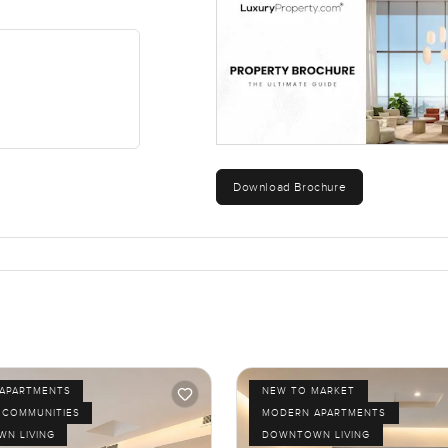
one of those small pleasures.
still feel relaxed at home. It is not over the top. It just feels eas
 the space feels right for you, come and take a look for yourself
ays try to make finding your new home feel simple and comfortab
ent could be the next place you call home.
Download Brochure
APARTMENTS
NEW TO MARKET
 COMMUNITIES
MODERN APARTMENTS
N LIVING
DOWNTOWN LIVING