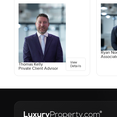
Ryan No
Associat
View
Thomas Kelly
Details
Private Client Advisor