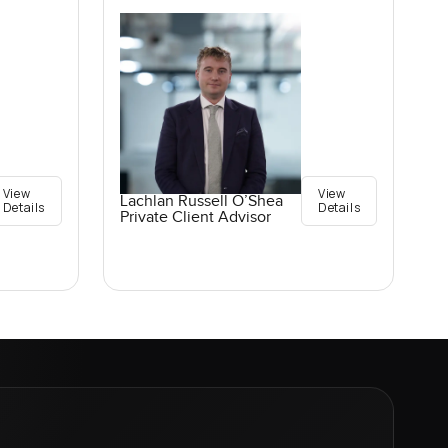
View
View
Lachlan Russell O’Shea
Details
Details
Private Client Advisor