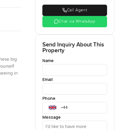
Call Agent
Chat via WhatsApp
Send Inquiry About This
Property
these big
Name
yourself
seeing in
Email
 the living
Phone
r lap. And
 the
 is
Message