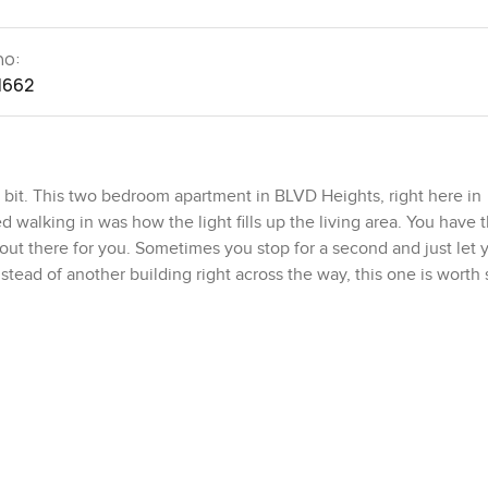
no:
1662
bit. This two bedroom apartment in BLVD Heights, right here in
d walking in was how the light fills up the living area. You have 
d out there for you. Sometimes you stop for a second and just let 
tead of another building right across the way, this one is worth 
 layout is simple and makes sense. You find yourself moving from
ining area actually works for a real meal, not just takeout on you
that recipe you saved a while ago. Appliances are all modern and
 you could really cook here. If you're a coffee person, the setup
and check the skyline outside.