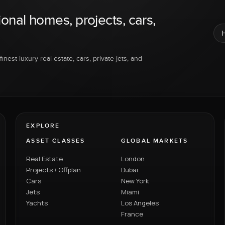
ional homes, projects, cars,
inest luxury real estate, cars, private jets, and
EXPLORE
ASSET CLASSES
GLOBAL MARKETS
Real Estate
London
Projects / Offplan
Dubai
Cars
New York
Jets
Miami
Yachts
Los Angeles
France