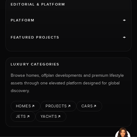
EDITORIAL & PLATFORM
+
PLATFORM
+
FEATURED PROJECTS
LUXURY CATEGORIES
Browse homes, offplan developments and premium lifestyle
assets through one elevated platform designed for global
discovery.
HOMES
PROJECTS
CARS
JETS
YACHTS