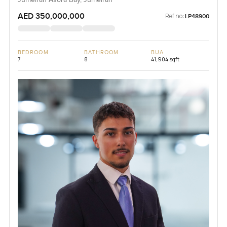
AED 350,000,000
Ref no:
LP48900
BEDROOM
BATHROOM
BUA
7
8
41,904 sqft