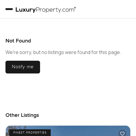
Not Found
We're sorry, but no listings were found for this page.
Notify me
Other Listings
FINEST PROPERTIES