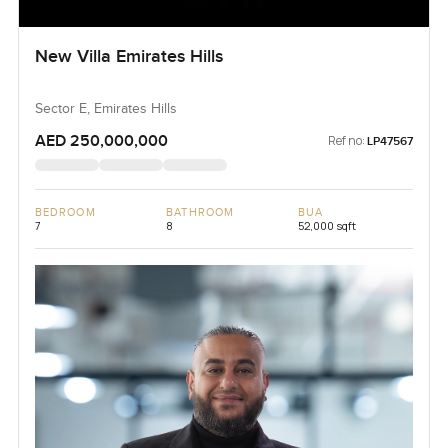
New Villa Emirates Hills
Sector E, Emirates Hills
AED 250,000,000
Ref no:
LP47567
BEDROOM
BATHROOM
BUA
7
8
52,000 sqft