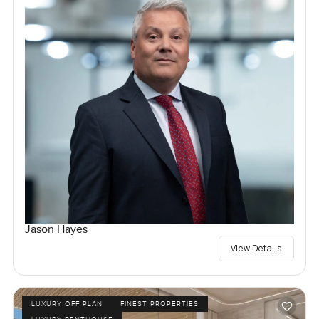
Jason Hayes
View Details
LUXURY OFF PLAN
FINEST PROPERTIES