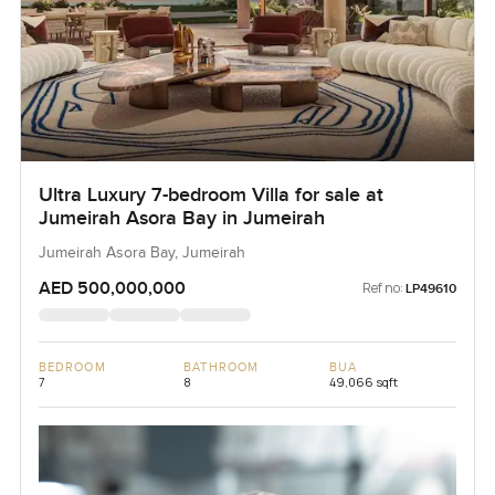
Ultra Luxury 7-bedroom Villa for sale at
Jumeirah Asora Bay in Jumeirah
Jumeirah Asora Bay, Jumeirah
AED 500,000,000
Ref no:
LP49610
BEDROOM
BATHROOM
BUA
7
8
49,066 sqft