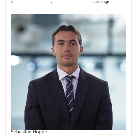
6
7
16,698 sqft
Sebastian Hoppe