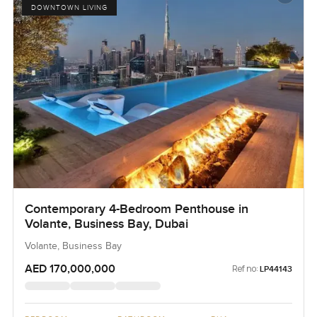
DOWNTOWN LIVING
Contemporary 4-Bedroom Penthouse in
Volante, Business Bay, Dubai
Volante, Business Bay
AED 170,000,000
Ref no:
LP44143