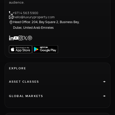
audience.
+971 4 563 5900
hello@luxuryproperty.com
Head Office: 204, Bay Square 2, Business Bay,
Dubai, United Arab Emirates
EXPLORE
+
ASSET CLASSES
+
GLOBAL MARKETS