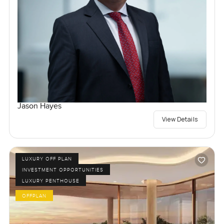
Jason Hayes
View Details
LUXURY OFF PLAN
INVESTMENT OPPORTUNITIES
LUXURY PENTHOUSE
OFFPLAN