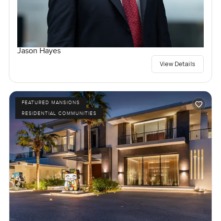
Jason Hayes
View Details
FEATURED MANSIONS
RESIDENTIAL COMMUNITIES