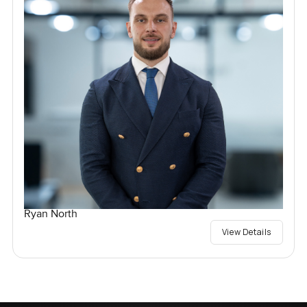
Ryan North
View Details