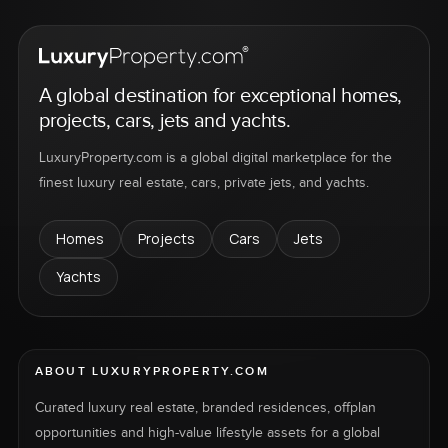
A global destination for exceptional homes,
projects, cars, jets and yachts.
LuxuryProperty.com is a global digital marketplace for the
finest luxury real estate, cars, private jets, and yachts.
Homes
Projects
Cars
Jets
Yachts
ABOUT LUXURYPROPERTY.COM
Curated luxury real estate, branded residences, offplan
opportunities and high-value lifestyle assets for a global