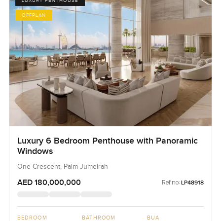
LUXURY PENTHOUSE
OFFPLAN
Luxury 6 Bedroom Penthouse with Panoramic
Windows
One Crescent, Palm Jumeirah
AED 180,000,000
Ref no:
LP48918
BEDROOM
BATHROOM
BUA