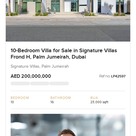
10-Bedroom Villa for Sale in Signature Villas
Frond H, Palm Jumeirah, Dubai
Signature Villas, Palm Jumeirah
AED 200,000,000
Ref no:
LP42597
BEDROOM
BATHROOM
BUA
10
16
23,000 sqft