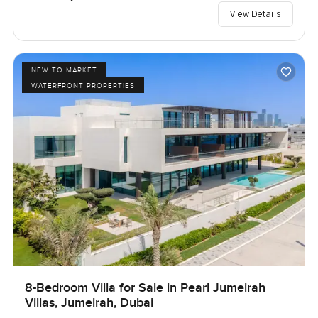
View Details
NEW TO MARKET
WATERFRONT PROPERTIES
8-Bedroom Villa for Sale in Pearl Jumeirah
Villas, Jumeirah, Dubai