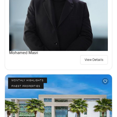
Mohamed Masri
View Details
MONTHLY HIGHLIGHTS
FINEST PROPERTIES