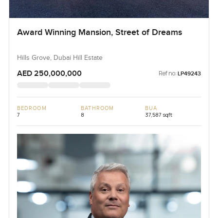
Award Winning Mansion, Street of Dreams
Hills Grove, Dubai Hill Estate
AED 250,000,000
Ref no:
LP49243
BEDROOM
BATHROOM
BUA
7
8
37,587 sqft