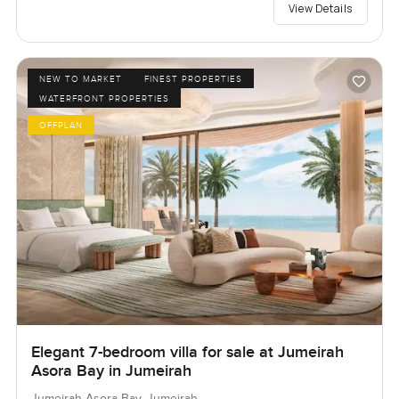
View Details
NEW TO MARKET
FINEST PROPERTIES
WATERFRONT PROPERTIES
OFFPLAN
Elegant 7-bedroom villa for sale at Jumeirah
Asora Bay in Jumeirah
Jumeirah Asora Bay, Jumeirah