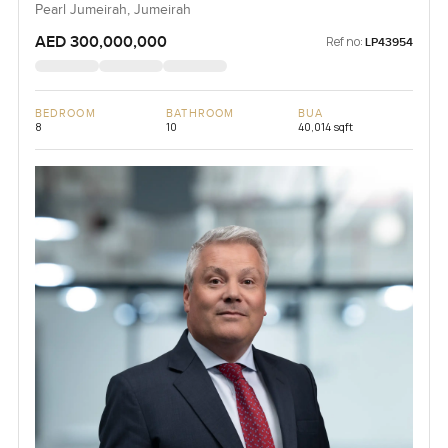
Pearl Jumeirah, Jumeirah
AED 300,000,000
Ref no:
LP43954
BEDROOM
BATHROOM
BUA
8
10
40,014 sqft