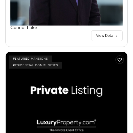
Connor Luke
View Details
FEATURED MANSIONS
RESIDENTIAL COMMUNITIES