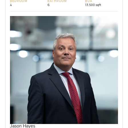
BEDROOM
BATHROOM
BUA
4
6
13,500 sqft
Jason Hayes