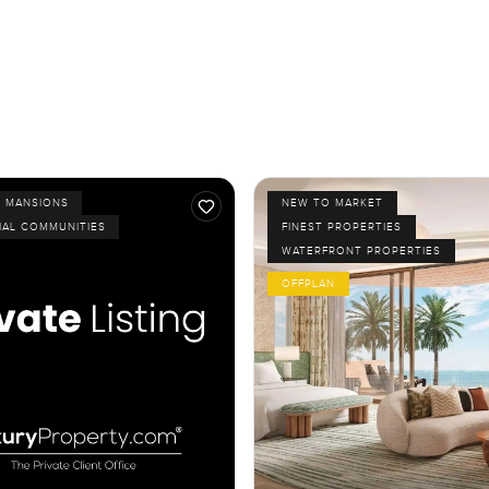
D MANSIONS
NEW TO MARKET
IAL COMMUNITIES
FINEST PROPERTIES
WATERFRONT PROPERTIES
OFFPLAN