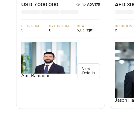
USD 7,000,000
AED 30
Ref no:
ADV175
BEDROOM
BATHROOM
BUA
BEDROOM
5
6
5,631 sqft
8
View
Details
Amr Ramadan
Jason Ha