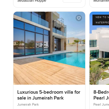
Sebastian Hoppe
Mohamed
NEW TO 
WATERFR
Luxurious 5-bedroom villa for
8-Bedro
sale in Jumeirah Park
Pearl J
Jumeir
Jumeirah Park
Pearl Jum