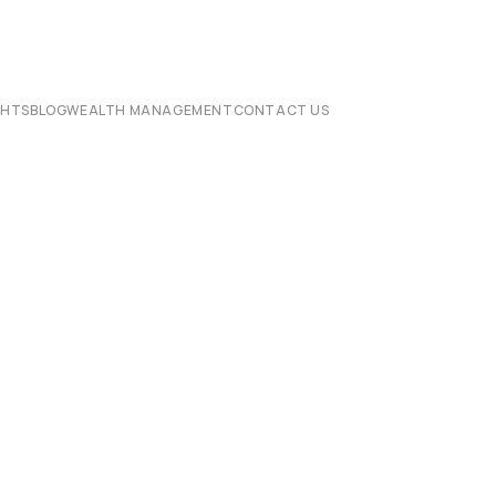
CHTS
BLOG
WEALTH MANAGEMENT
CONTACT US