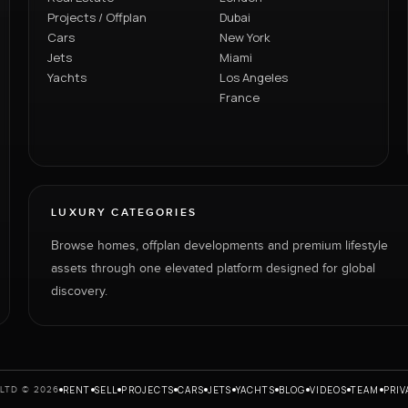
Projects / Offplan
Dubai
Cars
New York
Jets
Miami
Yachts
Los Angeles
France
LUXURY CATEGORIES
Browse homes, offplan developments and premium lifestyle
assets through one elevated platform designed for global
discovery.
RENT
SELL
PROJECTS
CARS
JETS
YACHTS
BLOG
VIDEOS
TEAM
PRIV
LTD © 2026