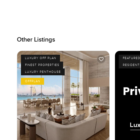
Other Listings
LUXURY OFF PLAN
FEATURE
FINEST PROPERTIES
RESIDENT
LUXURY PENTHOUSE
OFFPLAN