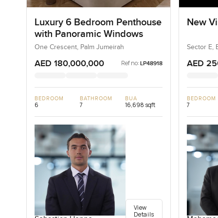
Luxury 6 Bedroom Penthouse
New Vil
with Panoramic Windows
One Crescent, Palm Jumeirah
Sector E, 
AED 180,000,000
AED 25
Ref no:
LP48918
BEDROOM
BATHROOM
BUA
BEDROOM
6
7
16,698 sqft
7
View
Details