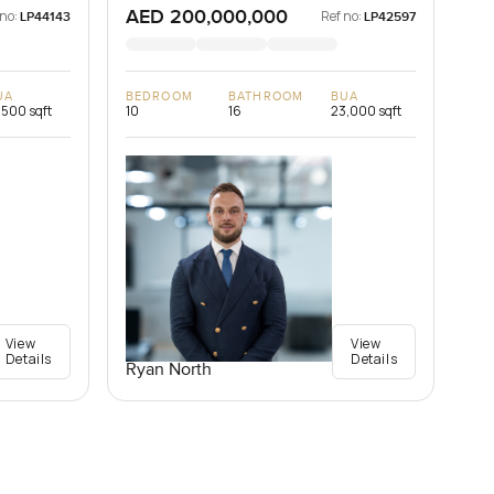
AED 200,000,000
 no:
Ref no:
LP44143
LP42597
UA
BEDROOM
BATHROOM
BUA
,500 sqft
10
16
23,000 sqft
View
View
Details
Details
Ryan North