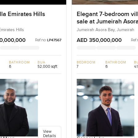
la Emirates Hills
Elegant 7-bedroom vill
sale at Jumeirah Asora
Jumeirah
Emirates Hills
Jumeirah Asora Bay, Jumeirah
0,000,000
AED 350,000,000
Ref no:
Ref 
LP47567
BATHROOM
BUA
BEDROOM
BATHROOM
B
8
52,000 sqft
7
8
41
View
Details