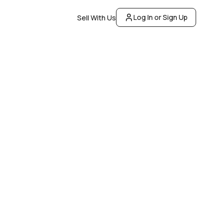
Log In or Sign Up
Sell With Us