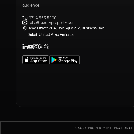
audience.
+971 4 563 5900
hello@luxuryproperty.com
Head Office: 204, Bay Square 2, Business Bay,
Dubai, United Arab Emirates
LUXURY PROPERTY INTERNATIONAL 