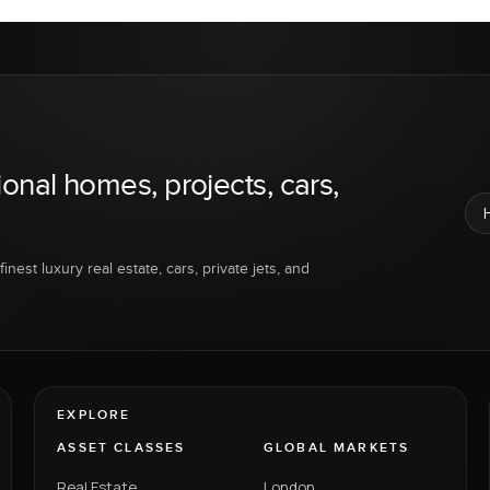
ional homes, projects, cars,
inest luxury real estate, cars, private jets, and
EXPLORE
ASSET CLASSES
GLOBAL MARKETS
Real Estate
London