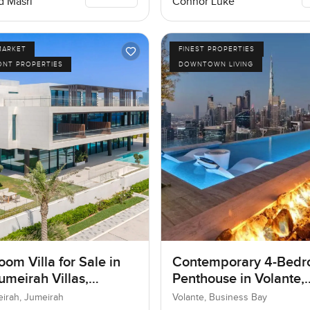
 Masri
Connor Luke
MARKET
FINEST PROPERTIES
ONT PROPERTIES
DOWNTOWN LIVING
om Villa for Sale in
Contemporary 4-Bed
umeirah Villas,
Penthouse in Volante,
ah, Dubai
Business Bay, Dubai
eirah, Jumeirah
Volante, Business Bay