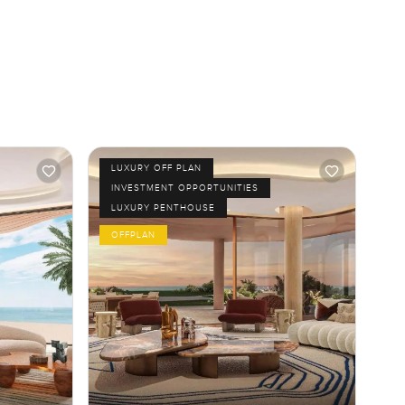
LUXURY OFF PLAN
INVESTMENT OPPORTUNITIES
LUXURY PENTHOUSE
OFFPLAN