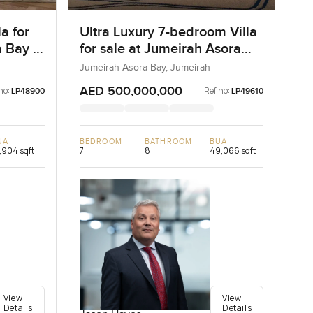
a for
Ultra Luxury 7-bedroom Villa
 Bay in
for sale at Jumeirah Asora
Bay in Jumeirah
Jumeirah Asora Bay, Jumeirah
AED 500,000,000
no:
Ref no:
LP48900
LP49610
UA
BEDROOM
BATHROOM
BUA
,904 sqft
7
8
49,066 sqft
View
View
Details
Details