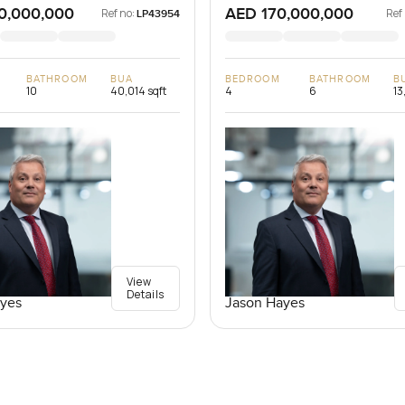
0,000,000
AED 170,000,000
Ref no:
Ref
LP43954
BATHROOM
BUA
BEDROOM
BATHROOM
B
10
40,014 sqft
4
6
13
View
Details
yes
Jason Hayes