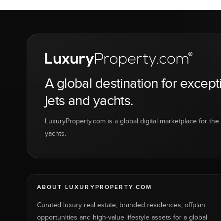
A global destination for except
jets and yachts.
LuxuryProperty.com is a global digital marketplace for the f
yachts.
ABOUT LUXURYPROPERTY.COM
Curated luxury real estate, branded residences, offplan
opportunities and high-value lifestyle assets for a global