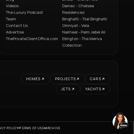
Videos
Damac - Chelsea
The Luxury Podcast
Residences
Team
Binghatti - Tilal Binghatti
Contact Us
Omniyat - Vela
Advertise
Nakheel - Palm Jebel Ali
ThePrivateClientOffice.com
Ellington - The Meriva
Collection
HOMES
PROJECTS
CARS
JETS
YACHTS
ACY POLICY
TERMS OF USE
ARCHIVE