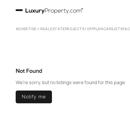
ADVERTISE
REAL ESTATE
PROJECTS | OFFPLAN
CARS
JETS
YA
Not Found
We're sorry, but no listings were found for this page.
Notify me