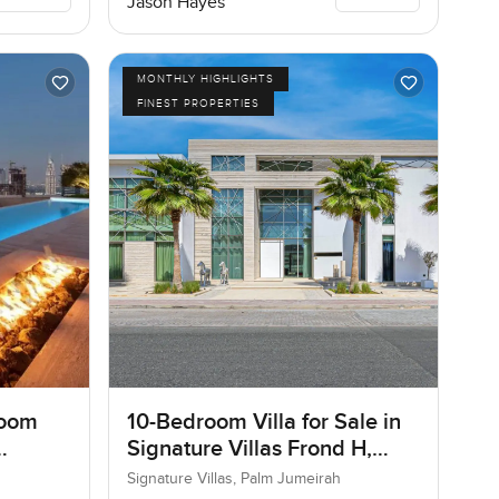
Jason Hayes
MONTHLY HIGHLIGHTS
FINEST PROPERTIES
room
10-Bedroom Villa for Sale in
Signature Villas Frond H,
Palm Jumeirah, Dubai
Signature Villas, Palm Jumeirah