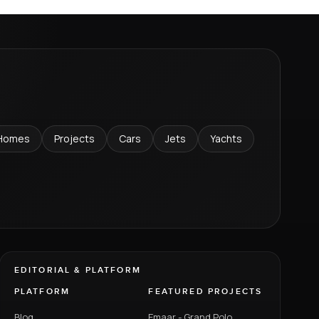
Homes
Projects
Cars
Jets
Yachts
EDITORIAL & PLATFORM
PLATFORM
FEATURED PROJECTS
Blog
Emaar - Grand Polo