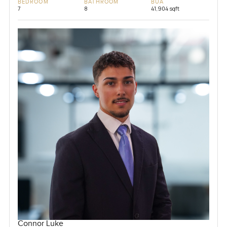
BEDROOM
BATHROOM
BUA
7
8
41,904 sqft
Connor Luke