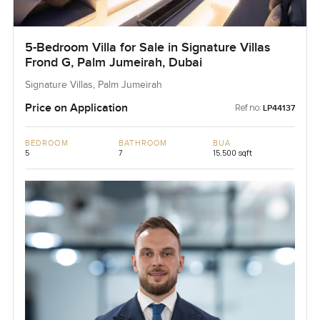
5-Bedroom Villa for Sale in Signature Villas
Frond G, Palm Jumeirah, Dubai
Signature Villas, Palm Jumeirah
Price on Application
Ref no:
LP44137
BEDROOM
BATHROOM
BUA
5
7
15,500 sqft