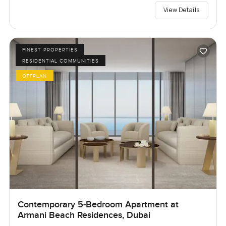
View Details
FINEST PROPERTIES
RESIDENTIAL COMMUNITIES
OFFPLAN
Contemporary 5-Bedroom Apartment at
Armani Beach Residences, Dubai