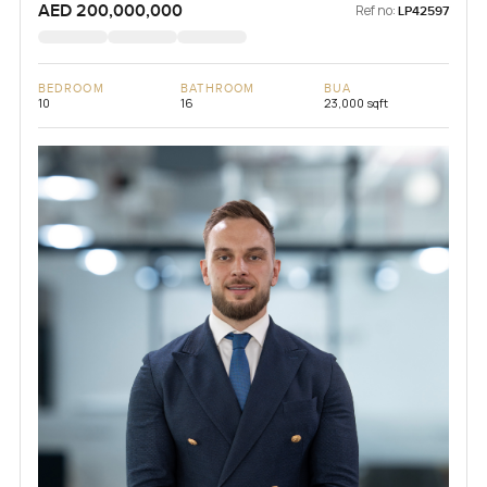
AED 200,000,000
Ref no:
LP42597
BEDROOM
BATHROOM
BUA
10
16
23,000 sqft