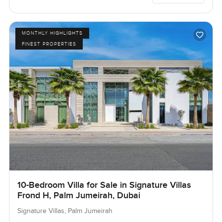
MONTHLY HIGHLIGHTS
FINEST PROPERTIES
10-Bedroom Villa for Sale in Signature Villas
Frond H, Palm Jumeirah, Dubai
Signature Villas, Palm Jumeirah