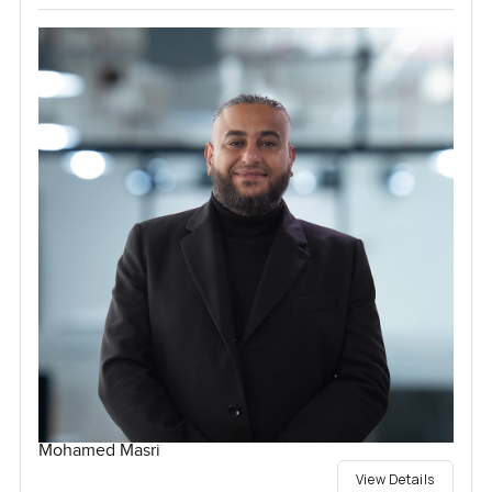
Mohamed Masri
View Details