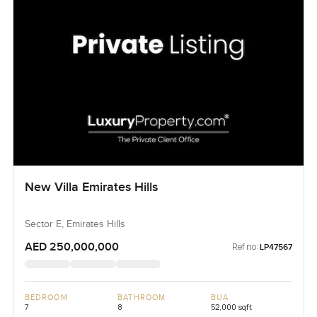
New Villa Emirates Hills
Sector E, Emirates Hills
AED 250,000,000
Ref no:
LP47567
BEDROOM
BATHROOM
BUA
7
8
52,000 sqft