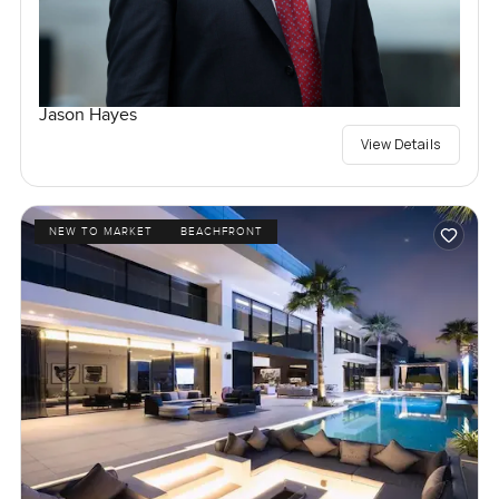
Jason Hayes
View Details
NEW TO MARKET
BEACHFRONT