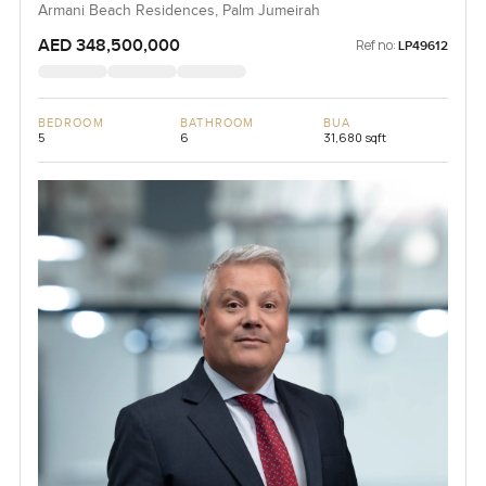
Armani Beach Residences, Palm Jumeirah
AED 348,500,000
Ref no:
LP49612
BEDROOM
BATHROOM
BUA
5
6
31,680 sqft