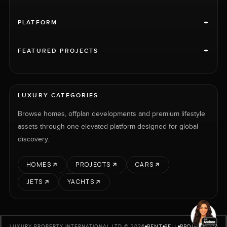
+
PLATFORM
+
FEATURED PROJECTS
LUXURY CATEGORIES
Browse homes, offplan developments and premium lifestyle
assets through one elevated platform designed for global
discovery.
HOMES
PROJECTS
CARS
JETS
YACHTS
RENT
SELL
PROJECTS
CARS
LUXURY PROPERTY INTERNATIONAL LTD © 2026