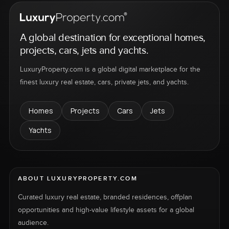
A global destination for exceptional homes,
projects, cars, jets and yachts.
LuxuryProperty.com is a global digital marketplace for the
finest luxury real estate, cars, private jets, and yachts.
Homes
Projects
Cars
Jets
Yachts
ABOUT LUXURYPROPERTY.COM
Curated luxury real estate, branded residences, offplan
opportunities and high-value lifestyle assets for a global
audience.