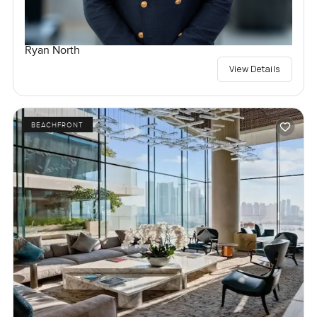
Ryan North
View Details
BEACHFRONT