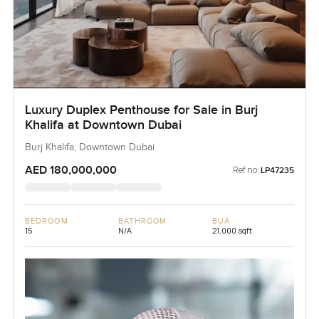
Luxury Duplex Penthouse for Sale in Burj
Khalifa at Downtown Dubai
Burj Khalifa, Downtown Dubai
AED 180,000,000
Ref no:
LP47235
BEDROOM
BATHROOM
BUA
15
N/A
21,000 sqft