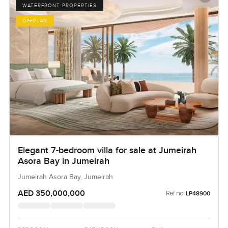
WATERFRONT PROPERTIES
OFFPLAN
Elegant 7-bedroom villa for sale at Jumeirah
Asora Bay in Jumeirah
Jumeirah Asora Bay, Jumeirah
AED 350,000,000
Ref no:
LP48900