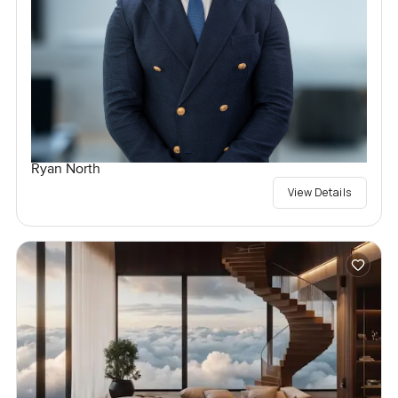
Ryan North
View Details