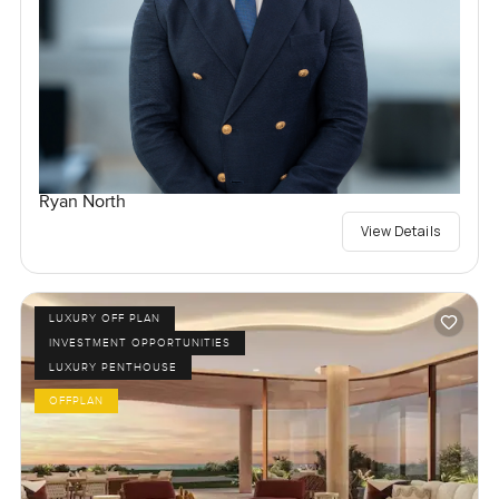
Ryan North
View Details
LUXURY OFF PLAN
INVESTMENT OPPORTUNITIES
LUXURY PENTHOUSE
OFFPLAN