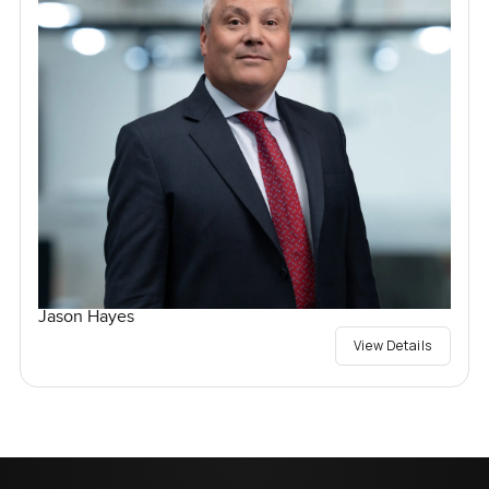
Jason Hayes
View Details