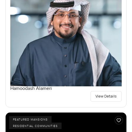
Hamoodash Alameri
View Details
FEATURED MANSIONS
RESIDENTIAL COMMUNITIES