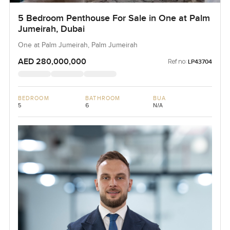
5 Bedroom Penthouse For Sale in One at Palm
Jumeirah, Dubai
One at Palm Jumeirah, Palm Jumeirah
AED 280,000,000
Ref no:
LP43704
BEDROOM
BATHROOM
BUA
5
6
N/A