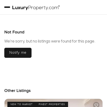
Not Found
We're sorry, but no listings were found for this page.
Notify me
Other Listings
NEW TO MARKET
FINEST PROPERTIES