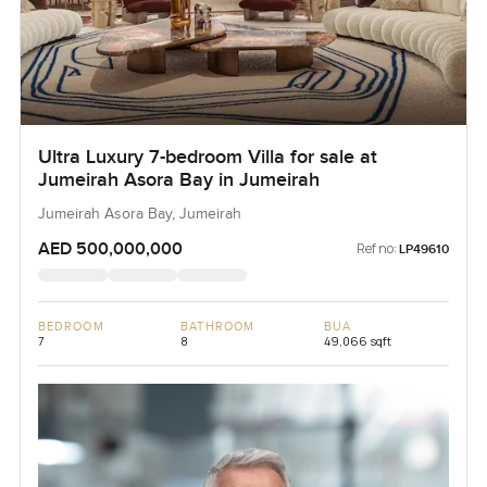
Ultra Luxury 7-bedroom Villa for sale at
Jumeirah Asora Bay in Jumeirah
Jumeirah Asora Bay, Jumeirah
AED 500,000,000
Ref no:
LP49610
BEDROOM
BATHROOM
BUA
7
8
49,066 sqft