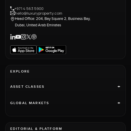
+971 4 563 5900
hello@luxuryproperty.com
Head Office: 204, Bay Square 2, Business Bay,
Dubai, United Arab Emirates
EXPLORE
+
ASSET CLASSES
+
GLOBAL MARKETS
EDITORIAL & PLATFORM