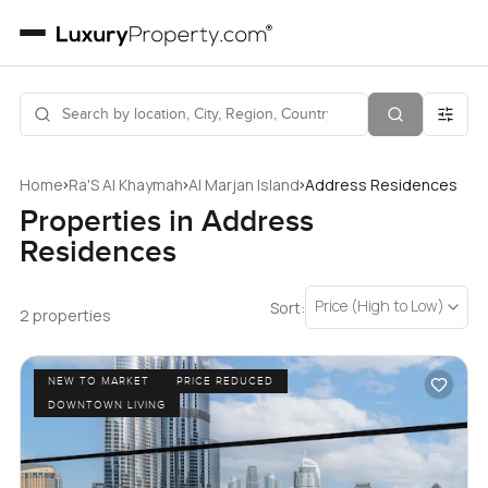
›
›
›
Home
Ra'S Al Khaymah
Al Marjan Island
Address Residences
Properties in Address
Residences
Price (High to Low)
Sort:
2 properties
NEW TO MARKET
PRICE REDUCED
DOWNTOWN LIVING