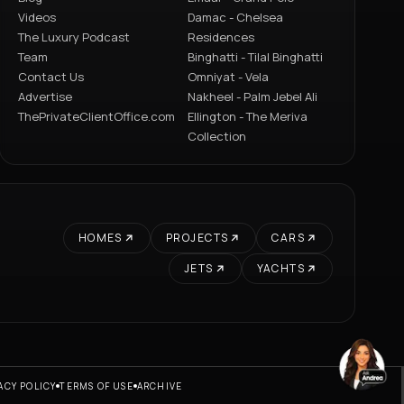
Videos
Damac - Chelsea
The Luxury Podcast
Residences
Team
Binghatti - Tilal Binghatti
Contact Us
Omniyat - Vela
Advertise
Nakheel - Palm Jebel Ali
ThePrivateClientOffice.com
Ellington - The Meriva
Collection
HOMES
PROJECTS
CARS
JETS
YACHTS
ACY POLICY
TERMS OF USE
ARCHIVE