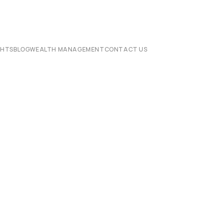
CHTS
BLOG
WEALTH MANAGEMENT
CONTACT US