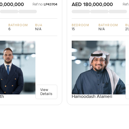
0,000,000
AED 180,000,000
Ref no:
Ref 
LP43704
BATHROOM
BUA
BEDROOM
BATHROOM
B
6
N/A
15
N/A
21
View
Details
th
Hamoodash Alameri