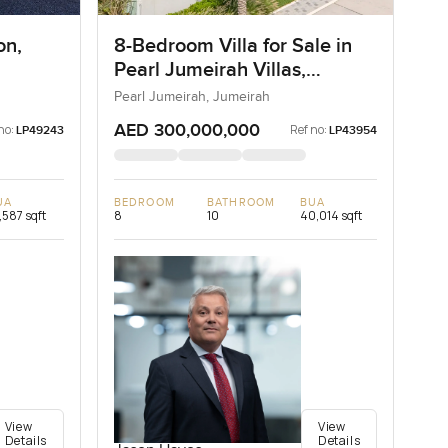
on,
8-Bedroom Villa for Sale in
Pearl Jumeirah Villas,
Jumeirah, Dubai
Pearl Jumeirah, Jumeirah
AED 300,000,000
no:
Ref no:
LP49243
LP43954
UA
BEDROOM
BATHROOM
BUA
,587 sqft
8
10
40,014 sqft
View
View
Details
Details