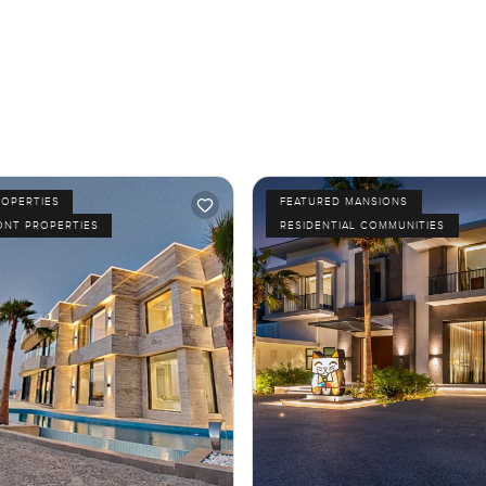
ROPERTIES
FEATURED MANSIONS
ONT PROPERTIES
RESIDENTIAL COMMUNITIES