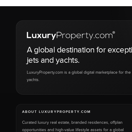
A global destination for except
jets and yachts.
LuxuryProperty.com is a global digital marketplace for the f
yachts.
ABOUT LUXURYPROPERTY.COM
Curated luxury real estate, branded residences, offplan
opportunities and high-value lifestyle assets for a global