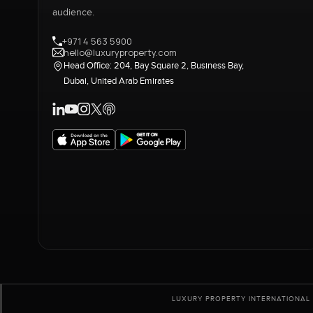
audience.
+971 4 563 5900
hello@luxuryproperty.com
Head Office: 204, Bay Square 2, Business Bay,
Dubai, United Arab Emirates
LUXURY PROPERTY INTERNATIONAL 