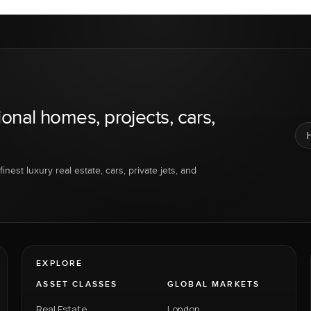
ional homes, projects, cars,
inest luxury real estate, cars, private jets, and
EXPLORE
ASSET CLASSES
GLOBAL MARKETS
Real Estate
London