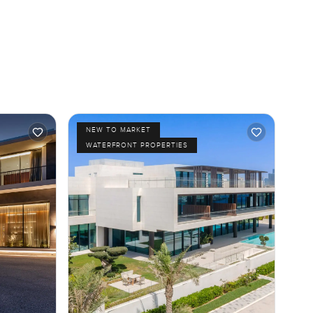
NEW TO MARKET
WATERFRONT PROPERTIES