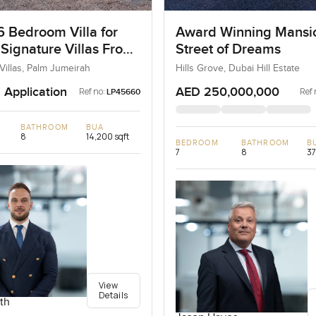
6 Bedroom Villa for
Award Winning Mansi
 Signature Villas Frond
Street of Dreams
m Jumeirah, Dubai
Villas, Palm Jumeirah
Hills Grove, Dubai Hill Estate
 Application
AED 250,000,000
Ref no:
Ref 
LP45660
BATHROOM
BUA
8
14,200 sqft
BEDROOM
BATHROOM
B
7
8
37
View
Details
th