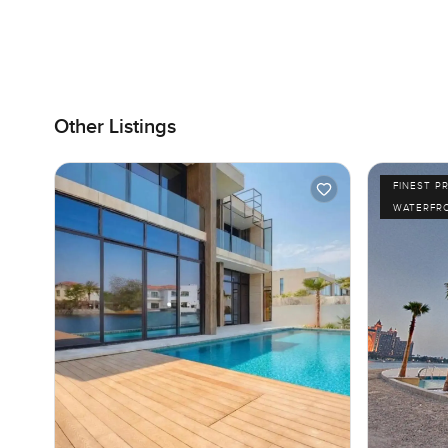
Other Listings
FINEST P
WATERFR