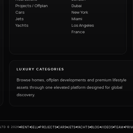
Projects / Offplan
Dubai
Cars
New York
Jets
Miami
Yachts
Los Angeles
France
LUXURY CATEGORIES
Browse homes, offplan developments and premium lifestyle
assets through one elevated platform designed for global
discovery.
RENT
SELL
PROJECTS
CARS
JETS
YACHTS
BLOG
VIDEOS
TEAM
PRIV
LTD © 2026