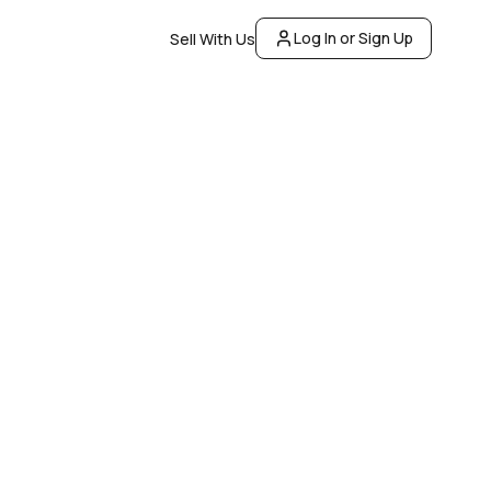
Log In or Sign Up
Sell With Us