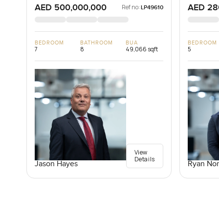
AED 500,000,000
AED 28
Ref no:
LP49610
BEDROOM
BATHROOM
BUA
BEDROOM
7
8
49,066 sqft
5
View
Details
Jason Hayes
Ryan Nor