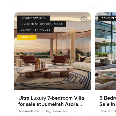
LUXURY OFF PLAN
BEACHFR
INVESTMENT OPPORTUNITIES
LUXURY PENTHOUSE
OFFPLAN
Ultra Luxury 7-bedroom Villa
5 Bedr
for sale at Jumeirah Asora
Sale in
Bay in Jumeirah
Jumeir
Jumeirah Asora Bay, Jumeirah
One at Pa