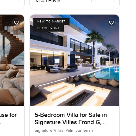
Jason Hayes
NEW TO MARKET
BEACHFRONT
se for
5-Bedroom Villa for Sale in
Signature Villas Frond G,
Palm Jumeirah, Dubai
Signature Villas, Palm Jumeirah