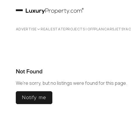
ADVERTISE
REAL ESTATE
PROJECTS | OFFPLAN
CARS
JETS
YA
Not Found
We're sorry, but no listings were found for this page.
Notify me