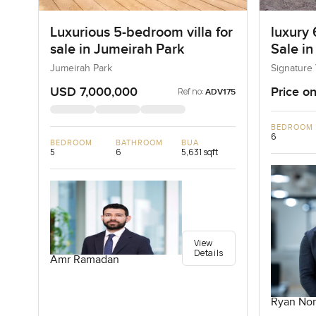
Luxurious 5-bedroom villa for
luxury 
sale in Jumeirah Park
Sale in
I, Pal
Jumeirah Park
Signature 
USD 7,000,000
Price on
Ref no:
ADV175
BEDROOM
6
BEDROOM
BATHROOM
BUA
5
6
5,631 sqft
View
Details
Amr Ramadan
Ryan Nor