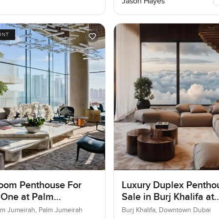
Jason Hayes
ONT
oom Penthouse For
Luxury Duplex Penthou
 One at Palm
Sale in Burj Khalifa at
ah, Dubai
Downtown Dubai
lm Jumeirah, Palm Jumeirah
Burj Khalifa, Downtown Dubai