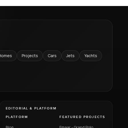
Homes
Projects
Cars
Jets
Yachts
EDITORIAL & PLATFORM
PLATFORM
FEATURED PROJECTS
Blog
Emaar - Grand Polo