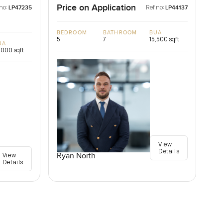
Price on Application
no:
Ref no:
LP47235
LP44137
BEDROOM
BATHROOM
BUA
5
7
15,500 sqft
UA
,000 sqft
View
Details
View
Ryan North
Details