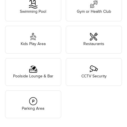
Swimming Pool
Gym or Health Club
Kids Play Area
Restaurants
Poolside Lounge & Bar
CCTV Security
Parking Area