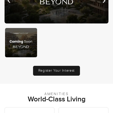
Register Your Interest
AMENITIES
World-Class Living