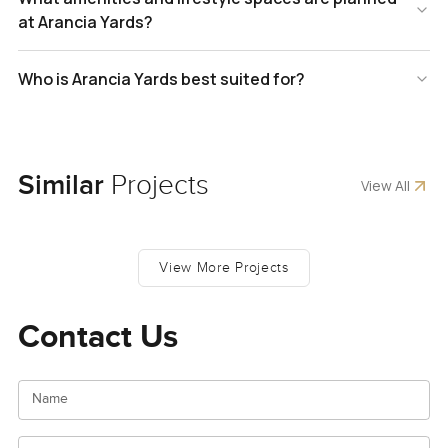
at Arancia Yards?
Who is Arancia Yards best suited for?
Similar
Projects
View All
View More Projects
Contact Us
Name