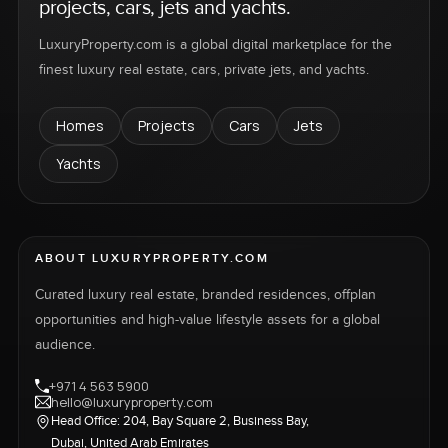
projects, cars, jets and yachts.
LuxuryProperty.com is a global digital marketplace for the
finest luxury real estate, cars, private jets, and yachts.
Homes
Projects
Cars
Jets
Yachts
ABOUT LUXURYPROPERTY.COM
Curated luxury real estate, branded residences, offplan
opportunities and high-value lifestyle assets for a global
audience.
+971 4 563 5900
hello@luxuryproperty.com
Head Office: 204, Bay Square 2, Business Bay,
Dubai, United Arab Emirates