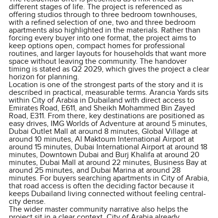
different stages of life. The project is referenced as
offering studios through to three bedroom townhouses,
with a refined selection of one, two and three bedroom
apartments also highlighted in the materials. Rather than
forcing every buyer into one format, the project aims to
keep options open, compact homes for professional
routines, and larger layouts for households that want more
space without leaving the community. The handover
timing is stated as Q2 2029, which gives the project a clear
horizon for planning.
Location is one of the strongest parts of the story and it is
described in practical, measurable terms. Arancia Yards sits
within City of Arabia in Dubailand with direct access to
Emirates Road, E611, and Sheikh Mohammed Bin Zayed
Road, E311. From there, key destinations are positioned as
easy drives, IMG Worlds of Adventure at around 5 minutes,
Dubai Outlet Mall at around 8 minutes, Global Village at
around 10 minutes, Al Maktoum International Airport at
around 15 minutes, Dubai International Airport at around 18
minutes, Downtown Dubai and Burj Khalifa at around 20
minutes, Dubai Mall at around 22 minutes, Business Bay at
around 25 minutes, and Dubai Marina at around 28
minutes. For buyers searching apartments in City of Arabia,
that road access is often the deciding factor because it
keeps Dubailand living connected without feeling central-
city dense.
The wider master community narrative also helps the
project sit in a clear context. City of Arabia already