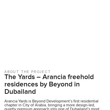
ABOUT THE PROJECT
The Yards – Arancia freehold
residences by Beyond in
Dubailand
Arancia Yards is Beyond Development’s first residential
chapter in City of Arabia, bringing a more design-led,
quietly premium approach into one of Dubailand’s most