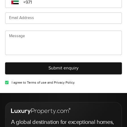
Email Address
Message
Submit enquiry
I agree to Terms of use and Privacy Policy.
A global destination for exceptional homes,