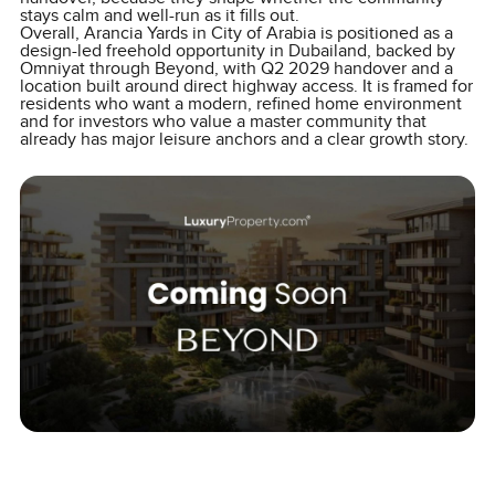
stays calm and well-run as it fills out.
Overall, Arancia Yards in City of Arabia is positioned as a
design-led freehold opportunity in Dubailand, backed by
Omniyat through Beyond, with Q2 2029 handover and a
location built around direct highway access. It is framed for
residents who want a modern, refined home environment
and for investors who value a master community that
already has major leisure anchors and a clear growth story.