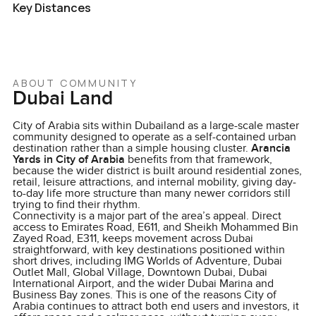
Key Distances
ABOUT COMMUNITY
Dubai Land
City of Arabia sits within Dubailand as a large-scale master
community designed to operate as a self-contained urban
destination rather than a simple housing cluster.
Arancia
Yards in City of Arabia
benefits from that framework,
because the wider district is built around residential zones,
retail, leisure attractions, and internal mobility, giving day-
to-day life more structure than many newer corridors still
trying to find their rhythm.
Connectivity is a major part of the area’s appeal. Direct
access to Emirates Road, E611, and Sheikh Mohammed Bin
Zayed Road, E311, keeps movement across Dubai
straightforward, with key destinations positioned within
short drives, including IMG Worlds of Adventure, Dubai
Outlet Mall, Global Village, Downtown Dubai, Dubai
International Airport, and the wider Dubai Marina and
Business Bay zones. This is one of the reasons City of
Arabia continues to attract both end users and investors, it