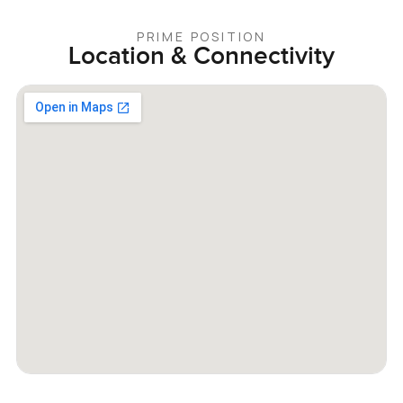
PRIME POSITION
Location & Connectivity