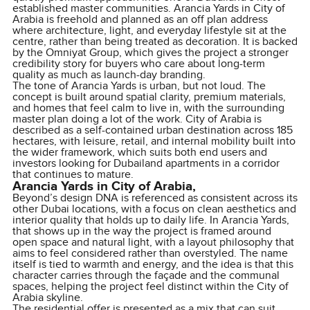
established master communities. Arancia Yards in City of
Arabia is freehold and planned as an off plan address
where architecture, light, and everyday lifestyle sit at the
centre, rather than being treated as decoration. It is backed
by the Omniyat Group, which gives the project a stronger
credibility story for buyers who care about long-term
quality as much as launch-day branding.
The tone of Arancia Yards is urban, but not loud. The
concept is built around spatial clarity, premium materials,
and homes that feel calm to live in, with the surrounding
master plan doing a lot of the work. City of Arabia is
described as a self-contained urban destination across 185
hectares, with leisure, retail, and internal mobility built into
the wider framework, which suits both end users and
investors looking for Dubailand apartments in a corridor
that continues to mature.
Arancia Yards in City of Arabia,
Beyond’s design DNA is referenced as consistent across its
other Dubai locations, with a focus on clean aesthetics and
interior quality that holds up to daily life. In Arancia Yards,
that shows up in the way the project is framed around
open space and natural light, with a layout philosophy that
aims to feel considered rather than overstyled. The name
itself is tied to warmth and energy, and the idea is that this
character carries through the façade and the communal
spaces, helping the project feel distinct within the City of
Arabia skyline.
The residential offer is presented as a mix that can suit