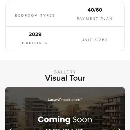
40/60
BEDROOM TYPES
PAYMENT PLAN
2029
UNIT SIZES
HANDOVER
GALLERY
Visual Tour