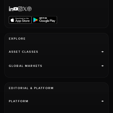
EXPLORE
+
ASSET CLASSES
+
GLOBAL MARKETS
EDITORIAL & PLATFORM
+
PLATFORM