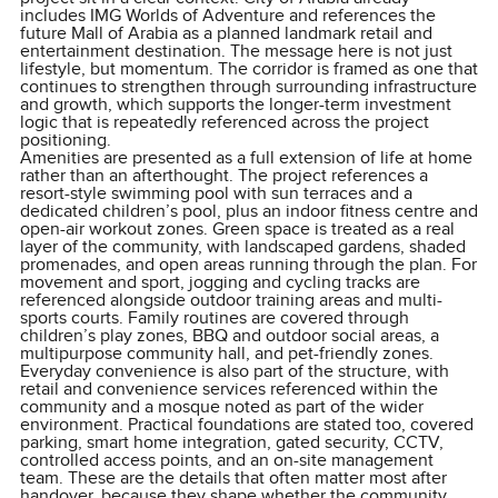
includes IMG Worlds of Adventure and references the
future Mall of Arabia as a planned landmark retail and
entertainment destination. The message here is not just
lifestyle, but momentum. The corridor is framed as one that
continues to strengthen through surrounding infrastructure
and growth, which supports the longer-term investment
logic that is repeatedly referenced across the project
positioning.
Amenities are presented as a full extension of life at home
rather than an afterthought. The project references a
resort-style swimming pool with sun terraces and a
dedicated children’s pool, plus an indoor fitness centre and
open-air workout zones. Green space is treated as a real
layer of the community, with landscaped gardens, shaded
promenades, and open areas running through the plan. For
movement and sport, jogging and cycling tracks are
referenced alongside outdoor training areas and multi-
sports courts. Family routines are covered through
children’s play zones, BBQ and outdoor social areas, a
multipurpose community hall, and pet-friendly zones.
Everyday convenience is also part of the structure, with
retail and convenience services referenced within the
community and a mosque noted as part of the wider
environment. Practical foundations are stated too, covered
parking, smart home integration, gated security, CCTV,
controlled access points, and an on-site management
team. These are the details that often matter most after
handover, because they shape whether the community