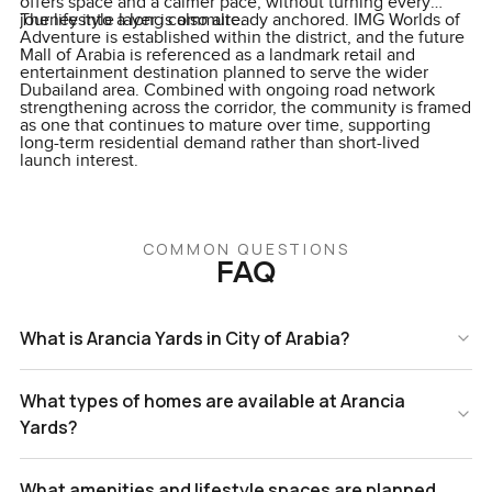
offers space and a calmer pace, without turning every
journey into a long commute.
The lifestyle layer is also already anchored. IMG Worlds of
Adventure is established within the district, and the future
Mall of Arabia is referenced as a landmark retail and
entertainment destination planned to serve the wider
Dubailand area. Combined with ongoing road network
strengthening across the corridor, the community is framed
as one that continues to mature over time, supporting
long-term residential demand rather than short-lived
launch interest.
COMMON QUESTIONS
FAQ
What is Arancia Yards in City of Arabia?
What types of homes are available at Arancia
Yards?
What amenities and lifestyle spaces are planned