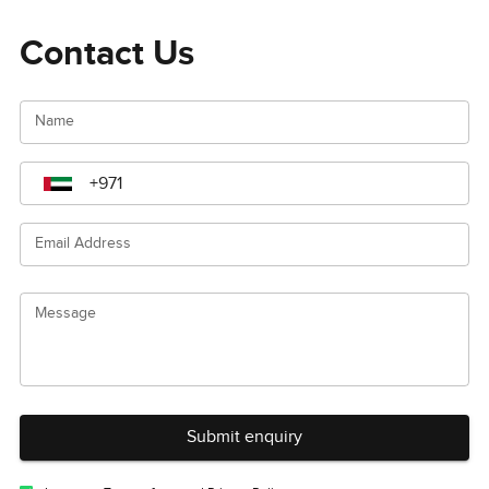
Contact Us
Name
Email Address
Message
Submit enquiry