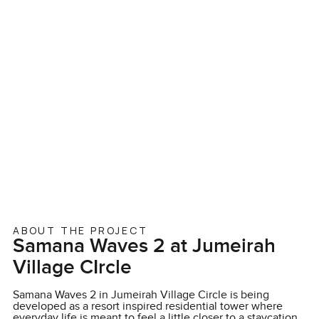
ABOUT THE PROJECT
Samana Waves 2 at Jumeirah
Village CIrcle
Samana Waves 2 in Jumeirah Village Circle is being
developed as a resort inspired residential tower where
everyday life is meant to feel a little closer to a staycation