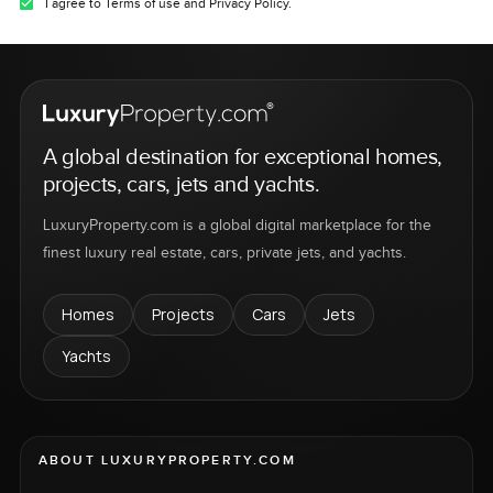
I agree to Terms of use and Privacy Policy.
A global destination for exceptional homes,
projects, cars, jets and yachts.
LuxuryProperty.com is a global digital marketplace for the
finest luxury real estate, cars, private jets, and yachts.
Homes
Projects
Cars
Jets
Yachts
ABOUT LUXURYPROPERTY.COM