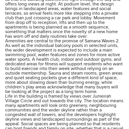
offers long views at night. At podium level, the design
brings in landscaped areas, water features and social
terraces, so arrival feels more like stepping into a private
club than just crossing a car park and lobby. Movement
from drop off to reception, lifts and then up to the
apartments is being planned as a smooth sequence,
something that matters once the novelty of a new home
has worn off and daily routines take over.
Amenities are central to the promise of Samana Waves 2.
As well as the individual balcony pools in selected units,
the wider development is expected to include a main
swimming pool, water features and zones for more active
water sports. A health club, indoor and outdoor gyms, and
dedicated areas for fitness will support residents who want
to build exercise into their week without relying on an
outside membership. Sauna and steam rooms, green areas
and quiet seating pockets give a different kind of space,
more about slowing down than burning energy, while
children’s play areas acknowledge that many buyers will
be looking at the project as a long term home.
Life in the building is framed by views over Jumeirah
Village Circle and out towards the city. The location means
many apartments will look onto greenery, neighbouring
communities and the wider skyline rather than a
congested wall of towers, and the developers highlight
skyline views and landscaped surroundings as part of the
appeal. Social spaces are being planned so that residents
can host friends and family on site, whether that is a casual