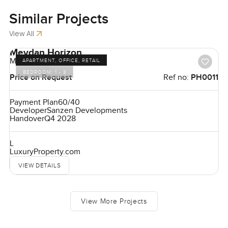
Similar
Projects
View All
Meydan Horizon
Meydan
APARTMENT, OFFICE, RETAIL
BEDROOM:
1 - 3
Price on Request
Ref no:
PH0011
Payment Plan
60/40
Developer
Sanzen Developments
Handover
Q4 2028
L
LuxuryProperty.com
VIEW DETAILS
View More Projects