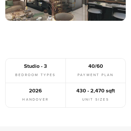
Studio - 3
40/60
BEDROOM TYPES
PAYMENT PLAN
2026
430 - 2,470 sqft
HANDOVER
UNIT SIZES