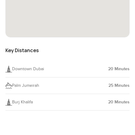
Key Distances
Downtown Dubai
20
Minutes
Palm Jumeirah
25
Minutes
Burj Khalifa
20
Minutes