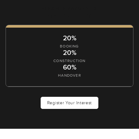
FLEXIBLE PAYMENTS
Payment Plan
20%
BOOKING
20%
CONSTRUCTION
60%
HANDOVER
Register Your Interest