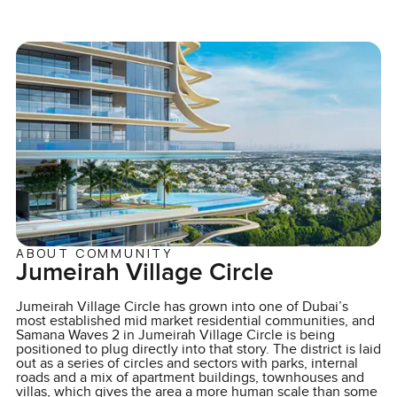
ABOUT COMMUNITY
Jumeirah Village Circle
Jumeirah Village Circle has grown into one of Dubai’s
most established mid market residential communities, and
Samana Waves 2 in Jumeirah Village Circle is being
positioned to plug directly into that story. The district is laid
out as a series of circles and sectors with parks, internal
roads and a mix of apartment buildings, townhouses and
villas, which gives the area a more human scale than some