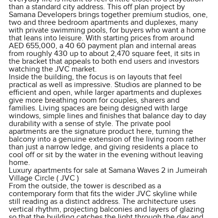
than a standard city address. This off plan project by
Samana Developers brings together premium studios, one,
two and three bedroom apartments and duplexes, many
with private swimming pools, for buyers who want a home
that leans into leisure. With starting prices from around
AED 655,000, a 40 60 payment plan and internal areas
from roughly 430 up to about 2,470 square feet, it sits in
the bracket that appeals to both end users and investors
watching the JVC market.
Inside the building, the focus is on layouts that feel
practical as well as impressive. Studios are planned to be
efficient and open, while larger apartments and duplexes
give more breathing room for couples, sharers and
families. Living spaces are being designed with large
windows, simple lines and finishes that balance day to day
durability with a sense of style. The private pool
apartments are the signature product here, turning the
balcony into a genuine extension of the living room rather
than just a narrow ledge, and giving residents a place to
cool off or sit by the water in the evening without leaving
home.
Luxury apartments for sale at Samana Waves 2 in Jumeirah
Village Circle ( JVC )
From the outside, the tower is described as a
contemporary form that fits the wider JVC skyline while
still reading as a distinct address. The architecture uses
vertical rhythm, projecting balconies and layers of glazing
so that the building catches the light through the day and