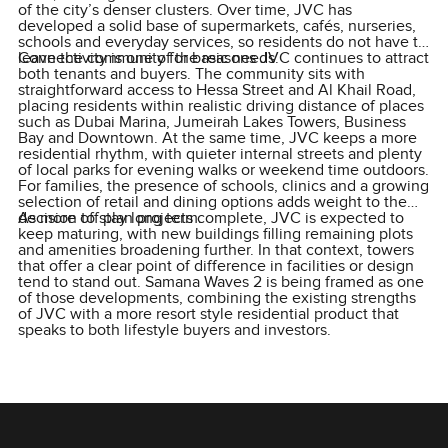
of the city’s denser clusters. Over time, JVC has
developed a solid base of supermarkets, cafés, nurseries,
schools and everyday services, so residents do not have to
leave the community for basic needs.
Connectivity is one of the reasons JVC continues to attract
both tenants and buyers. The community sits with
straightforward access to Hessa Street and Al Khail Road,
placing residents within realistic driving distance of places
such as Dubai Marina, Jumeirah Lakes Towers, Business
Bay and Downtown. At the same time, JVC keeps a more
residential rhythm, with quieter internal streets and plenty
of local parks for evening walks or weekend time outdoors.
For families, the presence of schools, clinics and a growing
selection of retail and dining options adds weight to the
decision to stay long term.
As more off plan projects complete, JVC is expected to
keep maturing, with new buildings filling remaining plots
and amenities broadening further. In that context, towers
that offer a clear point of difference in facilities or design
tend to stand out. Samana Waves 2 is being framed as one
of those developments, combining the existing strengths
of JVC with a more resort style residential product that
speaks to both lifestyle buyers and investors.