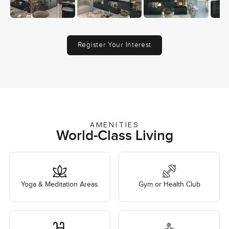
Register Your Interest
AMENITIES
World-Class Living
Yoga & Meditation Areas
Gym or Health Club