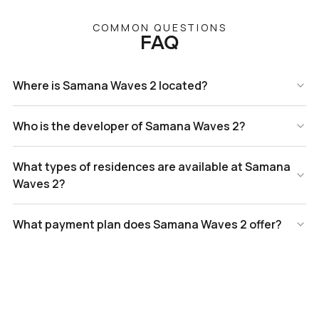
COMMON QUESTIONS
FAQ
Where is Samana Waves 2 located?
Who is the developer of Samana Waves 2?
What types of residences are available at Samana
Waves 2?
What payment plan does Samana Waves 2 offer?