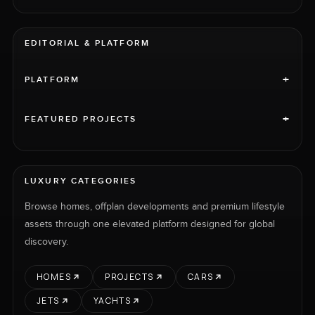
EDITORIAL & PLATFORM
+
PLATFORM
+
FEATURED PROJECTS
LUXURY CATEGORIES
Browse homes, offplan developments and premium lifestyle
assets through one elevated platform designed for global
discovery.
HOMES
PROJECTS
CARS
JETS
YACHTS