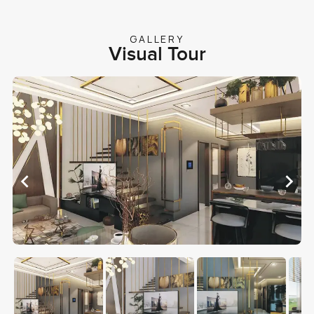
GALLERY
Visual Tour