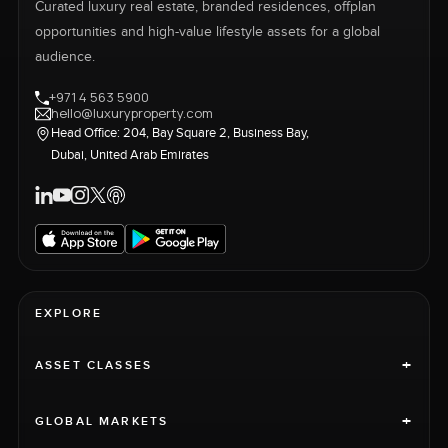
Curated luxury real estate, branded residences, offplan
opportunities and high-value lifestyle assets for a global
audience.
+971 4 563 5900
hello@luxuryproperty.com
Head Office: 204, Bay Square 2, Business Bay,
Dubai, United Arab Emirates
EXPLORE
+
ASSET CLASSES
+
GLOBAL MARKETS