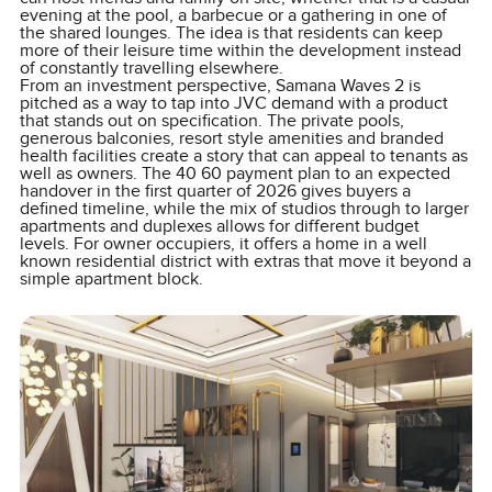
evening at the pool, a barbecue or a gathering in one of
the shared lounges. The idea is that residents can keep
more of their leisure time within the development instead
of constantly travelling elsewhere.
From an investment perspective, Samana Waves 2 is
pitched as a way to tap into JVC demand with a product
that stands out on specification. The private pools,
generous balconies, resort style amenities and branded
health facilities create a story that can appeal to tenants as
well as owners. The 40 60 payment plan to an expected
handover in the first quarter of 2026 gives buyers a
defined timeline, while the mix of studios through to larger
apartments and duplexes allows for different budget
levels. For owner occupiers, it offers a home in a well
known residential district with extras that move it beyond a
simple apartment block.