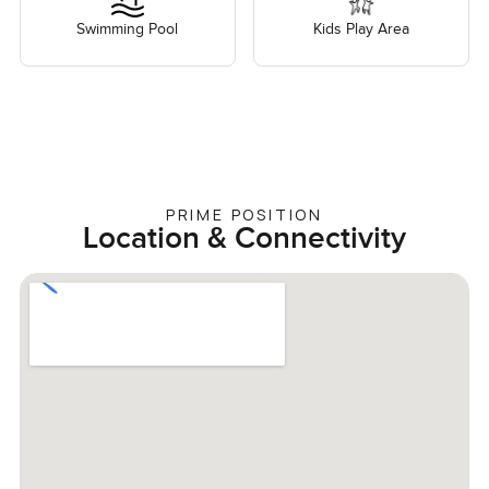
Swimming Pool
Kids Play Area
PRIME POSITION
Location & Connectivity