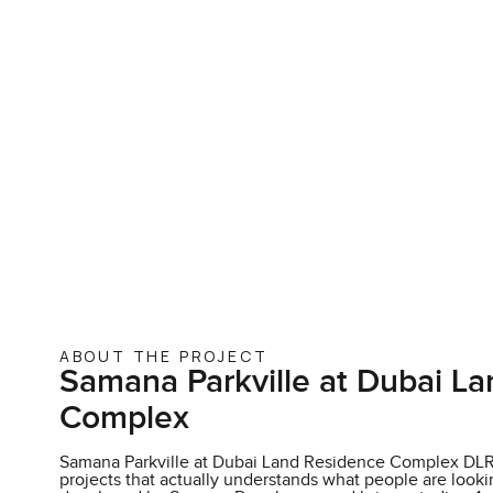
ABOUT THE PROJECT
Samana Parkville at Dubai L
Complex
Samana Parkville at Dubai Land Residence Complex DLRC
projects that actually understands what people are looking