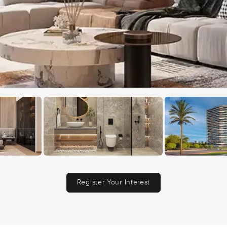
Register Your Interest