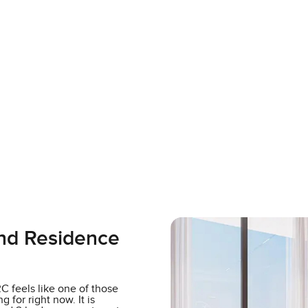
and Residence
 feels like one of those
 for right now. It is