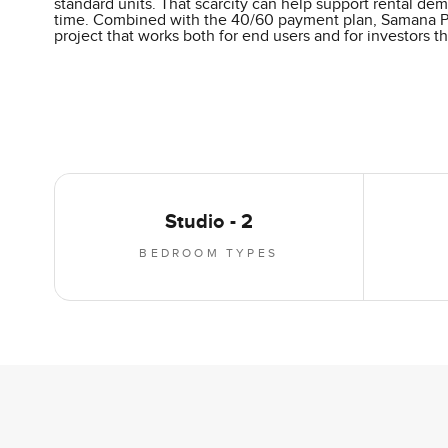
standard units. That scarcity can help support rental de
time. Combined with the 40/60 payment plan, Samana Park
project that works both for end users and for investors t
Studio - 2
BEDROOM TYPES