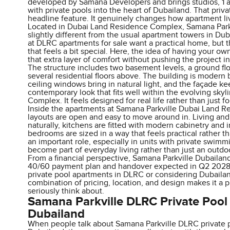
developed by Samana Developers and brings studios, 1
with private pools into the heart of Dubailand. That priva
headline feature. It genuinely changes how apartment livi
Located in Dubai Land Residence Complex, Samana Park
slightly different from the usual apartment towers in Du
at DLRC apartments for sale want a practical home, but 
that feels a bit special. Here, the idea of having your o
that extra layer of comfort without pushing the project in
The structure includes two basement levels, a ground flo
several residential floors above. The building is modern 
ceiling windows bring in natural light, and the façade k
contemporary look that fits well within the evolving sky
Complex. It feels designed for real life rather than just f
Inside the apartments at Samana Parkville Dubai Land 
layouts are open and easy to move around in. Living and
naturally, kitchens are fitted with modern cabinetry and 
bedrooms are sized in a way that feels practical rather th
an important role, especially in units with private swim
become part of everyday living rather than just an outdo
From a financial perspective, Samana Parkville Dubailand
40/60 payment plan and handover expected in Q2 2028. 
private pool apartments in DLRC or considering Dubailan
combination of pricing, location, and design makes it a pr
seriously think about.
Samana Parkville DLRC Private Pool
Dubailand
When people talk about Samana Parkville DLRC private 