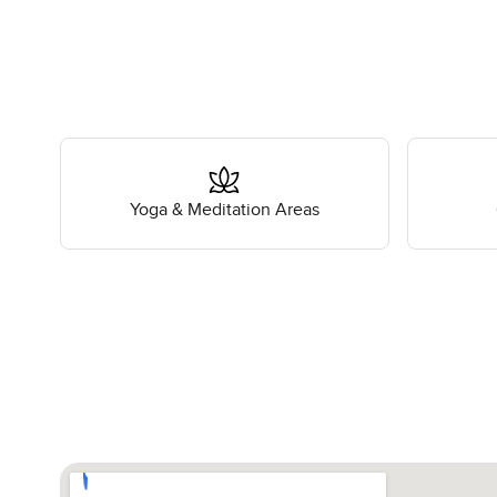
Yoga & Meditation Areas