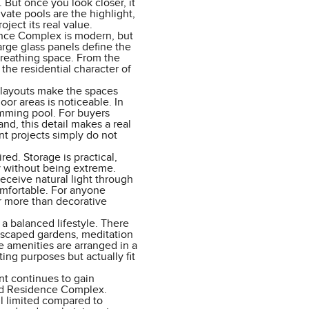
 But once you look closer, it
vate pools are the highlight,
oject its real value.
ence Complex is modern, but
large glass panels define the
 breathing space. From the
 the residential character of
n layouts make the spaces
or areas is noticeable. In
wimming pool. For buyers
and, this detail makes a real
nt projects simply do not
ed. Storage is practical,
y without being extreme.
eceive natural light through
mfortable. For anyone
r more than decorative
a balanced lifestyle. There
andscaped gardens, meditation
e amenities are arranged in a
ing purposes but actually fit
t continues to gain
and Residence Complex.
ll limited compared to