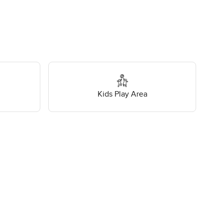
Kids Play Area