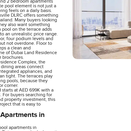
 and 2 bedroom apartments
te pool element is not just a
ng feels on a daily basis.
ville DLRC offers something
bailand. Many buyers looking
they also want something
wn pool on the terrace adds
to an unrealistic price range.
or, four podium levels and
but not overdone. Floor to
eeps a clean and
line of Dubai Land Residence
or brochures.
Residence Complex, the
 dining areas connect
integrated appliances, and
an tight. The terraces play
ming pools, because they
or corner.
 starts at AED 699K with a
For buyers searching for
d property investment, this
oject that is easy to
 Apartments in
pool apartments in