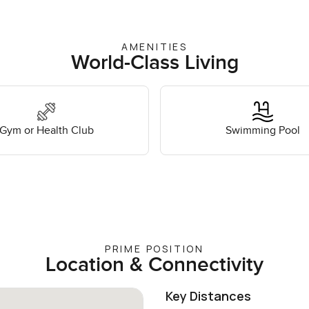
AMENITIES
World-Class Living
Gym or Health Club
Swimming Pool
PRIME POSITION
Location & Connectivity
Key Distances