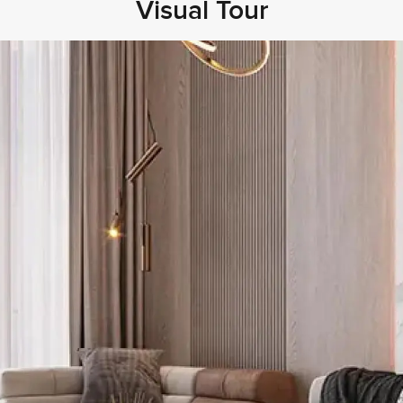
Visual Tour