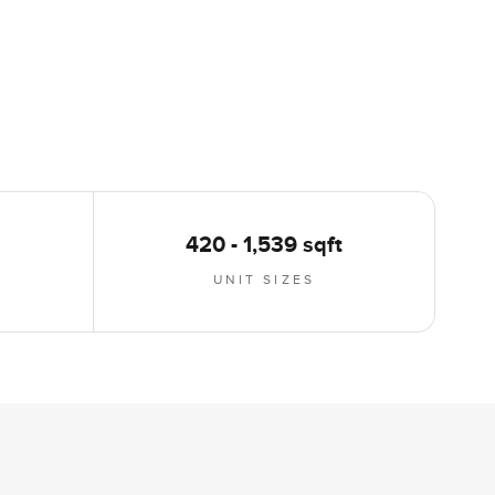
420 - 1,539 sqft
UNIT SIZES