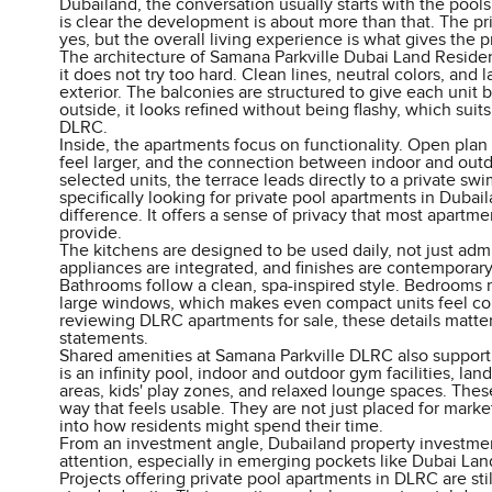
Dubailand, the conversation usually starts with the pools.
is clear the development is about more than that. The pri
yes, but the overall living experience is what gives the pr
The architecture of Samana Parkville Dubai Land Resid
it does not try too hard. Clean lines, neutral colors, and 
exterior. The balconies are structured to give each unit
outside, it looks refined without being flashy, which suits
DLRC.
Inside, the apartments focus on functionality. Open pla
feel larger, and the connection between indoor and outdo
selected units, the terrace leads directly to a private s
specifically looking for private pool apartments in Dubail
difference. It offers a sense of privacy that most apartme
provide.
The kitchens are designed to be used daily, not just admir
appliances are integrated, and finishes are contemporar
Bathrooms follow a clean, spa-inspired style. Bedrooms r
large windows, which makes even compact units feel co
reviewing DLRC apartments for sale, these details matte
statements.
Shared amenities at Samana Parkville DLRC also support 
is an infinity pool, indoor and outdoor gym facilities, l
areas, kids' play zones, and relaxed lounge spaces. Thes
way that feels usable. They are not just placed for market
into how residents might spend their time.
From an investment angle, Dubailand property investmen
attention, especially in emerging pockets like Dubai L
Projects offering private pool apartments in DLRC are sti