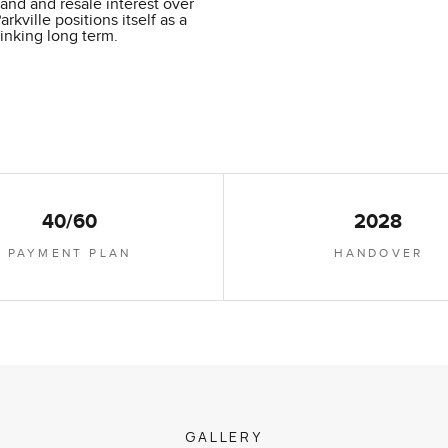
mand and resale interest over
ville positions itself as a
hinking long term.
40/60
2028
PAYMENT PLAN
HANDOVER
GALLERY