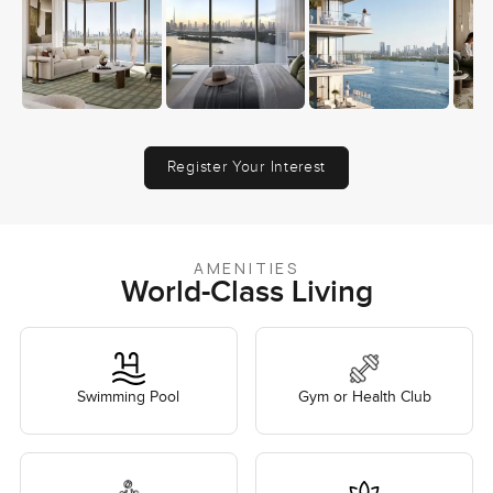
Register Your Interest
AMENITIES
World-Class Living
Swimming Pool
Gym or Health Club