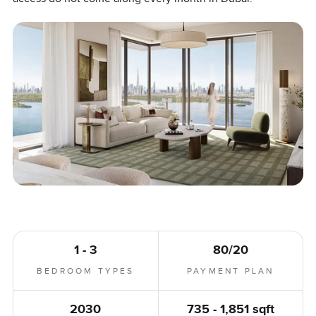
1 - 3
80/20
BEDROOM TYPES
PAYMENT PLAN
2030
735 - 1,851 sqft