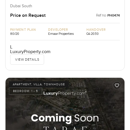
Dubai South
Price on Request
Ref no:
PH0474
PAYMENT PLAN
DEVELOPER
HANDOVER
80/20
Emaar Properties
Q4 2030
L
LuxuryProperty.com
VIEW DETAILS
APARTMENT, VILLA, TOWNHOUSE
BEDROOM:
1 - 5