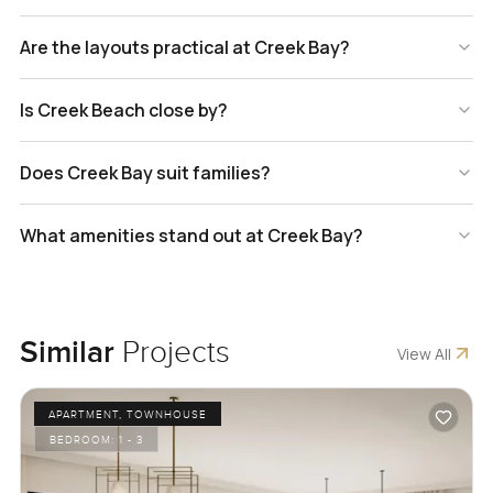
Are the layouts practical at Creek Bay?
Is Creek Beach close by?
Does Creek Bay suit families?
What amenities stand out at Creek Bay?
Similar
Projects
View All
APARTMENT, TOWNHOUSE
BEDROOM:
1 - 3