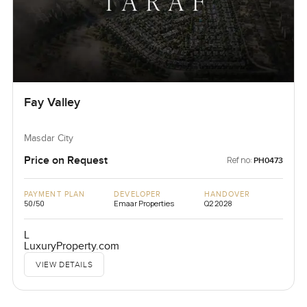
Fay Valley
Masdar City
Price on Request
Ref no:
PH0473
PAYMENT PLAN
DEVELOPER
HANDOVER
50/50
Emaar Properties
Q2 2028
L
LuxuryProperty.com
VIEW DETAILS