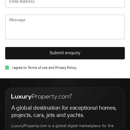
Email Address
Message
Submit enquiry
I agree to Terms of use and Privacy Policy.
A global destination for exceptional homes,
projects, cars, jets and yachts.
LuxuryProperty.com is a global digital marketplace for the