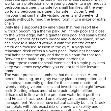
works for a professional or a young couple, to a generous 2
bedroom apartment for sale for small families, all the way
up to a 3 bedroom apartment for sale in Dubai Creek
Harbour that can handle visiting parents and weekend
guests without turning the living room into a maze of extra
chairs.
Daily life is supported by amenities that feel resort like
without becoming a theme park. An infinity pool sits close
to the water edge, with a quieter kids pool and splash zone
nearby. Fitness gets both indoor and outdoor space, so you
can choose a shaded workout with the breeze off the
creek or a focused session in the gym. A yoga and
relaxation deck offers a slower pace. Padel has become a
real habit across the city and there is a court for that too.
Between the buildings, landscaped gardens, a
multipurpose room for small events and a simple play area
keep weekends easy when you do not feel like leaving
home.
The wider promise is numbers that make sense. A ten
percent booking, an eighty twenty plan to completion, and
a handover currently guided for the second quarter of
twenty thirty give end users and investors a straightforward
path. Starting prices around one point eight million
dirhams sit in line with the premium waterfront position
and Emaar’s track record on delivery and community
management. You also have natural scarcity built in. Creek
front plots with this exact mix of views, walkability and
access do not come along every month in Dubai.