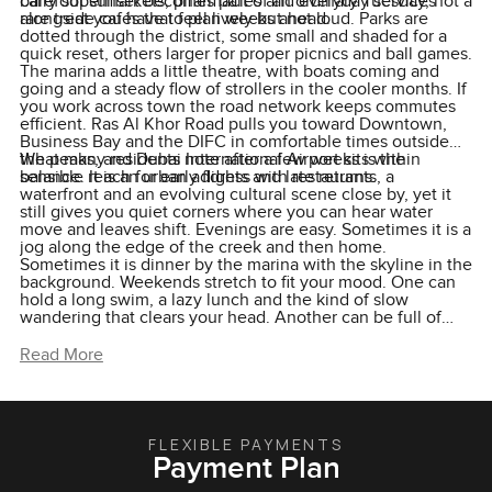
barefoot sunset becomes part of an ordinary Tuesday, not a
carry supermarkets, pharmacies and everyday services
rare treat you have to plan weeks ahead.
alongside cafés that feel lively but not loud. Parks are
dotted through the district, some small and shaded for a
quick reset, others larger for proper picnics and ball games.
The marina adds a little theatre, with boats coming and
going and a steady flow of strollers in the cooler months. If
you work across town the road network keeps commutes
efficient. Ras Al Khor Road pulls you toward Downtown,
Business Bay and the DIFC in comfortable times outside
the peaks, and Dubai International Airport sits within
What many residents note after a few weeks is the
sensible reach for early flights and late returns.
balance. It is an urban address with restaurants, a
waterfront and an evolving cultural scene close by, yet it
still gives you quiet corners where you can hear water
move and leaves shift. Evenings are easy. Sometimes it is a
jog along the edge of the creek and then home.
Sometimes it is dinner by the marina with the skyline in the
background. Weekends stretch to fit your mood. One can
hold a long swim, a lazy lunch and the kind of slow
wandering that clears your head. Another can be full of
friends, a paddle session, a padel game and a late walk to
catch the view of Burj Khalifa as the lights come up. That is
Read More
the charm of choosing a home here. The city is close, the
nature is closer, and your routine starts to feel more like
the life you have been trying to build.
FLEXIBLE PAYMENTS
Payment Plan