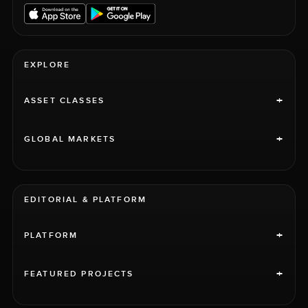
EXPLORE
+
ASSET CLASSES
+
GLOBAL MARKETS
EDITORIAL & PLATFORM
+
PLATFORM
+
FEATURED PROJECTS