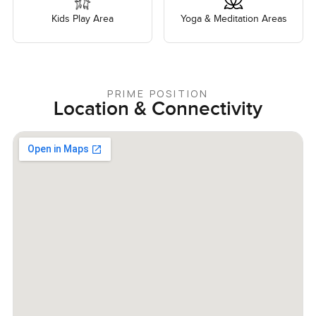
Kids Play Area
Yoga & Meditation Areas
PRIME POSITION
Location & Connectivity