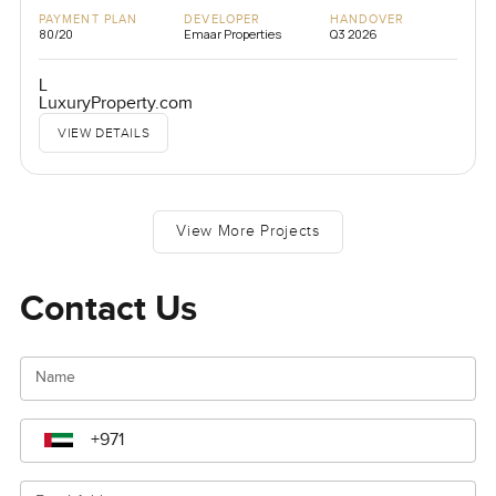
PAYMENT PLAN
DEVELOPER
HANDOVER
80/20
Emaar Properties
Q3 2026
L
LuxuryProperty.com
VIEW DETAILS
View More Projects
Contact Us
Name