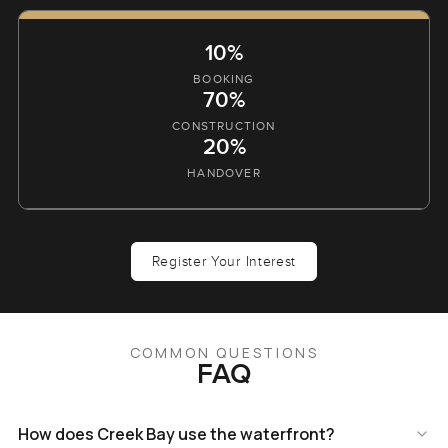
10%
BOOKING
70%
CONSTRUCTION
20%
HANDOVER
Register Your Interest
COMMON QUESTIONS
FAQ
How does Creek Bay use the waterfront?