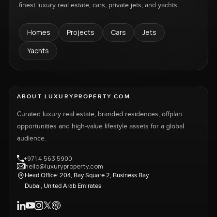
finest luxury real estate, cars, private jets, and yachts.
Homes
Projects
Cars
Jets
Yachts
ABOUT LUXURYPROPERTY.COM
Curated luxury real estate, branded residences, offplan
opportunities and high-value lifestyle assets for a global
audience.
+971 4 563 5900
hello@luxuryproperty.com
Head Office: 204, Bay Square 2, Business Bay,
Dubai, United Arab Emirates