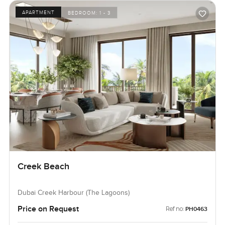
APARTMENT
BEDROOM:
1 - 3
Creek Beach
Dubai Creek Harbour (The Lagoons)
Price on Request
Ref no:
PH0463