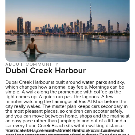
ABOUT COMMUNITY
Dubai Creek Harbour
Dubai Creek Harbour is built around water, parks and sky,
which changes how a normal day feels. Mornings can be
simple. A walk along the promenade with coffee as the
light comes up. A quick run past the lagoons. A few
minutes watching the flamingos at Ras Al Khor before the
city really wakes. The master plan keeps cars secondary in
the most pleasant places, so children can scooter safely,
and you can move between home, shops and the marina at
an easy pace rather than jumping in and out of a lift and a
car every hour. Creek Beach sits within walking distance
from Creek Bay at Dubai Creek Harbour, so a swim or a
Practical life is covered without drama. Retail boulevards