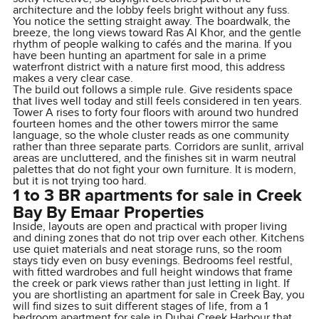
architecture and the lobby feels bright without any fuss.
You notice the setting straight away. The boardwalk, the
breeze, the long views toward Ras Al Khor, and the gentle
rhythm of people walking to cafés and the marina. If you
have been hunting an apartment for sale in a prime
waterfront district with a nature first mood, this address
makes a very clear case.
The build out follows a simple rule. Give residents space
that lives well today and still feels considered in ten years.
Tower A rises to forty four floors with around two hundred
fourteen homes and the other towers mirror the same
language, so the whole cluster reads as one community
rather than three separate parts. Corridors are sunlit, arrival
areas are uncluttered, and the finishes sit in warm neutral
palettes that do not fight your own furniture. It is modern,
but it is not trying too hard.
1 to 3 BR apartments for sale in Creek
Bay By Emaar Properties
Inside, layouts are open and practical with proper living
and dining zones that do not trip over each other. Kitchens
use quiet materials and neat storage runs, so the room
stays tidy even on busy evenings. Bedrooms feel restful,
with fitted wardrobes and full height windows that frame
the creek or park views rather than just letting in light. If
you are shortlisting an apartment for sale in Creek Bay, you
will find sizes to suit different stages of life, from a 1
bedroom apartment for sale in Dubai Creek Harbour that