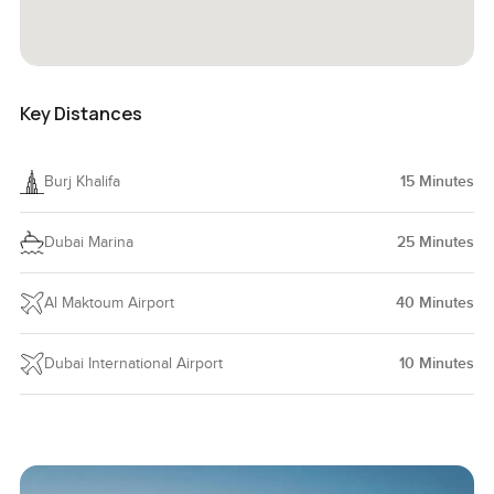
Key Distances
Burj Khalifa
15
Minutes
Dubai Marina
25
Minutes
Al Maktoum Airport
40
Minutes
Dubai International Airport
10
Minutes