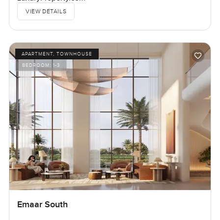
VIEW DETAILS
APARTMENT, TOWNHOUSE
BEDROOM:
1-3
Emaar South