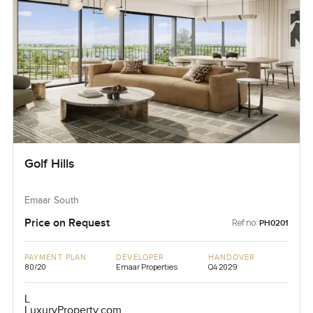
Golf Hills
Emaar South
Price on Request
Ref no:
PH0201
PAYMENT PLAN
DEVELOPER
HANDOVER
80/20
Emaar Properties
Q4 2029
L
LuxuryProperty.com