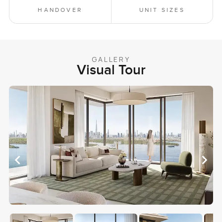
HANDOVER
UNIT SIZES
GALLERY
Visual Tour