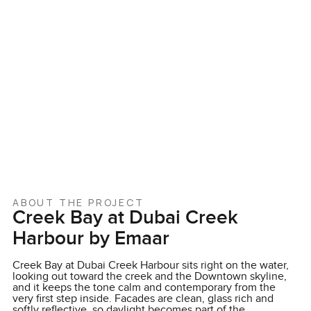
ABOUT THE PROJECT
Creek Bay at Dubai Creek
Harbour by Emaar
Creek Bay at Dubai Creek Harbour sits right on the water,
looking out toward the creek and the Downtown skyline,
and it keeps the tone calm and contemporary from the
very first step inside. Facades are clean, glass rich and
softly reflective, so daylight becomes part of the