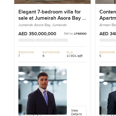
Elegant 7-bedroom villa for
Contem
sale at Jumeirah Asora Bay in
Apartm
Jumeirah
Reside
Jumeirah Asora Bay, Jumeirah
Armani Be
AED 350,000,000
AED 34
Ref no:
LP48900
BEDROOM
BATHROOM
BUA
BEDROOM
7
8
41,904 sqft
5
View
Details