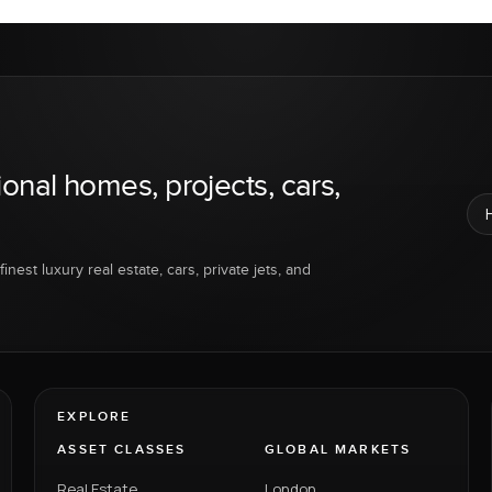
ional homes, projects, cars,
inest luxury real estate, cars, private jets, and
EXPLORE
ASSET CLASSES
GLOBAL MARKETS
Real Estate
London