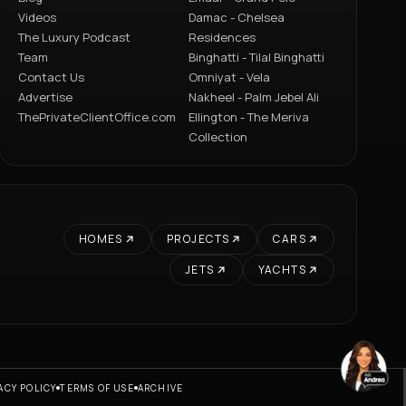
Videos
Damac - Chelsea
The Luxury Podcast
Residences
Team
Binghatti - Tilal Binghatti
Contact Us
Omniyat - Vela
Advertise
Nakheel - Palm Jebel Ali
ThePrivateClientOffice.com
Ellington - The Meriva
Collection
HOMES
PROJECTS
CARS
JETS
YACHTS
ACY POLICY
TERMS OF USE
ARCHIVE