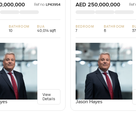
0,000,000
AED 250,000,000
Ref no:
Ref 
LP43954
BATHROOM
BUA
BEDROOM
BATHROOM
B
10
40,014 sqft
7
8
37
View
Details
yes
Jason Hayes