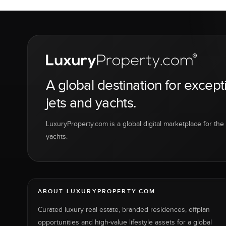
A global destination for except
jets and yachts.
LuxuryProperty.com is a global digital marketplace for the f
yachts.
ABOUT LUXURYPROPERTY.COM
Curated luxury real estate, branded residences, offplan
opportunities and high-value lifestyle assets for a global