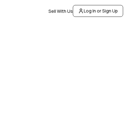
Log In or Sign Up
Sell With Us