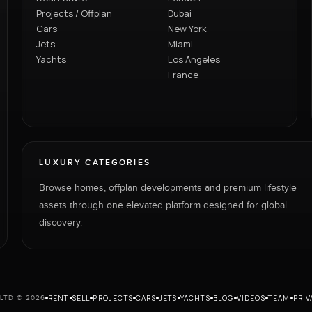
Projects / Offplan
Dubai
Cars
New York
Jets
Miami
Yachts
Los Angeles
France
LUXURY CATEGORIES
Browse homes, offplan developments and premium lifestyle
assets through one elevated platform designed for global
discovery.
RENT
SELL
PROJECTS
CARS
JETS
YACHTS
BLOG
VIDEOS
TEAM
PRIV
LTD © 2026