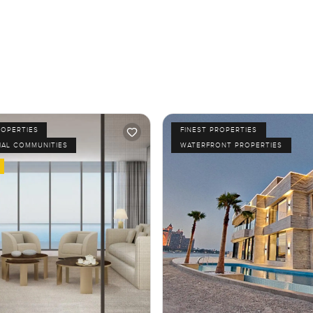
ROPERTIES
FINEST PROPERTIES
IAL COMMUNITIES
WATERFRONT PROPERTIES