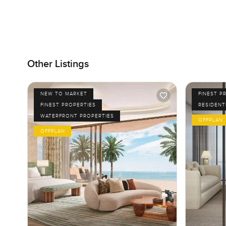
Other Listings
NEW TO MARKET
FINEST P
FINEST PROPERTIES
RESIDENT
WATERFRONT PROPERTIES
OFFPLAN
OFFPLAN