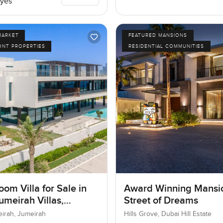
yes
MARKET
FEATURED MANSIONS
ONT PROPERTIES
RESIDENTIAL COMMUNITIES
om Villa for Sale in
Award Winning Mansi
umeirah Villas,
Street of Dreams
ah, Dubai
eirah, Jumeirah
Hills Grove, Dubai Hill Estate