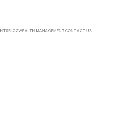
CHTS
BLOG
WEALTH MANAGEMENT
CONTACT US