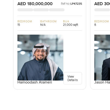
AED 180,000,000
AED 30
Ref no:
LP47235
BEDROOM
BATHROOM
BUA
BEDROOM
15
N/A
21,000 sqft
8
View
Details
Jason Ha
Hamoodash Alameri