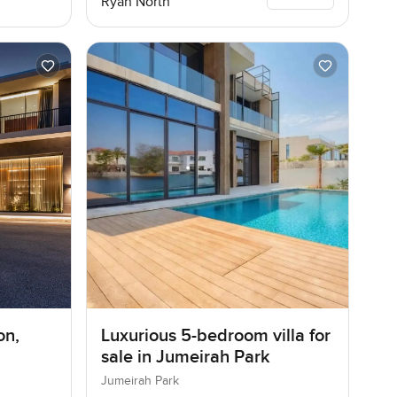
Ryan North
on,
Luxurious 5-bedroom villa for
sale in Jumeirah Park
Jumeirah Park