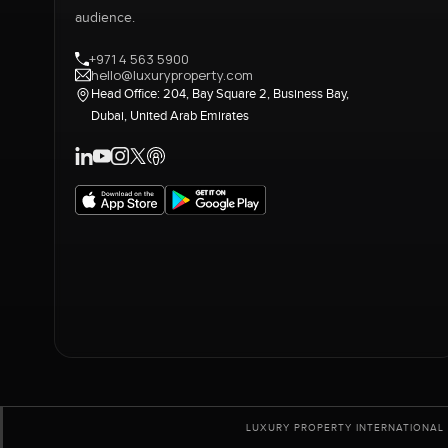
audience.
+971 4 563 5900
hello@luxuryproperty.com
Head Office: 204, Bay Square 2, Business Bay,
Dubai, United Arab Emirates
LUXURY PROPERTY INTERNATIONAL 