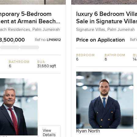
porary 5-Bedroom
luxury 6 Bedroom Villa
ent at Armani Beach
Sale in Signature Vill
nces, Dubai
I, Palm Jumeirah, Dub
ach Residences, Palm Jumeirah
Signature Villas, Palm Jumeirah
8,500,000
Price on Application
Ref no:
Ref 
LP49612
BEDROOM
BATHROOM
B
6
8
14
BATHROOM
BUA
6
31,680 sqft
View
Ryan North
Details