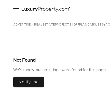
ADVERTISE
REAL ESTATE
PROJECTS | OFFPLAN
CARS
JETS
YA
Not Found
We're sorry, but no listings were found for this page.
Notify me