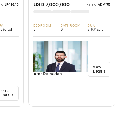
USD 7,000,000
no:
Ref no:
LP49243
ADV175
UA
BEDROOM
BATHROOM
BUA
,587 sqft
5
6
5,631 sqft
View
Details
Amr Ramadan
View
Details