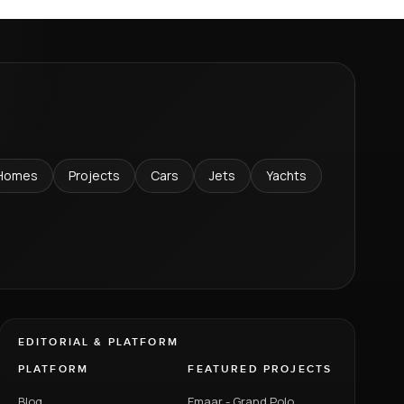
Homes
Projects
Cars
Jets
Yachts
EDITORIAL & PLATFORM
PLATFORM
FEATURED PROJECTS
Blog
Emaar - Grand Polo