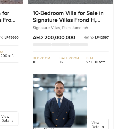
 for
10-Bedroom Villa for Sale in
as Frond
Signature Villas Frond H,
ai
Palm Jumeirah, Dubai
Signature Villas, Palm Jumeirah
AED 200,000,000
no:
Ref no:
LP45660
LP42597
UA
,200 sqft
BEDROOM
BATHROOM
BUA
10
16
23,000 sqft
View
Details
View
Details