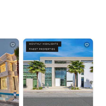
MONTHLY HIGHLIGHTS
FINEST PROPERTIES