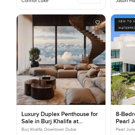
Connor Luke
Jason Ha
NEW TO 
WATERFR
Luxury Duplex Penthouse for
8-Bedro
Sale in Burj Khalifa at
Pearl J
Downtown Dubai
Jumeir
Burj Khalifa, Downtown Dubai
Pearl Jum