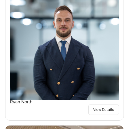
Ryan North
View Details