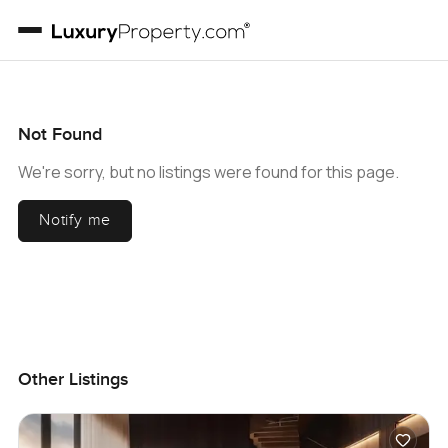
Not Found
We're sorry, but no listings were found for this page.
Notify me
Other Listings