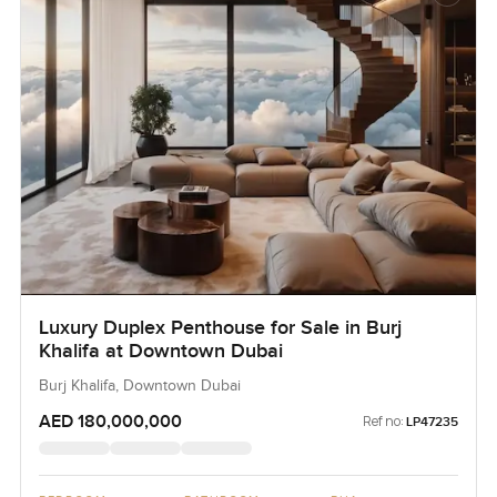
Luxury Duplex Penthouse for Sale in Burj
Khalifa at Downtown Dubai
Burj Khalifa, Downtown Dubai
AED 180,000,000
Ref no:
LP47235