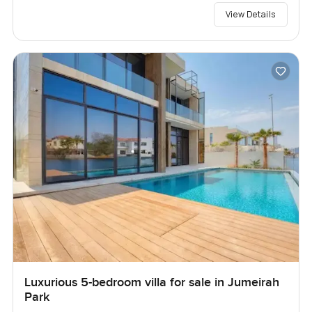
View Details
Luxurious 5-bedroom villa for sale in Jumeirah
Park