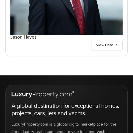
Jason Hayes
View Details
A global destination for exceptional homes,
projects, cars, jets and yachts.
LuxuryProperty.com is a global digital marketplace for the
finest luxury real estate, cars, private jets, and yachts.