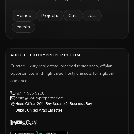
Homes
Projects
Cars
Jets
Yachts
ABOUT LUXURYPROPERTY.COM
Curated luxury real estate, branded residences, offplan
opportunities and high-value lifestyle assets for a global
audience.
+971 4 563 5900
hello@luxuryproperty.com
Head Office: 204, Bay Square 2, Business Bay,
Dubai, United Arab Emirates