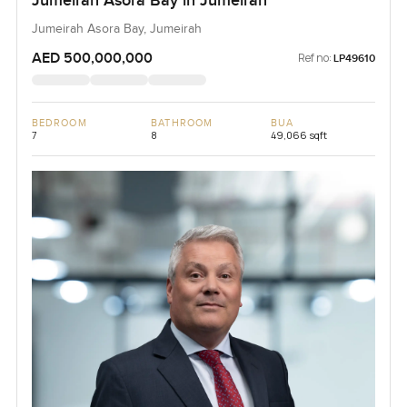
Jumeirah Asora Bay in Jumeirah
Jumeirah Asora Bay, Jumeirah
AED 500,000,000
Ref no:
LP49610
BEDROOM
BATHROOM
BUA
7
8
49,066 sqft