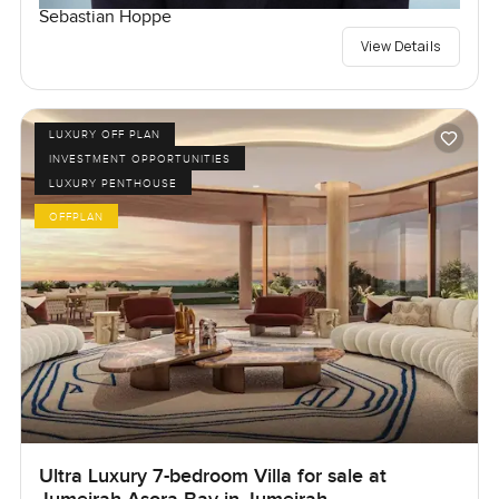
Sebastian Hoppe
View Details
LUXURY OFF PLAN
INVESTMENT OPPORTUNITIES
LUXURY PENTHOUSE
OFFPLAN
Ultra Luxury 7-bedroom Villa for sale at