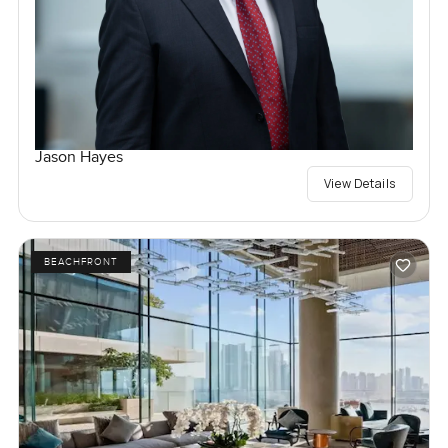
Jason Hayes
View Details
BEACHFRONT