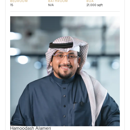
BEDROOM
BATHROOM
BUA
15
N/A
21,000 sqft
Hamoodash Alameri