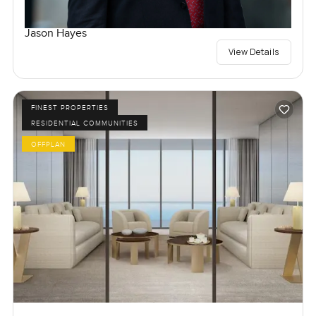
Jason Hayes
View Details
FINEST PROPERTIES
RESIDENTIAL COMMUNITIES
OFFPLAN