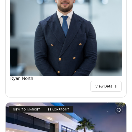
Ryan North
View Details
NEW TO MARKET
BEACHFRONT