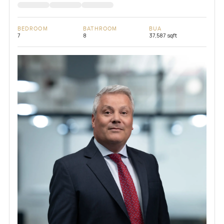
BEDROOM
BATHROOM
BUA
7
8
37,587 sqft