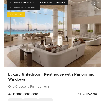
LUXURY OFF PLAN
FINEST PROPERTIES
LUXURY PENTHOUSE
OFFPLAN
Luxury 6 Bedroom Penthouse with Panoramic
Windows
One Crescent, Palm Jumeirah
AED 180,000,000
Ref no:
LP48918