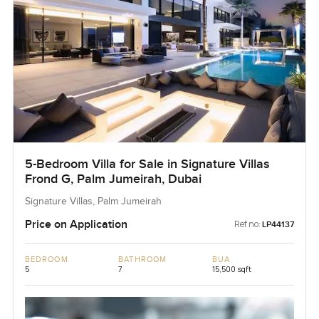
5-Bedroom Villa for Sale in Signature Villas
Frond G, Palm Jumeirah, Dubai
Signature Villas, Palm Jumeirah
Price on Application
Ref no:
LP44137
BEDROOM
BATHROOM
BUA
5
7
15,500 sqft