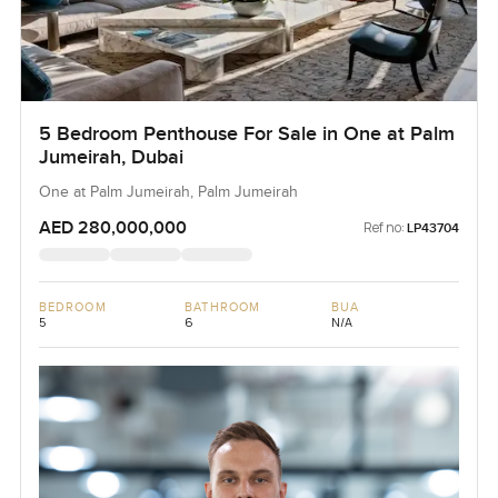
5 Bedroom Penthouse For Sale in One at Palm
Jumeirah, Dubai
One at Palm Jumeirah, Palm Jumeirah
AED 280,000,000
Ref no:
LP43704
BEDROOM
BATHROOM
BUA
5
6
N/A