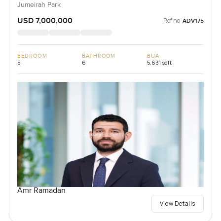
Jumeirah Park
USD 7,000,000
Ref no:
ADV175
BEDROOM
BATHROOM
BUA
5
6
5,631 sqft
Amr Ramadan
View Details