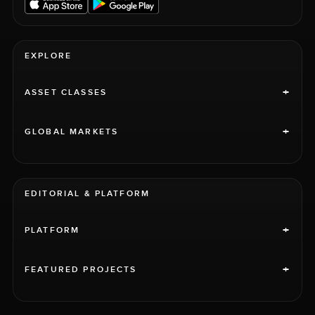
EXPLORE
+
ASSET CLASSES
+
GLOBAL MARKETS
EDITORIAL & PLATFORM
+
PLATFORM
+
FEATURED PROJECTS