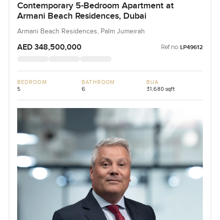
Contemporary 5-Bedroom Apartment at
Armani Beach Residences, Dubai
Armani Beach Residences, Palm Jumeirah
AED 348,500,000
Ref no:
LP49612
BEDROOM
BATHROOM
BUA
5
6
31,680 sqft