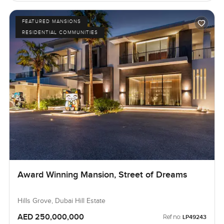
FEATURED MANSIONS
RESIDENTIAL COMMUNITIES
Award Winning Mansion, Street of Dreams
Hills Grove, Dubai Hill Estate
AED 250,000,000
Ref no:
LP49243