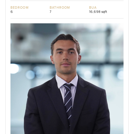
BEDROOM
BATHROOM
BUA
6
7
16,698 sqft