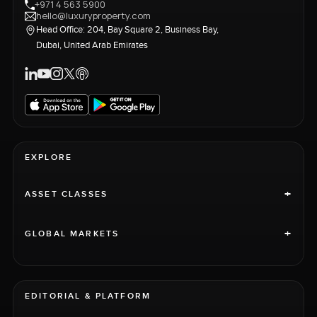
+971 4 563 5900
hello@luxuryproperty.com
Head Office: 204, Bay Square 2, Business Bay,
Dubai, United Arab Emirates
EXPLORE
+
ASSET CLASSES
+
GLOBAL MARKETS
EDITORIAL & PLATFORM