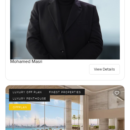
Mohamed Masri
View Details
LUXURY OFF PLAN
FINEST PROPERTIES
LUXURY PENTHOUSE
OFFPLAN