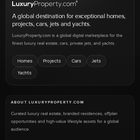
A global destination for exceptional homes,
projects, cars, jets and yachts.
LuxuryProperty.com is a global digital marketplace for the
finest luxury real estate, cars, private jets, and yachts.
Homes
Projects
Cars
Jets
Yachts
ABOUT LUXURYPROPERTY.COM
Curated luxury real estate, branded residences, offplan
opportunities and high-value lifestyle assets for a global
audience.