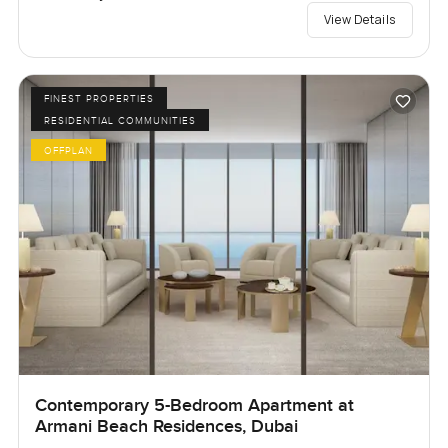
View Details
FINEST PROPERTIES
RESIDENTIAL COMMUNITIES
OFFPLAN
Contemporary 5-Bedroom Apartment at
Armani Beach Residences, Dubai