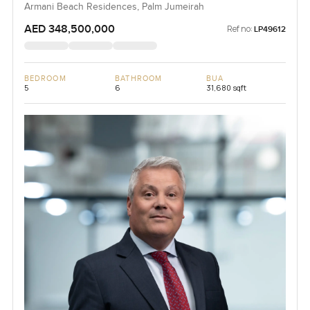
Armani Beach Residences, Palm Jumeirah
AED 348,500,000
Ref no:
LP49612
BEDROOM
BATHROOM
BUA
5
6
31,680 sqft