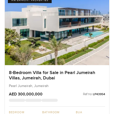
WATERFRONT PROPERTIES
8-Bedroom Villa for Sale in Pearl Jumeirah
Villas, Jumeirah, Dubai
Pearl Jumeirah, Jumeirah
AED 300,000,000
Ref no:
LP43954
BEDROOM
BATHROOM
BUA