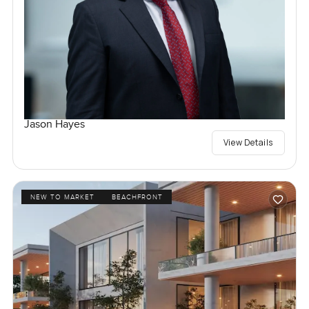
Jason Hayes
View Details
NEW TO MARKET
BEACHFRONT