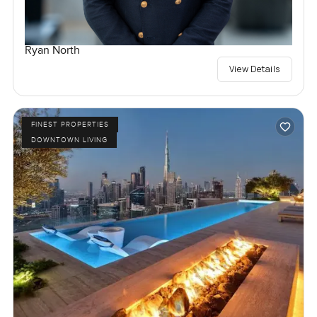
Ryan North
View Details
FINEST PROPERTIES
DOWNTOWN LIVING