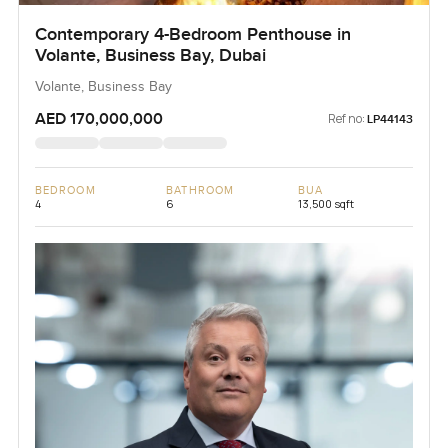
Contemporary 4-Bedroom Penthouse in
Volante, Business Bay, Dubai
Volante, Business Bay
AED 170,000,000
Ref no:
LP44143
BEDROOM
BATHROOM
BUA
4
6
13,500 sqft