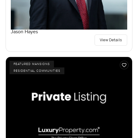
Jason Hayes
View Details
FEATURED MANSIONS
RESIDENTIAL COMMUNITIES