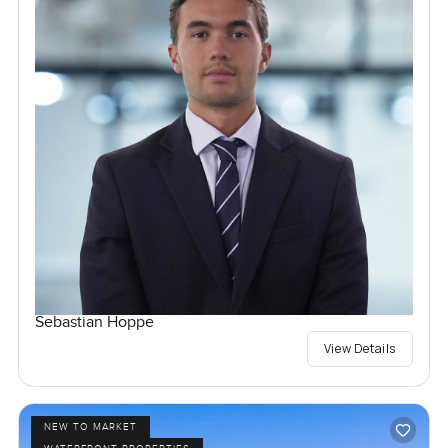
Sebastian Hoppe
View Details
NEW TO MARKET