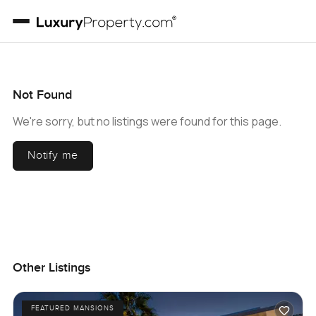
Not Found
We're sorry, but no listings were found for this page.
Notify me
Other Listings
FEATURED MANSIONS