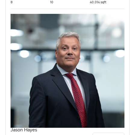
8
10
40,014 sqft
Jason Hayes