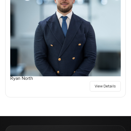
Ryan North
View Details