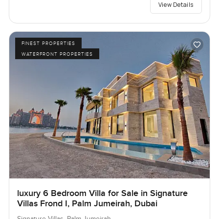
View Details
FINEST PROPERTIES
WATERFRONT PROPERTIES
luxury 6 Bedroom Villa for Sale in Signature
Villas Frond I, Palm Jumeirah, Dubai
Signature Villas, Palm Jumeirah