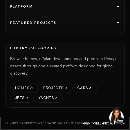
+
PLATFORM
+
FEATURED PROJECTS
LUXURY CATEGORIES
Browse homes, offplan developments and premium lifestyle
assets through one elevated platform designed for global
discovery.
HOMES
PROJECTS
CARS
JETS
YACHTS
RENT
SELL
PROJECTS
CARS
LUXURY PROPERTY INTERNATIONAL LTD © 2026