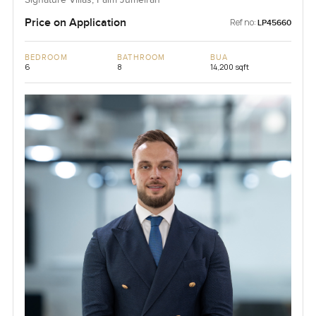
Price on Application
Ref no:
LP45660
BEDROOM
BATHROOM
BUA
6
8
14,200 sqft