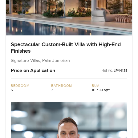
Spectacular Custom-Built Villa with High-End
Finishes
Signature Villas, Palm Jumeirah
Price on Application
Ref no:
LP44131
BEDROOM
BATHROOM
BUA
5
7
16,300 sqft