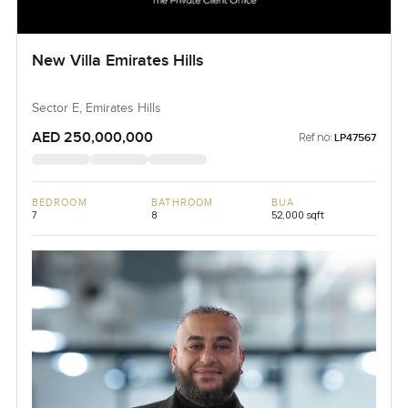
New Villa Emirates Hills
Sector E, Emirates Hills
AED 250,000,000
Ref no:
LP47567
BEDROOM
BATHROOM
BUA
7
8
52,000 sqft