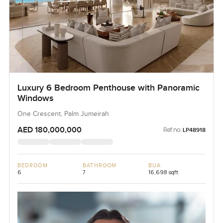
Luxury 6 Bedroom Penthouse with Panoramic
Windows
One Crescent, Palm Jumeirah
AED 180,000,000
Ref no:
LP48918
BEDROOM
BATHROOM
BUA
6
7
16,698 sqft