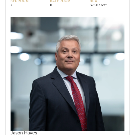
BEDROOM
BATHROOM
BUA
7
8
37,587 sqft
Jason Hayes