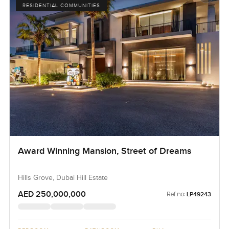
RESIDENTIAL COMMUNITIES
Award Winning Mansion, Street of Dreams
Hills Grove, Dubai Hill Estate
AED 250,000,000
Ref no:
LP49243