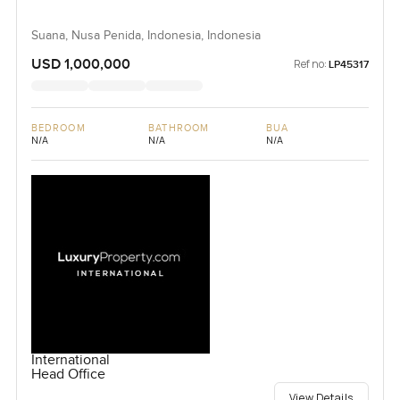
Suana, Nusa Penida, Indonesia, Indonesia
USD 1,000,000
Ref no:
LP45317
BEDROOM
BATHROOM
BUA
N/A
N/A
N/A
International
Head Office
View Details