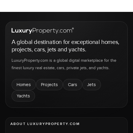
A global destination for exceptional homes,
projects, cars, jets and yachts.
LuxuryProperty.com is a global digital marketplace for the
finest luxury real estate, cars, private jets, and yachts.
Homes
Projects
Cars
Jets
Yachts
ABOUT LUXURYPROPERTY.COM