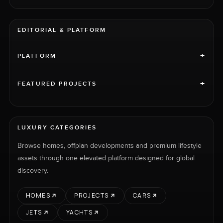
EDITORIAL & PLATFORM
+
PLATFORM
+
FEATURED PROJECTS
LUXURY CATEGORIES
Browse homes, offplan developments and premium lifestyle
assets through one elevated platform designed for global
discovery.
HOMES
PROJECTS
CARS
JETS
YACHTS