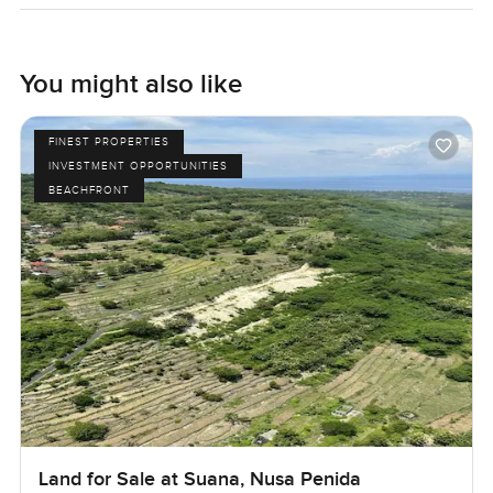
You might also like
FINEST PROPERTIES
INVESTMENT OPPORTUNITIES
BEACHFRONT
Land for Sale at Suana, Nusa Penida