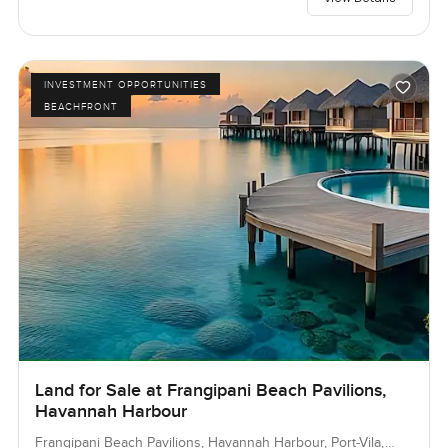
INVESTMENT OPPORTUNITIES
BEACHFRONT
Land for Sale at Frangipani Beach Pavilions,
Havannah Harbour
Frangipani Beach Pavilions, Havannah Harbour, Port-Vila,