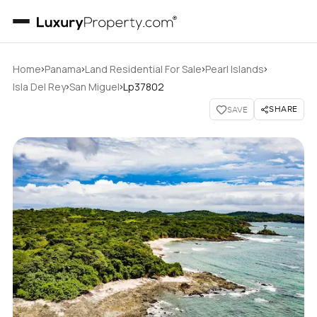
›
›
›
›
Home
Panama
Land Residential For Sale
Pearl Islands
›
›
Isla Del Rey
San Miguel
Lp37802
SHARE
SAVE