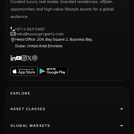
Curated luxury real estate, branded residences, offplan
opportunities and high-value lifestyle assets for a global
audience.
+971 4 563 5900
hello@luxuryproperty.com
Head Office: 204, Bay Square 2, Business Bay,
Dubai, United Arab Emirates
EXPLORE
+
ASSET CLASSES
+
GLOBAL MARKETS