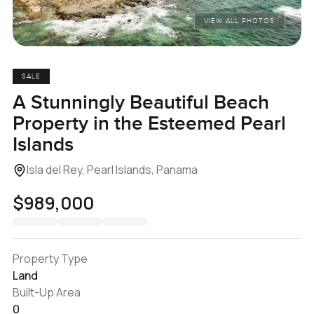
VIEW ALL PHOTOS
SALE
A Stunningly Beautiful Beach
Property in the Esteemed Pearl
Islands
Isla del Rey, Pearl Islands, Panama
$989,000
Property Type
Land
Built-Up Area
0