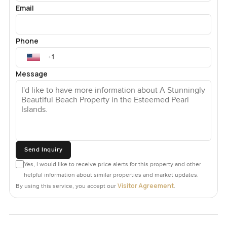
Email
Phone
Message
Send Inquiry
Yes, I would like to receive price alerts for this property and other
helpful information about similar properties and market updates.
Visitor Agreement
By using this service, you accept our
.