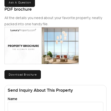
Ask A Question
PDF brochure
All the details you need about your favorite property, neatly
packed into one handy file.
Download Brochure
Send Inquiry About This Property
Name