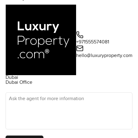
+971555574081
hello@luxuryproperty.com
Dubai
Dubai Office
Ask the agent for more information