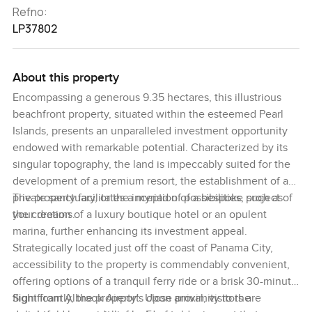
Refno:
LP37802
About this property
Encompassing a generous 9.35 hectares, this illustrious
beachfront property, situated within the esteemed Pearl
Islands, presents an unparalleled investment opportunity
endowed with remarkable potential. Characterized by its
singular topography, the land is impeccably suited for the
development of a premium resort, the establishment of a
private sanctuary, or the inception of a bespoke project of
The property facilitates a myriad of possibilities, such as
your dreams.
the creation of a luxury boutique hotel or an opulent
marina, further enhancing its investment appeal.
Strategically located just off the coast of Panama City,
accessibility to the property is commendably convenient,
offering options of a tranquil ferry ride or a brisk 30-minute
flight from Albrook Airport. Upon arrival, visitors are
Significantly, the property's close proximity to the