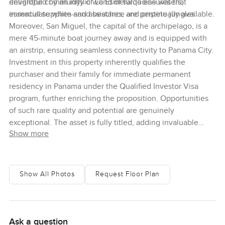
enveloped by an idyllic world of turquoise waters,
delightful community of La Esmeralda ensures that
immaculate white-sand beaches, and pristine jungles.
essential supplies and assistance are perpetually available.
Moreover, San Miguel, the capital of the archipelago, is a
mere 45-minute boat journey away and is equipped with
an airstrip, ensuring seamless connectivity to Panama City.
Investment in this property inherently qualifies the
purchaser and their family for immediate permanent
residency in Panama under the Qualified Investor Visa
program, further enriching the proposition. Opportunities
of such rare quality and potential are genuinely
exceptional. The asset is fully titled, adding invaluable
Show more
assurance and merit to your investment. We cordially invite
you to make contact with us today, to explore this
unparalleled opportunity to invest in your exclusive slice of
paradise on Isla del Rey, in the Pearl Islands.
Show All Photos
Request Floor Plan
Ask a question