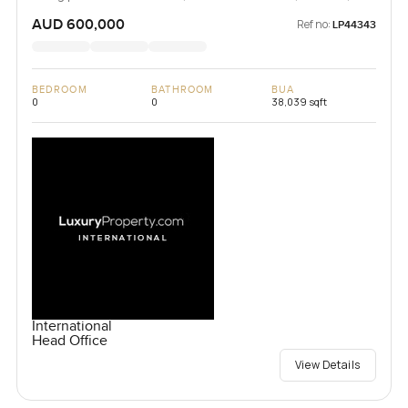
Vanuatu
AUD 600,000
Ref no:
LP44343
BEDROOM
BATHROOM
BUA
0
0
38,039 sqft
International
Head Office
View Details