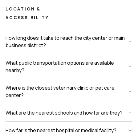
LOCATION &
ACCESSIBILITY
How long does it take to reach the city center or main
business district?
What public transportation options are available
nearby?
Where is the closest veterinary clinic or pet care
center?
What are the nearest schools and how far are they?
How far is the nearest hospital or medical facility?