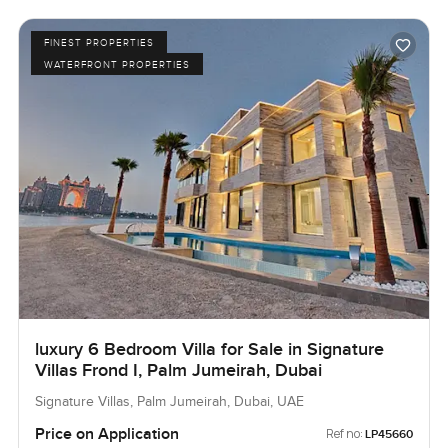
FINEST PROPERTIES
WATERFRONT PROPERTIES
luxury 6 Bedroom Villa for Sale in Signature
Villas Frond I, Palm Jumeirah, Dubai
Signature Villas, Palm Jumeirah, Dubai, UAE
Price on Application
Ref no:
LP45660