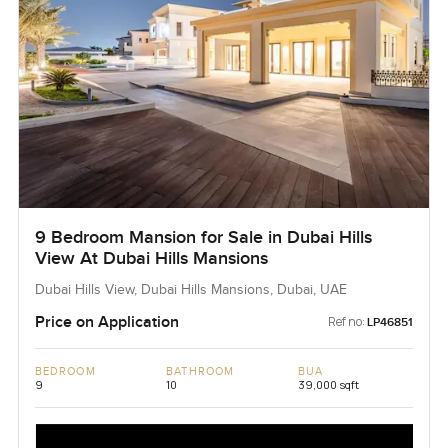
9 Bedroom Mansion for Sale in Dubai Hills
View At Dubai Hills Mansions
Dubai Hills View, Dubai Hills Mansions, Dubai, UAE
Price on Application
Ref no:
LP46851
BEDROOM
BATHROOM
BUA
9
10
39,000 sqft