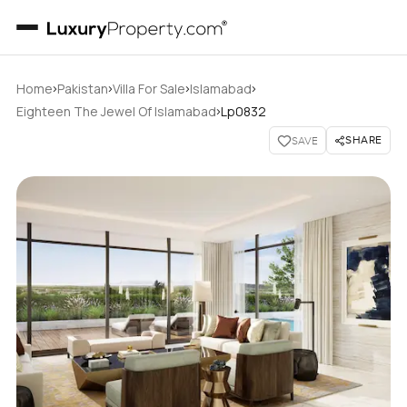
›
›
›
›
Home
Pakistan
Villa For Sale
Islamabad
›
Eighteen The Jewel Of Islamabad
Lp0832
SHARE
SAVE