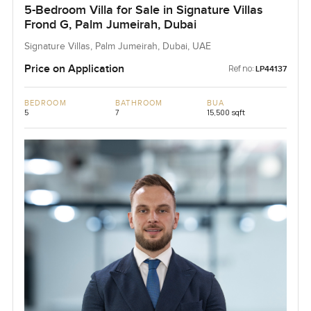
5-Bedroom Villa for Sale in Signature Villas
Frond G, Palm Jumeirah, Dubai
Signature Villas, Palm Jumeirah, Dubai, UAE
Price on Application
Ref no:
LP44137
BEDROOM
BATHROOM
BUA
5
7
15,500 sqft