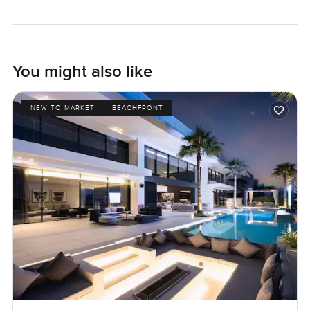
You might also like
NEW TO MARKET
BEACHFRONT