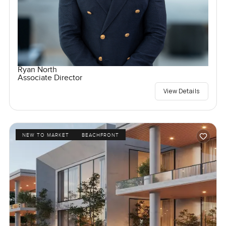
Ryan North
Associate Director
View Details
NEW TO MARKET
BEACHFRONT