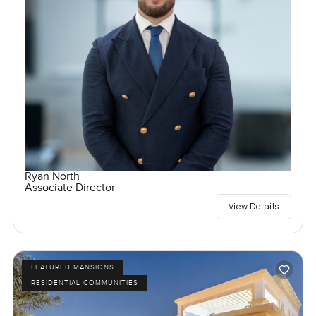
Ryan North
Associate Director
View Details
FEATURED MANSIONS
RESIDENTIAL COMMUNITIES