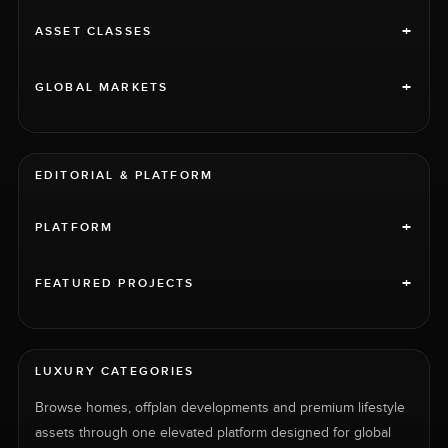
+
ASSET CLASSES
+
GLOBAL MARKETS
EDITORIAL & PLATFORM
+
PLATFORM
+
FEATURED PROJECTS
LUXURY CATEGORIES
Browse homes, offplan developments and premium lifestyle
assets through one elevated platform designed for global