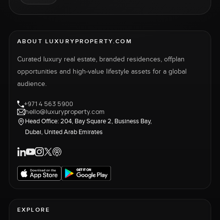
ABOUT LUXURYPROPERTY.COM
Curated luxury real estate, branded residences, offplan
opportunities and high-value lifestyle assets for a global
audience.
+971 4 563 5900
hello@luxuryproperty.com
Head Office: 204, Bay Square 2, Business Bay,
Dubai, United Arab Emirates
EXPLORE