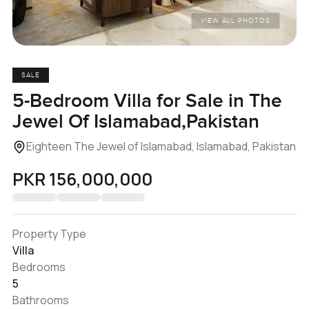
VIEW ALL PHOTOS
SALE
5-Bedroom Villa for Sale in The
Jewel Of Islamabad,Pakistan
Eighteen The Jewel of Islamabad, Islamabad, Pakistan
PKR 156,000,000
Property Type
Villa
Bedrooms
5
Bathrooms