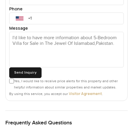
Phone
Message
Send Inquiry
Yes, I would like to receive price alerts for this property and other
helpful information about similar properties and market updates.
Visitor Agreement
By using this service, you accept our
.
Frequently Asked Questions