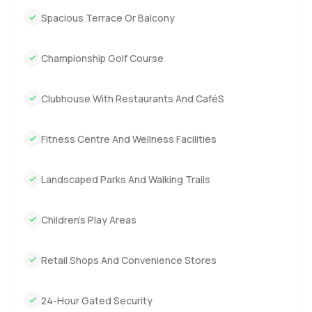
Spacious Terrace Or Balcony
Championship Golf Course
Clubhouse With Restaurants And CaféS
Fitness Centre And Wellness Facilities
Landscaped Parks And Walking Trails
Children's Play Areas
Retail Shops And Convenience Stores
24-Hour Gated Security