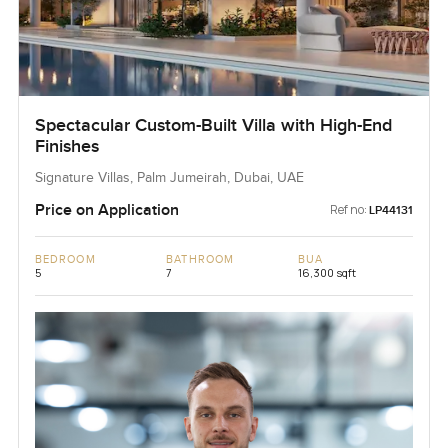
Spectacular Custom-Built Villa with High-End
Finishes
Signature Villas, Palm Jumeirah, Dubai, UAE
Price on Application
Ref no:
LP44131
BEDROOM
BATHROOM
BUA
5
7
16,300 sqft