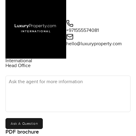
+971555574081
hello@luxuryproperty.com
International
Head Office
Ask the agent for more information
Ask A Question
PDF brochure