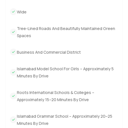
Wide
Tree-Lined Roads And Beautifully Maintained Green
Spaces
Business And Commercial District
Islamabad Model School For Girls – Approximately 5
Minutes By Drive
Roots International Schools & Colleges –
Approximately 15–20 Minutes By Drive
Islamabad Grammar School – Approximately 20–25
Minutes By Drive