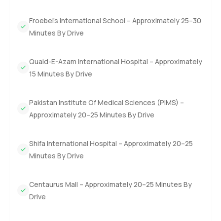
Froebel's International School – Approximately 25–30
Minutes By Drive
Quaid-E-Azam International Hospital – Approximately
15 Minutes By Drive
Pakistan Institute Of Medical Sciences (PIMS) –
Approximately 20–25 Minutes By Drive
Shifa International Hospital – Approximately 20–25
Minutes By Drive
Centaurus Mall – Approximately 20–25 Minutes By
Drive