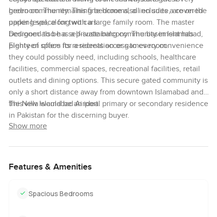
bedroom. The remaining bedrooms, all en suite, are on the
green community. This fine home also includes a covered
upper level, along with a large family room. The master
parking space for two cars.
bedroom also has a private balcony. The basement has
Designed to be a self-sustaining community in Islamabad,
plenty of space for a recreation or games room.
Eighteen offers its residents access to every convenience
they could possibly need, including schools, healthcare
facilities, commercial spaces, recreational facilities, retail
outlets and dining options. This secure gated community is
only a short distance away from downtown Islamabad and
the New Islamabad Airport.
This villa would be an ideal primary or secondary residence
in Pakistan for the discerning buyer.
Show more
Features & Amenities
Spacious Bedrooms