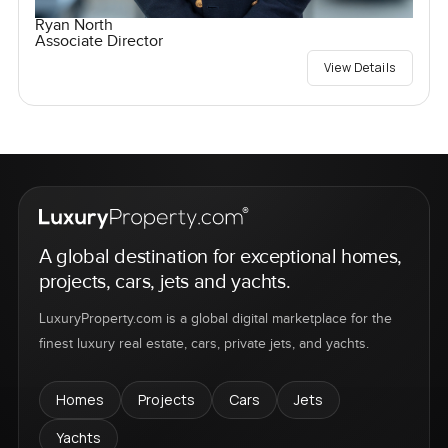
Ryan North
Associate Director
View Details
A global destination for exceptional homes,
projects, cars, jets and yachts.
LuxuryProperty.com is a global digital marketplace for the
finest luxury real estate, cars, private jets, and yachts.
Homes
Projects
Cars
Jets
Yachts