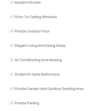
Modern Kitchen
Floor-To-Ceiling Windows
Private Outdoor Pool
Elegant Living And Dining Areas
Air Conditioning And Heating
Stylish En-Suite Bathrooms
Private Garden And Outdoor Seating Area
Private Parking