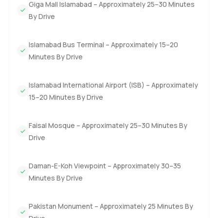
Giga Mall Islamabad – Approximately 25–30 Minutes
By Drive
Islamabad Bus Terminal – Approximately 15–20
Minutes By Drive
Islamabad International Airport (ISB) – Approximately
15–20 Minutes By Drive
Faisal Mosque – Approximately 25–30 Minutes By
Drive
Daman-E-Koh Viewpoint – Approximately 30–35
Minutes By Drive
Pakistan Monument – Approximately 25 Minutes By