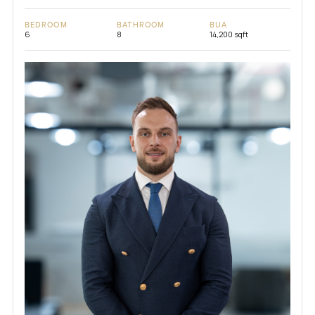
BEDROOM
BATHROOM
BUA
6
8
14,200 sqft