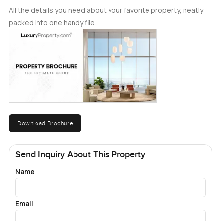
All the details you need about your favorite property, neatly
packed into one handy file.
Download Brochure
Send Inquiry About This Property
Name
Email