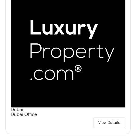
Dubai
Dubai Office
View Details