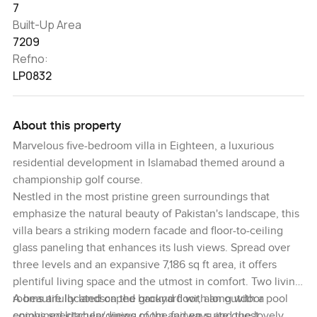
7
Built-Up Area
7209
Refno:
LP0832
About this property
Marvelous five-bedroom villa in Eighteen, a luxurious
residential development in Islamabad themed around a
championship golf course.
Nestled in the most pristine green surroundings that
emphasize the natural beauty of Pakistan's landscape, this
villa bears a striking modern facade and floor-to-ceiling
glass paneling that enhances its lush views. Spread over
three levels and an expansive 7,186 sq ft area, it offers
plentiful living space and the utmost in comfort. Two living
rooms are located on the ground floor, along with a
A beautifully landscaped backyard with an outdoor pool
combined kitchen/dining room and en suite guest
enjoys spectacular views of the fairways and the lovely