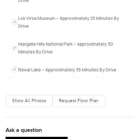
Drive
Lok Virsa Museum – Approximately 25 Minutes By
Drive
Margalla Hills National Park – Approximately 30
Minutes By Drive
Rawal Lake – Approximately 35 Minutes By Drive
Show All Photos
Request Floor Plan
Ask a question