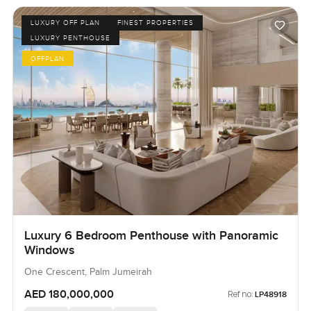
LUXURY OFF PLAN
FINEST PROPERTIES
LUXURY PENTHOUSE
OFFPLAN
Luxury 6 Bedroom Penthouse with Panoramic
Windows
One Crescent, Palm Jumeirah
AED 180,000,000
Ref no:
LP48918