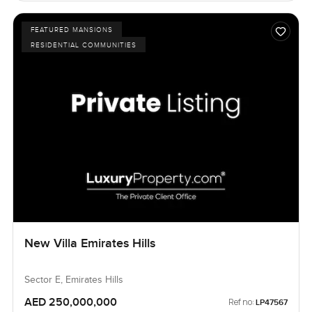
FEATURED MANSIONS
RESIDENTIAL COMMUNITIES
New Villa Emirates Hills
Sector E, Emirates Hills
AED 250,000,000
Ref no:
LP47567