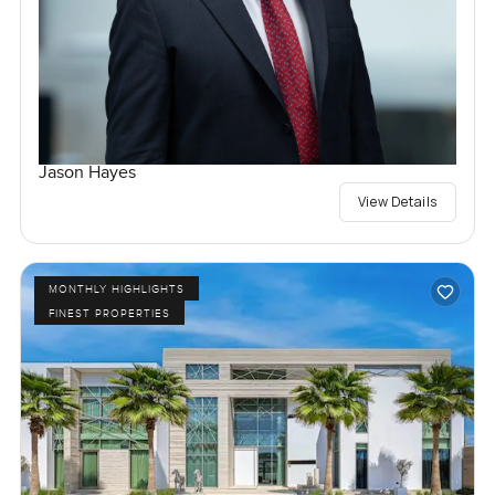
Jason Hayes
View Details
MONTHLY HIGHLIGHTS
FINEST PROPERTIES