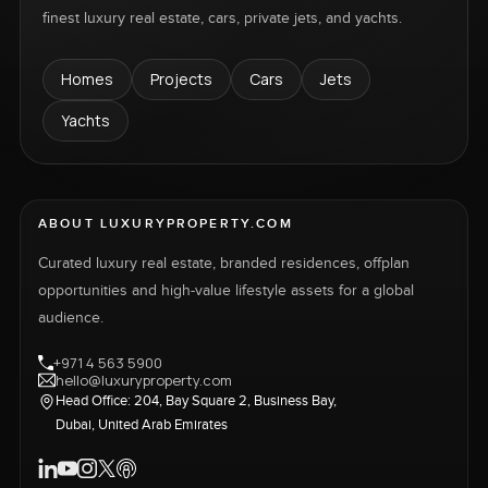
finest luxury real estate, cars, private jets, and yachts.
Homes
Projects
Cars
Jets
Yachts
ABOUT LUXURYPROPERTY.COM
Curated luxury real estate, branded residences, offplan
opportunities and high-value lifestyle assets for a global
audience.
+971 4 563 5900
hello@luxuryproperty.com
Head Office: 204, Bay Square 2, Business Bay,
Dubai, United Arab Emirates