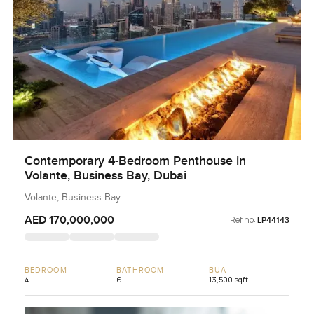
Contemporary 4-Bedroom Penthouse in
Volante, Business Bay, Dubai
Volante, Business Bay
AED 170,000,000
Ref no:
LP44143
BEDROOM
BATHROOM
BUA
4
6
13,500 sqft