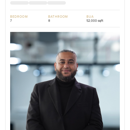
BEDROOM
BATHROOM
BUA
7
8
52,000 sqft