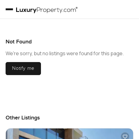
Not Found
We're sorry, but no listings were found for this page.
Notify me
Other Listings