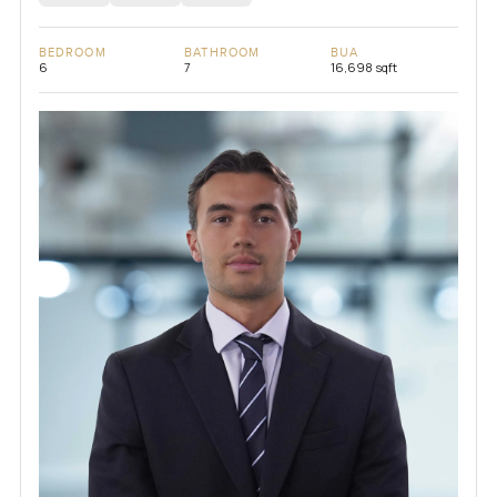
BEDROOM
BATHROOM
BUA
6
7
16,698 sqft