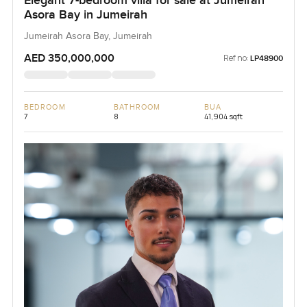
Elegant 7-bedroom villa for sale at Jumeirah
Asora Bay in Jumeirah
Jumeirah Asora Bay, Jumeirah
AED 350,000,000
Ref no:
LP48900
BEDROOM
BATHROOM
BUA
7
8
41,904 sqft