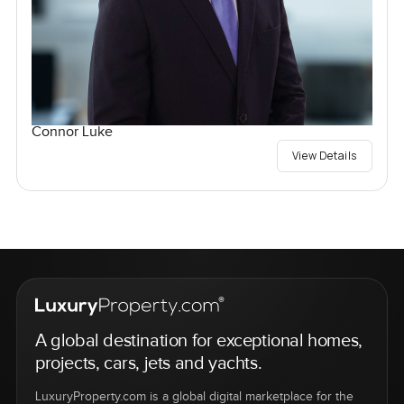
Connor Luke
View Details
A global destination for exceptional homes,
projects, cars, jets and yachts.
LuxuryProperty.com is a global digital marketplace for the