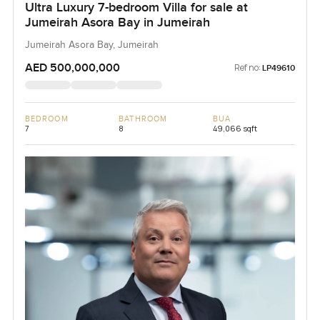
Ultra Luxury 7-bedroom Villa for sale at
Jumeirah Asora Bay in Jumeirah
Jumeirah Asora Bay, Jumeirah
AED 500,000,000
Ref no:
LP49610
BEDROOM
BATHROOM
BUA
7
8
49,066 sqft