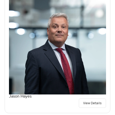
Jason Hayes
View Details