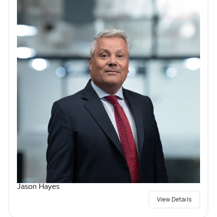
Jason Hayes
View Details