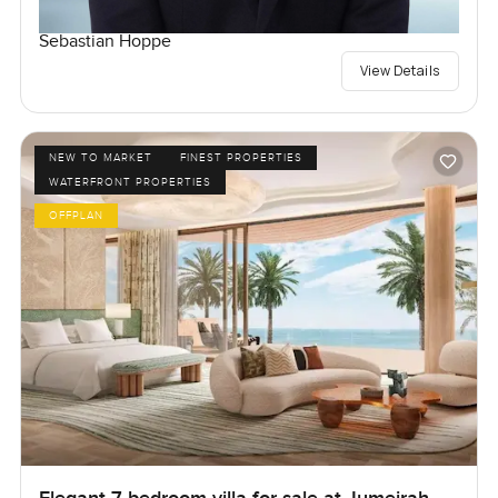
Sebastian Hoppe
View Details
NEW TO MARKET
FINEST PROPERTIES
WATERFRONT PROPERTIES
OFFPLAN