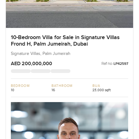
10-Bedroom Villa for Sale in Signature Villas
Frond H, Palm Jumeirah, Dubai
Signature Villas, Palm Jumeirah
AED 200,000,000
Ref no:
LP42597
BEDROOM
BATHROOM
BUA
10
16
23,000 sqft