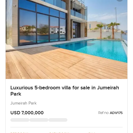
Luxurious 5-bedroom villa for sale in Jumeirah
Park
Jumeirah Park
USD 7,000,000
Ref no:
ADV175