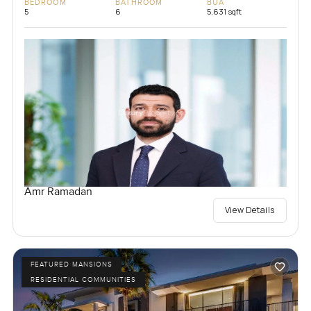
BEDROOM
BATHROOM
BUA
5
6
5,631 sqft
Amr Ramadan
View Details
FEATURED MANSIONS
RESIDENTIAL COMMUNITIES