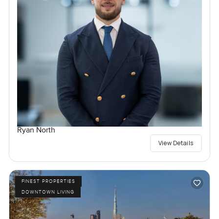
Ryan North
View Details
FINEST PROPERTIES
DOWNTOWN LIVING