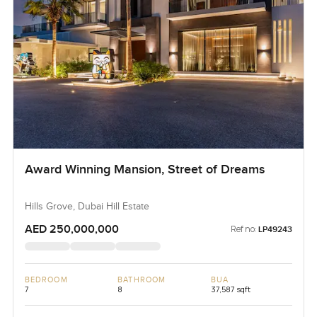
Award Winning Mansion, Street of Dreams
Hills Grove, Dubai Hill Estate
AED 250,000,000
Ref no:
LP49243
BEDROOM
BATHROOM
BUA
7
8
37,587 sqft