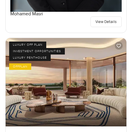
Mohamed Masri
View Details
LUXURY OFF PLAN
INVESTMENT OPPORTUNITIES
LUXURY PENTHOUSE
OFFPLAN