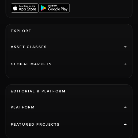
EXPLORE
+
ASSET CLASSES
+
GLOBAL MARKETS
EDITORIAL & PLATFORM
+
PLATFORM
+
FEATURED PROJECTS