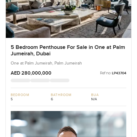
5 Bedroom Penthouse For Sale in One at Palm
Jumeirah, Dubai
One at Palm Jumeirah, Palm Jumeirah
AED 280,000,000
Ref no:
LP43704
BEDROOM
BATHROOM
BUA
5
6
N/A