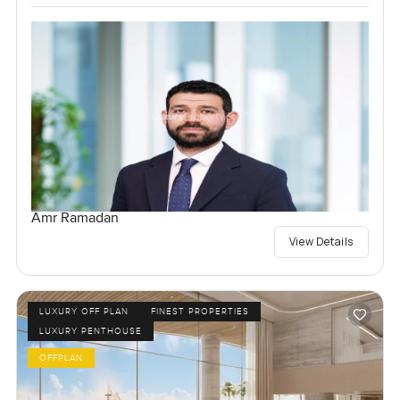
Amr Ramadan
View Details
LUXURY OFF PLAN
FINEST PROPERTIES
LUXURY PENTHOUSE
OFFPLAN