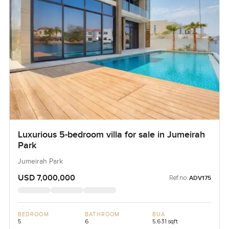
Luxurious 5-bedroom villa for sale in Jumeirah
Park
Jumeirah Park
USD 7,000,000
Ref no:
ADV175
BEDROOM
BATHROOM
BUA
5
6
5,631 sqft