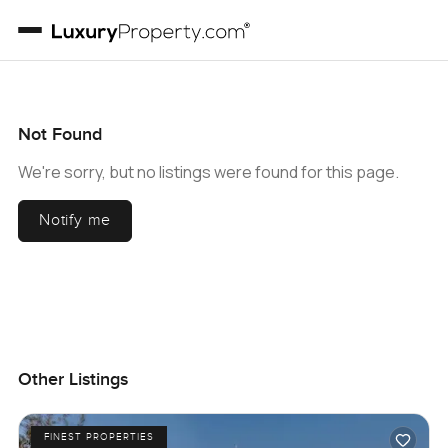
Not Found
We're sorry, but no listings were found for this page.
Notify me
Other Listings
FINEST PROPERTIES