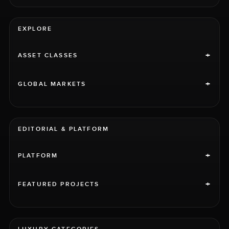
EXPLORE
+
ASSET CLASSES
+
GLOBAL MARKETS
EDITORIAL & PLATFORM
+
PLATFORM
+
FEATURED PROJECTS