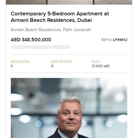
Contemporary 5-Bedroom Apartment at
Armani Beach Residences, Dubai
Armani Beach Residences, Palm Jumeirah
AED 348,500,000
Ref no:
LP49612
BEDROOM
BATHROOM
BUA
5
6
31,680 sqft