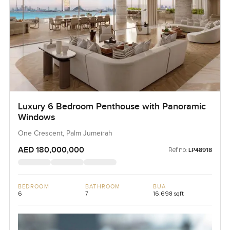
Luxury 6 Bedroom Penthouse with Panoramic
Windows
One Crescent, Palm Jumeirah
AED 180,000,000
Ref no:
LP48918
BEDROOM
BATHROOM
BUA
6
7
16,698 sqft