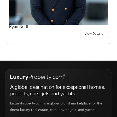
Ryan North
View Details
A global destination for exceptional homes,
projects, cars, jets and yachts.
LuxuryProperty.com is a global digital marketplace for the
finest luxury real estate, cars, private jets, and yachts.