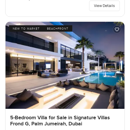
View Details
NEW TO MARKET
BEACHFRONT
5-Bedroom Villa for Sale in Signature Villas
Frond G, Palm Jumeirah, Dubai