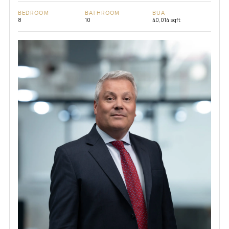
BEDROOM
BATHROOM
BUA
8
10
40,014 sqft