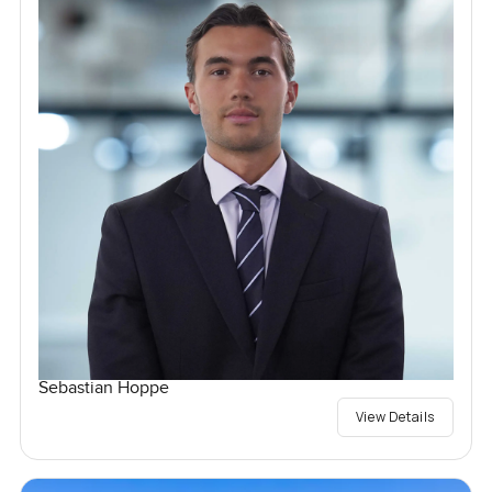
Sebastian Hoppe
View Details