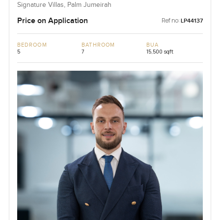
Signature Villas, Palm Jumeirah
Price on Application
Ref no:
LP44137
BEDROOM
BATHROOM
BUA
5
7
15,500 sqft