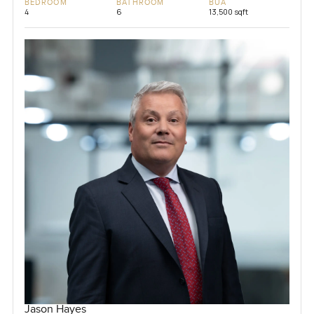
BEDROOM
BATHROOM
BUA
4
6
13,500 sqft
Jason Hayes