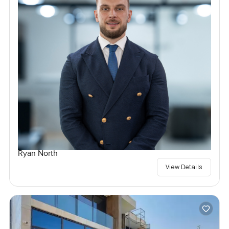
Ryan North
View Details