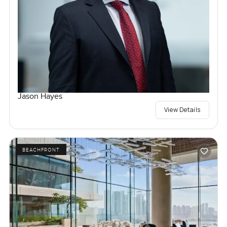
Jason Hayes
View Details
BEACHFRONT