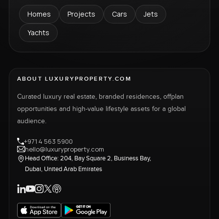
Homes
Projects
Cars
Jets
Yachts
ABOUT LUXURYPROPERTY.COM
Curated luxury real estate, branded residences, offplan
opportunities and high-value lifestyle assets for a global
audience.
+971 4 563 5900
hello@luxuryproperty.com
Head Office: 204, Bay Square 2, Business Bay,
Dubai, United Arab Emirates