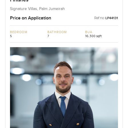
Signature Villas, Palm Jumeirah
Price on Application
Ref no:
LP44131
BEDROOM
BATHROOM
BUA
5
7
16,300 sqft