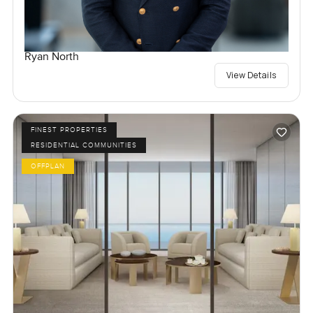
Ryan North
View Details
FINEST PROPERTIES
RESIDENTIAL COMMUNITIES
OFFPLAN