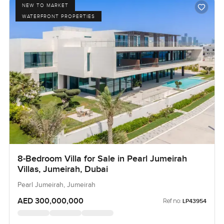
NEW TO MARKET
WATERFRONT PROPERTIES
8-Bedroom Villa for Sale in Pearl Jumeirah
Villas, Jumeirah, Dubai
Pearl Jumeirah, Jumeirah
AED 300,000,000
Ref no:
LP43954