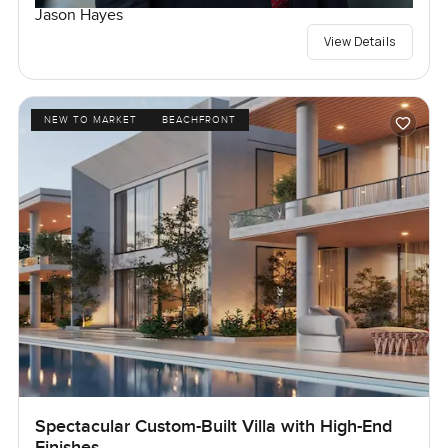
Jason Hayes
View Details
NEW TO MARKET
BEACHFRONT
Spectacular Custom-Built Villa with High-End
Finishes