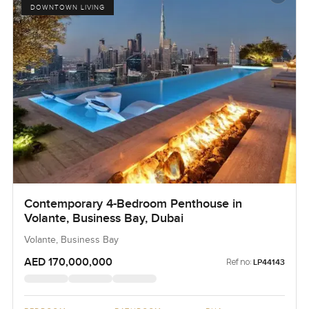
DOWNTOWN LIVING
Contemporary 4-Bedroom Penthouse in
Volante, Business Bay, Dubai
Volante, Business Bay
AED 170,000,000
Ref no:
LP44143