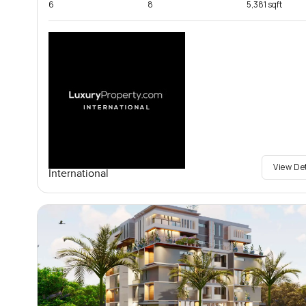
6
8
5,381 sqft
View De
International