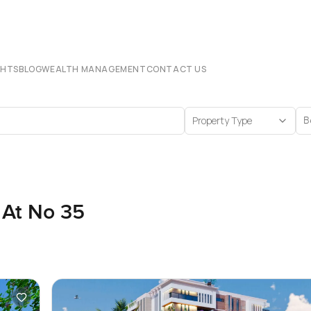
CHTS
BLOG
WEALTH MANAGEMENT
CONTACT US
Property Type
B
 At No 35