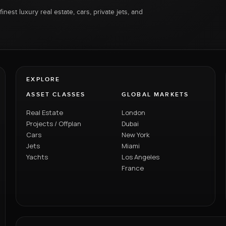
inest luxury real estate, cars, private jets, and
EXPLORE
ASSET CLASSES
GLOBAL MARKETS
Real Estate
London
Projects / Offplan
Dubai
Cars
New York
Jets
Miami
Yachts
Los Angeles
France