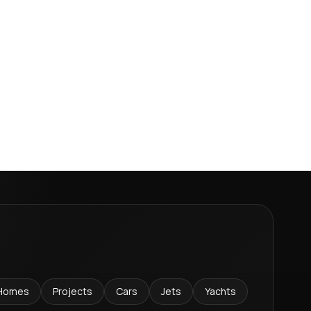
Homes
Projects
Cars
Jets
Yachts