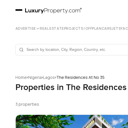
ADVERTISE
REAL ESTATE
PROJECTS | OFFPLAN
CARS
JETS
YA
›
›
›
Home
Nigeria
Lagos
The Residences At No 35
Properties in The Residences
3 properties