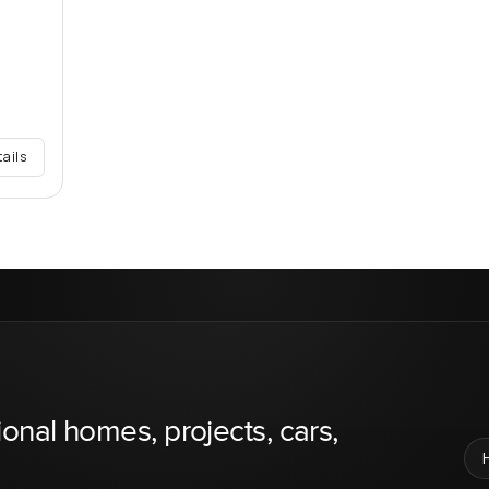
tails
ional homes, projects, cars,