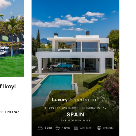
 Ikoyi
no:
LP03747