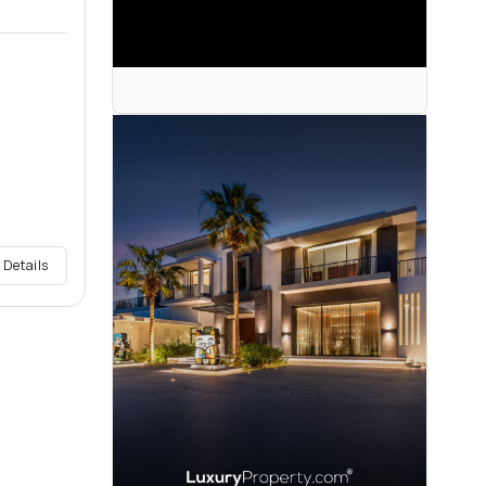
 Details