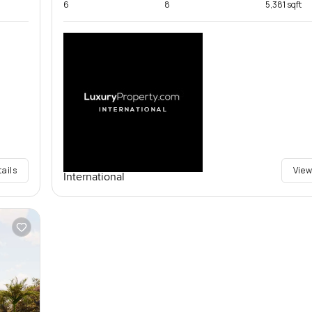
6
8
5,381 sqft
tails
View
International