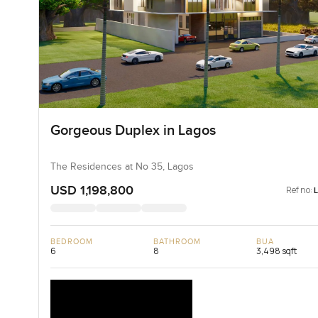
Gorgeous Duplex in Lagos
The Residences at No 35, Lagos
USD 1,198,800
Ref no:
BEDROOM
BATHROOM
BUA
6
8
3,498 sqft