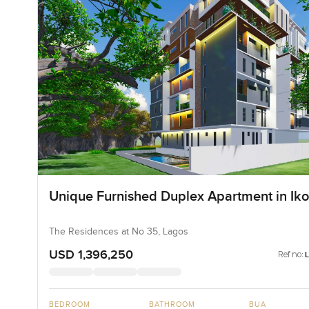
Unique Furnished Duplex Apartment in Iko
The Residences at No 35, Lagos
USD 1,396,250
Ref no:
BEDROOM
BATHROOM
BUA