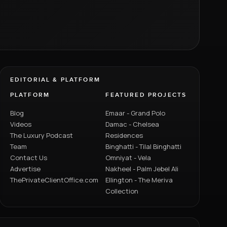
EDITORIAL & PLATFORM
PLATFORM
FEATURED PROJECTS
Blog
Emaar - Grand Polo
Videos
Damac - Chelsea
The Luxury Podcast
Residences
Team
Binghatti - Tilal Binghatti
Contact Us
Omniyat - Vela
Advertise
Nakheel - Palm Jebel Ali
ThePrivateClientOffice.com
Ellington - The Meriva
Collection