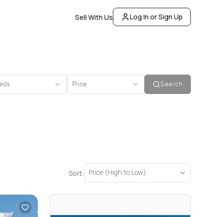
Log In or Sign Up
Sell With Us
eds
Price
Search
Price (High to Low)
Sort: