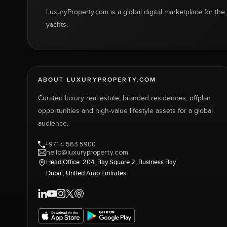
LuxuryProperty.com is a global digital marketplace for the f
yachts.
ABOUT LUXURYPROPERTY.COM
Curated luxury real estate, branded residences, offplan
opportunities and high-value lifestyle assets for a global
audience.
+971 4 563 5900
hello@luxuryproperty.com
Head Office: 204, Bay Square 2, Business Bay,
Dubai, United Arab Emirates