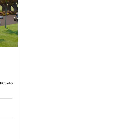
LP03746