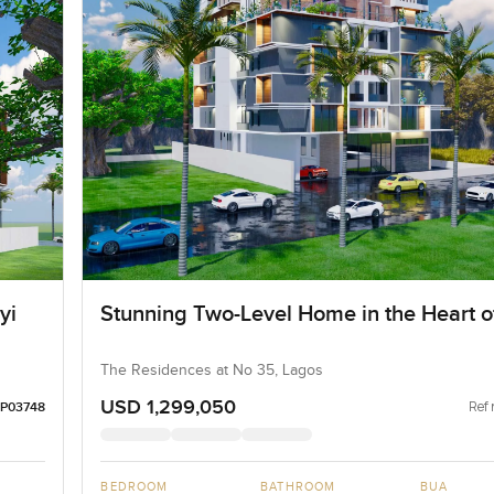
yi
Stunning Two-Level Home in the Heart of
The Residences at No 35, Lagos
USD 1,299,050
Ref 
LP03748
BEDROOM
BATHROOM
BUA