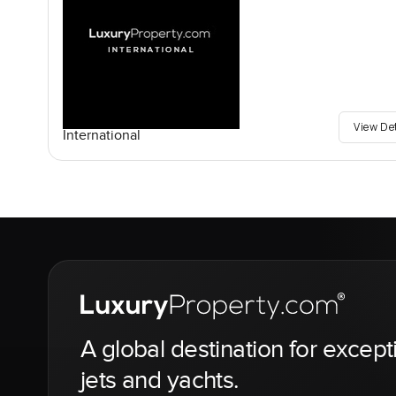
View De
International
A global destination for except
jets and yachts.