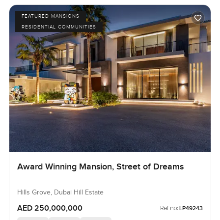
FEATURED MANSIONS
RESIDENTIAL COMMUNITIES
Award Winning Mansion, Street of Dreams
Hills Grove, Dubai Hill Estate
AED 250,000,000
Ref no:
LP49243