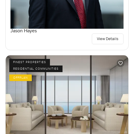
Jason Hayes
View Details
FINEST PROPERTIES
RESIDENTIAL COMMUNITIES
OFFPLAN