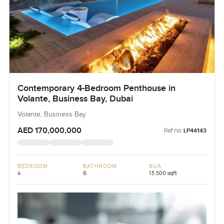
Contemporary 4-Bedroom Penthouse in
Volante, Business Bay, Dubai
Volante, Business Bay
AED 170,000,000
Ref no:
LP44143
BEDROOM
BATHROOM
BUA
4
6
13,500 sqft