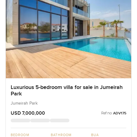
Luxurious 5-bedroom villa for sale in Jumeirah
Park
Jumeirah Park
USD 7,000,000
Ref no:
ADV175
BEDROOM
BATHROOM
BUA