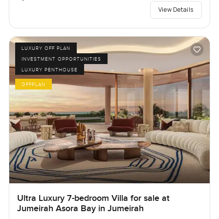
View Details
LUXURY OFF PLAN
INVESTMENT OPPORTUNITIES
LUXURY PENTHOUSE
OFFPLAN
Ultra Luxury 7-bedroom Villa for sale at
Jumeirah Asora Bay in Jumeirah