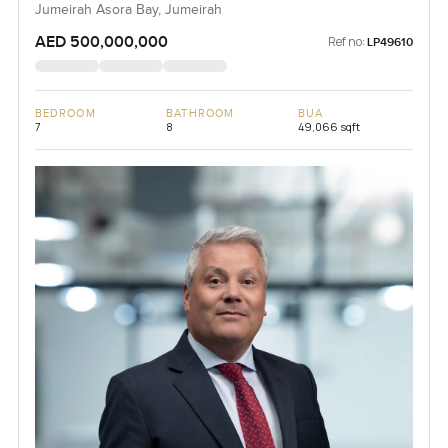
Jumeirah Asora Bay, Jumeirah
AED 500,000,000
Ref no:
LP49610
BEDROOM
BATHROOM
BUA
7
8
49,066 sqft