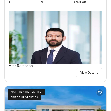
5
6
5,631 sqft
Amr Ramadan
View Details
MONTHLY HIGHLIGHTS
FINEST PROPERTIES