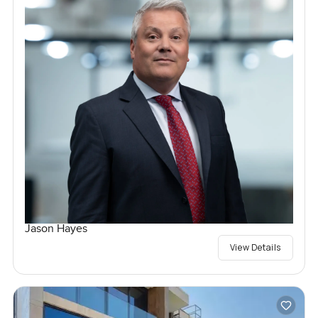
Jason Hayes
View Details