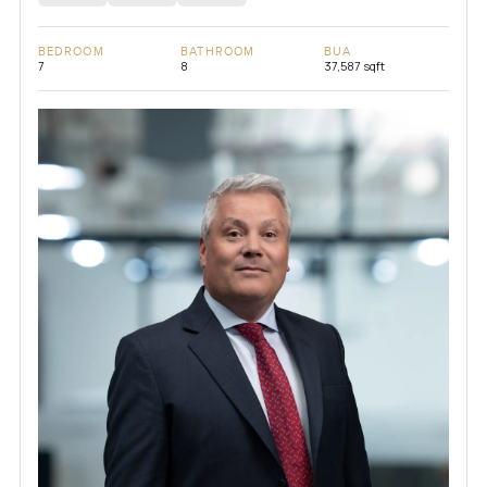
BEDROOM
BATHROOM
BUA
7
8
37,587 sqft