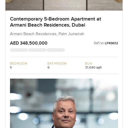
Contemporary 5-Bedroom Apartment at
Armani Beach Residences, Dubai
Armani Beach Residences, Palm Jumeirah
AED 348,500,000
Ref no:
LP49612
BEDROOM
BATHROOM
BUA
5
6
31,680 sqft