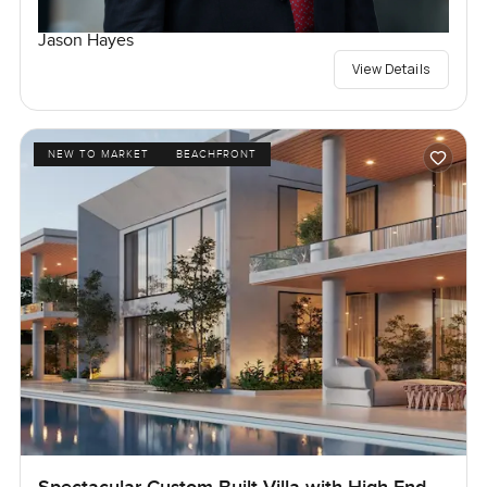
Jason Hayes
View Details
NEW TO MARKET
BEACHFRONT