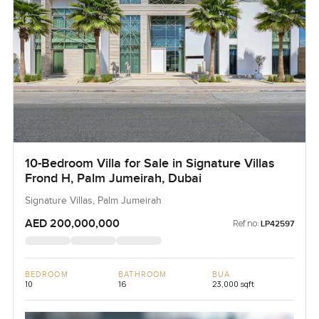
10-Bedroom Villa for Sale in Signature Villas
Frond H, Palm Jumeirah, Dubai
Signature Villas, Palm Jumeirah
AED 200,000,000
Ref no:
LP42597
BEDROOM
BATHROOM
BUA
10
16
23,000 sqft