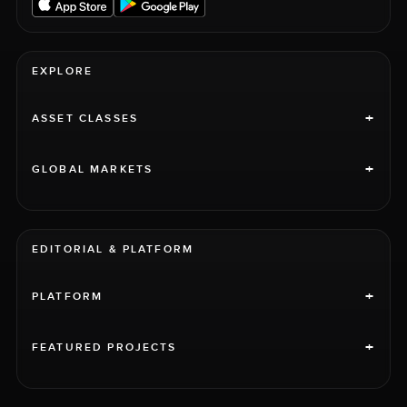
EXPLORE
+
ASSET CLASSES
+
GLOBAL MARKETS
EDITORIAL & PLATFORM
+
PLATFORM
+
FEATURED PROJECTS