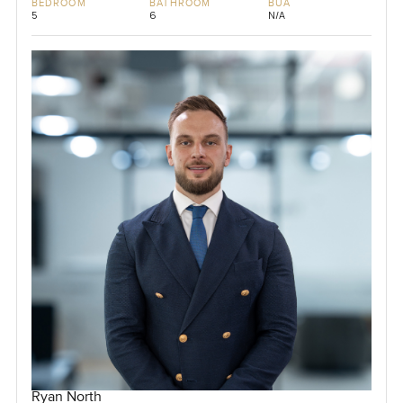
BEDROOM
BATHROOM
BUA
5
6
N/A
Ryan North