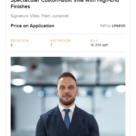
Spectacular Custom-Built Villa with High-End
Finishes
Signature Villas, Palm Jumeirah
Price on Application
Ref no:
LP44131
BEDROOM
BATHROOM
BUA
5
7
16,300 sqft