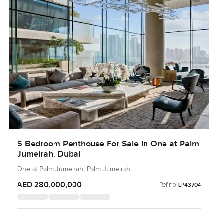
5 Bedroom Penthouse For Sale in One at Palm
Jumeirah, Dubai
One at Palm Jumeirah, Palm Jumeirah
AED 280,000,000
Ref no:
LP43704