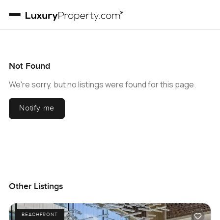
Not Found
We're sorry, but no listings were found for this page.
Notify me
Other Listings
BEACHFRONT