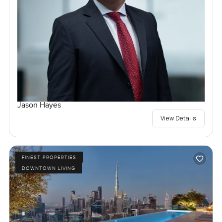
Jason Hayes
View Details
FINEST PROPERTIES
DOWNTOWN LIVING