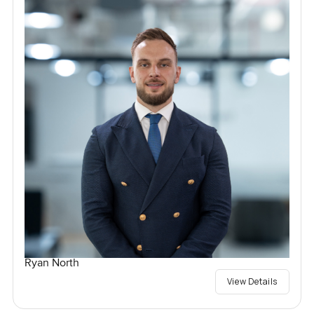
Ryan North
View Details