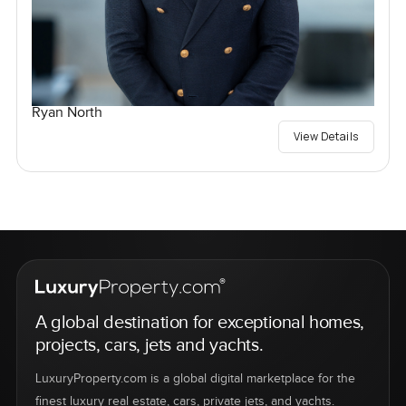
Ryan North
View Details
A global destination for exceptional homes,
projects, cars, jets and yachts.
LuxuryProperty.com is a global digital marketplace for the
finest luxury real estate, cars, private jets, and yachts.