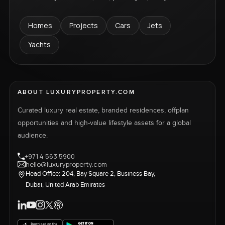
Homes
Projects
Cars
Jets
Yachts
ABOUT LUXURYPROPERTY.COM
Curated luxury real estate, branded residences, offplan
opportunities and high-value lifestyle assets for a global
audience.
+971 4 563 5900
hello@luxuryproperty.com
Head Office: 204, Bay Square 2, Business Bay,
Dubai, United Arab Emirates