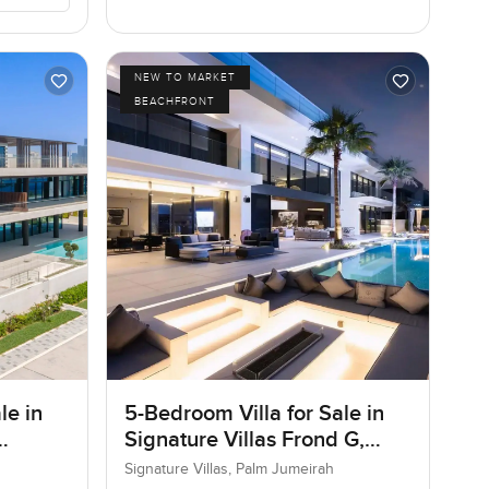
NEW TO MARKET
BEACHFRONT
le in
5-Bedroom Villa for Sale in
Signature Villas Frond G,
Palm Jumeirah, Dubai
Signature Villas, Palm Jumeirah