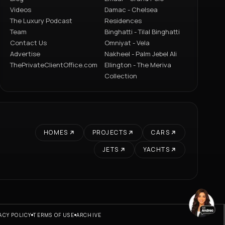
Videos
Damac - Chelsea
The Luxury Podcast
Residences
Team
Binghatti - Tilal Binghatti
Contact Us
Omniyat - Vela
Advertise
Nakheel - Palm Jebel Ali
ThePrivateClientOffice.com
Ellington - The Meriva
Collection
HOMES
PROJECTS
CARS
JETS
YACHTS
ACY POLICY
TERMS OF USE
ARCHIVE