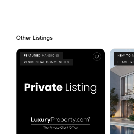
Other Listings
FEATURED MANSIONS
NEW TO 
RESIDENTIAL COMMUNITIES
BEACHFR