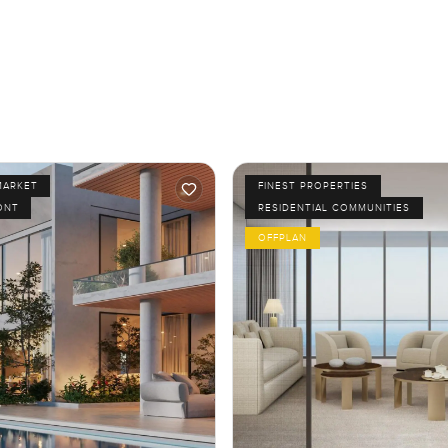
MARKET
FINEST PROPERTIES
ONT
RESIDENTIAL COMMUNITIES
OFFPLAN