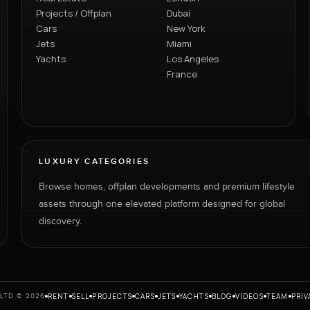
Projects / Offplan
Dubai
Cars
New York
Jets
Miami
Yachts
Los Angeles
France
LUXURY CATEGORIES
Browse homes, offplan developments and premium lifestyle
assets through one elevated platform designed for global
discovery.
RENT
SELL
PROJECTS
CARS
JETS
YACHTS
BLOG
VIDEOS
TEAM
PRIV
LTD © 2026