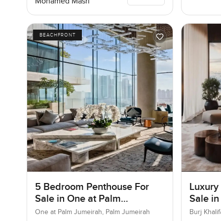
Mohamed Masri
BEACHFRONT
5 Bedroom Penthouse For
Luxury
Sale in One at Palm
Sale in
Jumeirah, Dubai
Downt
One at Palm Jumeirah, Palm Jumeirah
Burj Khal