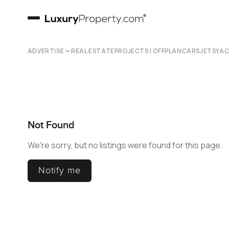
ADVERTISE
REAL ESTATE
PROJECTS | OFFPLAN
CARS
JETS
YA
Not Found
We're sorry, but no listings were found for this page.
Notify me