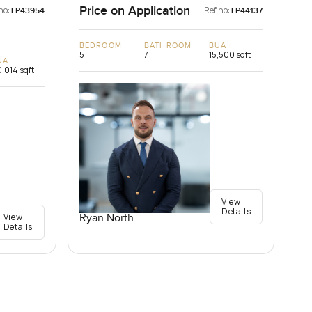
Price on Application
no:
Ref no:
LP43954
LP44137
BEDROOM
BATHROOM
BUA
5
7
15,500 sqft
UA
,014 sqft
View
Details
View
Ryan North
Details