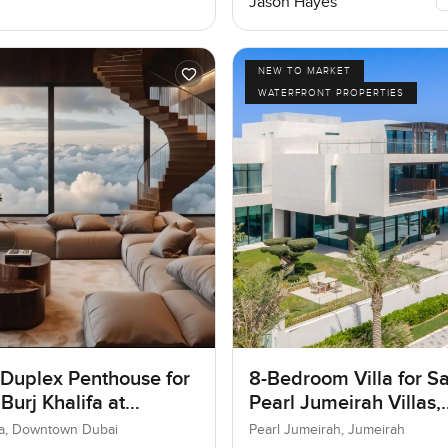
Jason Hayes
NEW TO MARKET
WATERFRONT PROPERTIES
 Duplex Penthouse for
8-Bedroom Villa for Sa
 Burj Khalifa at
Pearl Jumeirah Villas,
own Dubai
Jumeirah, Dubai
ifa, Downtown Dubai
Pearl Jumeirah, Jumeirah