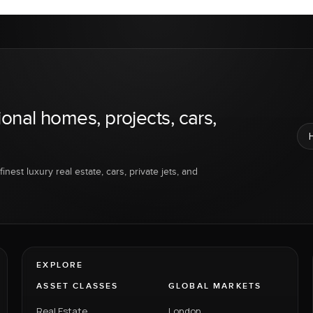
ional homes, projects, cars,
inest luxury real estate, cars, private jets, and
EXPLORE
ASSET CLASSES
GLOBAL MARKETS
Real Estate
London