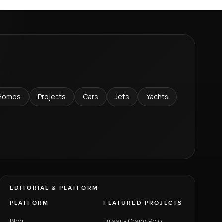
Homes
Projects
Cars
Jets
Yachts
EDITORIAL & PLATFORM
PLATFORM
FEATURED PROJECTS
Blog
Emaar - Grand Polo