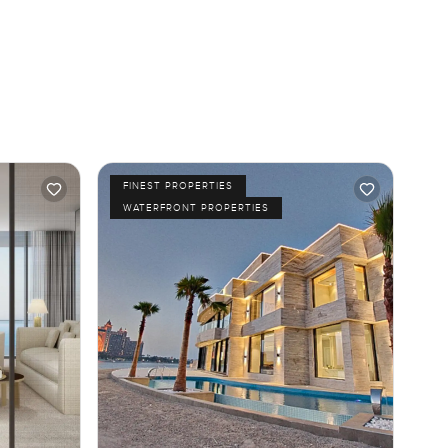
FINEST PROPERTIES
WATERFRONT PROPERTIES