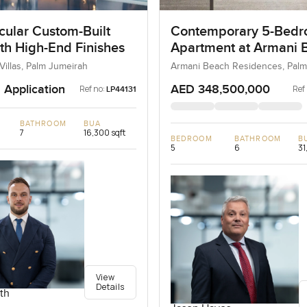
cular Custom-Built
Contemporary 5-Bed
ith High-End Finishes
Apartment at Armani 
Residences, Dubai
Villas, Palm Jumeirah
Armani Beach Residences, Palm
 Application
AED 348,500,000
Ref no:
Ref
LP44131
BATHROOM
BUA
7
16,300 sqft
BEDROOM
BATHROOM
B
5
6
31
View
Details
th