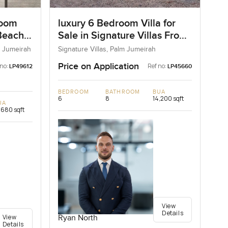
room
luxury 6 Bedroom Villa for
Beach
Sale in Signature Villas Frond
I, Palm Jumeirah, Dubai
 Jumeirah
Signature Villas, Palm Jumeirah
Price on Application
 no:
Ref no:
LP49612
LP45660
BEDROOM
BATHROOM
BUA
6
8
14,200 sqft
UA
,680 sqft
View
Details
View
Ryan North
Details