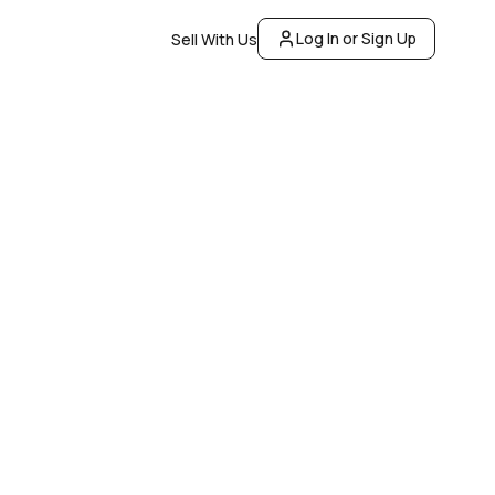
Log In or Sign Up
Sell With Us