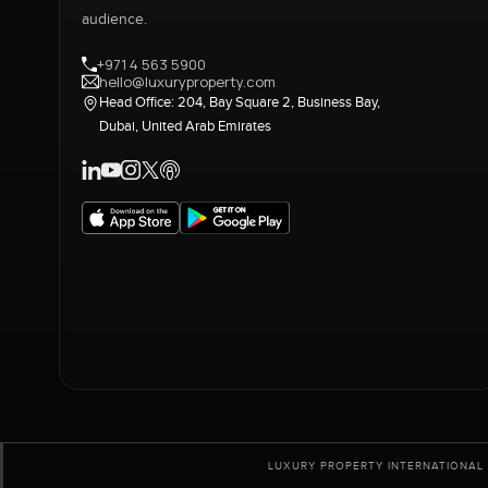
audience.
+971 4 563 5900
hello@luxuryproperty.com
Head Office: 204, Bay Square 2, Business Bay,
Dubai, United Arab Emirates
LUXURY PROPERTY INTERNATIONAL 