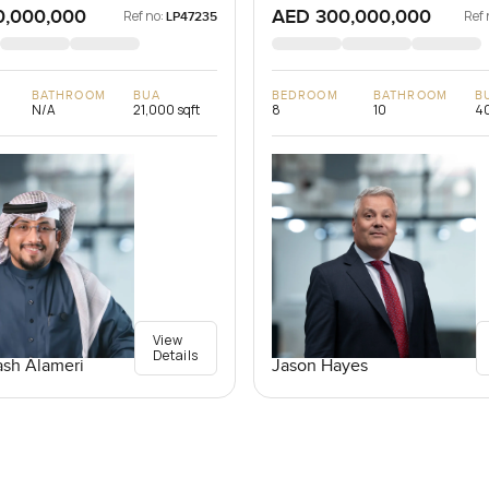
0,000,000
AED 300,000,000
Ref no:
Ref 
LP47235
BATHROOM
BUA
BEDROOM
BATHROOM
B
N/A
21,000 sqft
8
10
40
View
Details
Jason Hayes
sh Alameri