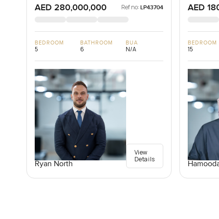
AED 280,000,000
AED 18
Ref no:
LP43704
BEDROOM
BATHROOM
BUA
BEDROOM
5
6
N/A
15
View
Details
Ryan North
Hamooda