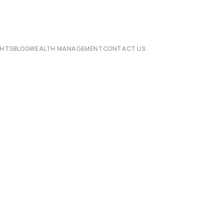
CHTS
BLOG
WEALTH MANAGEMENT
CONTACT US