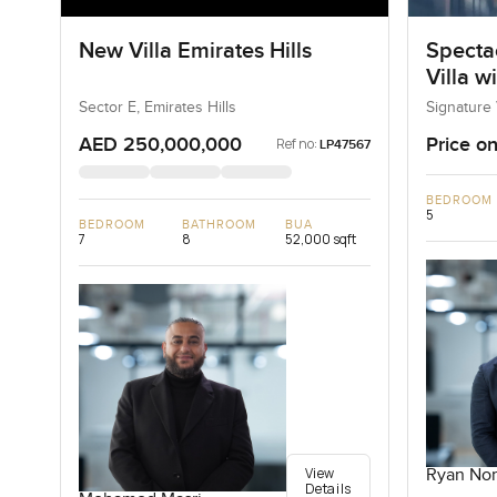
New Villa Emirates Hills
Specta
Villa w
Sector E, Emirates Hills
Signature 
AED 250,000,000
Price on
Ref no:
LP47567
BEDROOM
5
BEDROOM
BATHROOM
BUA
7
8
52,000 sqft
View
Ryan Nor
Details