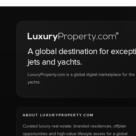
A global destination for except
jets and yachts.
LuxuryProperty.com is a global digital marketplace for the f
yachts.
ABOUT LUXURYPROPERTY.COM
Curated luxury real estate, branded residences, offplan
opportunities and high-value lifestyle assets for a global