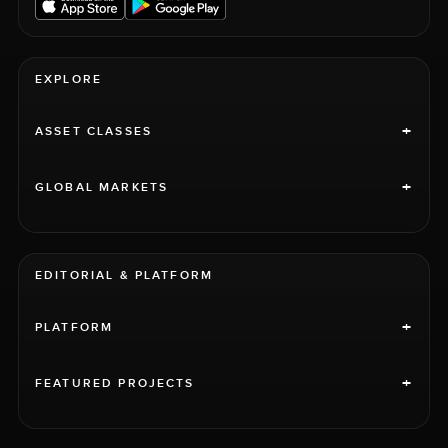
EXPLORE
+
ASSET CLASSES
+
GLOBAL MARKETS
EDITORIAL & PLATFORM
+
PLATFORM
+
FEATURED PROJECTS