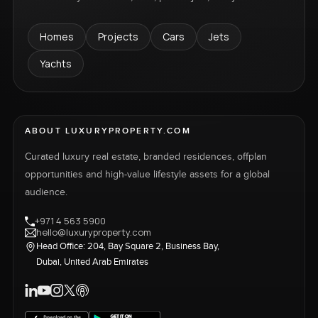
Homes
Projects
Cars
Jets
Yachts
ABOUT LUXURYPROPERTY.COM
Curated luxury real estate, branded residences, offplan
opportunities and high-value lifestyle assets for a global
audience.
+971 4 563 5900
hello@luxuryproperty.com
Head Office: 204, Bay Square 2, Business Bay,
Dubai, United Arab Emirates