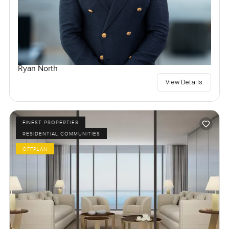
Ryan North
View Details
FINEST PROPERTIES
RESIDENTIAL COMMUNITIES
OFFPLAN