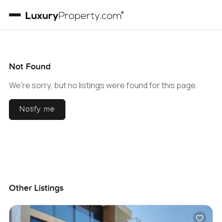
Not Found
We're sorry, but no listings were found for this page.
Notify me
Other Listings