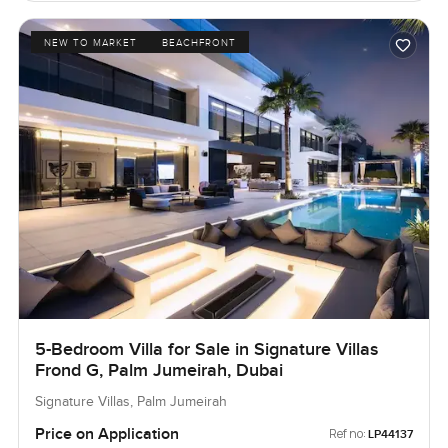
NEW TO MARKET
BEACHFRONT
5-Bedroom Villa for Sale in Signature Villas
Frond G, Palm Jumeirah, Dubai
Signature Villas, Palm Jumeirah
Price on Application
Ref no:
LP44137