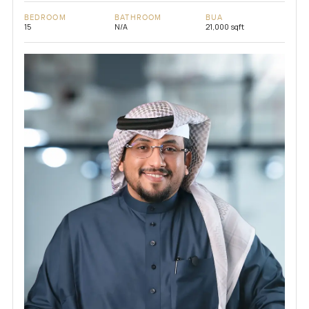
BEDROOM
BATHROOM
BUA
15
N/A
21,000 sqft