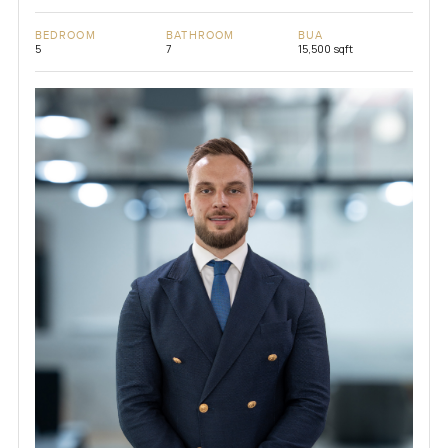
BEDROOM
BATHROOM
BUA
5
7
15,500 sqft