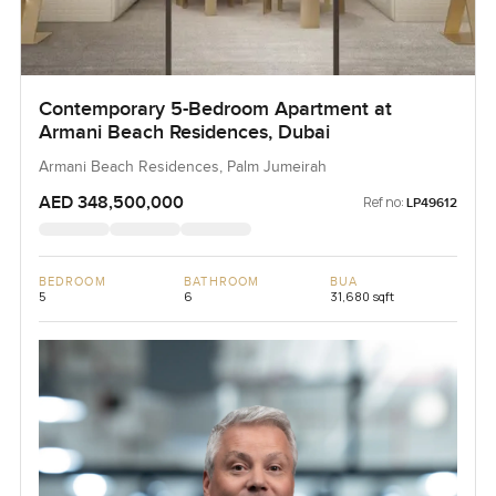
Contemporary 5-Bedroom Apartment at
Armani Beach Residences, Dubai
Armani Beach Residences, Palm Jumeirah
AED 348,500,000
Ref no:
LP49612
BEDROOM
BATHROOM
BUA
5
6
31,680 sqft