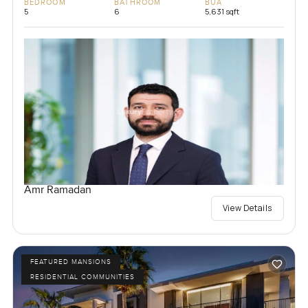
BEDROOM
BATHROOM
BUA
5
6
5,631 sqft
Amr Ramadan
View Details
FEATURED MANSIONS
RESIDENTIAL COMMUNITIES