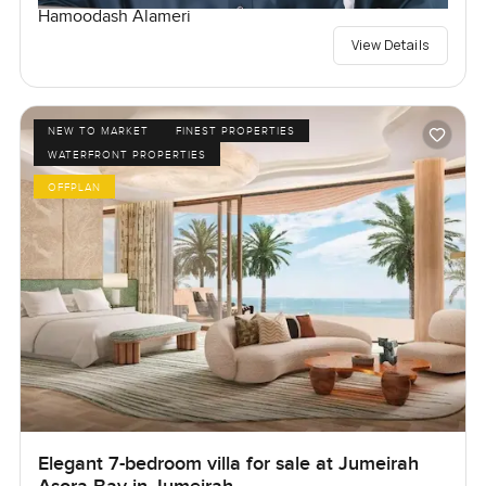
Hamoodash Alameri
View Details
NEW TO MARKET
FINEST PROPERTIES
WATERFRONT PROPERTIES
OFFPLAN
Elegant 7-bedroom villa for sale at Jumeirah