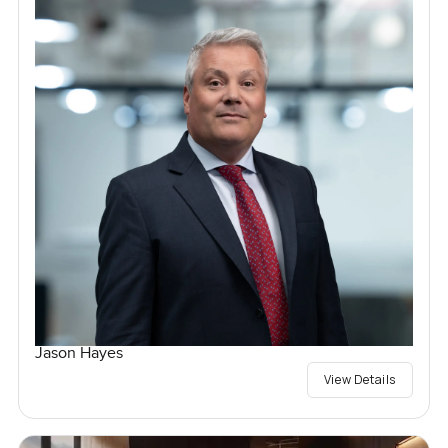
Jason Hayes
View Details