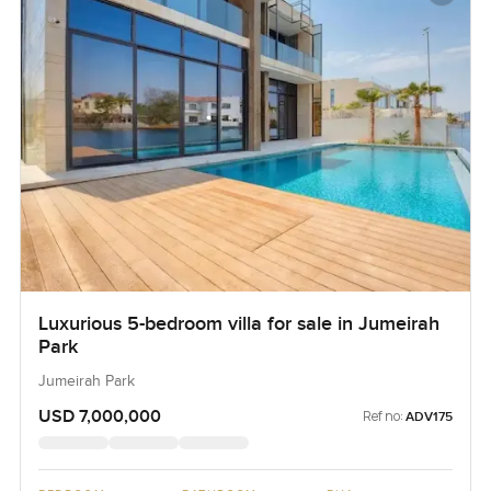
Luxurious 5-bedroom villa for sale in Jumeirah
Park
Jumeirah Park
USD 7,000,000
Ref no:
ADV175