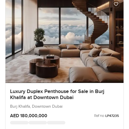
Luxury Duplex Penthouse for Sale in Burj
Khalifa at Downtown Dubai
Burj Khalifa, Downtown Dubai
AED 180,000,000
Ref no:
LP47235