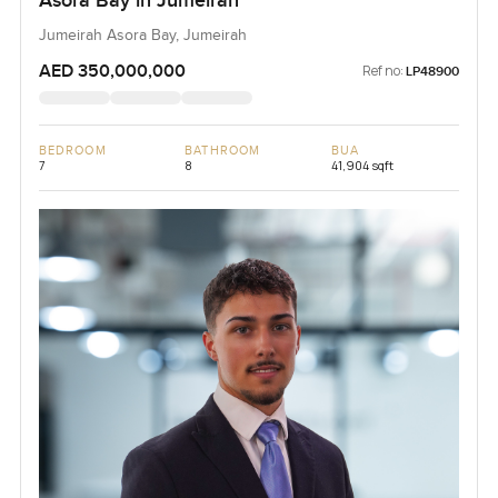
Asora Bay in Jumeirah
Jumeirah Asora Bay, Jumeirah
AED 350,000,000
Ref no:
LP48900
BEDROOM
BATHROOM
BUA
7
8
41,904 sqft