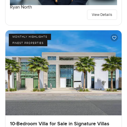
Ryan North
View Details
MONTHLY HIGHLIGHTS
FINEST PROPERTIES
10-Bedroom Villa for Sale in Signature Villas