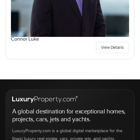
Connor Luke
View Details
A global destination for exceptional homes,
projects, cars, jets and yachts.
LuxuryProperty.com is a global digital marketplace for the
finest luxury real estate, cars, private jets, and yachts.