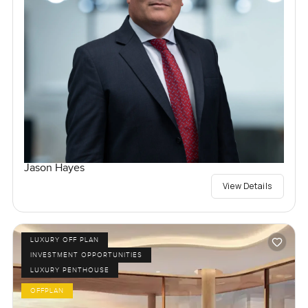
Jason Hayes
View Details
LUXURY OFF PLAN
INVESTMENT OPPORTUNITIES
LUXURY PENTHOUSE
OFFPLAN