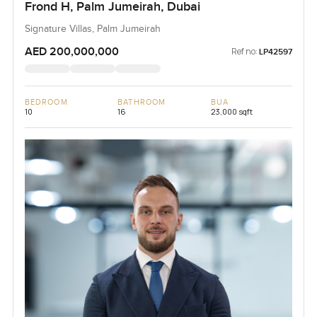
Frond H, Palm Jumeirah, Dubai
Signature Villas, Palm Jumeirah
AED 200,000,000
Ref no:
LP42597
BEDROOM
BATHROOM
BUA
10
16
23,000 sqft