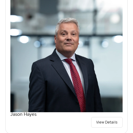
Jason Hayes
View Details