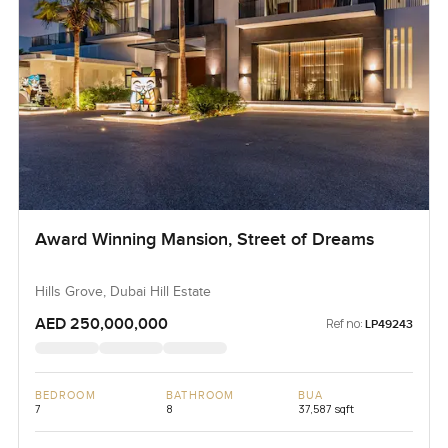
Award Winning Mansion, Street of Dreams
Hills Grove, Dubai Hill Estate
AED 250,000,000
Ref no:
LP49243
BEDROOM
BATHROOM
BUA
7
8
37,587 sqft