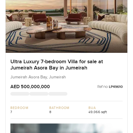
Ultra Luxury 7-bedroom Villa for sale at
Jumeirah Asora Bay in Jumeirah
Jumeirah Asora Bay, Jumeirah
AED 500,000,000
Ref no:
LP49610
BEDROOM
BATHROOM
BUA
7
8
49,066 sqft