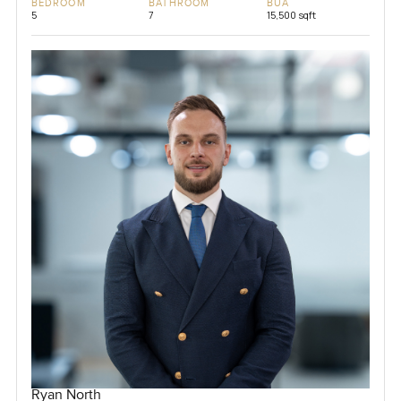
BEDROOM
BATHROOM
BUA
5
7
15,500 sqft
Ryan North