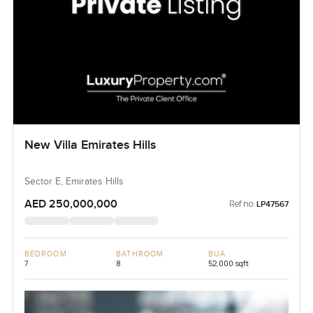
New Villa Emirates Hills
Sector E, Emirates Hills
AED 250,000,000
Ref no:
LP47567
BEDROOM
BATHROOM
BUA
7
8
52,000 sqft