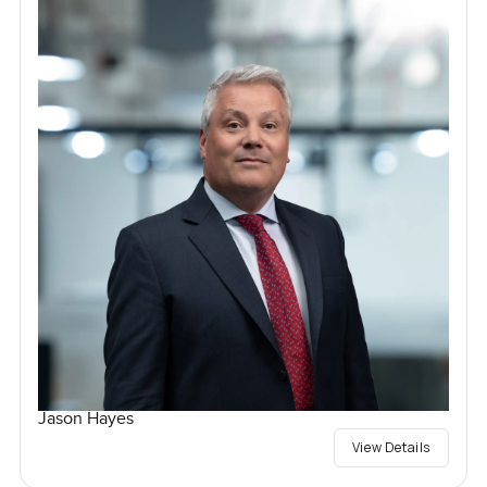
Jason Hayes
View Details