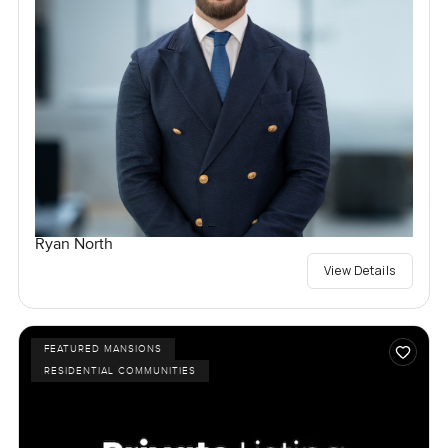
Ryan North
View Details
FEATURED MANSIONS
RESIDENTIAL COMMUNITIES