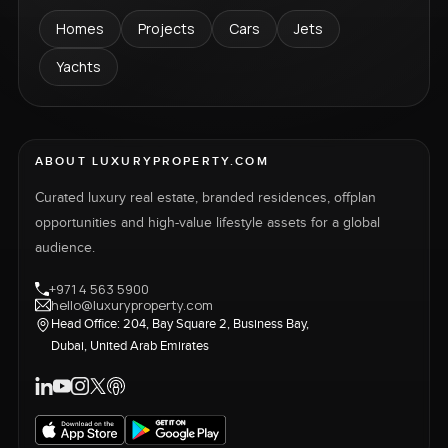
Homes
Projects
Cars
Jets
Yachts
ABOUT LUXURYPROPERTY.COM
Curated luxury real estate, branded residences, offplan
opportunities and high-value lifestyle assets for a global
audience.
+971 4 563 5900
hello@luxuryproperty.com
Head Office: 204, Bay Square 2, Business Bay,
Dubai, United Arab Emirates