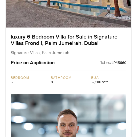
luxury 6 Bedroom Villa for Sale in Signature
Villas Frond I, Palm Jumeirah, Dubai
Signature Villas, Palm Jumeirah
Price on Application
Ref no:
LP45660
BEDROOM
BATHROOM
BUA
6
8
14,200 sqft