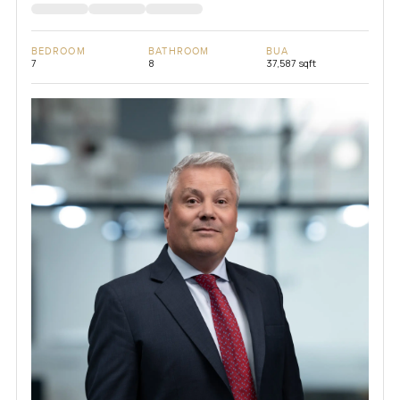
BEDROOM
BATHROOM
BUA
7
8
37,587 sqft