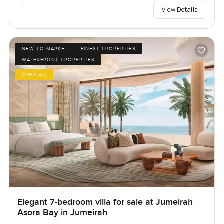
View Details
NEW TO MARKET
FINEST PROPERTIES
WATERFRONT PROPERTIES
OFFPLAN
Elegant 7-bedroom villa for sale at Jumeirah
Asora Bay in Jumeirah