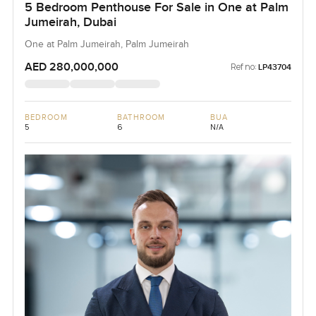
5 Bedroom Penthouse For Sale in One at Palm
Jumeirah, Dubai
One at Palm Jumeirah, Palm Jumeirah
AED 280,000,000
Ref no:
LP43704
BEDROOM
BATHROOM
BUA
5
6
N/A