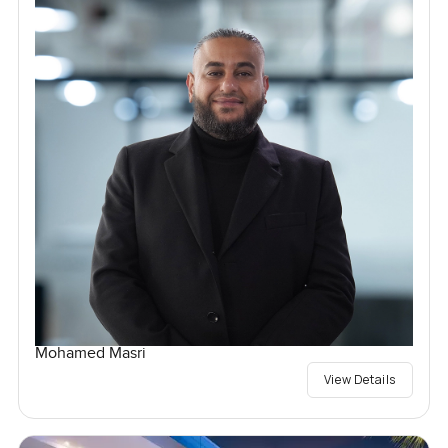
Mohamed Masri
View Details