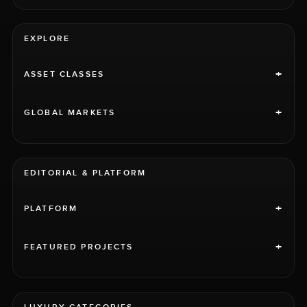
EXPLORE
+
ASSET CLASSES
+
GLOBAL MARKETS
EDITORIAL & PLATFORM
+
PLATFORM
+
FEATURED PROJECTS