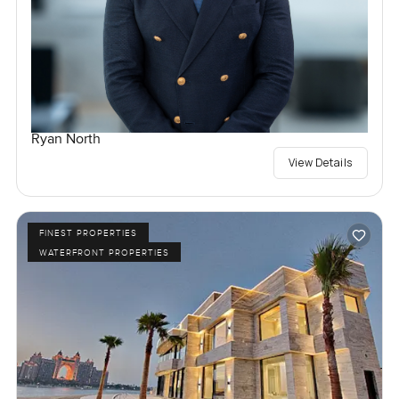
Ryan North
View Details
FINEST PROPERTIES
WATERFRONT PROPERTIES