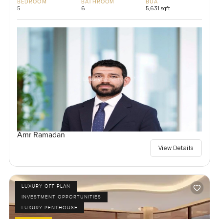
BEDROOM
BATHROOM
BUA
5
6
5,631 sqft
Amr Ramadan
View Details
LUXURY OFF PLAN
INVESTMENT OPPORTUNITIES
LUXURY PENTHOUSE