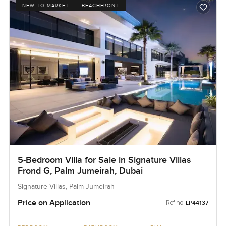
NEW TO MARKET
BEACHFRONT
5-Bedroom Villa for Sale in Signature Villas
Frond G, Palm Jumeirah, Dubai
Signature Villas, Palm Jumeirah
Price on Application
Ref no:
LP44137