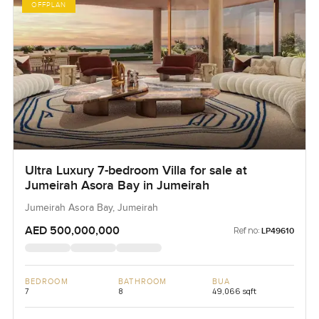
OFFPLAN
Ultra Luxury 7-bedroom Villa for sale at
Jumeirah Asora Bay in Jumeirah
Jumeirah Asora Bay, Jumeirah
AED 500,000,000
Ref no:
LP49610
BEDROOM
BATHROOM
BUA
7
8
49,066 sqft