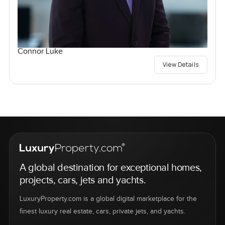
Connor Luke
View Details
A global destination for exceptional homes,
projects, cars, jets and yachts.
LuxuryProperty.com is a global digital marketplace for the
finest luxury real estate, cars, private jets, and yachts.