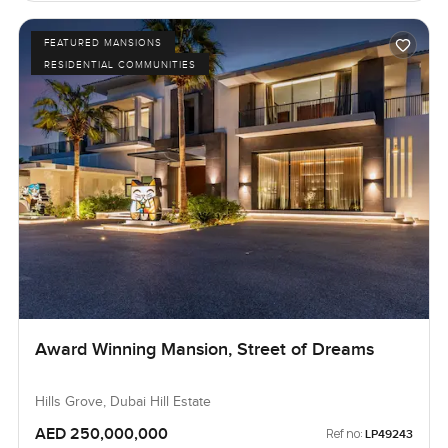
FEATURED MANSIONS
RESIDENTIAL COMMUNITIES
Award Winning Mansion, Street of Dreams
Hills Grove, Dubai Hill Estate
AED 250,000,000
Ref no:
LP49243