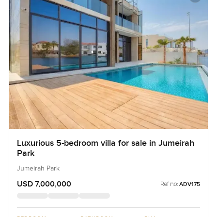
Luxurious 5-bedroom villa for sale in Jumeirah
Park
Jumeirah Park
USD 7,000,000
Ref no:
ADV175