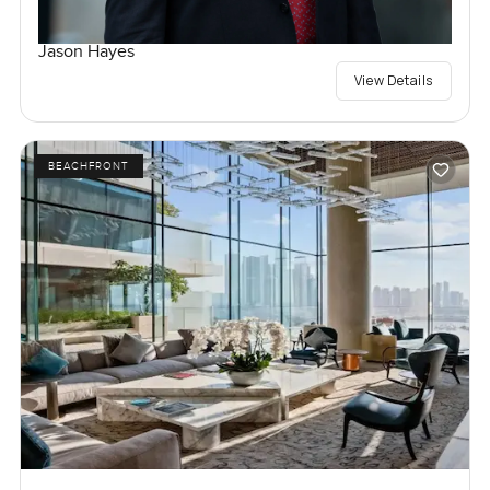
Jason Hayes
View Details
BEACHFRONT