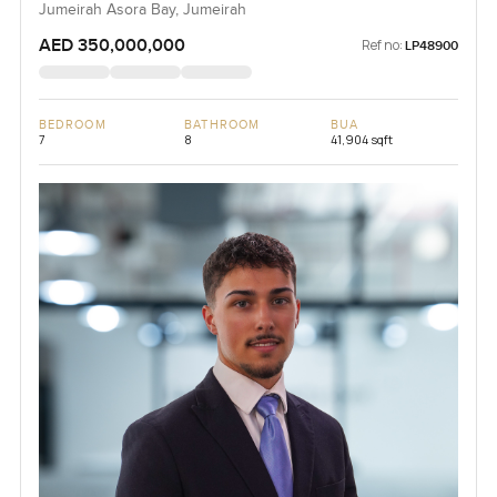
Jumeirah Asora Bay, Jumeirah
AED 350,000,000
Ref no:
LP48900
BEDROOM
BATHROOM
BUA
7
8
41,904 sqft