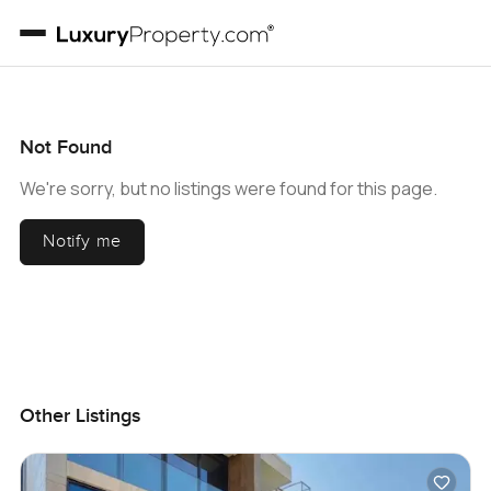
Not Found
We're sorry, but no listings were found for this page.
Notify me
Other Listings