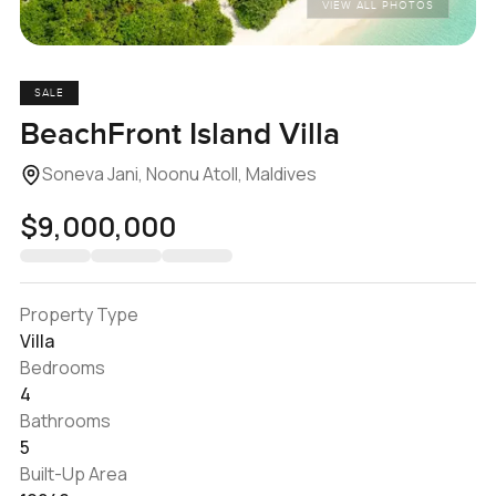
VIEW ALL PHOTOS
SALE
BeachFront Island Villa
Soneva Jani, Noonu Atoll, Maldives
$9,000,000
Property Type
Villa
Bedrooms
4
Bathrooms
5
Built-Up Area