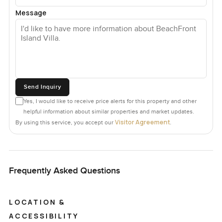
Message
Send Inquiry
Yes, I would like to receive price alerts for this property and other
helpful information about similar properties and market updates.
Visitor Agreement
By using this service, you accept our
.
Frequently Asked Questions
LOCATION &
ACCESSIBILITY