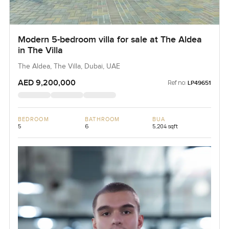
Modern 5-bedroom villa for sale at The Aldea
in The Villa
The Aldea, The Villa, Dubai, UAE
AED 9,200,000
Ref no:
LP49651
BEDROOM
BATHROOM
BUA
5
6
5,204 sqft