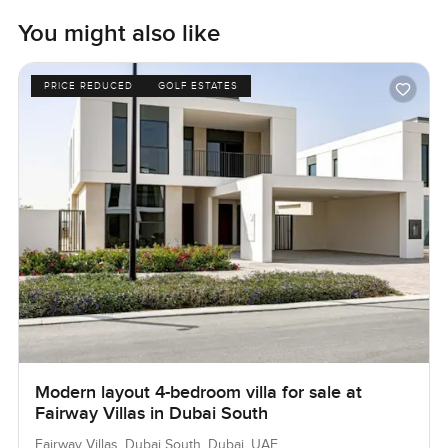
You might also like
PRICE REDUCED
GOLF ESTATES
Modern layout 4-bedroom villa for sale at
Fairway Villas in Dubai South
Fairway Villas, Dubai South, Dubai, UAE