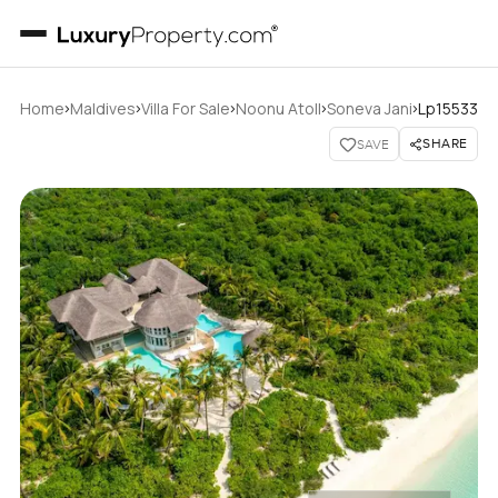
›
›
›
›
›
Home
Maldives
Villa For Sale
Noonu Atoll
Soneva Jani
Lp15533
SHARE
SAVE