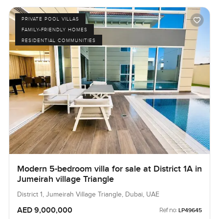
PRIVATE POOL VILLAS
FAMILY-FRIENDLY HOMES
RESIDENTIAL COMMUNITIES
Modern 5-bedroom villa for sale at District 1A in
Jumeirah village Triangle
District 1, Jumeirah Village Triangle, Dubai, UAE
AED 9,000,000
Ref no:
LP49645