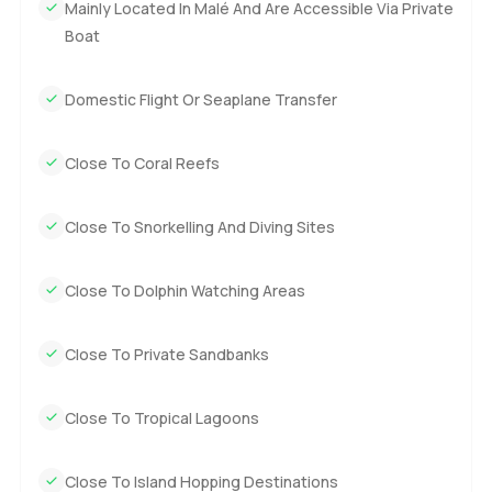
Mainly Located In Malé And Are Accessible Via Private
Boat
Domestic Flight Or Seaplane Transfer
Close To Coral Reefs
Close To Snorkelling And Diving Sites
Close To Dolphin Watching Areas
Close To Private Sandbanks
Close To Tropical Lagoons
Close To Island Hopping Destinations