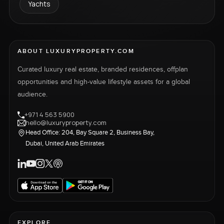
Yachts
ABOUT LUXURYPROPERTY.COM
Curated luxury real estate, branded residences, offplan
opportunities and high-value lifestyle assets for a global
audience.
+971 4 563 5900
hello@luxuryproperty.com
Head Office: 204, Bay Square 2, Business Bay,
Dubai, United Arab Emirates
EXPLORE