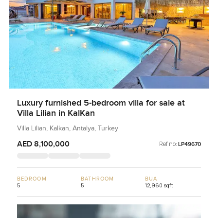
Luxury furnished 5-bedroom villa for sale at
Villa Lilian in KalKan
Villa Lilian, Kalkan, Antalya, Turkey
AED 8,100,000
Ref no:
LP49670
BEDROOM
BATHROOM
BUA
5
5
12,960 sqft