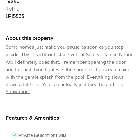
19246
Refno:
LP15533
About this property
Some homes just make you pause as soon as you step
inside. This beachfront island villa at Soneva Jani in Noonu
Atoll definitely does that. I remember opening the door
and the first thing I got was the sound of the ocean mixed
with the gentle splash from the pool. Everything slows
down a bit here. You can actually just breathe and take
Show more
time to notice the sea breeze rolling in or the light shifting
across those endless turquoise waters outside your
window. It is the kind of place where you start to lose track
of time and honestly it feels good to just go barefoot
Features & Amenities
indoors or wander out into the sand without a thought.
Private Beachfront Villa
If you are like me and want a real sense of space you will