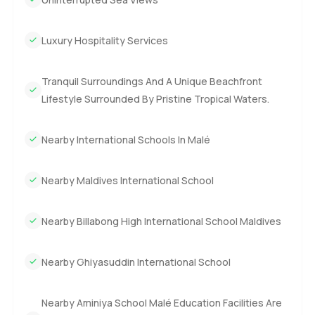
If the idea of a beachfront villa in the Maldives for sale
Luxury Hospitality Services
sounds right to you this really is special. Honestly photos
can never give you the feeling you get just being here. If
you want to see it or just have a chat reach out any time.
Tranquil Surroundings And A Unique Beachfront
At LuxuryProperty.com we always want to make things feel
Lifestyle Surrounded By Pristine Tropical Waters.
easy and honest. Maybe this is the spot where your next
chapter starts.
Nearby International Schools In Malé
Nearby Maldives International School
Nearby Billabong High International School Maldives
Nearby Ghiyasuddin International School
Nearby Aminiya School Malé Education Facilities Are