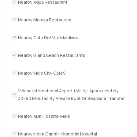
Nearby Aqua Restaurant
Nearby Muraka Restaurant
Nearby Café Del Mar Maldives
Nearby Island Beach Restaurants
Nearby Malé City CaféS
Velana International Airport (Malé): Approximately
30–60 Minutes By Private Boat Or Seaplane Transfer
Nearby ADK Hospital Malé
Nearby Indira Gandhi Memorial Hospital