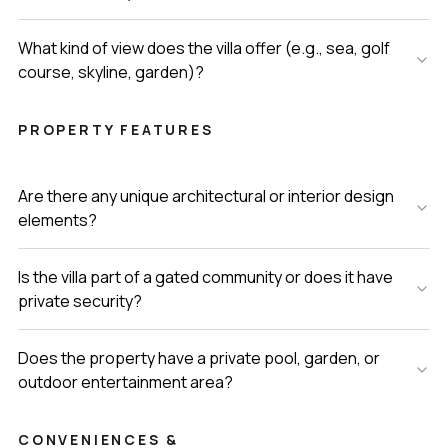
What kind of view does the villa offer (e.g., sea, golf
course, skyline, garden)?
PROPERTY FEATURES
Are there any unique architectural or interior design
elements?
Is the villa part of a gated community or does it have
private security?
Does the property have a private pool, garden, or
outdoor entertainment area?
CONVENIENCES &