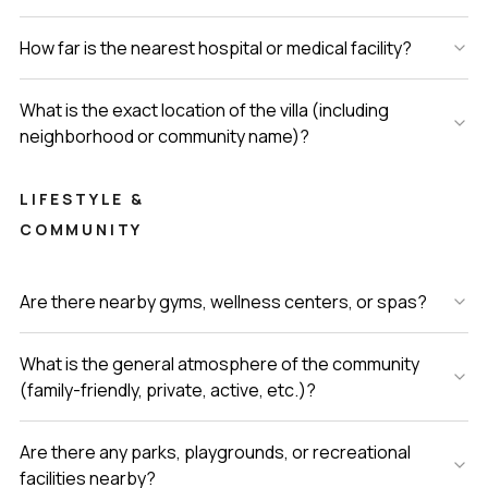
How far is the nearest hospital or medical facility?
What is the exact location of the villa (including
neighborhood or community name)?
LIFESTYLE &
COMMUNITY
Are there nearby gyms, wellness centers, or spas?
What is the general atmosphere of the community
(family-friendly, private, active, etc.)?
Are there any parks, playgrounds, or recreational
facilities nearby?