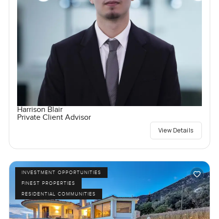
Harrison Blair
Private Client Advisor
View Details
INVESTMENT OPPORTUNITIES
FINEST PROPERTIES
RESIDENTIAL COMMUNITIES