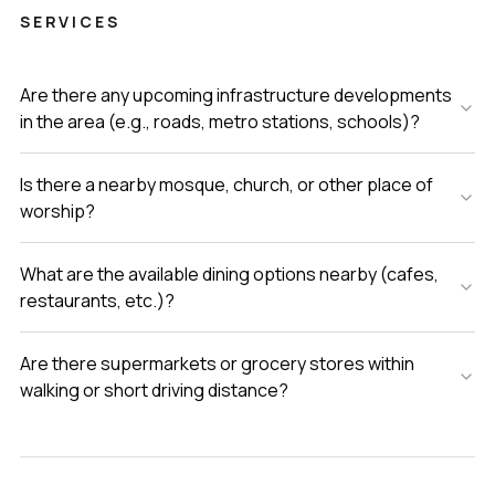
SERVICES
Are there any upcoming infrastructure developments
in the area (e.g., roads, metro stations, schools)?
Is there a nearby mosque, church, or other place of
worship?
What are the available dining options nearby (cafes,
restaurants, etc.)?
Are there supermarkets or grocery stores within
walking or short driving distance?