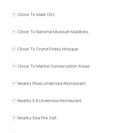
Close To Malé City
Close To National Museum Maldives
Close To Grand Friday Mosque
Close To Marine Conservation Areas
Nearby Ithaa Undersea Restaurant
Nearby 5.8 Undersea Restaurant
Nearby Sea.Fire.Salt