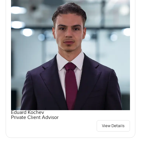
Eduard Kochev
Private Client Advisor
View Details