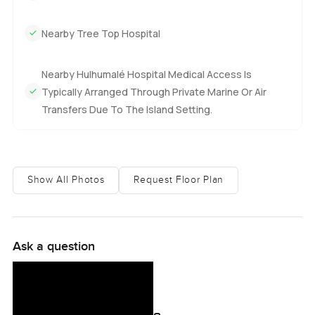
Nearby Tree Top Hospital
Nearby Hulhumalé Hospital Medical Access Is
Typically Arranged Through Private Marine Or Air
Transfers Due To The Island Setting.
Show All Photos
Request Floor Plan
Ask a question