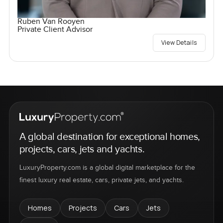
Ruben Van Rooyen
Private Client Advisor
View Details
A global destination for exceptional homes,
projects, cars, jets and yachts.
LuxuryProperty.com is a global digital marketplace for the
finest luxury real estate, cars, private jets, and yachts.
Homes
Projects
Cars
Jets