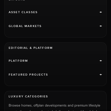
+
ASSET CLASSES
+
GLOBAL MARKETS
EDITORIAL & PLATFORM
+
PLATFORM
+
FEATURED PROJECTS
LUXURY CATEGORIES
Browse homes, offplan developments and premium lifestyle