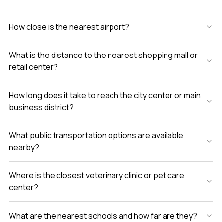
How close is the nearest airport?
What is the distance to the nearest shopping mall or
retail center?
How long does it take to reach the city center or main
business district?
What public transportation options are available
nearby?
Where is the closest veterinary clinic or pet care
center?
What are the nearest schools and how far are they?