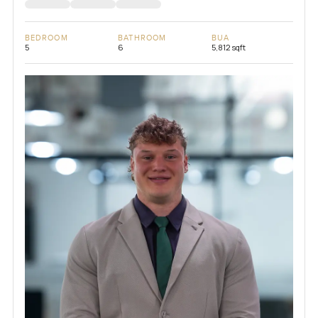
BEDROOM
BATHROOM
BUA
5
6
5,812 sqft