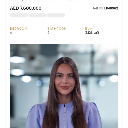
AED 7,600,000
Ref no:
LP48962
BEDROOM
BATHROOM
BUA
4
4
3,126 sqft