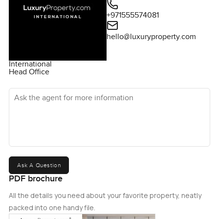
+971555574081
hello@luxuryproperty.com
International
Head Office
Ask the agent for more information
Ask A Question
PDF brochure
All the details you need about your favorite property, neatly
packed into one handy file.