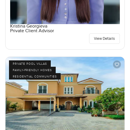
Kristina Georgieva
Private Client Advisor
View Details
PRIVATE POOL VILLAS
FAMILY-FRIENDLY HOMES
RESIDENTIAL COMMUNITIES