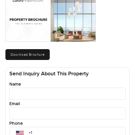
Download Brochure
Send Inquiry About This Property
Name
Email
Phone