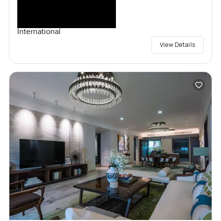
International
View Details