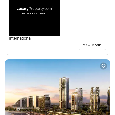
International
View Details