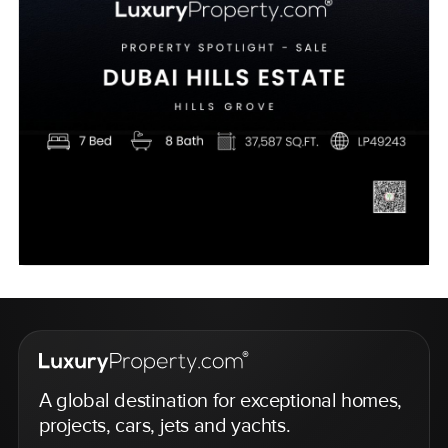
A global destination for exceptional homes,
projects, cars, jets and yachts.