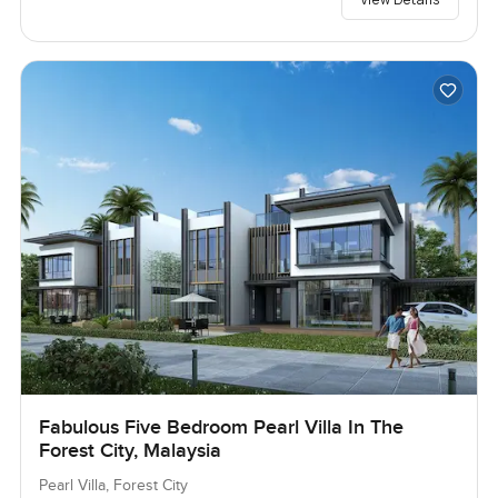
Fabulous Five Bedroom Pearl Villa In The
Forest City, Malaysia
Pearl Villa, Forest City