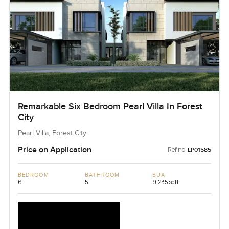
Remarkable Six Bedroom Pearl Villa In Forest
City
Pearl Villa, Forest City
Price on Application
Ref no:
LP01585
BEDROOM
BATHROOM
BUA
6
5
9,235 sqft