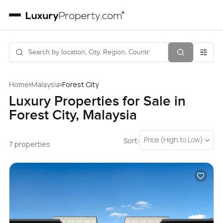
›
›
Home
Malaysia
Forest City
Luxury Properties for Sale in
Forest City, Malaysia
Price (High to Low)
Sort:
7 properties