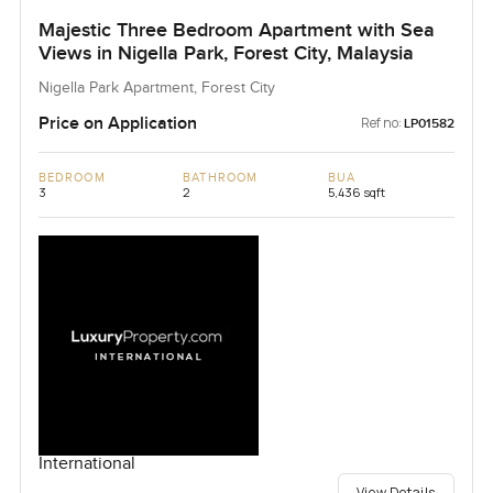
Majestic Three Bedroom Apartment with Sea
Views in Nigella Park, Forest City, Malaysia
Nigella Park Apartment, Forest City
Price on Application
Ref no:
LP01582
BEDROOM
BATHROOM
BUA
3
2
5,436 sqft
International
View Details