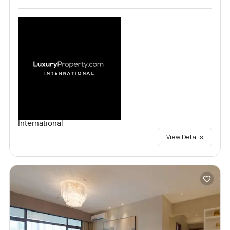
International
View Details