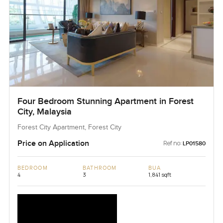
Four Bedroom Stunning Apartment in Forest
City, Malaysia
Forest City Apartment, Forest City
Price on Application
Ref no:
LP01580
BEDROOM
BATHROOM
BUA
4
3
1,841 sqft