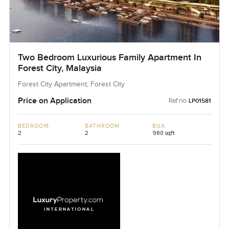
Two Bedroom Luxurious Family Apartment In
Forest City, Malaysia
Forest City Apartment, Forest City
Price on Application
Ref no:
LP01581
BEDROOM
BATHROOM
BUA
2
2
980 sqft