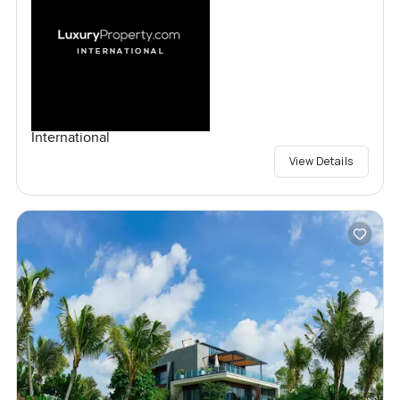
International
View Details