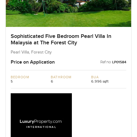
Sophisticated Five Bedroom Pearl Villa In
Malaysia at The Forest City
Pearl Villa, Forest City
Price on Application
Ref no:
LP01584
BEDROOM
BATHROOM
BUA
5
6
6,996 sqft