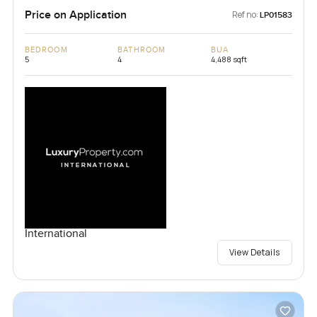
Price on Application
Ref no:
LP01583
BEDROOM
BATHROOM
BUA
5
4
4,488 sqft
International
View Details