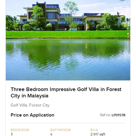
Three Bedroom Impressive Golf Villa in Forest
City in Malaysia
Golf Villa, Forest City
Price on Application
Ref no:
LP01578
BEDROOM
BATHROOM
BUA
3
4
2,917 sqft