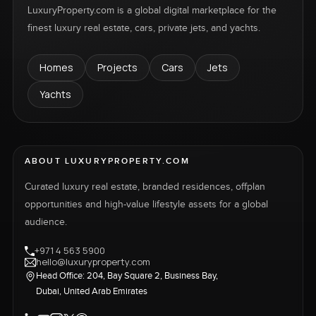
LuxuryProperty.com is a global digital marketplace for the
finest luxury real estate, cars, private jets, and yachts.
Homes
Projects
Cars
Jets
Yachts
ABOUT LUXURYPROPERTY.COM
Curated luxury real estate, branded residences, offplan
opportunities and high-value lifestyle assets for a global
audience.
+971 4 563 5900
hello@luxuryproperty.com
Head Office: 204, Bay Square 2, Business Bay,
Dubai, United Arab Emirates