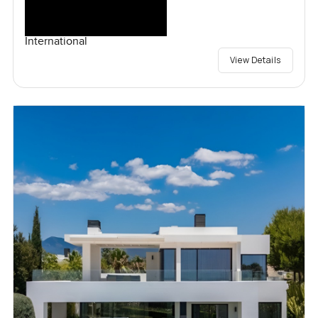
International
View Details