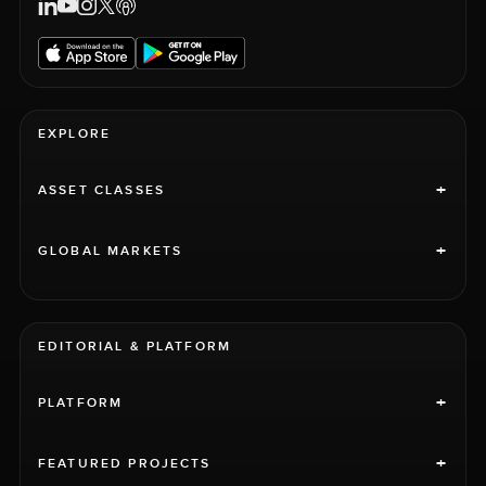
EXPLORE
+
ASSET CLASSES
+
GLOBAL MARKETS
EDITORIAL & PLATFORM
+
PLATFORM
+
FEATURED PROJECTS