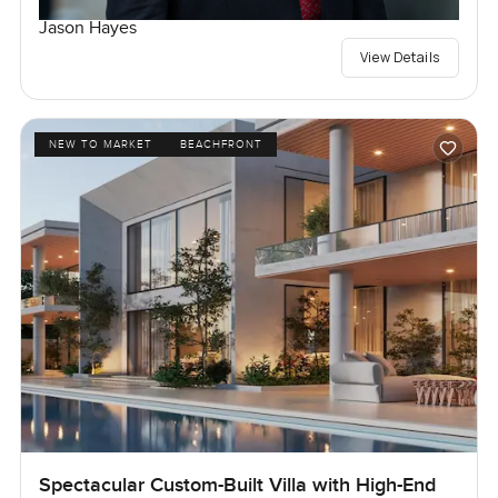
Jason Hayes
View Details
NEW TO MARKET
BEACHFRONT
Spectacular Custom-Built Villa with High-End