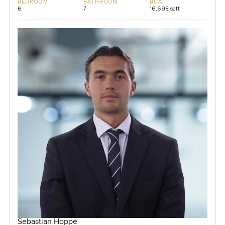
BEDROOM
BATHROOM
BUA
6
7
16,698 sqft
Sebastian Hoppe