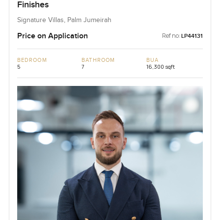
Finishes
Signature Villas, Palm Jumeirah
Price on Application
Ref no:
LP44131
BEDROOM
BATHROOM
BUA
5
7
16,300 sqft