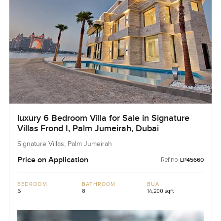
luxury 6 Bedroom Villa for Sale in Signature
Villas Frond I, Palm Jumeirah, Dubai
Signature Villas, Palm Jumeirah
Price on Application
Ref no:
LP45660
BEDROOM
BATHROOM
BUA
6
8
14,200 sqft