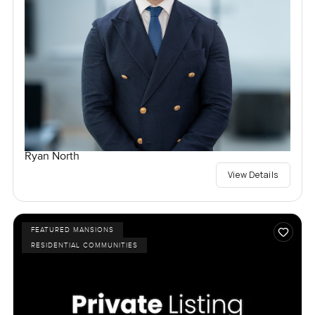
Ryan North
View Details
FEATURED MANSIONS
RESIDENTIAL COMMUNITIES