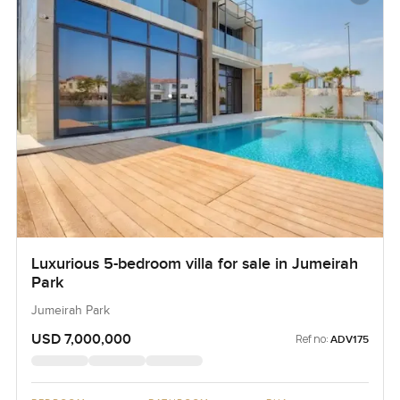
Luxurious 5-bedroom villa for sale in Jumeirah
Park
Jumeirah Park
USD 7,000,000
Ref no:
ADV175