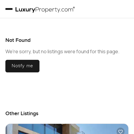
Not Found
We're sorry, but no listings were found for this page.
Notify me
Other Listings