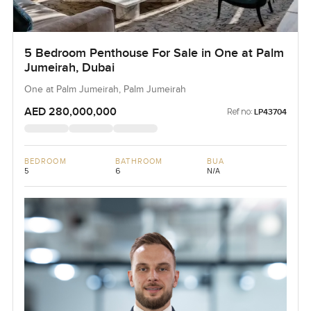
5 Bedroom Penthouse For Sale in One at Palm
Jumeirah, Dubai
One at Palm Jumeirah, Palm Jumeirah
AED 280,000,000
Ref no:
LP43704
BEDROOM
BATHROOM
BUA
5
6
N/A