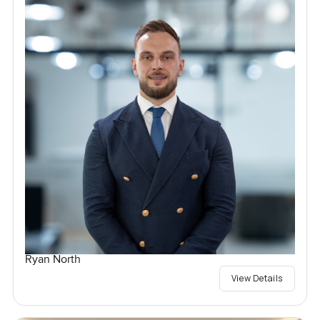
Ryan North
View Details