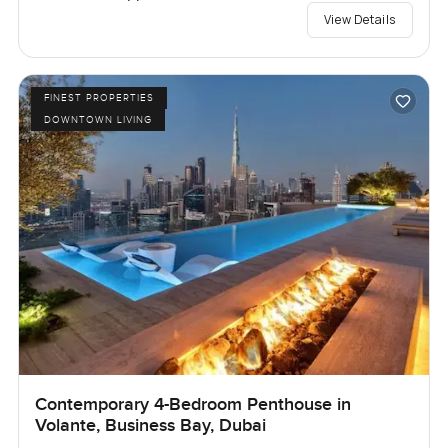
View Details
FINEST PROPERTIES
DOWNTOWN LIVING
Contemporary 4-Bedroom Penthouse in
Volante, Business Bay, Dubai