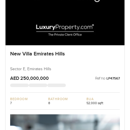
New Villa Emirates Hills
Sector E, Emirates Hills
AED 250,000,000
Ref no:
LP47567
BEDROOM
BATHROOM
BUA
7
8
52,000 sqft