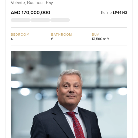
Volante, Business Bay
AED 170,000,000
Ref no:
LP44143
BEDROOM
BATHROOM
BUA
4
6
13,500 sqft