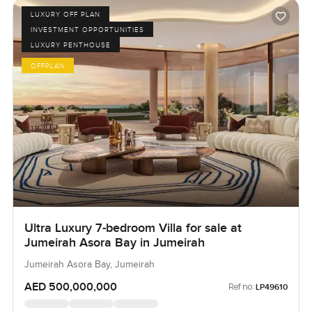
LUXURY OFF PLAN
INVESTMENT OPPORTUNITIES
LUXURY PENTHOUSE
OFFPLAN
Ultra Luxury 7-bedroom Villa for sale at
Jumeirah Asora Bay in Jumeirah
Jumeirah Asora Bay, Jumeirah
AED 500,000,000
Ref no:
LP49610