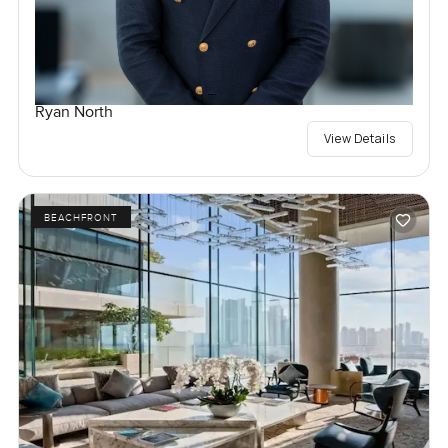
Ryan North
View Details
BEACHFRONT