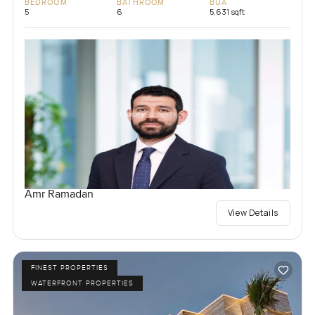
BEDROOM
BATHROOM
BUA
5
6
5,631 sqft
Amr Ramadan
View Details
FINEST PROPERTIES
WATERFRONT PROPERTIES