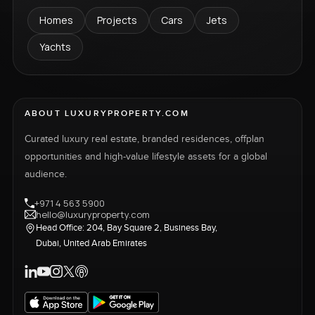
Homes
Projects
Cars
Jets
Yachts
ABOUT LUXURYPROPERTY.COM
Curated luxury real estate, branded residences, offplan
opportunities and high-value lifestyle assets for a global
audience.
+971 4 563 5900
hello@luxuryproperty.com
Head Office: 204, Bay Square 2, Business Bay,
Dubai, United Arab Emirates