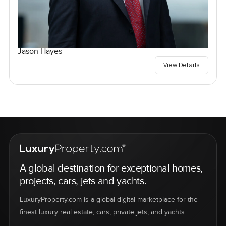
Jason Hayes
View Details
A global destination for exceptional homes,
projects, cars, jets and yachts.
LuxuryProperty.com is a global digital marketplace for the
finest luxury real estate, cars, private jets, and yachts.