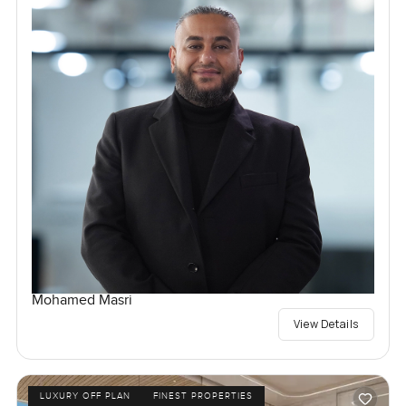
Mohamed Masri
View Details
LUXURY OFF PLAN
FINEST PROPERTIES