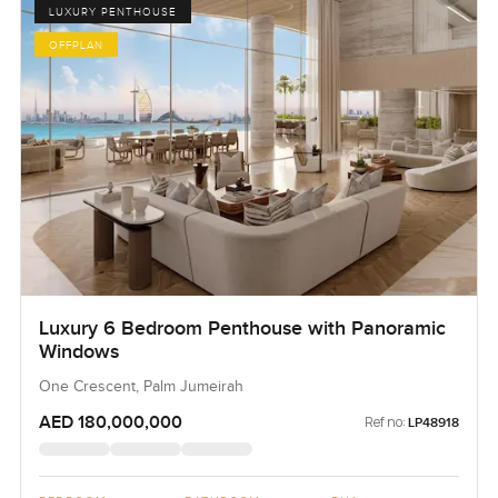
LUXURY PENTHOUSE
OFFPLAN
Luxury 6 Bedroom Penthouse with Panoramic
Windows
One Crescent, Palm Jumeirah
AED 180,000,000
Ref no:
LP48918