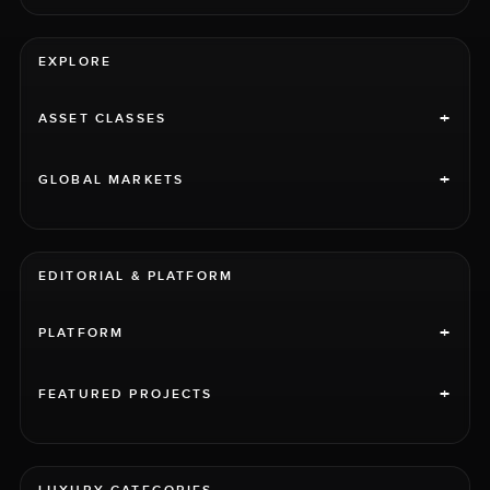
EXPLORE
+
ASSET CLASSES
+
GLOBAL MARKETS
EDITORIAL & PLATFORM
+
PLATFORM
+
FEATURED PROJECTS