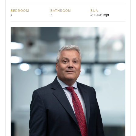
BEDROOM
BATHROOM
BUA
7
8
49,066 sqft