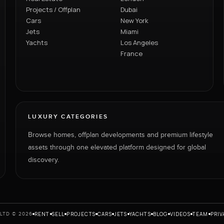
Projects / Offplan
Dubai
Cars
New York
Jets
Miami
Yachts
Los Angeles
France
LUXURY CATEGORIES
Browse homes, offplan developments and premium lifestyle
assets through one elevated platform designed for global
discovery.
RENT
SELL
PROJECTS
CARS
JETS
YACHTS
BLOG
VIDEOS
TEAM
PRIV
LTD © 2026