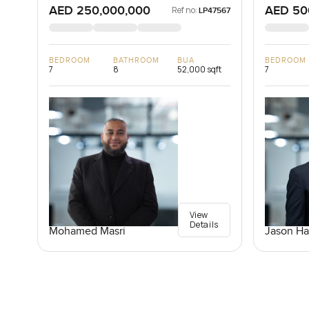
AED 250,000,000
AED 50
Ref no:
LP47567
BEDROOM
BATHROOM
BUA
BEDROOM
7
8
52,000 sqft
7
View
Details
Mohamed Masri
Jason Ha