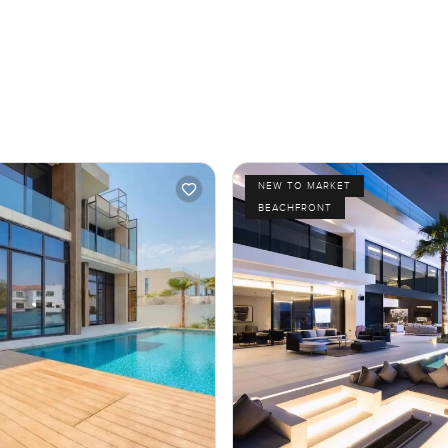
NEW TO MARKET
BEACHFRONT