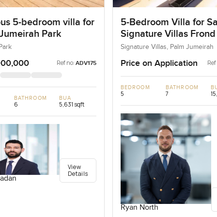
us 5-bedroom villa for
5-Bedroom Villa for Sa
 Jumeirah Park
Signature Villas Frond
Palm Jumeirah, Dubai
Park
Signature Villas, Palm Jumeirah
000,000
Price on Application
Ref no:
Ref
ADV175
BEDROOM
BATHROOM
B
5
7
15
BATHROOM
BUA
6
5,631 sqft
View
Details
adan
Ryan North