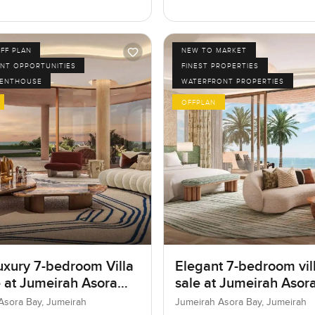
FF PLAN
NEW TO MARKET
NT OPPORTUNITIES
FINEST PROPERTIES
PENTHOUSE
WATERFRONT PROPERTIES
OFFPLAN
uxury 7-bedroom Villa
Elegant 7-bedroom vill
e at Jumeirah Asora
sale at Jumeirah Asora
 Jumeirah
Jumeirah
Asora Bay, Jumeirah
Jumeirah Asora Bay, Jumeirah