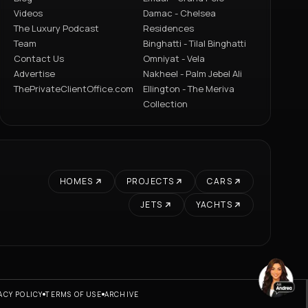
Videos
Damac - Chelsea
The Luxury Podcast
Residences
Team
Binghatti - Tilal Binghatti
Contact Us
Omniyat - Vela
Advertise
Nakheel - Palm Jebel Ali
ThePrivateClientOffice.com
Ellington - The Meriva
Collection
HOMES
PROJECTS
CARS
JETS
YACHTS
ACY POLICY
TERMS OF USE
ARCHIVE