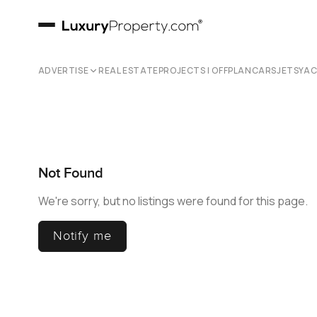
ADVERTISE
REAL ESTATE
PROJECTS | OFFPLAN
CARS
JETS
YA
Not Found
We're sorry, but no listings were found for this page.
Notify me