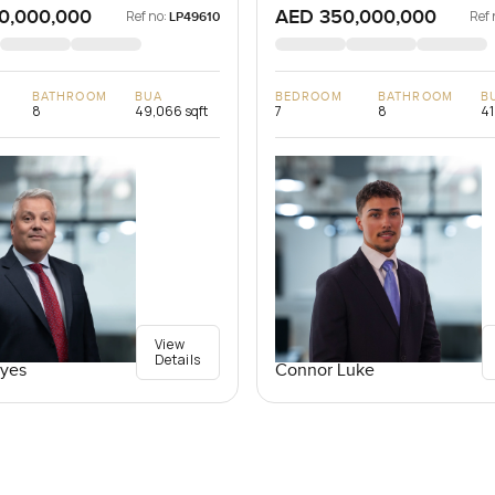
0,000,000
AED 350,000,000
Ref no:
Ref 
LP49610
BATHROOM
BUA
BEDROOM
BATHROOM
B
8
49,066 sqft
7
8
41
View
Details
yes
Connor Luke