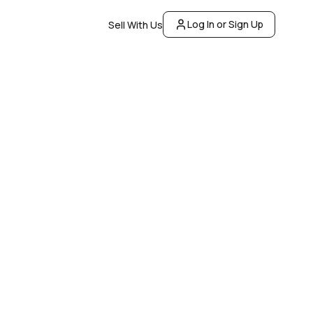
Log In or Sign Up
Sell With Us