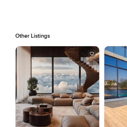
Other Listings