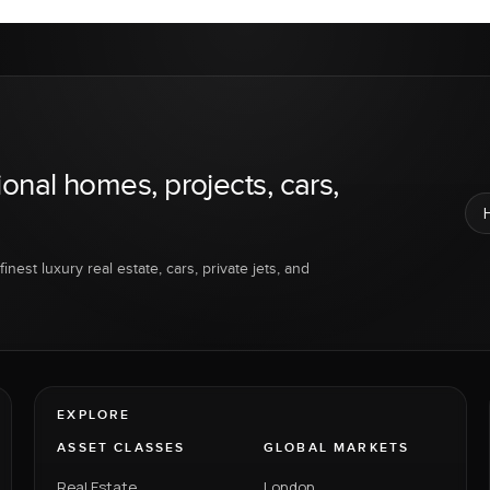
ional homes, projects, cars,
inest luxury real estate, cars, private jets, and
EXPLORE
ASSET CLASSES
GLOBAL MARKETS
Real Estate
London