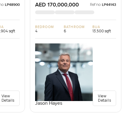
AED 170,000,000
no:
Ref no:
LP48900
LP44143
UA
BEDROOM
BATHROOM
BUA
,904 sqft
4
6
13,500 sqft
View
View
Details
Details
Jason Hayes