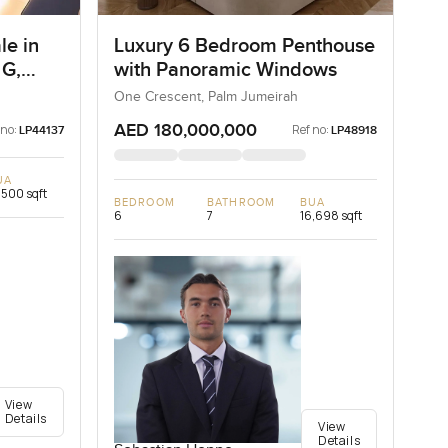
le in
Luxury 6 Bedroom Penthouse
 G,
with Panoramic Windows
One Crescent, Palm Jumeirah
AED 180,000,000
 no:
Ref no:
LP44137
LP48918
UA
,500 sqft
BEDROOM
BATHROOM
BUA
6
7
16,698 sqft
View
Details
View
Details