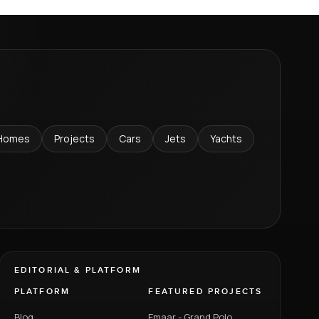
Homes
Projects
Cars
Jets
Yachts
EDITORIAL & PLATFORM
PLATFORM
FEATURED PROJECTS
Blog
Emaar - Grand Polo