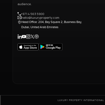
audience.
+971 4 563 5900
hello@luxuryproperty.com
Head Office: 204, Bay Square 2, Business Bay,
Dubai, United Arab Emirates
LUXURY PROPERTY INTERNATIONAL 