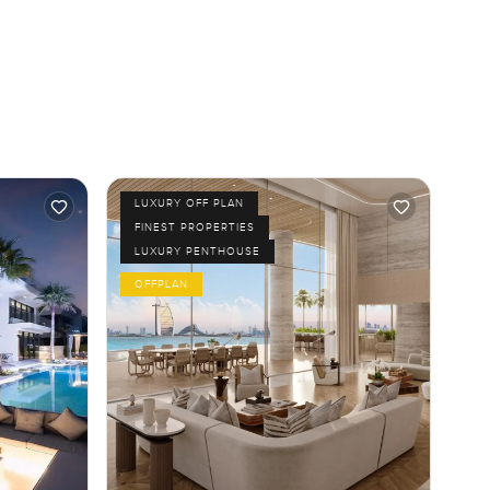
LUXURY OFF PLAN
FINEST PROPERTIES
LUXURY PENTHOUSE
OFFPLAN