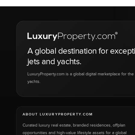
A global destination for except
jets and yachts.
LuxuryProperty.com is a global digital marketplace for the f
yachts.
ABOUT LUXURYPROPERTY.COM
Curated luxury real estate, branded residences, offplan
opportunities and high-value lifestyle assets for a global