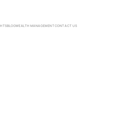
CHTS
BLOG
WEALTH MANAGEMENT
CONTACT US