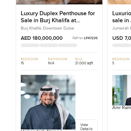
Luxury Duplex Penthouse for
Luxurio
Sale in Burj Khalifa at
sale in
Downtown Dubai
Burj Khalifa, Downtown Dubai
Jumeirah 
AED 180,000,000
USD 7,
Ref no:
LP47235
BEDROOM
BATHROOM
BUA
BEDROOM
15
N/A
21,000 sqft
5
Amr Ram
View
Details