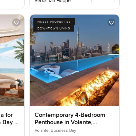
Sebastian Hoppe
FINEST PROPERTIES
DOWNTOWN LIVING
a for
Contemporary 4-Bedroom
 Bay in
Penthouse in Volante,
Business Bay, Dubai
Volante, Business Bay